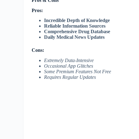
Pros & Cons
Pros:
Incredible Depth of Knowledge
Reliable Information Sources
Comprehensive Drug Database
Daily Medical News Updates
Cons:
Extremely Data-Intensive
Occasional App Glitches
Some Premium Features Not Free
Requires Regular Updates