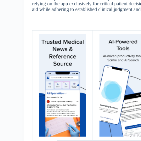
relying on the app exclusively for critical patient decis
aid while adhering to established clinical judgment and