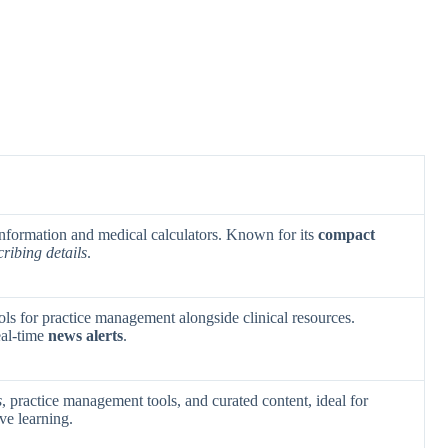
 information and medical calculators. Known for its
compact
cribing details
.
ls for practice management alongside clinical resources.
eal-time
news alerts
.
s
, practice management tools, and curated content, ideal for
ve learning.