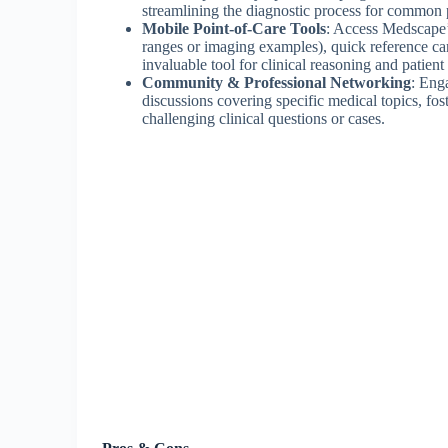
streamlining the diagnostic process for common 
Mobile Point-of-Care Tools
: Access Medscape’s
ranges or imaging examples), quick reference c
invaluable tool for clinical reasoning and patient
Community & Professional Networking
: Eng
discussions covering specific medical topics, fos
challenging clinical questions or cases.