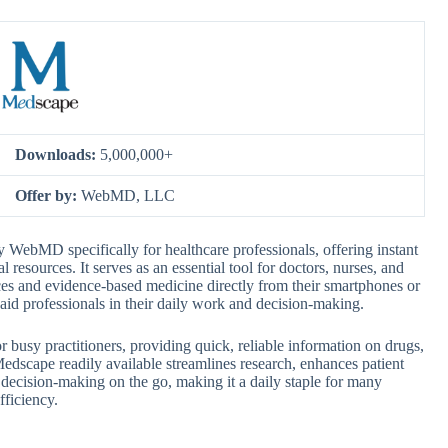
Downloads:
5,000,000+
Offer by:
WebMD, LLC
WebMD specifically for healthcare professionals, offering instant
 resources. It serves as an essential tool for doctors, nurses, and
tices and evidence-based medicine directly from their smartphones or
o aid professionals in their daily work and decision-making.
or busy practitioners, providing quick, reliable information on drugs,
edscape readily available streamlines research, enhances patient
 decision-making on the go, making it a daily staple for many
fficiency.