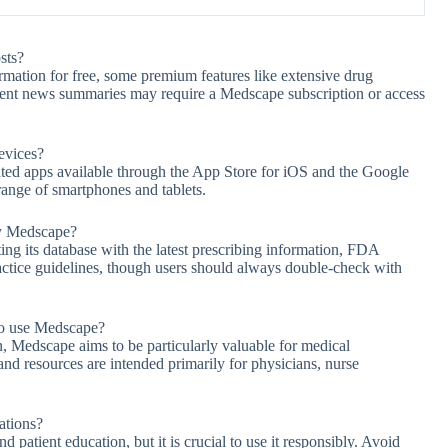
sts?
mation for free, some premium features like extensive drug
 recent news summaries may require a Medscape subscription or access
evices?
ated apps available through the App Store for iOS and the Google
range of smartphones and tablets.
by Medscape?
ng its database with the latest prescribing information, FDA
actice guidelines, though users should always double-check with
 to use Medscape?
 Medscape aims to be particularly valuable for medical
and resources are intended primarily for physicians, nurse
ations?
 patient education, but it is crucial to use it responsibly. Avoid