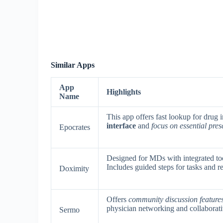
Similar Apps
App
Highlights
Name
This app offers fast lookup for drug
interface
and
focus on essential pres
Epocrates
Designed for MDs with integrated too
Includes guided steps for tasks and r
Doximity
Offers
community discussion feature
physician networking and collaborati
Sermo