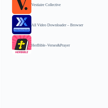
Vestiaire Collective
All Video Downloader – Browser
HerBible–Verses&Prayer