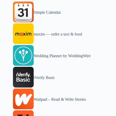
Simple Calendar
maxim — order a taxi & food
Wedding Planner by WeddingWire
iVerify Basic
Wattpad – Read & Write Stories