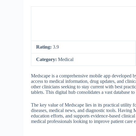
Rating:
3.9
Category:
Medical
Medscape is a comprehensive mobile app developed by 
access to medical information, drug updates, and clinical
other clinicians seeking to stay current with best prac
tablets. This digital hub consolidates a vast database t
The key value of Medscape lies in its practical utility f
diseases, medical news, and diagnostic tools. Having M
education efforts, and supports evidence-based clinical
medical professionals looking to improve patient care e