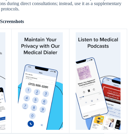
ions during direct consultations; instead, use it as a supplementary
 protocols.
Screenshots