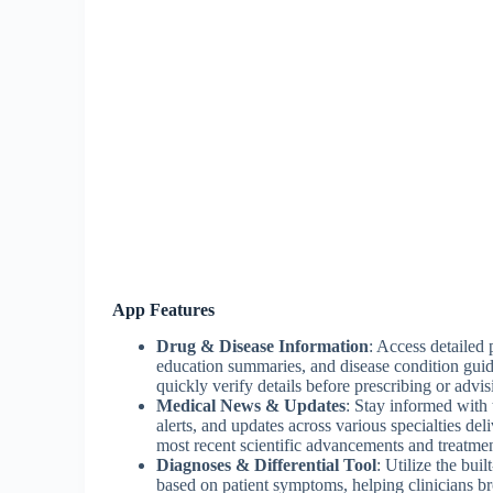
App Features
Drug & Disease Information
: Access detailed 
education summaries, and disease condition guid
quickly verify details before prescribing or advis
Medical News & Updates
: Stay informed with 
alerts, and updates across various specialties de
most recent scientific advancements and treatmen
Diagnoses & Differential Tool
: Utilize the buil
based on patient symptoms, helping clinicians bro