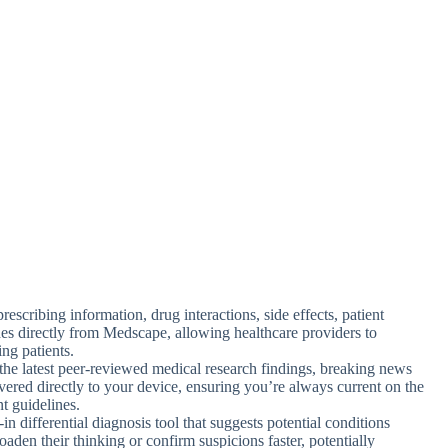
prescribing information, drug interactions, side effects, patient
es directly from Medscape, allowing healthcare providers to
ing patients.
the latest peer-reviewed medical research findings, breaking news
livered directly to your device, ensuring you’re always current on the
t guidelines.
t-in differential diagnosis tool that suggests potential conditions
aden their thinking or confirm suspicions faster, potentially