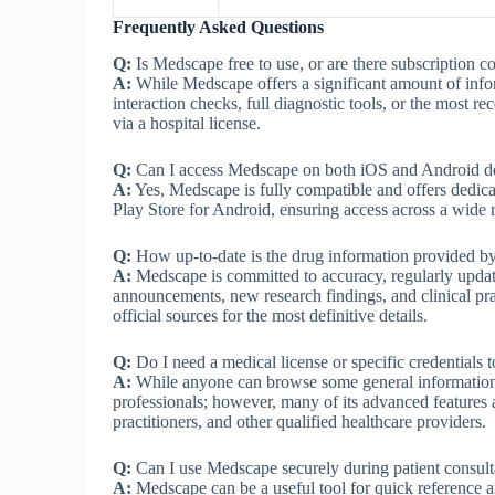
Frequently Asked Questions
Q:
Is Medscape free to use, or are there subscription co
A:
While Medscape offers a significant amount of infor
interaction checks, full diagnostic tools, or the most
via a hospital license.
Q:
Can I access Medscape on both iOS and Android d
A:
Yes, Medscape is fully compatible and offers dedic
Play Store for Android, ensuring access across a wide 
Q:
How up-to-date is the drug information provided 
A:
Medscape is committed to accuracy, regularly updati
announcements, new research findings, and clinical pr
official sources for the most definitive details.
Q:
Do I need a medical license or specific credentials
A:
While anyone can browse some general information,
professionals; however, many of its advanced features 
practitioners, and other qualified healthcare providers.
Q:
Can I use Medscape securely during patient consult
A:
Medscape can be a useful tool for quick reference and