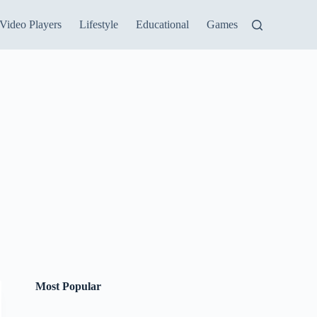
Video Players
Lifestyle
Educational
Games
Most Popular