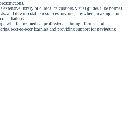
presentations.
 extensive library of clinical calculators, visual guides (like normal
ards, and downloadable resources anytime, anywhere, making it an
 consultations.
age with fellow medical professionals through forums and
tering peer-to-peer learning and providing support for navigating