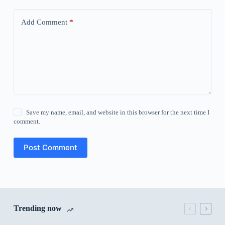
Add Comment
*
Save my name, email, and website in this browser for the next time I
comment.
Post Comment
Trending now