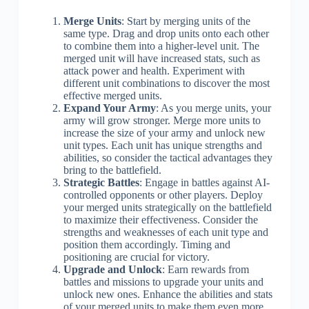
Merge Units
: Start by merging units of the
same type. Drag and drop units onto each other
to combine them into a higher-level unit. The
merged unit will have increased stats, such as
attack power and health. Experiment with
different unit combinations to discover the most
effective merged units.
Expand Your Army
: As you merge units, your
army will grow stronger. Merge more units to
increase the size of your army and unlock new
unit types. Each unit has unique strengths and
abilities, so consider the tactical advantages they
bring to the battlefield.
Strategic Battles
: Engage in battles against AI-
controlled opponents or other players. Deploy
your merged units strategically on the battlefield
to maximize their effectiveness. Consider the
strengths and weaknesses of each unit type and
position them accordingly. Timing and
positioning are crucial for victory.
Upgrade and Unlock
: Earn rewards from
battles and missions to upgrade your units and
unlock new ones. Enhance the abilities and stats
of your merged units to make them even more