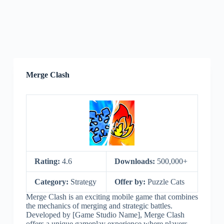
Merge Clash
Rating:
4.6
Downloads:
500,000+
Category:
Strategy
Offer by:
Puzzle Cats
Merge Clash is an exciting mobile game that combines
the mechanics of merging and strategic battles.
Developed by [Game Studio Name], Merge Clash
offers a unique gameplay experience where players