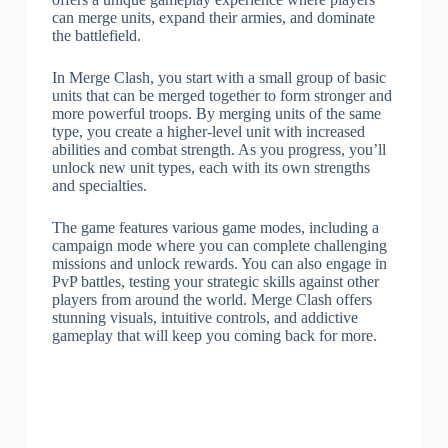
can merge units, expand their armies, and dominate
the battlefield.
In Merge Clash, you start with a small group of basic
units that can be merged together to form stronger and
more powerful troops. By merging units of the same
type, you create a higher-level unit with increased
abilities and combat strength. As you progress, you’ll
unlock new unit types, each with its own strengths
and specialties.
The game features various game modes, including a
campaign mode where you can complete challenging
missions and unlock rewards. You can also engage in
PvP battles, testing your strategic skills against other
players from around the world. Merge Clash offers
stunning visuals, intuitive controls, and addictive
gameplay that will keep you coming back for more.