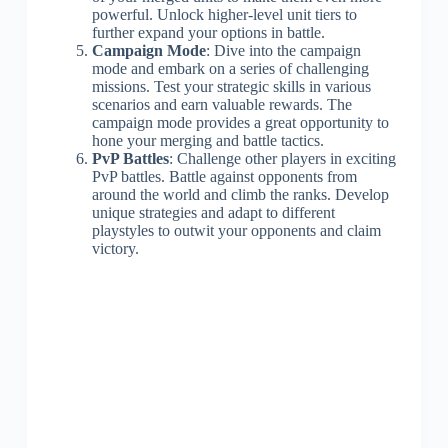
powerful. Unlock higher-level unit tiers to
further expand your options in battle.
Campaign Mode
: Dive into the campaign
mode and embark on a series of challenging
missions. Test your strategic skills in various
scenarios and earn valuable rewards. The
campaign mode provides a great opportunity to
hone your merging and battle tactics.
PvP Battles
: Challenge other players in exciting
PvP battles. Battle against opponents from
around the world and climb the ranks. Develop
unique strategies and adapt to different
playstyles to outwit your opponents and claim
victory.