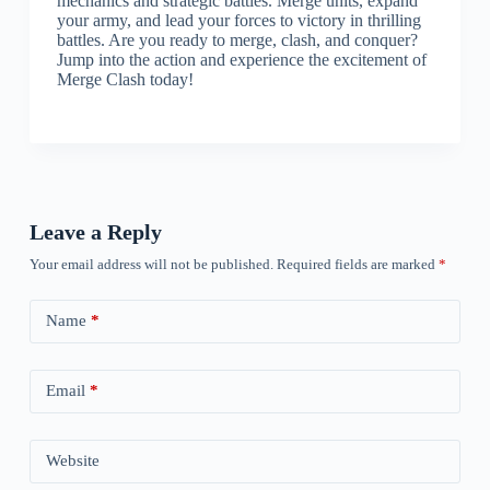
mechanics and strategic battles. Merge units, expand
your army, and lead your forces to victory in thrilling
battles. Are you ready to merge, clash, and conquer?
Jump into the action and experience the excitement of
Merge Clash today!
Leave a Reply
Your email address will not be published.
Required fields are marked
*
Name
*
Email
*
Website