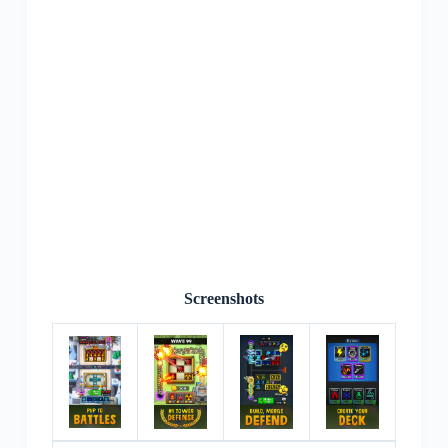
Screenshots