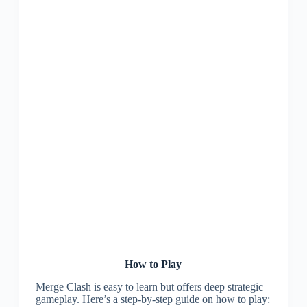
How to Play
Merge Clash is easy to learn but offers deep strategic
gameplay. Here’s a step-by-step guide on how to play: