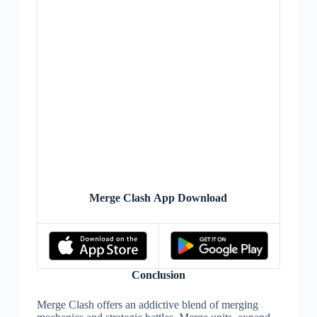
Merge Clash App Download
Conclusion
Merge Clash offers an addictive blend of merging