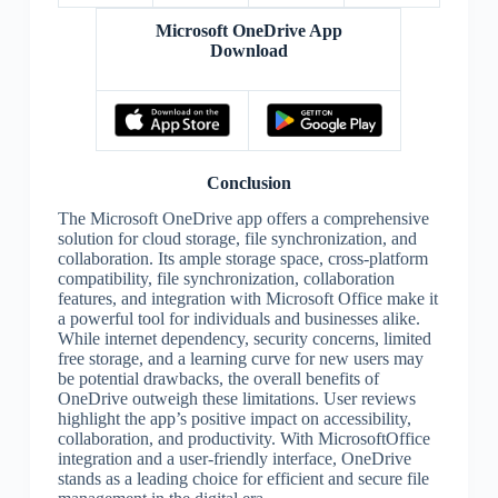
Microsoft OneDrive App
Download
Conclusion
The Microsoft OneDrive app offers a comprehensive
solution for cloud storage, file synchronization, and
collaboration. Its ample storage space, cross-platform
compatibility, file synchronization, collaboration
features, and integration with Microsoft Office make it
a powerful tool for individuals and businesses alike.
While internet dependency, security concerns, limited
free storage, and a learning curve for new users may
be potential drawbacks, the overall benefits of
OneDrive outweigh these limitations. User reviews
highlight the app’s positive impact on accessibility,
collaboration, and productivity. With MicrosoftOffice
integration and a user-friendly interface, OneDrive
stands as a leading choice for efficient and secure file