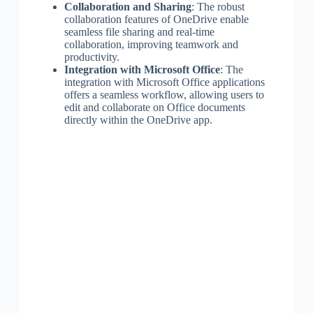
Collaboration and Sharing
: The robust
collaboration features of OneDrive enable
seamless file sharing and real-time
collaboration, improving teamwork and
productivity.
Integration with Microsoft Office
: The
integration with Microsoft Office applications
offers a seamless workflow, allowing users to
edit and collaborate on Office documents
directly within the OneDrive app.