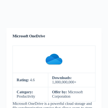
Microsoft OneDrive
Downloads:
Rating:
4.6
1,000,000,000+
Category:
Offer by:
Microsoft
Productivity
Corporation
Microsoft OneDrive is a powerful cloud storage and
file synchronization service that allows users to store,