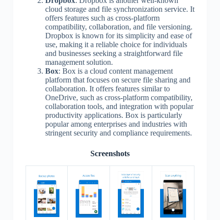
Dropbox
: Dropbox is another well-known
cloud storage and file synchronization service. It
offers features such as cross-platform
compatibility, collaboration, and file versioning.
Dropbox is known for its simplicity and ease of
use, making it a reliable choice for individuals
and businesses seeking a straightforward file
management solution.
Box
: Box is a cloud content management
platform that focuses on secure file sharing and
collaboration. It offers features similar to
OneDrive, such as cross-platform compatibility,
collaboration tools, and integration with popular
productivity applications. Box is particularly
popular among enterprises and industries with
stringent security and compliance requirements.
Screenshots