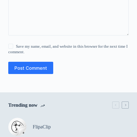
Save my name, email, and website in this browser for the next time I
comment.
Post Comment
Trending now
FlipaClip