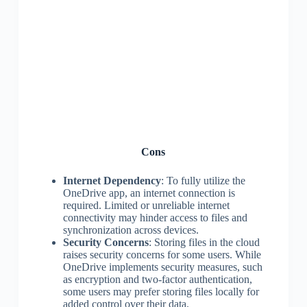
Cons
Internet Dependency
: To fully utilize the
OneDrive app, an internet connection is
required. Limited or unreliable internet
connectivity may hinder access to files and
synchronization across devices.
Security Concerns
: Storing files in the cloud
raises security concerns for some users. While
OneDrive implements security measures, such
as encryption and two-factor authentication,
some users may prefer storing files locally for
added control over their data.