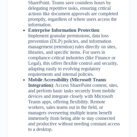
SharePoint. Teams save countless hours by
delegating repetitive tasks, ensuring critical
actions like document approvals are completed
promptly, regardless of where users access the
information.
Enterprise Information Protection
:
Implement granular permissions, data loss
prevention (DLP) policies, and information
management (retention) rules directly on sites,
libraries, and specific items. For users in
compliance-critical industries (like Finance or
Legal), this offers flexible control and security,
adapting easily to evolving regulatory
requirements and internal policies.
Mobile Accessibility (Microsoft Teams
Integration)
: Access SharePoint content, sites,
and perform basic tasks securely from mobile
devices and integrate closely with Microsoft
Teams apps, offering flexibility. Remote
workers, sales teams out in the field, or
managers overseeing multiple teams benefit
immensely from being able to stay connected
and productive without needing constant access
to a desktop.