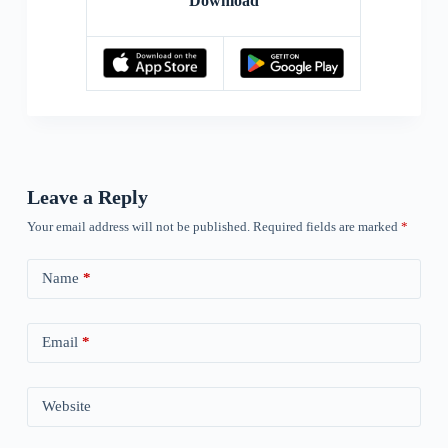
Download
Leave a Reply
Your email address will not be published.
Required fields are marked
*
Name
*
Email
*
Website