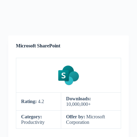
Microsoft SharePoint
Downloads:
Rating:
4.2
10,000,000+
Category:
Offer by:
Microsoft
Productivity
Corporation