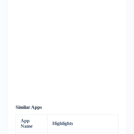
Similar Apps
App
Highlights
Name