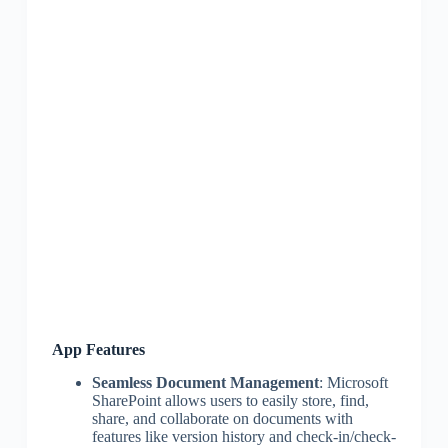
App Features
Seamless Document Management
: Microsoft
SharePoint allows users to easily store, find,
share, and collaborate on documents with
features like version history and check-in/check-