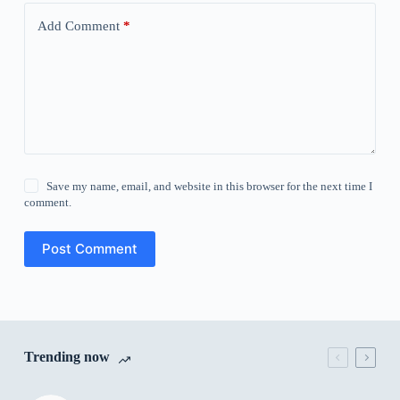
Add Comment
*
Save my name, email, and website in this browser for the next time I
comment.
Post Comment
Trending now