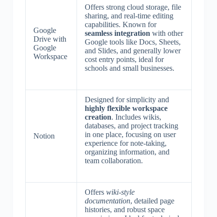
Offers strong cloud storage, file
sharing, and real-time editing
capabilities. Known for
Google
seamless integration
with other
Drive with
Google tools like Docs, Sheets,
Google
and Slides, and generally lower
Workspace
cost entry points, ideal for
schools and small businesses.
Designed for simplicity and
highly flexible workspace
creation
. Includes wikis,
databases, and project tracking
in one place, focusing on user
Notion
experience for note-taking,
organizing information, and
team collaboration.
Offers
wiki-style
documentation
, detailed page
histories, and robust space