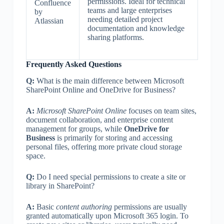
permissions. Ideal for technical
Confluence
teams and large enterprises
by
needing detailed project
Atlassian
documentation and knowledge
sharing platforms.
Frequently Asked Questions
Q:
What is the main difference between Microsoft
SharePoint Online and OneDrive for Business?
A:
Microsoft SharePoint Online
focuses on team sites,
document collaboration, and enterprise content
management for groups, while
OneDrive for
Business
is primarily for storing and accessing
personal files, offering more private cloud storage
space.
Q:
Do I need special permissions to create a site or
library in SharePoint?
A:
Basic
content authoring
permissions are usually
granted automatically upon Microsoft 365 login. To