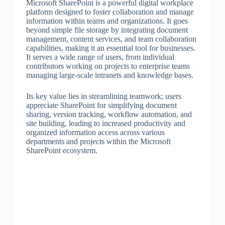
Microsoft SharePoint is a powerful digital workplace
platform designed to foster collaboration and manage
information within teams and organizations. It goes
beyond simple file storage by integrating document
management, content services, and team collaboration
capabilities, making it an essential tool for businesses.
It serves a wide range of users, from individual
contributors working on projects to enterprise teams
managing large-scale intranets and knowledge bases.
Its key value lies in streamlining teamwork; users
appreciate SharePoint for simplifying document
sharing, version tracking, workflow automation, and
site building, leading to increased productivity and
organized information access across various
departments and projects within the Microsoft
SharePoint ecosystem.