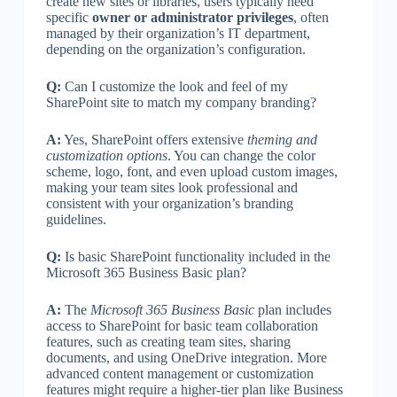
create new sites or libraries, users typically need
specific
owner or administrator privileges
, often
managed by their organization’s IT department,
depending on the organization’s configuration.
Q:
Can I customize the look and feel of my
SharePoint site to match my company branding?
A:
Yes, SharePoint offers extensive
theming and
customization options
. You can change the color
scheme, logo, font, and even upload custom images,
making your team sites look professional and
consistent with your organization’s branding
guidelines.
Q:
Is basic SharePoint functionality included in the
Microsoft 365 Business Basic plan?
A:
The
Microsoft 365 Business Basic
plan includes
access to SharePoint for basic team collaboration
features, such as creating team sites, sharing
documents, and using OneDrive integration. More
advanced content management or customization
features might require a higher-tier plan like Business