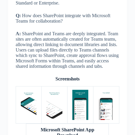
Standard or Enterprise.
Q:
How does SharePoint integrate with Microsoft
Teams for collaboration?
A:
SharePoint and Teams are deeply integrated. Team
sites are often automatically created for Teams teams,
allowing direct linking to document libraries and lists.
Users can upload files directly to Teams channels
which sync to SharePoint, create approval flows using
Microsoft Forms within Teams, and easily access
shared information through channels and tabs.
Screenshots
Microsoft SharePoint App