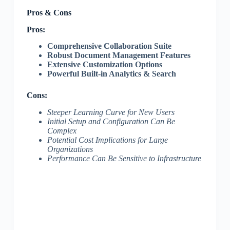
Pros & Cons
Pros:
Comprehensive Collaboration Suite
Robust Document Management Features
Extensive Customization Options
Powerful Built-in Analytics & Search
Cons:
Steeper Learning Curve for New Users
Initial Setup and Configuration Can Be
Complex
Potential Cost Implications for Large
Organizations
Performance Can Be Sensitive to Infrastructure