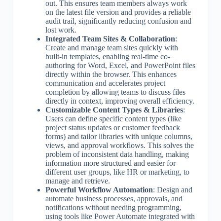
out. This ensures team members always work
on the latest file version and provides a reliable
audit trail, significantly reducing confusion and
lost work.
Integrated Team Sites & Collaboration
:
Create and manage team sites quickly with
built-in templates, enabling real-time co-
authoring for Word, Excel, and PowerPoint files
directly within the browser. This enhances
communication and accelerates project
completion by allowing teams to discuss files
directly in context, improving overall efficiency.
Customizable Content Types & Libraries
:
Users can define specific content types (like
project status updates or customer feedback
forms) and tailor libraries with unique columns,
views, and approval workflows. This solves the
problem of inconsistent data handling, making
information more structured and easier for
different user groups, like HR or marketing, to
manage and retrieve.
Powerful Workflow Automation
: Design and
automate business processes, approvals, and
notifications without needing programming,
using tools like Power Automate integrated with