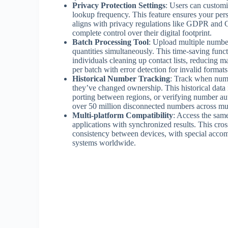
Privacy Protection Settings
: Users can customi
lookup frequency. This feature ensures your perso
aligns with privacy regulations like GDPR an
complete control over their digital footprint.
Batch Processing Tool
: Upload multiple number
quantities simultaneously. This time-saving func
individuals cleaning up contact lists, reducing 
per batch with error detection for invalid formats
Historical Number Tracking
: Track when numbe
they’ve changed ownership. This historical data 
porting between regions, or verifying number aut
over 50 million disconnected numbers across mul
Multi-platform Compatibility
: Access the sam
applications with synchronized results. This cros
consistency between devices, with special accom
systems worldwide.