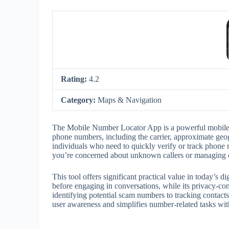
Rating:
4.2
Category:
Maps & Navigation
The Mobile Number Locator App is a powerful mobile uti
phone numbers, including the carrier, approximate geogr
individuals who need to quickly verify or track phone
you’re concerned about unknown callers or managing con
This tool offers significant practical value in today’s d
before engaging in conversations, while its privacy-co
identifying potential scam numbers to tracking conta
user awareness and simplifies number-related tasks with