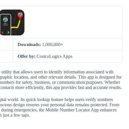
Downloads:
1,000,000+
Offer by:
CostcoLogics Apps
lity that allows users to identify information associated with
aphic location, and other relevant details. This app is designed for
 numbers for safety, business, or communication purposes. Whether
tacts more efficiently, this app provides fast and accurate results.
igital world. Its quick lookup feature helps users verify numbers
nscious design ensures your personal data remains protected. From
cts during emergencies, the Mobile Number Locator App enhances
 just a few taps.