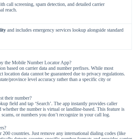
th call screening, spam detection, and detailed carrier
al reach.
ity
and includes emergency services lookup alongside standard
d by the Mobile Number Locator App?
on based on carrier data and number prefixes. While most
t location data cannot be guaranteed due to privacy regulations.
te/province level accuracy rather than a specific city or
ust their number?
p field and tap ‘Search’. The app instantly provides caller
 whether the number is virtual or landline-based. This feature is
al scams, or numbers you don’t recognize in your call log.
rs?
00 countries. Just remove any international dialing codes (like
ically detects country-specific number formats and provides carrier