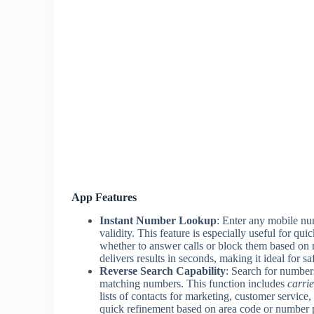
App Features
Instant Number Lookup
: Enter any mobile num
validity. This feature is especially useful for q
whether to answer calls or block them based on 
delivers results in seconds, making it ideal for s
Reverse Search Capability
: Search for numbers 
matching numbers. This function includes
carrie
lists of contacts for marketing, customer service, 
quick refinement based on area code or number p