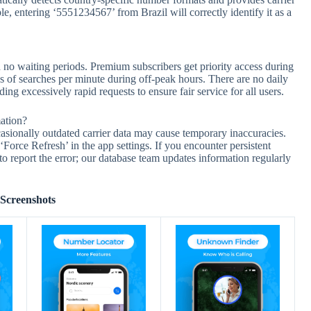
 entering ‘5551234567’ from Brazil will correctly identify it as a
no waiting periods. Premium subscribers get priority access during
s of searches per minute during off-peak hours. There are no daily
 excessively rapid requests to ensure fair service for all users.
ation?
casionally outdated carrier data may cause temporary inaccuracies.
 ‘Force Refresh’ in the app settings. If you encounter persistent
to report the error; our database team updates information regularly
Screenshots