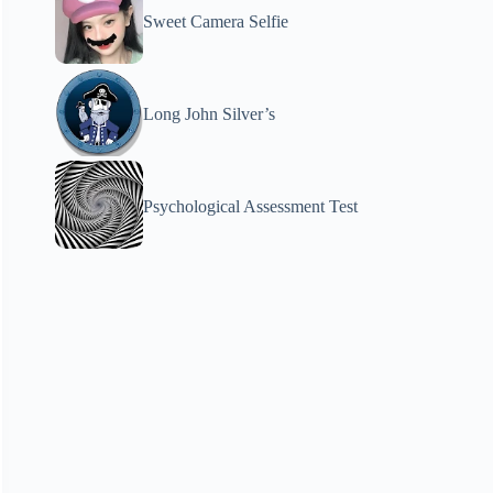
Sweet Camera Selfie
Long John Silver’s
Psychological Assessment Test