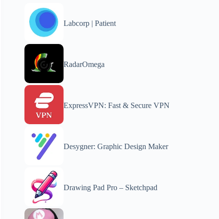
Labcorp | Patient
RadarOmega
ExpressVPN: Fast & Secure VPN
Desygner: Graphic Design Maker
Drawing Pad Pro – Sketchpad