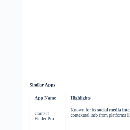
Similar Apps
App Name
Highlights
Known for its
social media int
Contact
contextual info from platforms 
Finder Pro