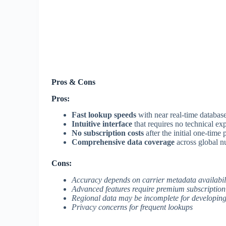
Pros & Cons
Pros:
Fast lookup speeds
with near real-time databas
Intuitive interface
that requires no technical exp
No subscription costs
after the initial one-time
Comprehensive data coverage
across global 
Cons:
Accuracy depends on carrier metadata availabil
Advanced features require premium subscription
Regional data may be incomplete for developing
Privacy concerns for frequent lookups