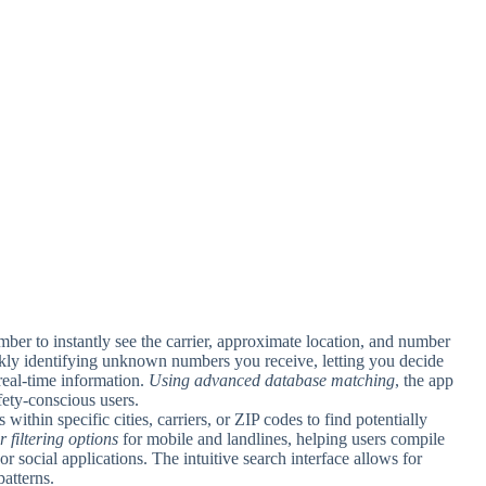
ber to instantly see the carrier, approximate location, and number
uickly identifying unknown numbers you receive, letting you decide
real-time information.
Using advanced database matching
, the app
afety-conscious users.
within specific cities, carriers, or ZIP codes to find potentially
r filtering options
for mobile and landlines, helping users compile
or social applications. The intuitive search interface allows for
atterns.