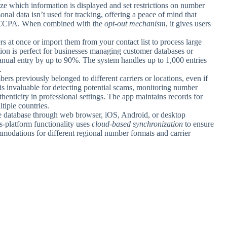
ze which information is displayed and set restrictions on number
nal data isn’t used for tracking, offering a peace of mind that
d CCPA. When combined with the
opt-out mechanism
, it gives users
s at once or import them from your contact list to process large
tion is perfect for businesses managing customer databases or
manual entry by up to 90%. The system handles up to 1,000 entries
.
rs previously belonged to different carriers or locations, even if
is invaluable for detecting potential scams, monitoring number
henticity in professional settings. The app maintains records for
tiple countries.
e database through web browser, iOS, Android, or desktop
s-platform functionality uses
cloud-based synchronization
to ensure
modations for different regional number formats and carrier