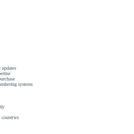
e updates
ertise
 purchase
numbering systems
ity
 countries