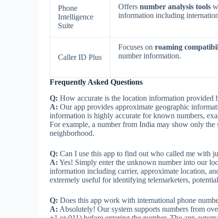
Offers
number analysis tools
wi
Phone
information including internation
Intelligence
Suite
Focuses on
roaming compatibil
number information.
Caller ID Plus
Frequently Asked Questions
Q:
How accurate is the location information provide
A:
Our app provides approximate geographic informati
information is highly accurate for known numbers, exac
For example, a number from India may show only the sta
neighborhood.
Q:
Can I use this app to find out who called me with j
A:
Yes! Simply enter the unknown number into our looku
information including carrier, approximate location, and
extremely useful for identifying telemarketers, potenti
Q:
Does this app work with international phone numbe
A:
Absolutely! Our system supports numbers from over 2
+1 or 011) before entering the number. The app automat