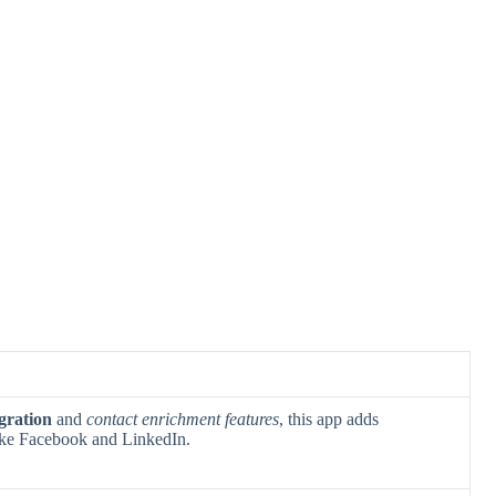
egration
and
contact enrichment features
, this app adds
like Facebook and LinkedIn.