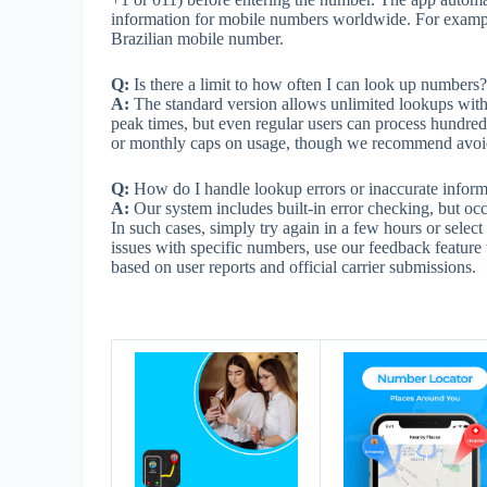
information for mobile numbers worldwide. For example,
Brazilian mobile number.
Q:
Is there a limit to how often I can look up numbers?
A:
The standard version allows unlimited lookups with 
peak times, but even regular users can process hundred
or monthly caps on usage, though we recommend avoiding
Q:
How do I handle lookup errors or inaccurate inform
A:
Our system includes built-in error checking, but oc
In such cases, simply try again in a few hours or select
issues with specific numbers, use our feedback feature 
based on user reports and official carrier submissions.