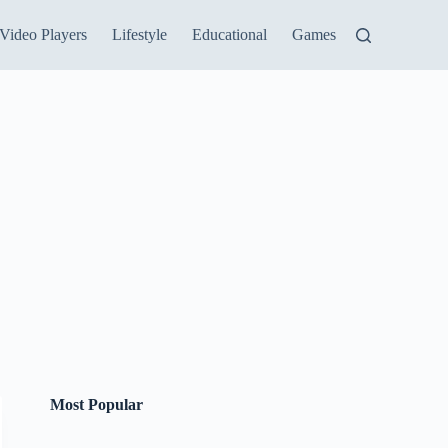
Video Players
Lifestyle
Educational
Games
Most Popular