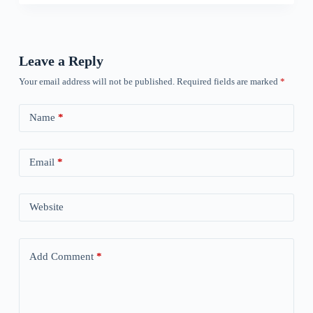
Leave a Reply
Your email address will not be published.
Required fields are marked
*
Name
*
Email
*
Website
Add Comment
*