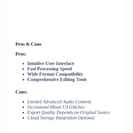
Pros & Cons
Pros:
Intuitive User Interface
Fast Processing Speed
Wide Format Compatibility
Comprehensive Editing Tools
Cons:
Limited Advanced Audio Controls
Occasional Minor UI Glitches
Export Quality Depends on Original Source
Cloud Storage Integration Optional