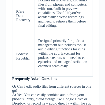
Focuses on recovering lost audio
files from phones and computers,
with some built-in preview
iCare
capabilities. Useful if you’ve
Data
accidentally deleted recordings
Recovery
and need to retrieve them before
final editing.
Designed primarily for podcast
management but includes robust
audio editing functions for clips
within the app. Excellent for
Podcast
podcast creators who need to edit
Republic
episodes and manage distribution
channels seamlessly.
Frequently Asked Questions
Q:
Can I edit audio files from different sources in one
go?
A:
Yes! You can easily combine audio from your
phone’s library, cloud storage like Google Drive or
Dropbox, or record new audio directly within the app