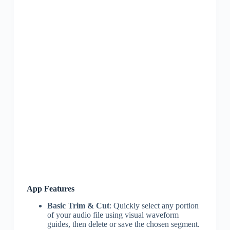
App Features
Basic Trim & Cut
: Quickly select any portion
of your audio file using visual waveform
guides, then delete or save the chosen segment.