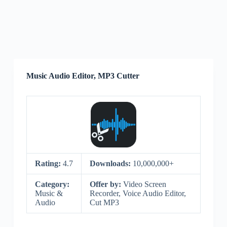
Music Audio Editor, MP3 Cutter
Rating:
4.7
Downloads:
10,000,000+
Category:
Offer by:
Video Screen
Music &
Recorder, Voice Audio Editor,
Audio
Cut MP3