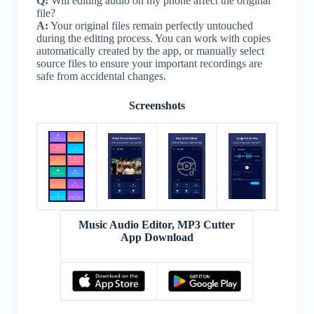
Q:
Will editing audio on my phone affect the original
file?
A:
Your original files remain perfectly untouched
during the editing process. You can work with copies
automatically created by the app, or manually select
source files to ensure your important recordings are
safe from accidental changes.
Screenshots
Music Audio Editor, MP3 Cutter
App Download