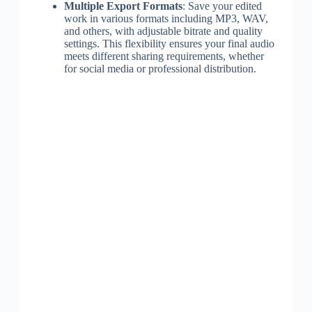
Multiple Export Formats
: Save your edited
work in various formats including MP3, WAV,
and others, with adjustable bitrate and quality
settings. This flexibility ensures your final audio
meets different sharing requirements, whether
for social media or professional distribution.