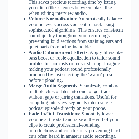
This saves precious recording time by letting
you ditch filler silences between takes, like
when editing interview audio.
Volume Normalization
: Automatically balance
volume levels across your entire track using
sophisticated algorithms. This ensures consistent
sound quality throughout your recordings,
preventing loud sections from straining ears and
quiet parts from being inaudible.
Audio Enhancement Effects
: Apply filters like
bass boost or treble equalization to tailor sound
profiles for podcasts or music sharing. Imagine
making your podcast sound professionally
produced by just selecting the ‘warm’ preset
before uploading.
Merge Audio Segments
: Seamlessly combine
multiple clips or files into one longer track
without gaps or jarring transitions. Useful for
compiling interview segments into a single
podcast episode directly on your phone.
Fade In/Out Transitions
: Smoothly lower
volume at the start and raise at the end of your
clips to create professional-sounding
introductions and conclusions, preventing harsh
cuts often heard in amateur audio recordings.