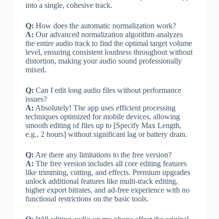
into a single, cohesive track.
Q:
How does the automatic normalization work?
A:
Our advanced normalization algorithm analyzes
the entire audio track to find the optimal target volume
level, ensuring consistent loudness throughout without
distortion, making your audio sound professionally
mixed.
Q:
Can I edit long audio files without performance
issues?
A:
Absolutely! The app uses efficient processing
techniques optimized for mobile devices, allowing
smooth editing of files up to [Specify Max Length,
e.g., 2 hours] without significant lag or battery drain.
Q:
Are there any limitations to the free version?
A:
The free version includes all core editing features
like trimming, cutting, and effects. Premium upgrades
unlock additional features like multi-track editing,
higher export bitrates, and ad-free experience with no
functional restrictions on the basic tools.