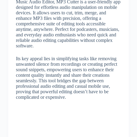
Music Audio Editor, MP3 Cutter is a user-friendly app
designed for effortless audio manipulation on mobile
devices. It allows users to cut, trim, merge, and
enhance MP3 files with precision, offering a
comprehensive suite of editing tools accessible
anytime, anywhere. Perfect for podcasters, musicians,
and everyday audio enthusiasts who need quick and
reliable audio editing capabilities without complex
software.
Its key appeal lies in simplifying tasks like removing
unwanted silence from recordings or creating perfect
sound snippets, empowering users to enhance their
content quality instantly and share their creations
seamlessly. This tool bridges the gap between
professional audio editing and casual mobile use,
proving that powerful editing doesn’t have to be
complicated or expensive.