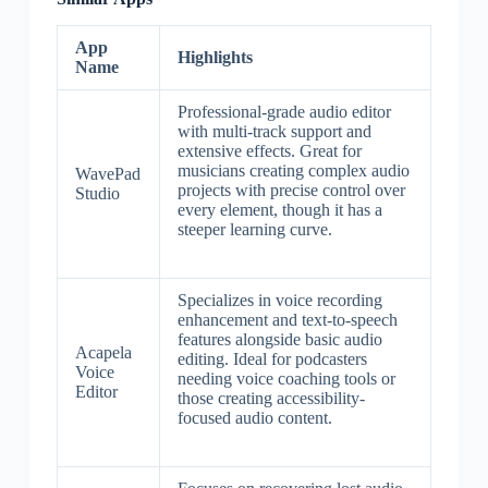
App
Highlights
Name
Professional-grade audio editor
with multi-track support and
extensive effects. Great for
musicians creating complex audio
WavePad
projects with precise control over
Studio
every element, though it has a
steeper learning curve.
Specializes in voice recording
enhancement and text-to-speech
features alongside basic audio
Acapela
editing. Ideal for podcasters
Voice
needing voice coaching tools or
Editor
those creating accessibility-
focused audio content.