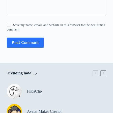
Save my name, email, and website in this browser for the next time I
comment.
Post Comment
Trending now
FlipaClip
Avatar Maker Creator