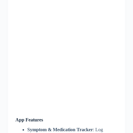
App Features
Symptom & Medication Tracker
: Log