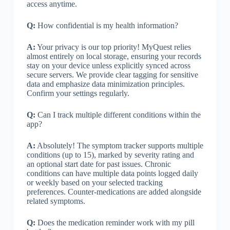
access anytime.
Q:
How confidential is my health information?
A:
Your privacy is our top priority! MyQuest relies
almost entirely on local storage, ensuring your records
stay on your device unless explicitly synced across
secure servers. We provide clear tagging for sensitive
data and emphasize data minimization principles.
Confirm your settings regularly.
Q:
Can I track multiple different conditions within the
app?
A:
Absolutely! The symptom tracker supports multiple
conditions (up to 15), marked by severity rating and
an optional start date for past issues. Chronic
conditions can have multiple data points logged daily
or weekly based on your selected tracking
preferences. Counter-medications are added alongside
related symptoms.
Q:
Does the medication reminder work with my pill