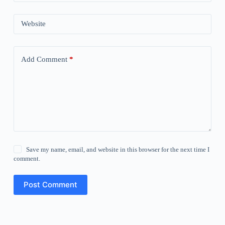
Website
Add Comment
*
Save my name, email, and website in this browser for the next time I
comment.
Post Comment