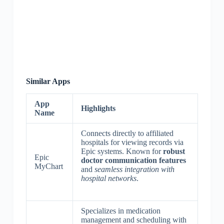
Similar Apps
App
Highlights
Name
Connects directly to affiliated
hospitals for viewing records via
Epic systems. Known for
robust
Epic
doctor communication features
MyChart
and
seamless integration with
hospital networks
.
Specializes in medication
management and scheduling with