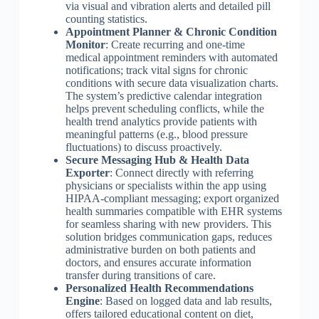
via visual and vibration alerts and detailed pill
counting statistics.
Appointment Planner & Chronic Condition
Monitor
: Create recurring and one-time
medical appointment reminders with automated
notifications; track vital signs for chronic
conditions with secure data visualization charts.
The system’s predictive calendar integration
helps prevent scheduling conflicts, while the
health trend analytics provide patients with
meaningful patterns (e.g., blood pressure
fluctuations) to discuss proactively.
Secure Messaging Hub & Health Data
Exporter
: Connect directly with referring
physicians or specialists within the app using
HIPAA-compliant messaging; export organized
health summaries compatible with EHR systems
for seamless sharing with new providers. This
solution bridges communication gaps, reduces
administrative burden on both patients and
doctors, and ensures accurate information
transfer during transitions of care.
Personalized Health Recommendations
Engine
: Based on logged data and lab results,
offers tailored educational content on diet,