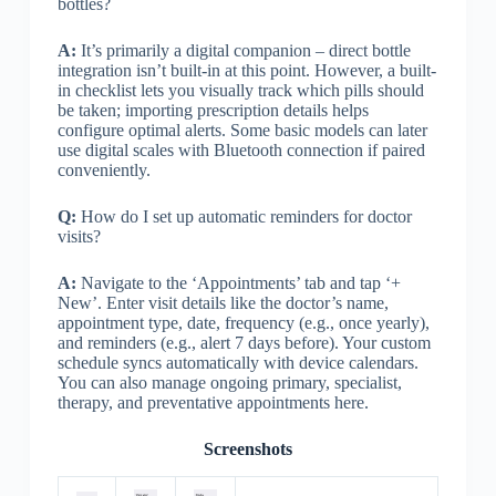
bottles?
A:
It’s primarily a digital companion – direct bottle
integration isn’t built-in at this point. However, a built-
in checklist lets you visually track which pills should
be taken; importing prescription details helps
configure optimal alerts. Some basic models can later
use digital scales with Bluetooth connection if paired
conveniently.
Q:
How do I set up automatic reminders for doctor
visits?
A:
Navigate to the ‘Appointments’ tab and tap ‘+
New’. Enter visit details like the doctor’s name,
appointment type, date, frequency (e.g., once yearly),
and reminders (e.g., alert 7 days before). Your custom
schedule syncs automatically with device calendars.
You can also manage ongoing primary, specialist,
therapy, and preventative appointments here.
Screenshots