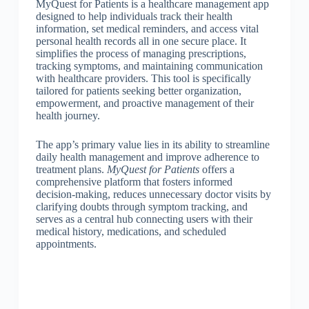
MyQuest for Patients is a healthcare management app
designed to help individuals track their health
information, set medical reminders, and access vital
personal health records all in one secure place. It
simplifies the process of managing prescriptions,
tracking symptoms, and maintaining communication
with healthcare providers. This tool is specifically
tailored for patients seeking better organization,
empowerment, and proactive management of their
health journey.
The app’s primary value lies in its ability to streamline
daily health management and improve adherence to
treatment plans.
MyQuest for Patients
offers a
comprehensive platform that fosters informed
decision-making, reduces unnecessary doctor visits by
clarifying doubts through symptom tracking, and
serves as a central hub connecting users with their
medical history, medications, and scheduled
appointments.