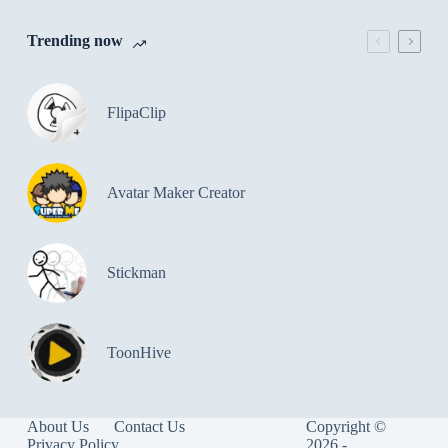
Trending now
FlipaClip
Avatar Maker Creator
Stickman
ToonHive
About Us
Contact Us
Copyright ©
Privacy Policy
2026 -