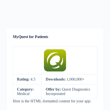
MyQuest for Patients
Rating:
4.5
Downloads:
1,000,000+
Category:
Offer by:
Quest Diagnostics
Medical
Incorporated
Here is the HTML-formatted content for your app: