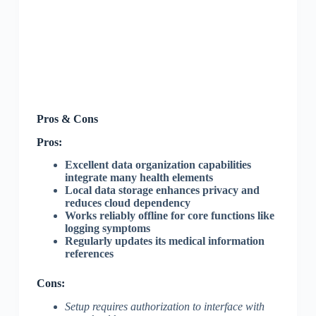
Pros & Cons
Pros:
Excellent data organization capabilities
integrate many health elements
Local data storage enhances privacy and
reduces cloud dependency
Works reliably offline for core functions like
logging symptoms
Regularly updates its medical information
references
Cons:
Setup requires authorization to interface with