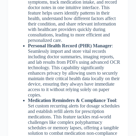
symptoms, track medication intake, and record
doctor notes in one intuitive interface. This
feature helps users identify patterns in their
health, understand how different factors affect
their condition, and share relevant information
with healthcare providers quickly during
consultations, leading to more efficient and
personalized care.
Personal Health Record (PHR) Manager
:
Seamlessly import and store vital records
including doctor summaries, imaging reports,
and lab results from PDFs using advanced OCR
technology. This capability significantly
enhances privacy by allowing users to securely
maintain their critical health data locally on their
device, ensuring they always have immediate
access to it without relying solely on paper
copies.
Medication Reminders & Compliance Tool
:
Set custom recurring alerts for dosage schedules
and establish refill alerts for prescription
medications. This feature tackles real-world
challenges like complex polypharmacy
schedules or memory lapses, offering a tangible
solution to combat medication non-compliance