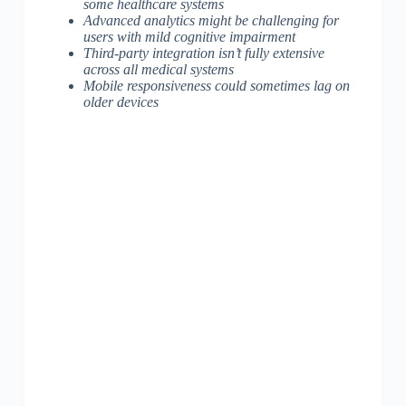
some healthcare systems
Advanced analytics might be challenging for
users with mild cognitive impairment
Third-party integration isn’t fully extensive
across all medical systems
Mobile responsiveness could sometimes lag on
older devices