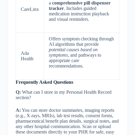
a
comprehensive pill dispenser
tracker
. Includes guided
CareLinx
medication instruction playback
and visual reminders.
Offers symptom checking through
AI algorithms that provide
potential causes based on
Ada
symptoms
, and pathways to
Health
appropriate care
recommendations.
Frequently Asked Questions
Q:
What can I store in my Personal Health Record
section?
A:
You can store ‎‎doctor summaries, imaging reports
(e.g., X-rays, MRIs), lab test results, consent forms,
pharmaceutical benefit plan details, surgical notes, and
any other hospital communication. Scan or upload
these documents directly to your PHR for safe, easy