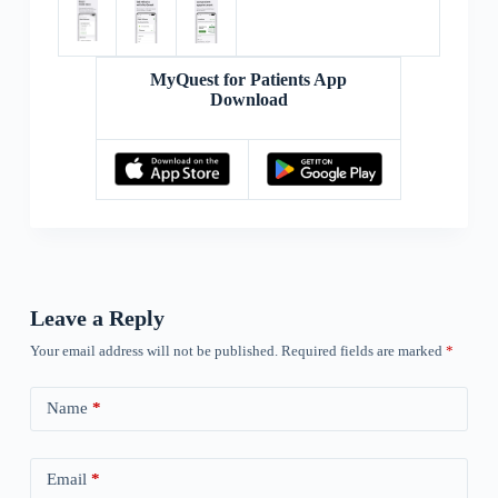
MyQuest for Patients App
Download
Leave a Reply
Your email address will not be published.
Required fields are marked
*
Name
*
Email
*