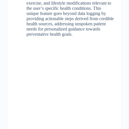
exercise, and lifestyle modifications relevant to
the user’s specific health conditions. This
unique feature goes beyond data logging by
providing actionable steps derived from credible
health sources, addressing unspoken patient
needs for personalized guidance towards
preventative health goals.