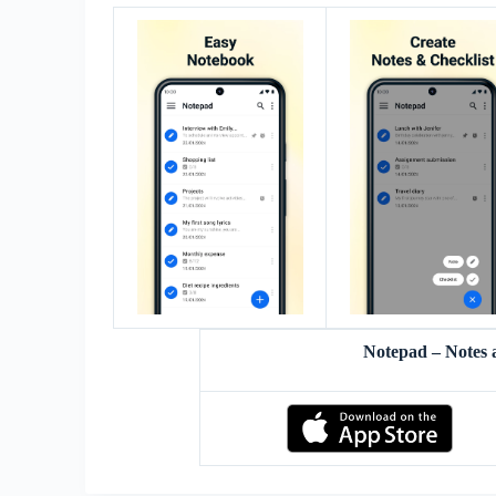
Notepad – Notes