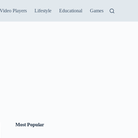
Video Players
Lifestyle
Educational
Games
Most Popular