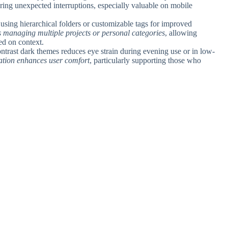
ing unexpected interruptions, especially valuable on mobile
 using hierarchical folders or customizable tags for improved
ers managing multiple projects or personal categories
, allowing
sed on context.
ontrast dark themes reduces eye strain during evening use or in low-
ration enhances user comfort
, particularly supporting those who