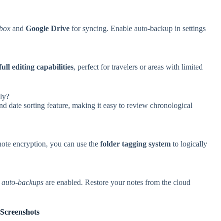
box
and
Google Drive
for syncing. Enable auto-backup in settings
full editing capabilities
, perfect for travelers or areas with limited
lly?
d date sorting feature, making it easy to review chronological
note encryption, you can use the
folder tagging system
to logically
s
auto-backups
are enabled. Restore your notes from the cloud
Screenshots