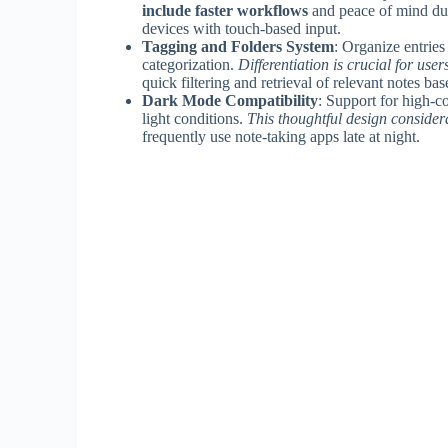
include faster workflows
and peace of mind dur
devices with touch-based input.
Tagging and Folders System
: Organize entries
categorization.
Differentiation is crucial for us
quick filtering and retrieval of relevant notes ba
Dark Mode Compatibility
: Support for high-c
light conditions.
This thoughtful design conside
frequently use note-taking apps late at night.