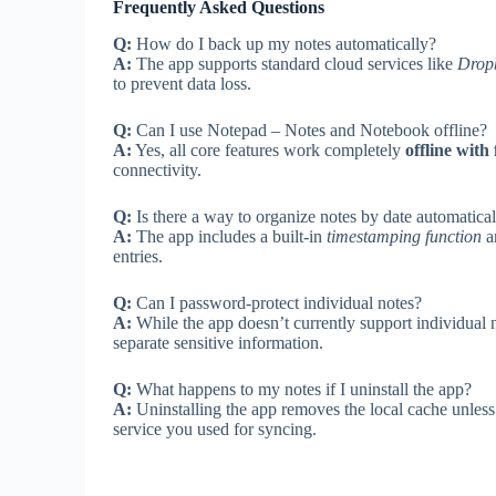
Frequently Asked Questions
Q:
How do I back up my notes automatically?
A:
The app supports standard cloud services like
Drop
to prevent data loss.
Q:
Can I use Notepad – Notes and Notebook offline?
A:
Yes, all core features work completely
offline with 
connectivity.
Q:
Is there a way to organize notes by date automatica
A:
The app includes a built-in
timestamping function
an
entries.
Q:
Can I password-protect individual notes?
A:
While the app doesn’t currently support individual 
separate sensitive information.
Q:
What happens to my notes if I uninstall the app?
A:
Uninstalling the app removes the local cache unles
service you used for syncing.