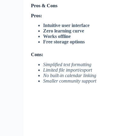
Pros & Cons
Pros:
Intuitive user interface
Zero learning curve
Works offline
Free storage options
Cons:
Simplified text formatting
Limited file import/export
No built-in calendar linking
Smaller community support