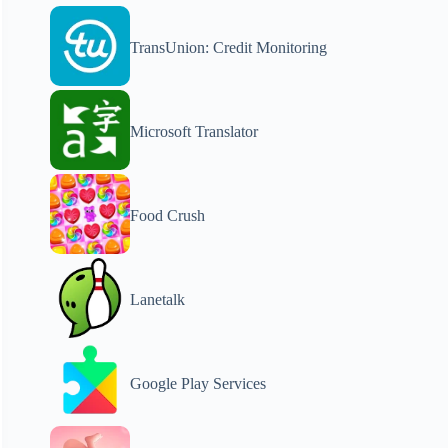
TransUnion: Credit Monitoring
Microsoft Translator
Food Crush
Lanetalk
Google Play Services