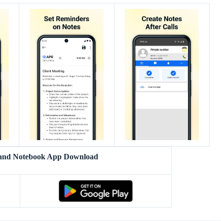
 and Notebook App Download