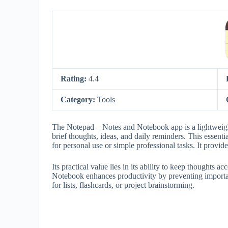
Rating:
4.4
Category:
Tools
The Notepad – Notes and Notebook app is a lightweight
brief thoughts, ideas, and daily reminders. This essenti
for personal use or simple professional tasks. It provi
Its practical value lies in its ability to keep thoughts
Notebook enhances productivity by preventing importan
for lists, flashcards, or project brainstorming.