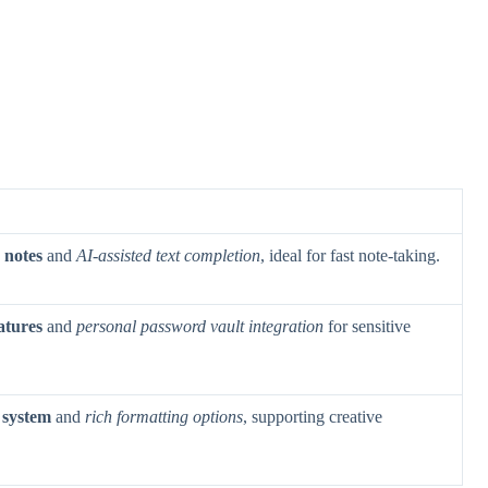
 notes
and
AI-assisted text completion
, ideal for fast note-taking.
atures
and
personal password vault integration
for sensitive
 system
and
rich formatting options
, supporting creative