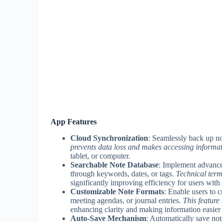
App Features
Cloud Synchronization
: Seamlessly back up no
prevents data loss and makes accessing informat
tablet, or computer.
Searchable Note Database
: Implement advanced
through keywords, dates, or tags.
Technical terms
significantly improving efficiency for users with
Customizable Note Formats
: Enable users to c
meeting agendas, or journal entries.
This feature
enhancing clarity and making information easie
Auto-Save Mechanism
: Automatically save not