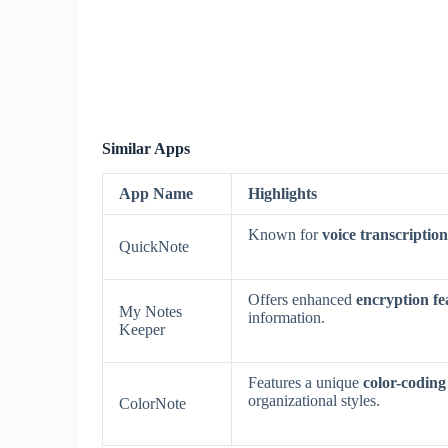
Similar Apps
App Name
Highlights
Known for
voice transcription
QuickNote
Offers enhanced
encryption fe
My Notes
information.
Keeper
Features a unique
color-coding
organizational styles.
ColorNote