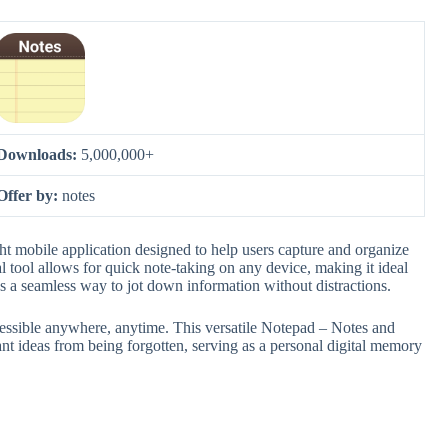
Downloads:
5,000,000+
Offer by:
notes
 mobile application designed to help users capture and organize
al tool allows for quick note-taking on any device, making it ideal
des a seamless way to jot down information without distractions.
 accessible anywhere, anytime. This versatile Notepad – Notes and
t ideas from being forgotten, serving as a personal digital memory