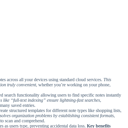
tes across all your devices using standard cloud services.
This
ion truly convenient
, whether you’re working on your phone,
 search functionality allowing users to find specific notes instantly
 like “full-text indexing” ensure lightning-fast searches
,
 many saved entries.
reate structured templates for different note types like shopping lists,
 solves organization problems by establishing consistent formats
,
r to scan and comprehend.
es as users type, preventing accidental data loss.
Key benefits