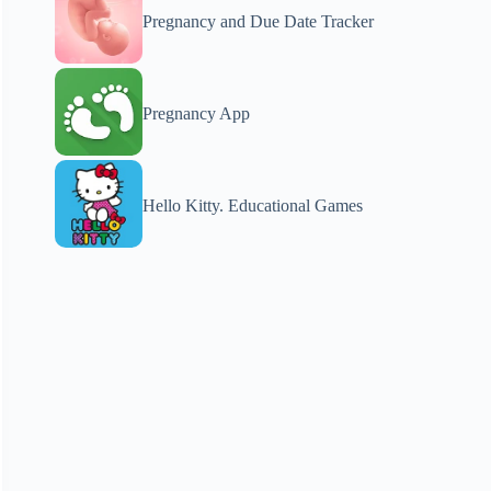
Pregnancy and Due Date Tracker
Pregnancy App
Hello Kitty. Educational Games