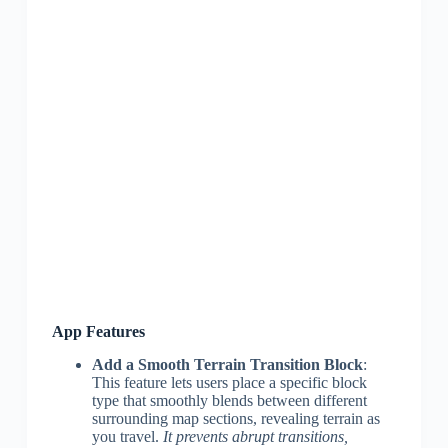
App Features
Add a Smooth Terrain Transition Block
:
This feature lets users place a specific block
type that smoothly blends between different
surrounding map sections, revealing terrain as
you travel.
It prevents abrupt transitions,