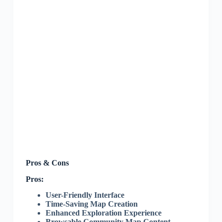
Pros & Cons
Pros:
User-Friendly Interface
Time-Saving Map Creation
Enhanced Exploration Experience
Browsable Community Map Content