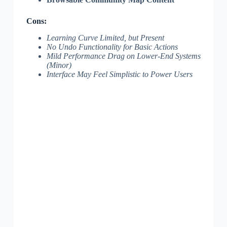
Cons:
Learning Curve Limited, but Present
No Undo Functionality for Basic Actions
Mild Performance Drag on Lower-End Systems
(Minor)
Interface May Feel Simplistic to Power Users