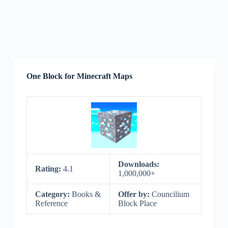
One Block for Minecraft Maps
Downloads:
Rating:
4.1
1,000,000+
Category:
Books &
Offer by:
Councilium
Reference
Block Place