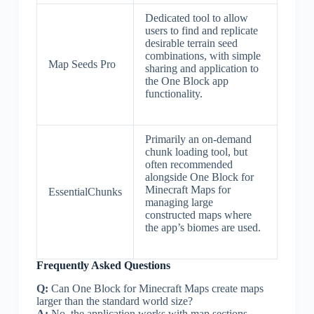
Dedicated tool to allow
users to find and replicate
desirable terrain seed
combinations, with simple
Map Seeds Pro
sharing and application to
the One Block app
functionality.
Primarily an on-demand
chunk loading tool, but
often recommended
alongside One Block for
Minecraft Maps for
EssentialChunks
managing large
constructed maps where
the app’s biomes are used.
Frequently Asked Questions
Q:
Can One Block for Minecraft Maps create maps
larger than the standard world size?
A:
No, the application works with map sections