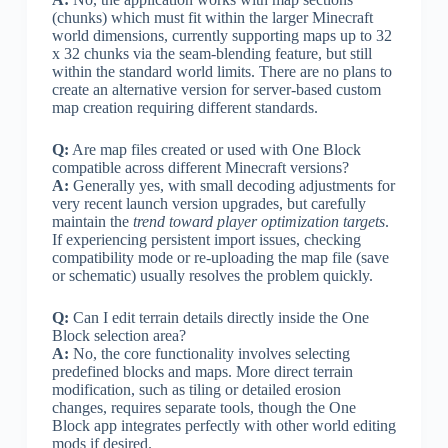
(chunks) which must fit within the larger Minecraft
world dimensions, currently supporting maps up to 32
x 32 chunks via the seam-blending feature, but still
within the standard world limits. There are no plans to
create an alternative version for server-based custom
map creation requiring different standards.
Q:
Are map files created or used with One Block
compatible across different Minecraft versions?
A:
Generally yes, with small decoding adjustments for
very recent launch version upgrades, but carefully
maintain the
trend toward player optimization targets
.
If experiencing persistent import issues, checking
compatibility mode or re-uploading the map file (save
or schematic) usually resolves the problem quickly.
Q:
Can I edit terrain details directly inside the One
Block selection area?
A:
No, the core functionality involves selecting
predefined blocks and maps. More direct terrain
modification, such as tiling or detailed erosion
changes, requires separate tools, though the One
Block app integrates perfectly with other world editing
mods if desired.