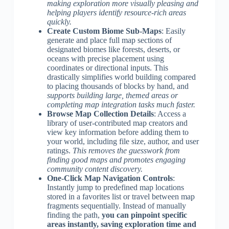
making exploration more visually pleasing and
helping players identify resource-rich areas
quickly.
Create Custom Biome Sub-Maps
: Easily
generate and place full map sections of
designated biomes like forests, deserts, or
oceans with precise placement using
coordinates or directional inputs. This
drastically simplifies world building compared
to placing thousands of blocks by hand, and
supports building large, themed areas or
completing map integration tasks much faster.
Browse Map Collection Details
: Access a
library of user-contributed map creators and
view key information before adding them to
your world, including file size, author, and user
ratings.
This removes the guesswork from
finding good maps and promotes engaging
community content discovery.
One-Click Map Navigation Controls
:
Instantly jump to predefined map locations
stored in a favorites list or travel between map
fragments sequentially. Instead of manually
finding the path,
you can pinpoint specific
areas instantly, saving exploration time and