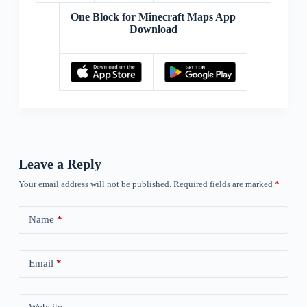
One Block for Minecraft Maps App
Download
Leave a Reply
Your email address will not be published.
Required fields are marked
*
Name
*
Email
*