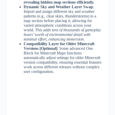
revealing hidden map sections efficiently.
Dynamic Sky and Weather Layer Swap
:
Import and assign different sky and weather
patterns (e.g., clear skies, thunderstorms) to a
map section before placing it, allowing for
varied atmospheric conditions across your
world.
This adds tens of thousands of gameplay
hours’ worth of environmental detail with
minimal effort, enhancing immersion.
Compatibility Layer for Older Minecraft
Versions [Optional]
: Some advanced One
Block for Minecraft Maps functions
automatically adjust settings for older Minecraft
version compatibility, ensuring essential features
work across different releases without complex
user configuration.