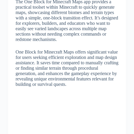
The One Block for Minecraft Maps app provides a
practical toolset within Minecraft to quickly generate
maps, showcasing different biomes and terrain types
with a simple, one-block transition effect. It’s designed
for explorers, builders, and educators who want to
easily see varied landscapes across multiple map
sections without needing complex commands or
redstone mechanisms.
One Block for Minecraft Maps offers significant value
for users seeking efficient exploration and map design
assistance. It saves time compared to manually crafting
or finding similar terrain through procedural
generation, and enhances the gameplay experience by
revealing unique environmental features relevant for
building or survival quests.