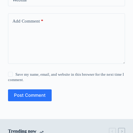
Website
Add Comment
*
Save my name, email, and website in this browser for the next time I
comment.
Post Comment
Trending now