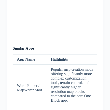
Similar Apps
App Name
Highlights
Popular map creation mods
offering significantly more
complex customization
tools, terrain control, and
WorldPainter /
significantly higher
MapWriter Mod
resolution map blocks
compared to the core One
Block app.