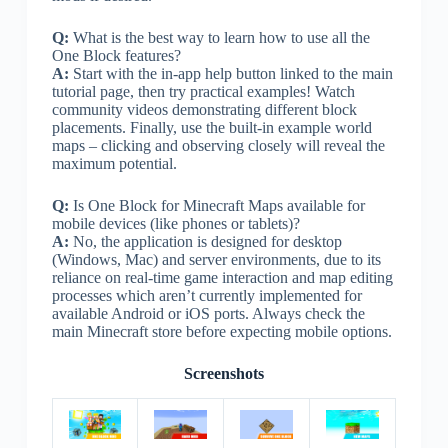
Q:
What is the best way to learn how to use all the
One Block features?
A:
Start with the in-app help button linked to the main
tutorial page, then try practical examples! Watch
community videos demonstrating different block
placements. Finally, use the built-in example world
maps – clicking and observing closely will reveal the
maximum potential.
Q:
Is One Block for Minecraft Maps available for
mobile devices (like phones or tablets)?
A:
No, the application is designed for desktop
(Windows, Mac) and server environments, due to its
reliance on real-time game interaction and map editing
processes which aren’t currently implemented for
available Android or iOS ports. Always check the
main Minecraft store before expecting mobile options.
Screenshots