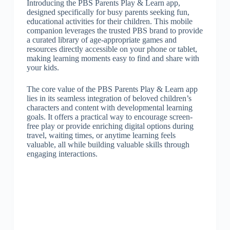
Introducing the PBS Parents Play & Learn app,
designed specifically for busy parents seeking fun,
educational activities for their children. This mobile
companion leverages the trusted PBS brand to provide
a curated library of age-appropriate games and
resources directly accessible on your phone or tablet,
making learning moments easy to find and share with
your kids.
The core value of the PBS Parents Play & Learn app
lies in its seamless integration of beloved children’s
characters and content with developmental learning
goals. It offers a practical way to encourage screen-
free play or provide enriching digital options during
travel, waiting times, or anytime learning feels
valuable, all while building valuable skills through
engaging interactions.