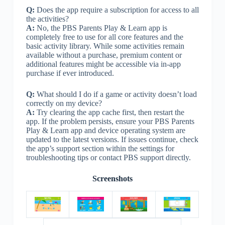
Q:
Does the app require a subscription for access to all
the activities?
A:
No, the PBS Parents Play & Learn app is
completely free to use for all core features and the
basic activity library. While some activities remain
available without a purchase, premium content or
additional features might be accessible via in-app
purchase if ever introduced.
Q:
What should I do if a game or activity doesn’t load
correctly on my device?
A:
Try clearing the app cache first, then restart the
app. If the problem persists, ensure your PBS Parents
Play & Learn app and device operating system are
updated to the latest versions. If issues continue, check
the app’s support section within the settings for
troubleshooting tips or contact PBS support directly.
Screenshots