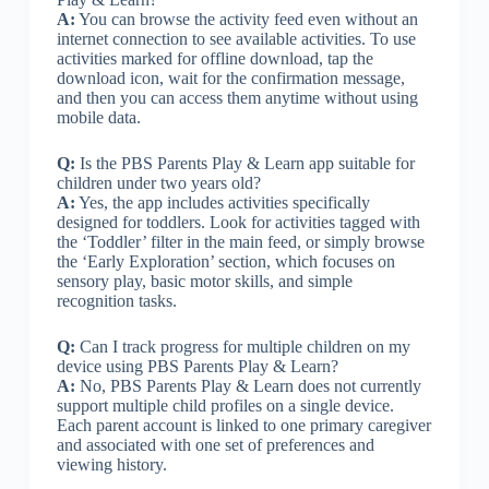
A:
You can browse the activity feed even without an
internet connection to see available activities. To use
activities marked for offline download, tap the
download icon, wait for the confirmation message,
and then you can access them anytime without using
mobile data.
Q:
Is the PBS Parents Play & Learn app suitable for
children under two years old?
A:
Yes, the app includes activities specifically
designed for toddlers. Look for activities tagged with
the ‘Toddler’ filter in the main feed, or simply browse
the ‘Early Exploration’ section, which focuses on
sensory play, basic motor skills, and simple
recognition tasks.
Q:
Can I track progress for multiple children on my
device using PBS Parents Play & Learn?
A:
No, PBS Parents Play & Learn does not currently
support multiple child profiles on a single device.
Each parent account is linked to one primary caregiver
and associated with one set of preferences and
viewing history.