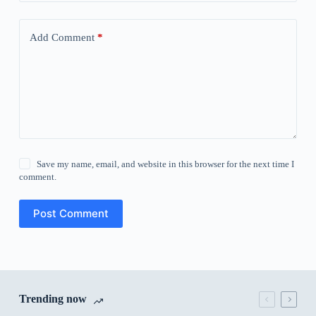
Add Comment
*
Save my name, email, and website in this browser for the next time I
comment.
Post Comment
Trending now