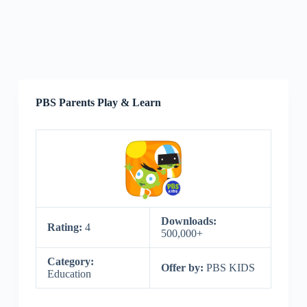
PBS Parents Play & Learn
Downloads:
Rating:
4
500,000+
Category:
Offer by:
PBS KIDS
Education