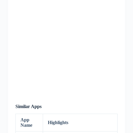
Similar Apps
App
Highlights
Name