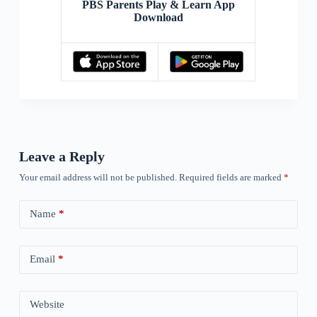
PBS Parents Play & Learn App
Download
Leave a Reply
Your email address will not be published.
Required fields are marked
*
Name
*
Email
*
Website