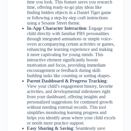
time you look. This feature saves you research
time, offering ready-to-go play ideas like
finding hidden objects in a Daniel Tiger game
or following a step-by-step craft instructions
using a Sesame Street theme.
In-App Character Interaction
: Engage your
child directly with familiar PBS personalities
through integrated animations or simple voice-
overs accompanying certain activities or games,
enhancing the learning experience and making
it more captivating for young minds. This
interactive element significantly boosts
motivation and focus, providing immediate
encouragement or feedback during skill-
building tasks like counting or sorting shapes.
Parent Dashboard & Progress Tracking
:
View your child’s engagement history, favorite
activities, and developmental milestones right
from your dashboard, offering insights and
personalized suggestions for continued growth
without needing external records. This tool
simplifies monitoring learning progress and
helps you identify areas where your child excels
or needs more practice support.
Easy Sharing & Saving
: Seamlessly save