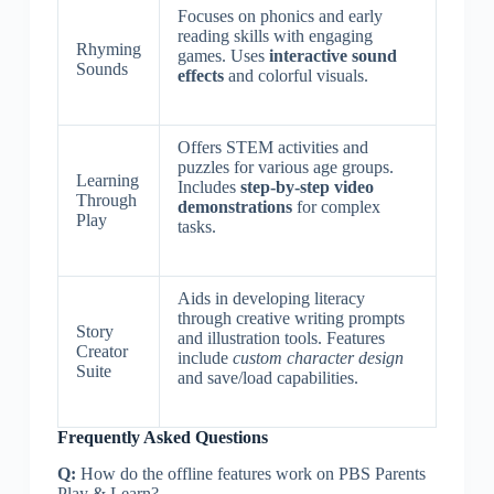
Focuses on phonics and early
reading skills with engaging
Rhyming
games. Uses
interactive sound
Sounds
effects
and colorful visuals.
Offers STEM activities and
puzzles for various age groups.
Learning
Includes
step-by-step video
Through
demonstrations
for complex
Play
tasks.
Aids in developing literacy
through creative writing prompts
Story
and illustration tools. Features
Creator
include
custom character design
Suite
and save/load capabilities.
Frequently Asked Questions
Q:
How do the offline features work on PBS Parents
Play & Learn?