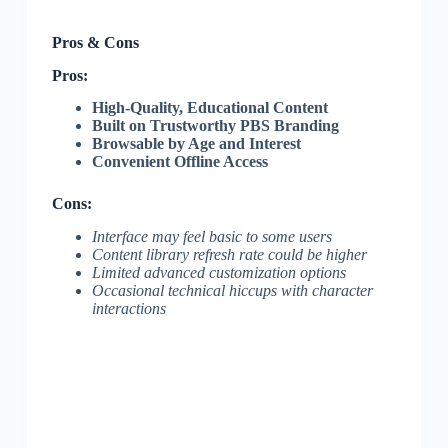
Pros & Cons
Pros:
High-Quality, Educational Content
Built on Trustworthy PBS Branding
Browsable by Age and Interest
Convenient Offline Access
Cons:
Interface may feel basic to some users
Content library refresh rate could be higher
Limited advanced customization options
Occasional technical hiccups with character
interactions