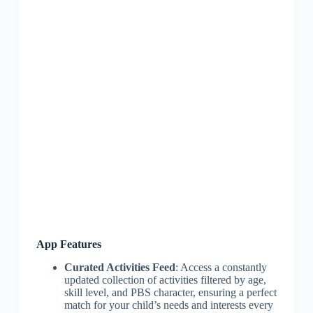
App Features
Curated Activities Feed
: Access a constantly
updated collection of activities filtered by age,
skill level, and PBS character, ensuring a perfect
match for your child’s needs and interests every