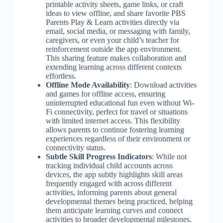
printable activity sheets, game links, or craft
ideas to view offline, and share favorite PBS
Parents Play & Learn activities directly via
email, social media, or messaging with family,
caregivers, or even your child’s teacher for
reinforcement outside the app environment.
This sharing feature makes collaboration and
extending learning across different contexts
effortless.
Offline Mode Availability
: Download activities
and games for offline access, ensuring
uninterrupted educational fun even without Wi-
Fi connectivity, perfect for travel or situations
with limited internet access. This flexibility
allows parents to continue fostering learning
experiences regardless of their environment or
connectivity status.
Subtle Skill Progress Indicators
: While not
tracking individual child accounts across
devices, the app subtly highlights skill areas
frequently engaged with across different
activities, informing parents about general
developmental themes being practiced, helping
them anticipate learning curves and connect
activities to broader developmental milestones.