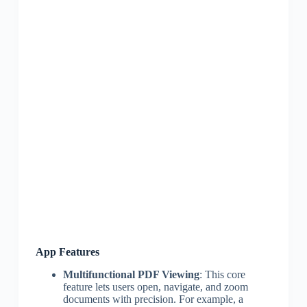
App Features
Multifunctional PDF Viewing
: This core
feature lets users open, navigate, and zoom
documents with precision. For example, a