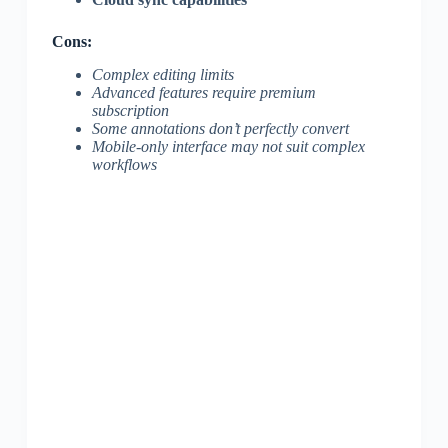
Cons:
Complex editing limits
Advanced features require premium
subscription
Some annotations don’t perfectly convert
Mobile-only interface may not suit complex
workflows