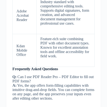
Industry standard with
comprehensive editing tools.
Supports digital signatures, form
Adobe
creation, and advanced
Acrobat
document management for
Reader
professional use cases.
Feature-rich suite combining
PDF with other document types.
Kdan
Known for excellent annotation
Mobile
tools and offline accessibility for
Office
field work.
Frequently Asked Questions
Q:
Can I use PDF Reader Pro – PDF Editor to fill out
PDF forms?
A:
Yes, the app offers form-filling capabilities with
intuitive drag-and-drop fields. You can complete forms
on any page, and the app preserves your inputs even
after editing other sections.