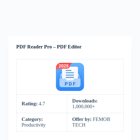
PDF Reader Pro – PDF Editor
Downloads:
Rating:
4.7
1,000,000+
Category:
Offer by:
FEMOB
Productivity
TECH