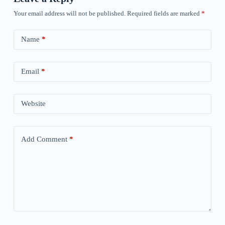
Your email address will not be published.
Required fields are marked
*
Name
*
Email
*
Website
Add Comment
*