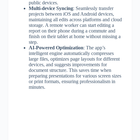
public devices.
Multi-device Syncing
: Seamlessly transfer
projects between iOS and Android devices,
maintaining all edits across platforms and cloud
storage. A remote worker can start editing a
report on their phone during a commute and
finish on their tablet at home without missing a
step.
AI-Powered Optimization
: The app’s
intelligent engine automatically compresses
large files, optimizes page layouts for different
devices, and suggests improvements for
document structure. This saves time when
preparing presentations for various screen sizes
or print formats, ensuring professionalism in
minutes.