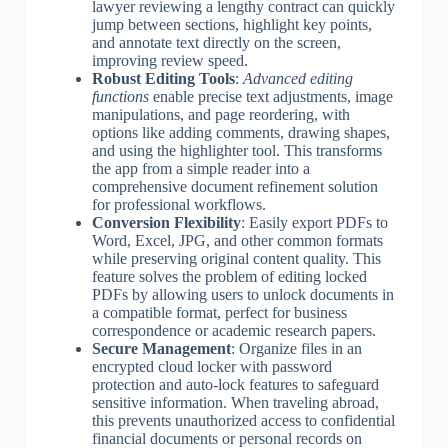
lawyer reviewing a lengthy contract can quickly
jump between sections, highlight key points,
and annotate text directly on the screen,
improving review speed.
Robust Editing Tools
:
Advanced editing
functions
enable precise text adjustments, image
manipulations, and page reordering, with
options like adding comments, drawing shapes,
and using the highlighter tool. This transforms
the app from a simple reader into a
comprehensive document refinement solution
for professional workflows.
Conversion Flexibility
: Easily export PDFs to
Word, Excel, JPG, and other common formats
while preserving original content quality. This
feature solves the problem of editing locked
PDFs by allowing users to unlock documents in
a compatible format, perfect for business
correspondence or academic research papers.
Secure Management
: Organize files in an
encrypted cloud locker with password
protection and auto-lock features to safeguard
sensitive information. When traveling abroad,
this prevents unauthorized access to confidential
financial documents or personal records on