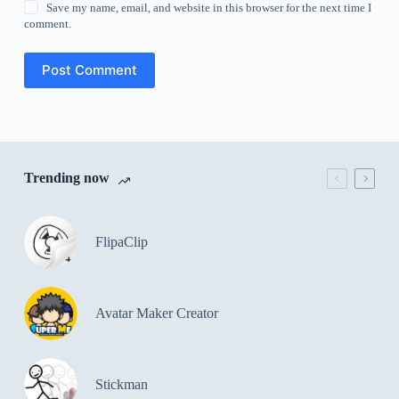
Save my name, email, and website in this browser for the next time I
comment.
Post Comment
Trending now
FlipaClip
Avatar Maker Creator
Stickman