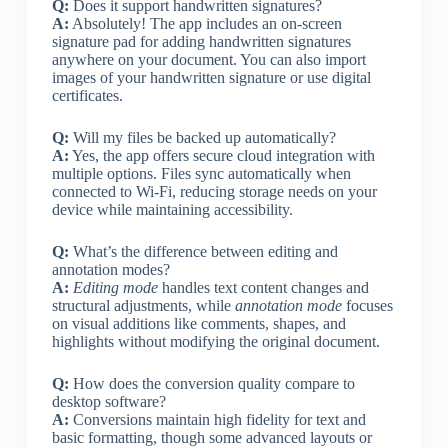
Q:
Does it support handwritten signatures?
A:
Absolutely! The app includes an on-screen
signature pad for adding handwritten signatures
anywhere on your document. You can also import
images of your handwritten signature or use digital
certificates.
Q:
Will my files be backed up automatically?
A:
Yes, the app offers secure cloud integration with
multiple options. Files sync automatically when
connected to Wi-Fi, reducing storage needs on your
device while maintaining accessibility.
Q:
What’s the difference between editing and
annotation modes?
A:
Editing mode
handles text content changes and
structural adjustments, while
annotation mode
focuses
on visual additions like comments, shapes, and
highlights without modifying the original document.
Q:
How does the conversion quality compare to
desktop software?
A:
Conversions maintain high fidelity for text and
basic formatting, though some advanced layouts or