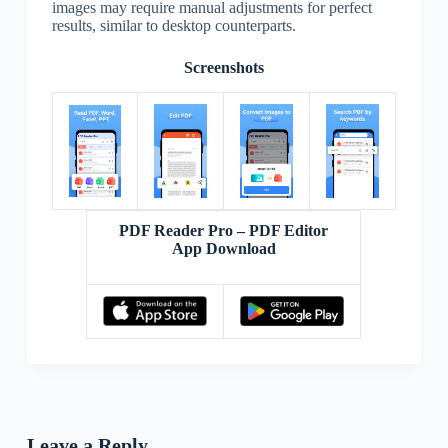
images may require manual adjustments for perfect
results, similar to desktop counterparts.
Screenshots
PDF Reader Pro – PDF Editor
App Download
Leave a Reply