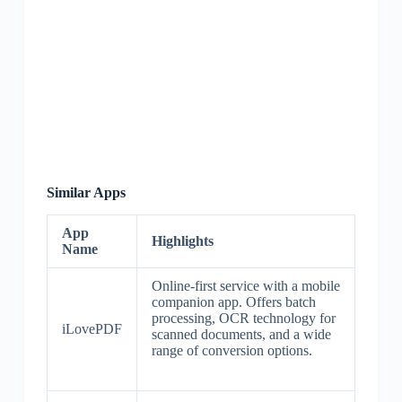
Similar Apps
App
Highlights
Name
Online-first service with a mobile
companion app. Offers batch
processing, OCR technology for
iLovePDF
scanned documents, and a wide
range of conversion options.