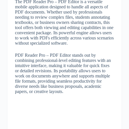
The PDF Reader Pro – PDF Editor is a versatile
mobile application designed to handle all aspects of
PDF documents. Whether used by professionals
needing to review complex files, students annotating
textbooks, or business owners sharing contracts, this
tool offers both viewing and editing capabilities in one
convenient package. Its powerful engine allows users
to work with PDFs efficiently across various scenarios
without specialized software.
PDF Reader Pro – PDF Editor stands out by
combining professional-level editing features with an
intuitive interface, making it valuable for quick fixes
or detailed revisions. Its portability allows users to
work on documents anywhere and supports multiple
file formats, providing seamless productivity for
diverse needs like business proposals, academic
papers, or creative layouts.