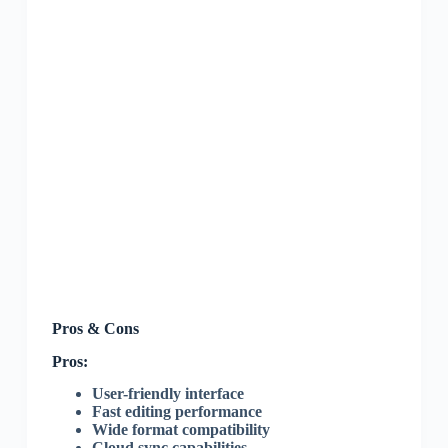
Pros & Cons
Pros:
User-friendly interface
Fast editing performance
Wide format compatibility
Cloud sync capabilities