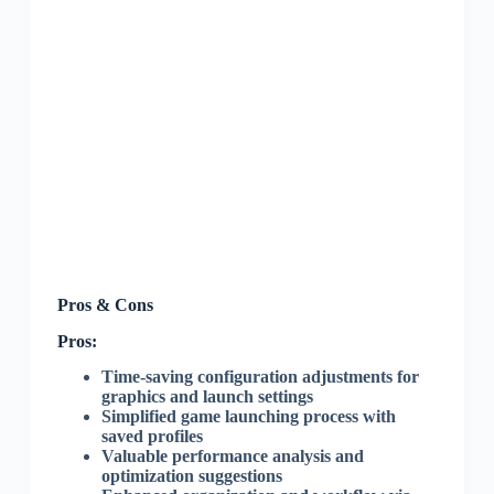
Pros & Cons
Pros:
Time-saving configuration adjustments for
graphics and launch settings
Simplified game launching process with
saved profiles
Valuable performance analysis and
optimization suggestions