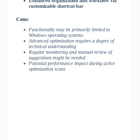
Enhanced organization and workflow via
customizable shortcut bar
Cons:
Functionality may be primarily limited to
Windows operating systems
Advanced optimization requires a degree of
technical understanding
Regular monitoring and manual review of
suggestions might be needed
Potential performance impact during active
optimization scans