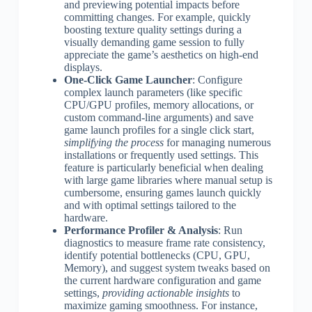
and previewing potential impacts before
committing changes. For example, quickly
boosting texture quality settings during a
visually demanding game session to fully
appreciate the game’s aesthetics on high-end
displays.
One-Click Game Launcher
: Configure
complex launch parameters (like specific
CPU/GPU profiles, memory allocations, or
custom command-line arguments) and save
game launch profiles for a single click start,
simplifying the process
for managing numerous
installations or frequently used settings. This
feature is particularly beneficial when dealing
with large game libraries where manual setup is
cumbersome, ensuring games launch quickly
and with optimal settings tailored to the
hardware.
Performance Profiler & Analysis
: Run
diagnostics to measure frame rate consistency,
identify potential bottlenecks (CPU, GPU,
Memory), and suggest system tweaks based on
the current hardware configuration and game
settings,
providing actionable insights
to
maximize gaming smoothness. For instance,