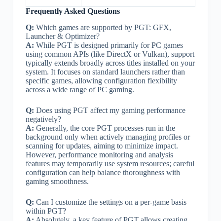
Frequently Asked Questions
Q:
Which games are supported by PGT: GFX,
Launcher & Optimizer?
A:
While PGT is designed primarily for PC games
using common APIs (like DirectX or Vulkan), support
typically extends broadly across titles installed on your
system. It focuses on standard launchers rather than
specific games, allowing configuration flexibility
across a wide range of PC gaming.
Q:
Does using PGT affect my gaming performance
negatively?
A:
Generally, the core PGT processes run in the
background only when actively managing profiles or
scanning for updates, aiming to minimize impact.
However, performance monitoring and analysis
features may temporarily use system resources; careful
configuration can help balance thoroughness with
gaming smoothness.
Q:
Can I customize the settings on a per-game basis
within PGT?
A:
Absolutely, a key feature of PGT allows creating