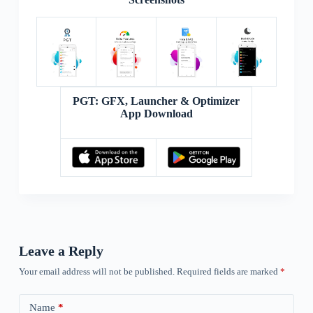
PGT: GFX, Launcher & Optimizer
App Download
Leave a Reply
Your email address will not be published.
Required fields are marked
*
Name
*