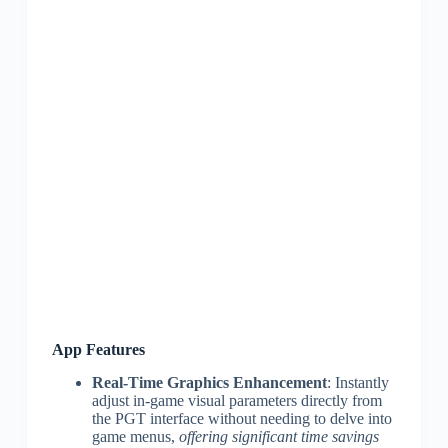
App Features
Real-Time Graphics Enhancement
: Instantly
adjust in-game visual parameters directly from
the PGT interface without needing to delve into
game menus,
offering significant time savings