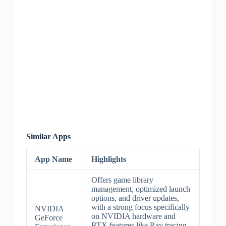
Similar Apps
App Name
Highlights
Offers game library
management, optimized launch
options, and driver updates,
with a strong focus specifically
NVIDIA
on NVIDIA hardware and
GeForce
RTX features like Ray tracing.