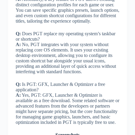
distinct configuration profiles for each game or user.
You can save specific graphics presets, launch options,
and even custom shortcut configurations for different
titles, tailoring the experience optimally.
Q:
Does PGT replace my operating system’s taskbar
or shortcuts?
A:
No, PGT integrates with your system without
replacing core OS elements. It uses your existing
desktop environment, allowing you to configure its
custom shortcut bar alongside your usual icons,
providing an additional layer of quick access without
interfering with standard functions.
Q:
Is PGT: GFX, Launcher & Optimizer a free
application?
A:
Yes, PGT: GFX, Launcher & Optimizer is
available as a free download. Some related software or
advanced features from the developers or partners
might have separate pricing, but the core functionality
for managing game graphics, launchers, and basic
optimization included in PGT is typically free to use.
Screenshots