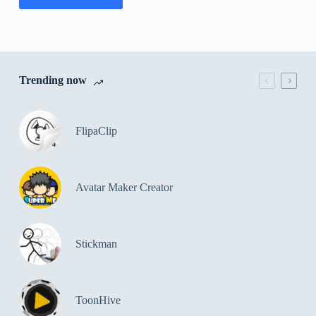
Trending now
FlipaClip
Avatar Maker Creator
Stickman
ToonHive