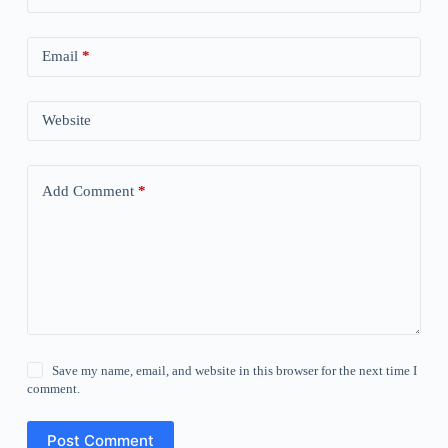
Email
*
Website
Add Comment
*
Save my name, email, and website in this browser for the next time I
comment.
Post Comment