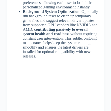
preferences, allowing each user to load their
personalized gaming environment instantly.
Background System Optimization
: Optionally
run background tasks to clean up temporary
game files and suggest relevant driver updates
from supported GPU vendors like NVIDIA and
AMD,
contributing passively to overall
system health and readiness
without requiring
constant user intervention. This subtle, ongoing
maintenance helps keep the system running
smoothly and ensures the latest drivers are
installed for optimal compatibility with new
releases.