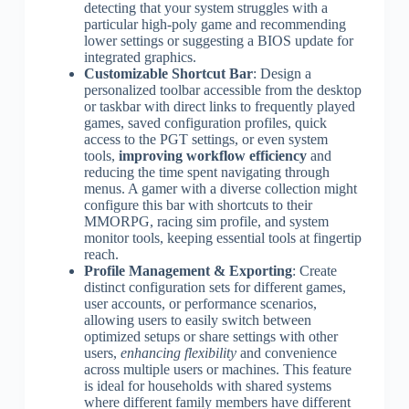
detecting that your system struggles with a
particular high-poly game and recommending
lower settings or suggesting a BIOS update for
integrated graphics.
Customizable Shortcut Bar
: Design a
personalized toolbar accessible from the desktop
or taskbar with direct links to frequently played
games, saved configuration profiles, quick
access to the PGT settings, or even system
tools,
improving workflow efficiency
and
reducing the time spent navigating through
menus. A gamer with a diverse collection might
configure this bar with shortcuts to their
MMORPG, racing sim profile, and system
monitor tools, keeping essential tools at fingertip
reach.
Profile Management & Exporting
: Create
distinct configuration sets for different games,
user accounts, or performance scenarios,
allowing users to easily switch between
optimized setups or share settings with other
users,
enhancing flexibility
and convenience
across multiple users or machines. This feature
is ideal for households with shared systems
where different family members have different