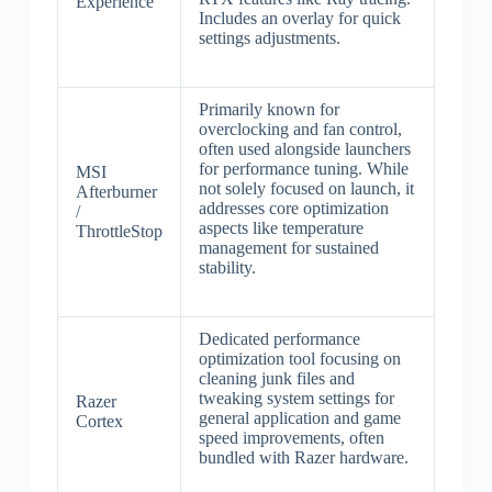
Experience
Includes an overlay for quick
settings adjustments.
Primarily known for
overclocking and fan control,
often used alongside launchers
for performance tuning. While
MSI
not solely focused on launch, it
Afterburner
addresses core optimization
/
aspects like temperature
ThrottleStop
management for sustained
stability.
Dedicated performance
optimization tool focusing on
cleaning junk files and
tweaking system settings for
Razer
general application and game
Cortex
speed improvements, often
bundled with Razer hardware.