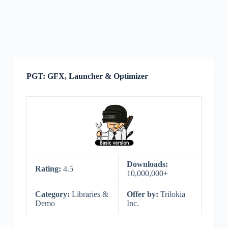
PGT: GFX, Launcher & Optimizer
Downloads:
Rating:
4.5
10,000,000+
Category:
Libraries &
Offer by:
Trilokia
Demo
Inc.