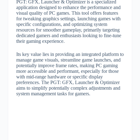
PGT: GFX, Launcher & Optimizer is a specialized
application designed to enhance the performance and
visual quality of PC games. This tool offers features
for tweaking graphics settings, launching games with
specific configurations, and optimizing system
resources for smoother gameplay, primarily targeting
dedicated gamers and enthusiasts looking to fine-tune
their gaming experience.
Its key value lies in providing an integrated platform to
manage game visuals, streamline game launches, and
potentially improve frame rates, making PC gaming
more accessible and performant, especially for those
with mid-range hardware or specific display
preferences. The PGT: GFX, Launcher & Optimizer
aims to simplify potentially complex adjustments and
system management tasks for gamers.