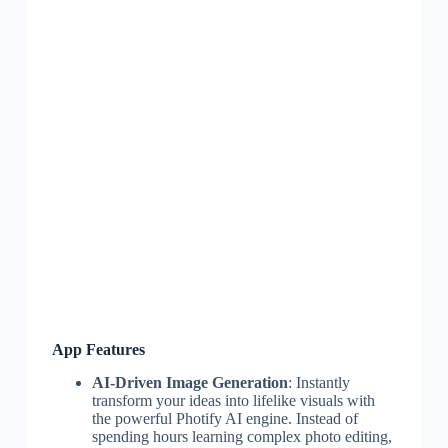
App Features
AI-Driven Image Generation
: Instantly
transform your ideas into lifelike visuals with
the powerful Photify AI engine. Instead of
spending hours learning complex photo editing,