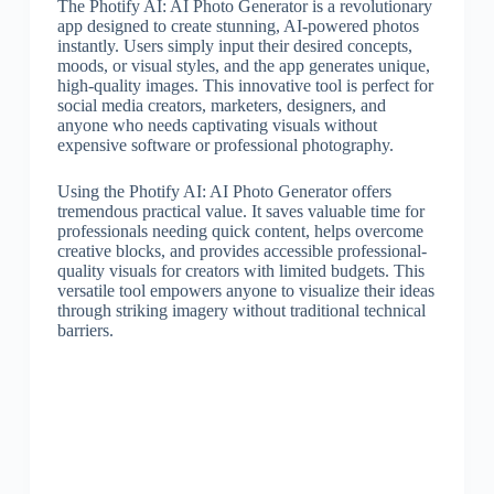
The Photify AI: AI Photo Generator is a revolutionary
app designed to create stunning, AI-powered photos
instantly. Users simply input their desired concepts,
moods, or visual styles, and the app generates unique,
high-quality images. This innovative tool is perfect for
social media creators, marketers, designers, and
anyone who needs captivating visuals without
expensive software or professional photography.
Using the Photify AI: AI Photo Generator offers
tremendous practical value. It saves valuable time for
professionals needing quick content, helps overcome
creative blocks, and provides accessible professional-
quality visuals for creators with limited budgets. This
versatile tool empowers anyone to visualize their ideas
through striking imagery without traditional technical
barriers.