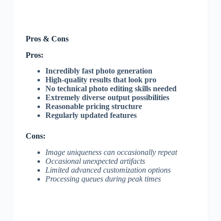
Pros & Cons
Pros:
Incredibly fast photo generation
High-quality results that look pro
No technical photo editing skills needed
Extremely diverse output possibilities
Reasonable pricing structure
Regularly updated features
Cons:
Image uniqueness can occasionally repeat
Occasional unexpected artifacts
Limited advanced customization options
Processing queues during peak times