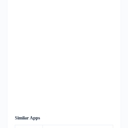
Similar Apps