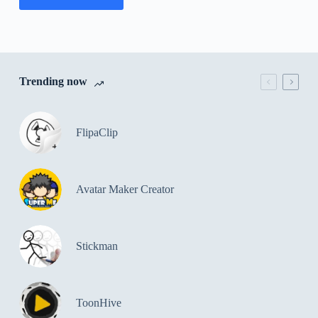
Trending now
FlipaClip
Avatar Maker Creator
Stickman
ToonHive