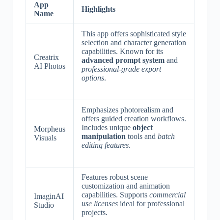
App
Highlights
Name
This app offers sophisticated style
selection and character generation
capabilities. Known for its
Creatrix
advanced prompt system
and
AI Photos
professional-grade export
options
.
Emphasizes photorealism and
offers guided creation workflows.
Includes unique
object
Morpheus
manipulation
tools and
batch
Visuals
editing features
.
Features robust scene
customization and animation
capabilities. Supports
commercial
ImaginAI
use licenses
ideal for professional
Studio
projects.