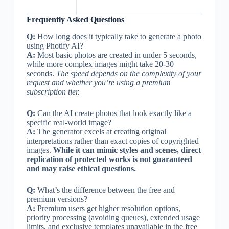
Frequently Asked Questions
Q:
How long does it typically take to generate a photo
using Photify AI?
A:
Most basic photos are created in under 5 seconds,
while more complex images might take 20-30
seconds.
The speed depends on the complexity of your
request and whether you’re using a premium
subscription tier.
Q:
Can the AI create photos that look exactly like a
specific real-world image?
A:
The generator excels at creating original
interpretations rather than exact copies of copyrighted
images.
While it can mimic styles and scenes, direct
replication of protected works is not guaranteed
and may raise ethical questions.
Q:
What’s the difference between the free and
premium versions?
A:
Premium users get higher resolution options,
priority processing (avoiding queues), extended usage
limits, and exclusive templates unavailable in the free