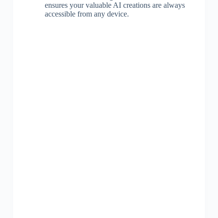
ensures your valuable AI creations are always
accessible from any device.