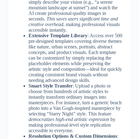
simply describe your vision (e.g., “a serene
mountain landscape at sunset”) and watch the
AI create professional-quality images in
seconds.
This saves users significant time and
creative overhead
, making professional visuals
accessible instantly.
Extensive Template Library
: Access over 500
pre-designed templates covering diverse themes
like nature, urban scenes, portraits, abstract
concepts, and product visuals. Each template
can be customized by simply replacing the
placeholder elements while preserving the
artistic style and composition—ideal for quickly
creating consistent brand visuals without
needing advanced design skills.
Smart Style Transfer
: Upload a photo or
choose from hundreds of artistic styles to
instantly transform ordinary images into
masterpieces. For instance, turn a generic beach
photo into a Van Gogh-inspired masterpiece by
selecting “Starry Night” style. This feature
democratizes high-end artistic expression
by
making professional-level style replication
accessible to everyone.
Resolution Options & Custom Dimensions
: