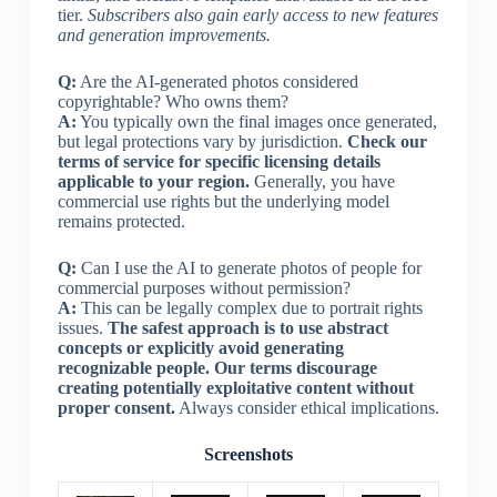
tier.
Subscribers also gain early access to new features
and generation improvements.
Q:
Are the AI-generated photos considered
copyrightable? Who owns them?
A:
You typically own the final images once generated,
but legal protections vary by jurisdiction.
Check our
terms of service for specific licensing details
applicable to your region.
Generally, you have
commercial use rights but the underlying model
remains protected.
Q:
Can I use the AI to generate photos of people for
commercial purposes without permission?
A:
This can be legally complex due to portrait rights
issues.
The safest approach is to use abstract
concepts or explicitly avoid generating
recognizable people. Our terms discourage
creating potentially exploitative content without
proper consent.
Always consider ethical implications.
Screenshots