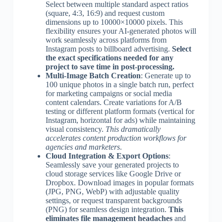
Select between multiple standard aspect ratios
(square, 4:3, 16:9) and request custom
dimensions up to 10000×10000 pixels. This
flexibility ensures your AI-generated photos will
work seamlessly across platforms from
Instagram posts to billboard advertising.
Select
the exact specifications needed for any
project to save time in post-processing.
Multi-Image Batch Creation
: Generate up to
100 unique photos in a single batch run, perfect
for marketing campaigns or social media
content calendars. Create variations for A/B
testing or different platform formats (vertical for
Instagram, horizontal for ads) while maintaining
visual consistency.
This dramatically
accelerates content production workflows for
agencies and marketers
.
Cloud Integration & Export Options
:
Seamlessly save your generated projects to
cloud storage services like Google Drive or
Dropbox. Download images in popular formats
(JPG, PNG, WebP) with adjustable quality
settings, or request transparent backgrounds
(PNG) for seamless design integration.
This
eliminates file management headaches
and