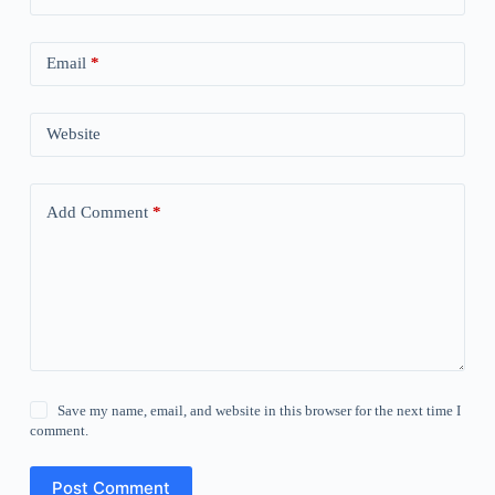
Email
*
Website
Add Comment
*
Save my name, email, and website in this browser for the next time I
comment.
Post Comment