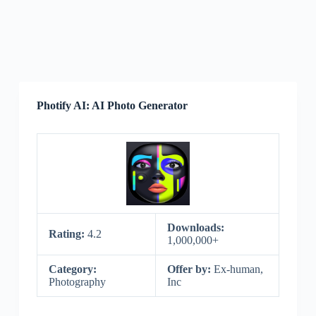
Photify AI: AI Photo Generator
Downloads:
Rating:
4.2
1,000,000+
Category:
Offer by:
Ex-human,
Photography
Inc