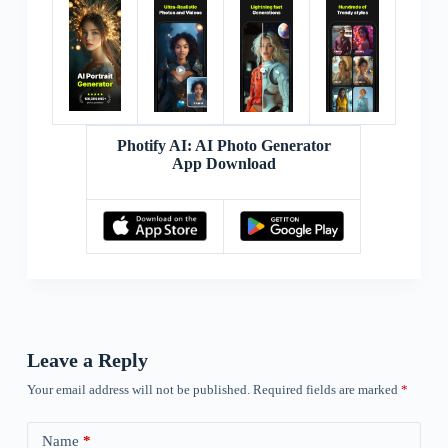
Photify AI: AI Photo Generator
App Download
Leave a Reply
Your email address will not be published.
Required fields are marked
*
Name
*