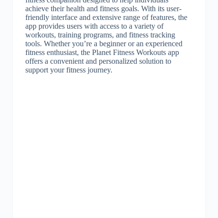
achieve their health and fitness goals. With its user-
friendly interface and extensive range of features, the
app provides users with access to a variety of
workouts, training programs, and fitness tracking
tools. Whether you’re a beginner or an experienced
fitness enthusiast, the Planet Fitness Workouts app
offers a convenient and personalized solution to
support your fitness journey.