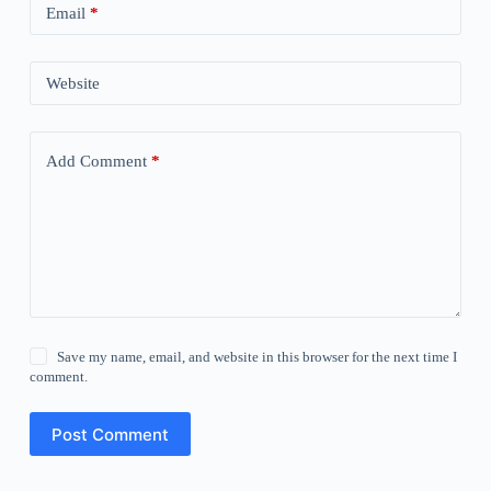
Email
*
Website
Add Comment
*
Save my name, email, and website in this browser for the next time I
comment.
Post Comment