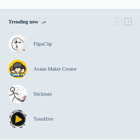
Trending now
FlipaClip
Avatar Maker Creator
Stickman
ToonHive