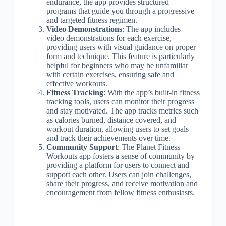
endurance, the app provides structured
programs that guide you through a progressive
and targeted fitness regimen.
Video Demonstrations
: The app includes
video demonstrations for each exercise,
providing users with visual guidance on proper
form and technique. This feature is particularly
helpful for beginners who may be unfamiliar
with certain exercises, ensuring safe and
effective workouts.
Fitness Tracking
: With the app’s built-in fitness
tracking tools, users can monitor their progress
and stay motivated. The app tracks metrics such
as calories burned, distance covered, and
workout duration, allowing users to set goals
and track their achievements over time.
Community Support
: The Planet Fitness
Workouts app fosters a sense of community by
providing a platform for users to connect and
support each other. Users can join challenges,
share their progress, and receive motivation and
encouragement from fellow fitness enthusiasts.