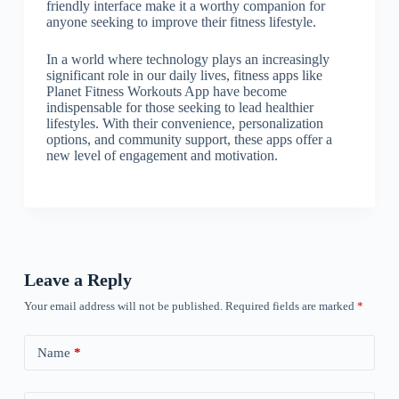
friendly interface make it a worthy companion for
anyone seeking to improve their fitness lifestyle.
In a world where technology plays an increasingly
significant role in our daily lives, fitness apps like
Planet Fitness Workouts App have become
indispensable for those seeking to lead healthier
lifestyles. With their convenience, personalization
options, and community support, these apps offer a
new level of engagement and motivation.
Leave a Reply
Your email address will not be published.
Required fields are marked
*
Name
*