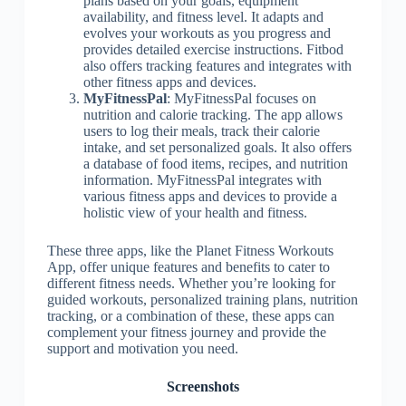
plans based on your goals, equipment
availability, and fitness level. It adapts and
evolves your workouts as you progress and
provides detailed exercise instructions. Fitbod
also offers tracking features and integrates with
other fitness apps and devices.
MyFitnessPal
: MyFitnessPal focuses on
nutrition and calorie tracking. The app allows
users to log their meals, track their calorie
intake, and set personalized goals. It also offers
a database of food items, recipes, and nutrition
information. MyFitnessPal integrates with
various fitness apps and devices to provide a
holistic view of your health and fitness.
These three apps, like the Planet Fitness Workouts
App, offer unique features and benefits to cater to
different fitness needs. Whether you’re looking for
guided workouts, personalized training plans, nutrition
tracking, or a combination of these, these apps can
complement your fitness journey and provide the
support and motivation you need.
Screenshots