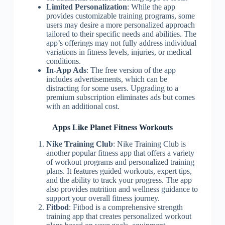
Limited Personalization
: While the app
provides customizable training programs, some
users may desire a more personalized approach
tailored to their specific needs and abilities. The
app’s offerings may not fully address individual
variations in fitness levels, injuries, or medical
conditions.
In-App Ads
: The free version of the app
includes advertisements, which can be
distracting for some users. Upgrading to a
premium subscription eliminates ads but comes
with an additional cost.
Apps Like Planet Fitness Workouts
Nike Training Club
: Nike Training Club is
another popular fitness app that offers a variety
of workout programs and personalized training
plans. It features guided workouts, expert tips,
and the ability to track your progress. The app
also provides nutrition and wellness guidance to
support your overall fitness journey.
Fitbod
: Fitbod is a comprehensive strength
training app that creates personalized workout