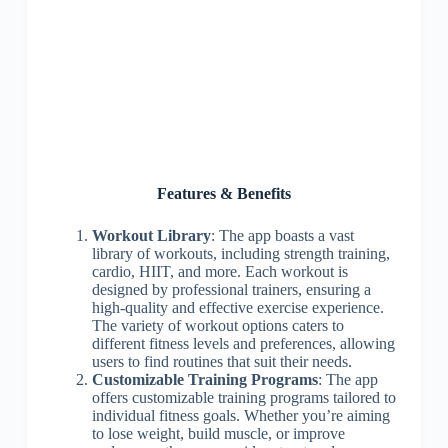
Features & Benefits
Workout Library
: The app boasts a vast
library of workouts, including strength training,
cardio, HIIT, and more. Each workout is
designed by professional trainers, ensuring a
high-quality and effective exercise experience.
The variety of workout options caters to
different fitness levels and preferences, allowing
users to find routines that suit their needs.
Customizable Training Programs
: The app
offers customizable training programs tailored to
individual fitness goals. Whether you’re aiming
to lose weight, build muscle, or improve