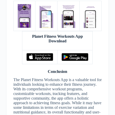
Planet Fitness Workouts App
Download
Conclusion
The Planet Fitness Workouts App is a valuable tool for
individuals looking to enhance their fitness journey.
With its comprehensive workout programs,
customizable workouts, tracking features, and
supportive community, the app offers a holistic
approach to achieving fitness goals. While it may have
some limitations in terms of exercise variation and
nutritional guidance, its overall functionality and user-