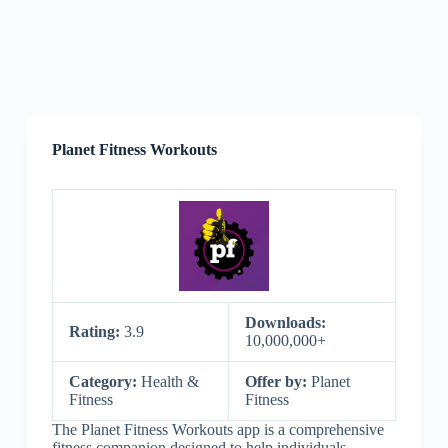
Planet Fitness Workouts
Downloads:
Rating:
3.9
10,000,000+
Category:
Health &
Offer by:
Planet
Fitness
Fitness
The Planet Fitness Workouts app is a comprehensive
fitness companion designed to help individuals