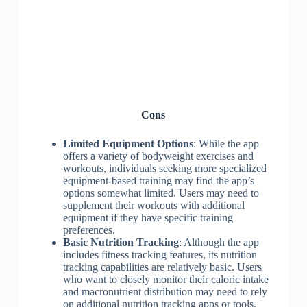
Cons
Limited Equipment Options
: While the app
offers a variety of bodyweight exercises and
workouts, individuals seeking more specialized
equipment-based training may find the app’s
options somewhat limited. Users may need to
supplement their workouts with additional
equipment if they have specific training
preferences.
Basic Nutrition Tracking
: Although the app
includes fitness tracking features, its nutrition
tracking capabilities are relatively basic. Users
who want to closely monitor their caloric intake
and macronutrient distribution may need to rely
on additional nutrition tracking apps or tools.