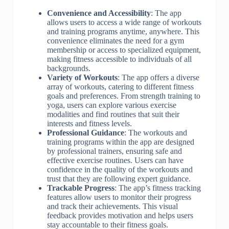
Convenience and Accessibility
: The app
allows users to access a wide range of workouts
and training programs anytime, anywhere. This
convenience eliminates the need for a gym
membership or access to specialized equipment,
making fitness accessible to individuals of all
backgrounds.
Variety of Workouts
: The app offers a diverse
array of workouts, catering to different fitness
goals and preferences. From strength training to
yoga, users can explore various exercise
modalities and find routines that suit their
interests and fitness levels.
Professional Guidance
: The workouts and
training programs within the app are designed
by professional trainers, ensuring safe and
effective exercise routines. Users can have
confidence in the quality of the workouts and
trust that they are following expert guidance.
Trackable Progress
: The app’s fitness tracking
features allow users to monitor their progress
and track their achievements. This visual
feedback provides motivation and helps users
stay accountable to their fitness goals.