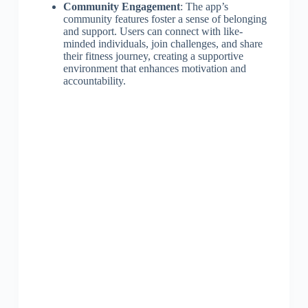
Community Engagement
: The app’s
community features foster a sense of belonging
and support. Users can connect with like-
minded individuals, join challenges, and share
their fitness journey, creating a supportive
environment that enhances motivation and
accountability.