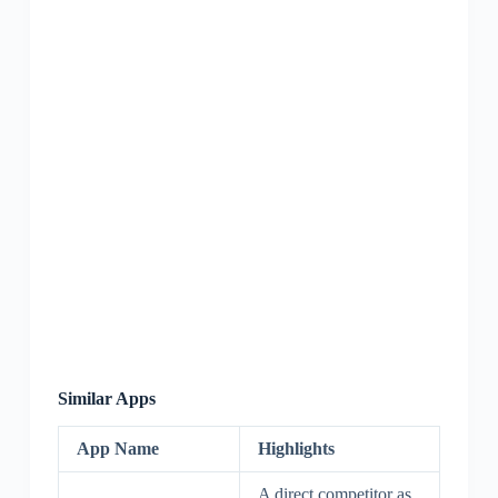
Similar Apps
App Name
Highlights
A direct competitor as