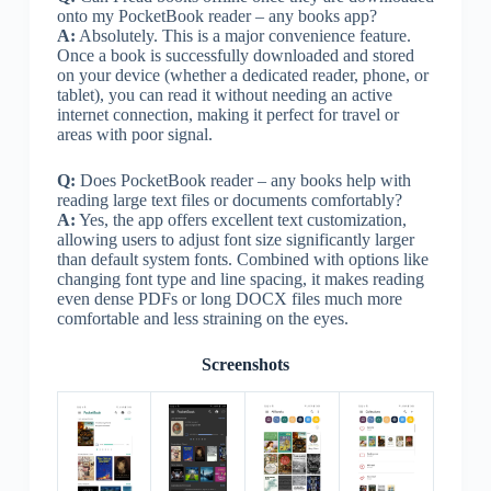
onto my PocketBook reader – any books app?
A:
Absolutely. This is a major convenience feature.
Once a book is successfully downloaded and stored
on your device (whether a dedicated reader, phone, or
tablet), you can read it without needing an active
internet connection, making it perfect for travel or
areas with poor signal.
Q:
Does PocketBook reader – any books help with
reading large text files or documents comfortably?
A:
Yes, the app offers excellent text customization,
allowing users to adjust font size significantly larger
than default system fonts. Combined with options like
changing font type and line spacing, it makes reading
even dense PDFs or long DOCX files much more
comfortable and less straining on the eyes.
Screenshots