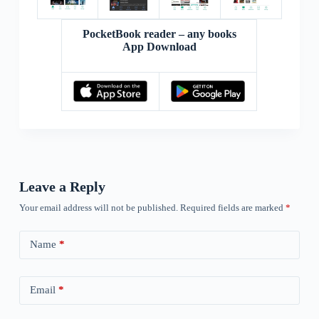
PocketBook reader – any books
App Download
Leave a Reply
Your email address will not be published.
Required fields are marked
*
Name
*
Email
*