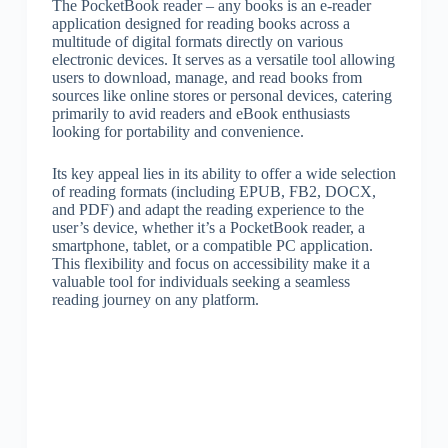
The PocketBook reader – any books is an e-reader
application designed for reading books across a
multitude of digital formats directly on various
electronic devices. It serves as a versatile tool allowing
users to download, manage, and read books from
sources like online stores or personal devices, catering
primarily to avid readers and eBook enthusiasts
looking for portability and convenience.
Its key appeal lies in its ability to offer a wide selection
of reading formats (including EPUB, FB2, DOCX,
and PDF) and adapt the reading experience to the
user’s device, whether it’s a PocketBook reader, a
smartphone, tablet, or a compatible PC application.
This flexibility and focus on accessibility make it a
valuable tool for individuals seeking a seamless
reading journey on any platform.