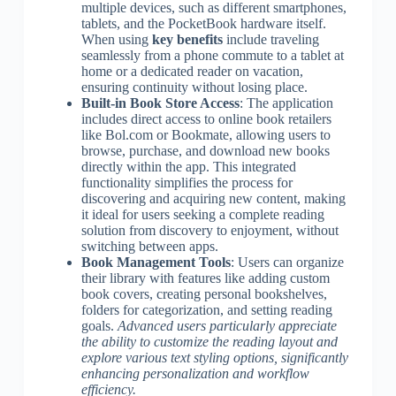
multiple devices, such as different smartphones,
tablets, and the PocketBook hardware itself.
When using
key benefits
include traveling
seamlessly from a phone commute to a tablet at
home or a dedicated reader on vacation,
ensuring continuity without losing place.
Built-in Book Store Access
: The application
includes direct access to online book retailers
like Bol.com or Bookmate, allowing users to
browse, purchase, and download new books
directly within the app. This integrated
functionality simplifies the process for
discovering and acquiring new content, making
it ideal for users seeking a complete reading
solution from discovery to enjoyment, without
switching between apps.
Book Management Tools
: Users can organize
their library with features like adding custom
book covers, creating personal bookshelves,
folders for categorization, and setting reading
goals.
Advanced users particularly appreciate
the ability to customize the reading layout and
explore various text styling options, significantly
enhancing personalization and workflow
efficiency.