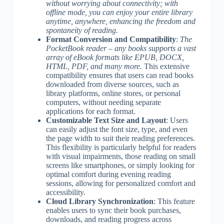
without worrying about connectivity; with
offline mode, you can enjoy your entire library
anytime, anywhere, enhancing the freedom and
spontaneity of reading.
Format Conversion and Compatibility
:
The
PocketBook reader – any books supports a vast
array of eBook formats like EPUB, DOCX,
HTML, PDF, and many more.
This extensive
compatibility ensures that users can read books
downloaded from diverse sources, such as
library platforms, online stores, or personal
computers, without needing separate
applications for each format.
Customizable Text Size and Layout
: Users
can easily adjust the font size, type, and even
the page width to suit their reading preferences.
This flexibility is particularly helpful for readers
with visual impairments, those reading on small
screens like smartphones, or simply looking for
optimal comfort during evening reading
sessions, allowing for personalized comfort and
accessibility.
Cloud Library Synchronization
: This feature
enables users to sync their book purchases,
downloads, and reading progress across