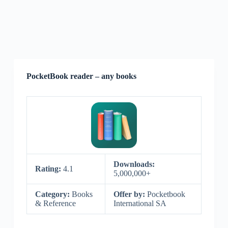
PocketBook reader – any books
Downloads:
Rating:
4.1
5,000,000+
Category:
Books
Offer by:
Pocketbook
& Reference
International SA