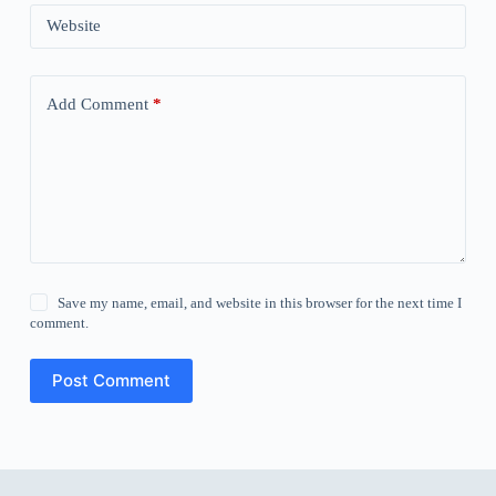
Website
Add Comment
*
Save my name, email, and website in this browser for the next time I
comment.
Post Comment