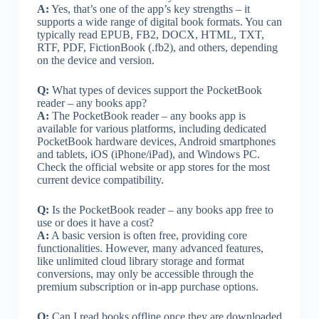
A:
Yes, that’s one of the app’s key strengths – it
supports a wide range of digital book formats. You can
typically read EPUB, FB2, DOCX, HTML, TXT,
RTF, PDF, FictionBook (.fb2), and others, depending
on the device and version.
Q:
What types of devices support the PocketBook
reader – any books app?
A:
The PocketBook reader – any books app is
available for various platforms, including dedicated
PocketBook hardware devices, Android smartphones
and tablets, iOS (iPhone/iPad), and Windows PC.
Check the official website or app stores for the most
current device compatibility.
Q:
Is the PocketBook reader – any books app free to
use or does it have a cost?
A:
A basic version is often free, providing core
functionalities. However, many advanced features,
like unlimited cloud library storage and format
conversions, may only be accessible through the
premium subscription or in-app purchase options.
Q:
Can I read books offline once they are downloaded