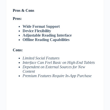
Pros & Cons
Pros:
Wide Format Support
Device Flexibility
Adjustable Reading Interface
Offline Reading Capabilities
Cons:
Limited Social Features
Interface Can Feel Basic on High-End Tablets
Dependent on External Sources for New
Content
Premium Features Require In-App Purchase