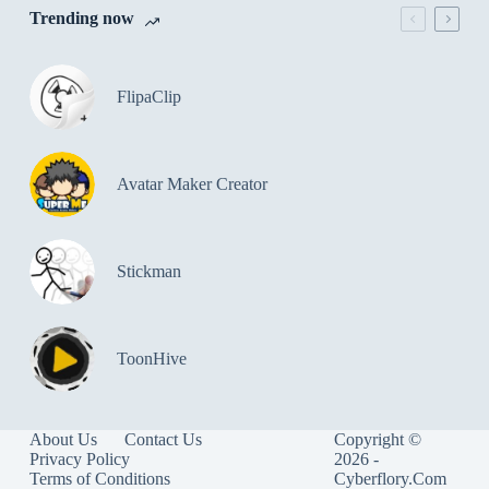
Trending now
FlipaClip
Avatar Maker Creator
Stickman
ToonHive
About Us
Contact Us
Copyright ©
Privacy Policy
2026 -
Terms of Conditions
Cyberflory.Com