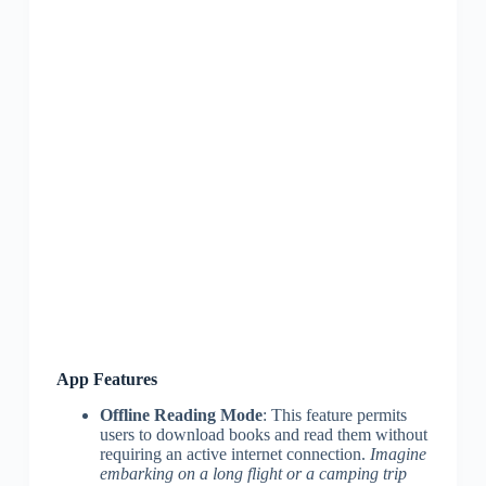
App Features
Offline Reading Mode
: This feature permits
users to download books and read them without
requiring an active internet connection.
Imagine
embarking on a long flight or a camping trip