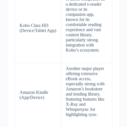
a dedicated e-reader
device or its
companion app,
known for its
comfortable reading
Kobo Clara HD
experience and vast
(Device/Tablet App)
content library,
particularly strong
integration with
Kobo’s ecosystem.
Another major player
offering extensive
eBook access,
especially strong with
Amazon’s bookstore
Amazon Kindle
and lending library,
(App/Device)
featuring features like
X-Ray and
Whispersync for
highlighting sync.