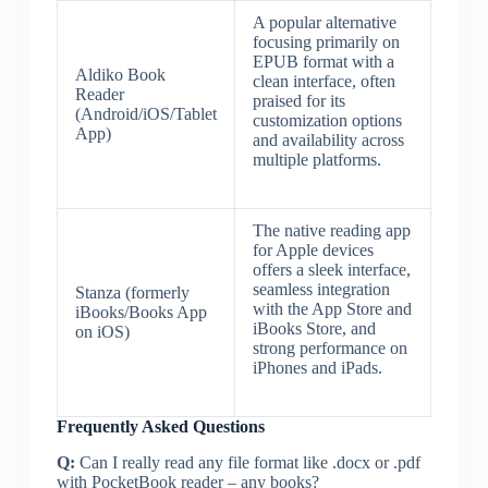
A popular alternative
focusing primarily on
EPUB format with a
Aldiko Book
clean interface, often
Reader
praised for its
(Android/iOS/Tablet
customization options
App)
and availability across
multiple platforms.
The native reading app
for Apple devices
offers a sleek interface,
seamless integration
Stanza (formerly
with the App Store and
iBooks/Books App
iBooks Store, and
on iOS)
strong performance on
iPhones and iPads.
Frequently Asked Questions
Q:
Can I really read any file format like .docx or .pdf
with PocketBook reader – any books?