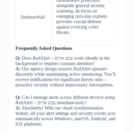
ransomware protection
alongside general security
scanning. Its focus on
emerging zero-day exploits
DefenseWall
provides crucial defense
against evolving cyber
threats.
Frequently Asked Questions
Q:
Does RedAlert – צבע אדום work silently in the
background or requires constant attention?
A:
Our agency design ensures RedAlert operates
discretely while maintaining active monitoring. You’ll
receive notifications for significant threats only—
proactive security without unnecessary interruptions.
Q:
Can I manage alerts across different devices using
RedAlert – צבע אדום simultaneously?
A:
Absolutely! With our cloud synchronization
feature, all your alert settings and security events sync
automatically across Windows, macOS, Android, and
iOS platforms.