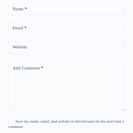
Name
*
Email
*
Website
Add Comment
*
Save my name, email, and website in this browser for the next time I
comment.