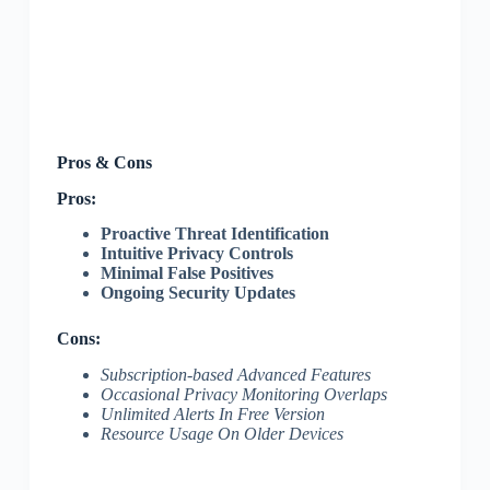
Pros & Cons
Pros:
Proactive Threat Identification
Intuitive Privacy Controls
Minimal False Positives
Ongoing Security Updates
Cons:
Subscription-based Advanced Features
Occasional Privacy Monitoring Overlaps
Unlimited Alerts In Free Version
Resource Usage On Older Devices