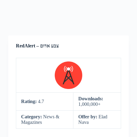
RedAlert – צבע אדום
Downloads:
Rating:
4.7
1,000,000+
Category:
News &
Offer by:
Elad‌‌
Magazines
Nava