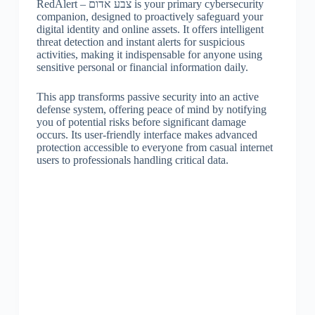
RedAlert – צבע אדום is your primary cybersecurity
companion, designed to proactively safeguard your
digital identity and online assets. It offers intelligent
threat detection and instant alerts for suspicious
activities, making it indispensable for anyone using
sensitive personal or financial information daily.
This app transforms passive security into an active
defense system, offering peace of mind by notifying
you of potential risks before significant damage
occurs. Its user-friendly interface makes advanced
protection accessible to everyone from casual internet
users to professionals handling critical data.