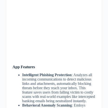
App Features
Intelligent Phishing Protection
: Analyzes all
incoming communications to detect malicious
links and attachments, automatically blocking
threats before they reach your inbox. This
feature saves users from falling victim to costly
scams with real-world examples like intercepted
banking emails being neutralized instantly.
Behavioral Anomaly Scanning
: Emloys