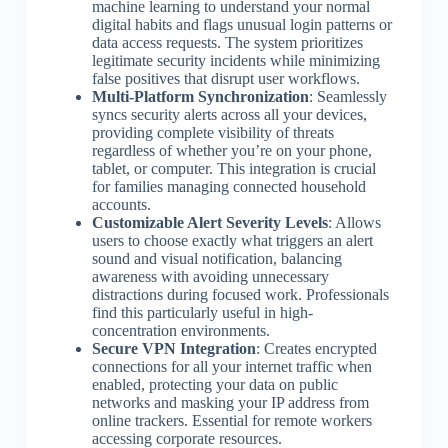
machine learning to understand your normal
digital habits and flags unusual login patterns or
data access requests. The system prioritizes
legitimate security incidents while minimizing
false positives that disrupt user workflows.
Multi-Platform Synchronization
: Seamlessly
syncs security alerts across all your devices,
providing complete visibility of threats
regardless of whether you’re on your phone,
tablet, or computer. This integration is crucial
for families managing connected household
accounts.
Customizable Alert Severity Levels
: Allows
users to choose exactly what triggers an alert
sound and visual notification, balancing
awareness with avoiding unnecessary
distractions during focused work. Professionals
find this particularly useful in high-
concentration environments.
Secure VPN Integration
: Creates encrypted
connections for all your internet traffic when
enabled, protecting your data on public
networks and masking your IP address from
online trackers. Essential for remote workers
accessing corporate resources.