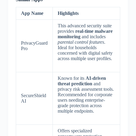
App Name
Highlights
This advanced security suite
provides
real-time malware
monitoring
and includes
parental control features
.
PrivacyGuard
Ideal for households
Pro
concerned with digital safety
across multiple user profiles.
Known for its
AI-driven
threat prediction
and
privacy risk assessment tools.
Recommended for corporate
SecureShield
users needing enterprise-
AI
grade protection across
multiple endpoints.
Offers specialized