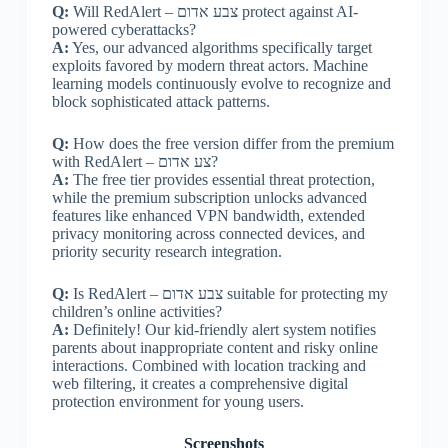
Q:
Will RedAlert – צבע אדום protect against AI-
powered cyberattacks?
A:
Yes, our advanced algorithms specifically target
exploits favored by modern threat actors. Machine
learning models continuously evolve to recognize and
block sophisticated attack patterns.
Q:
How does the free version differ from the premium
with RedAlert – צע אדום?
A:
The free tier provides essential threat protection,
while the premium subscription unlocks advanced
features like enhanced VPN bandwidth, extended
privacy monitoring across connected devices, and
priority security research integration.
Q:
Is RedAlert – צבע אדום suitable for protecting my
children’s online activities?
A:
Definitely! Our kid-friendly alert system notifies
parents about inappropriate content and risky online
interactions. Combined with location tracking and
web filtering, it creates a comprehensive digital
protection environment for young users.
Screenshots