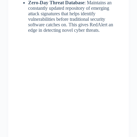
Zero-Day Threat Database
: Maintains an
constantly updated repository of emerging
attack signatures that helps identify
vulnerabilities before traditional security
software catches on. This gives RedAlert an
edge in detecting novel cyber threats.