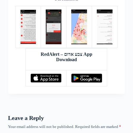
RedAlert – צבע אדום App
Download
Leave a Reply
Your email address will not be published.
Required fields are marked
*