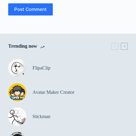
Post Comment
Trending now
FlipaClip
Avatar Maker Creator
Stickman