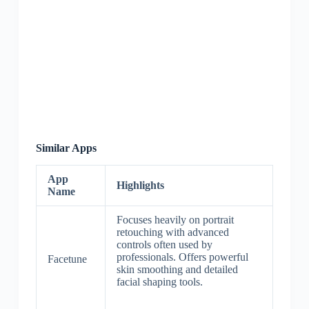
Similar Apps
App
Highlights
Name
Focuses heavily on portrait
retouching with advanced
controls often used by
professionals. Offers powerful
Facetune
skin smoothing and detailed
facial shaping tools.