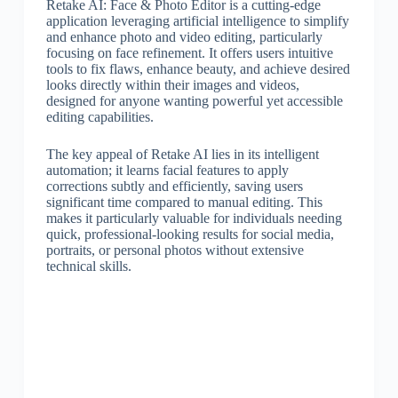
Retake AI: Face & Photo Editor is a cutting-edge
application leveraging artificial intelligence to simplify
and enhance photo and video editing, particularly
focusing on face refinement. It offers users intuitive
tools to fix flaws, enhance beauty, and achieve desired
looks directly within their images and videos,
designed for anyone wanting powerful yet accessible
editing capabilities.
The key appeal of Retake AI lies in its intelligent
automation; it learns facial features to apply
corrections subtly and efficiently, saving users
significant time compared to manual editing. This
makes it particularly valuable for individuals needing
quick, professional-looking results for social media,
portraits, or personal photos without extensive
technical skills.