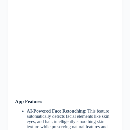
App Features
AI-Powered Face Retouching
: This feature
automatically detects facial elements like skin,
eyes, and hair, intelligently smoothing skin
texture while preserving natural features and