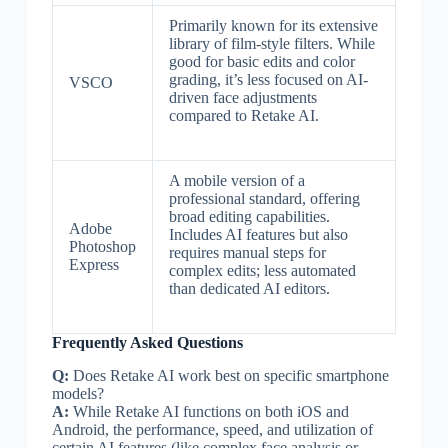
Primarily known for its extensive
library of film-style filters. While
good for basic edits and color
grading, it’s less focused on AI-
VSCO
driven face adjustments
compared to Retake AI.
A mobile version of a
professional standard, offering
broad editing capabilities.
Adobe
Includes AI features but also
Photoshop
requires manual steps for
Express
complex edits; less automated
than dedicated AI editors.
Frequently Asked Questions
Q:
Does Retake AI work best on specific smartphone
models?
A:
While Retake AI functions on both iOS and
Android, the performance, speed, and utilization of
certain AI features (like complex face analysis or