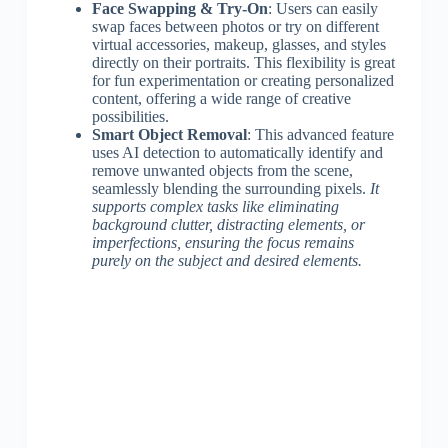
Face Swapping & Try-On
: Users can easily
swap faces between photos or try on different
virtual accessories, makeup, glasses, and styles
directly on their portraits. This flexibility is great
for fun experimentation or creating personalized
content, offering a wide range of creative
possibilities.
Smart Object Removal
: This advanced feature
uses AI detection to automatically identify and
remove unwanted objects from the scene,
seamlessly blending the surrounding pixels.
It
supports complex tasks like eliminating
background clutter, distracting elements, or
imperfections, ensuring the focus remains
purely on the subject and desired elements.