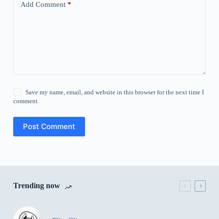
Add Comment
*
Save my name, email, and website in this browser for the next time I
comment.
Post Comment
Trending now