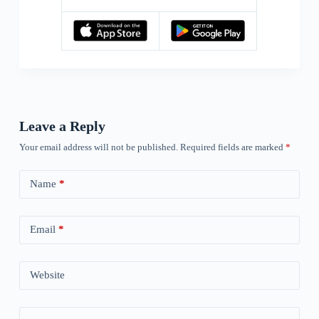
Leave a Reply
Your email address will not be published.
Required fields are marked
*
Name
*
Email
*
Website