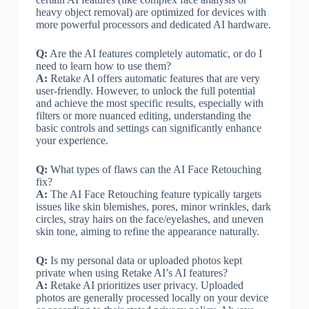
heavy object removal) are optimized for devices with
more powerful processors and dedicated AI hardware.
Q:
Are the AI features completely automatic, or do I
need to learn how to use them?
A:
Retake AI offers automatic features that are very
user-friendly. However, to unlock the full potential
and achieve the most specific results, especially with
filters or more nuanced editing, understanding the
basic controls and settings can significantly enhance
your experience.
Q:
What types of flaws can the AI Face Retouching
fix?
A:
The AI Face Retouching feature typically targets
issues like skin blemishes, pores, minor wrinkles, dark
circles, stray hairs on the face/eyelashes, and uneven
skin tone, aiming to refine the appearance naturally.
Q:
Is my personal data or uploaded photos kept
private when using Retake AI’s AI features?
A:
Retake AI prioritizes user privacy. Uploaded
photos are generally processed locally on your device