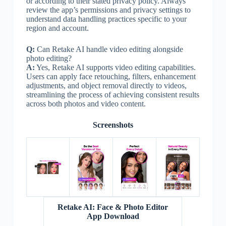
or according to their stated privacy policy. Always
review the app’s permissions and privacy settings to
understand data handling practices specific to your
region and account.
Q:
Can Retake AI handle video editing alongside
photo editing?
A:
Yes, Retake AI supports video editing capabilities.
Users can apply face retouching, filters, enhancement
adjustments, and object removal directly to videos,
streamlining the process of achieving consistent results
across both photos and video content.
Screenshots
Retake AI: Face & Photo Editor
App Download