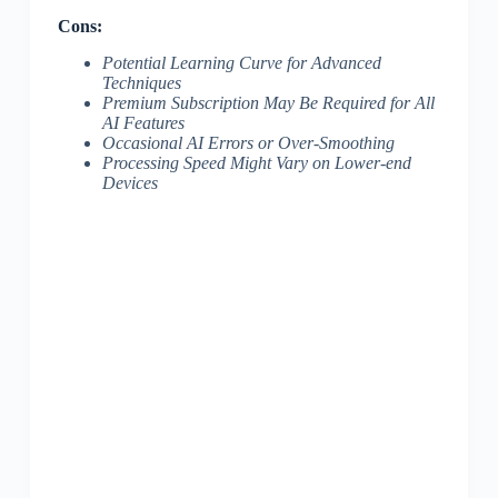
Cons:
Potential Learning Curve for Advanced
Techniques
Premium Subscription May Be Required for All
AI Features
Occasional AI Errors or Over-Smoothing
Processing Speed Might Vary on Lower-end
Devices