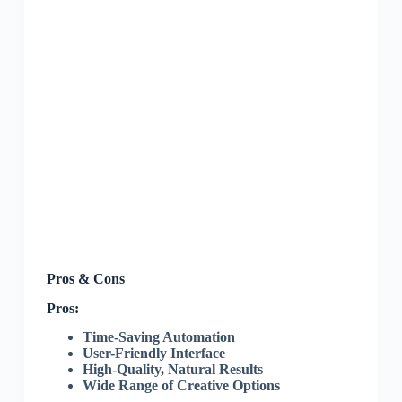
Pros & Cons
Pros:
Time-Saving Automation
User-Friendly Interface
High-Quality, Natural Results
Wide Range of Creative Options