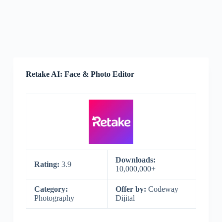
Retake AI: Face & Photo Editor
Downloads:
Rating:
3.9
10,000,000+
Category:
Offer by:
Codeway
Photography
Dijital