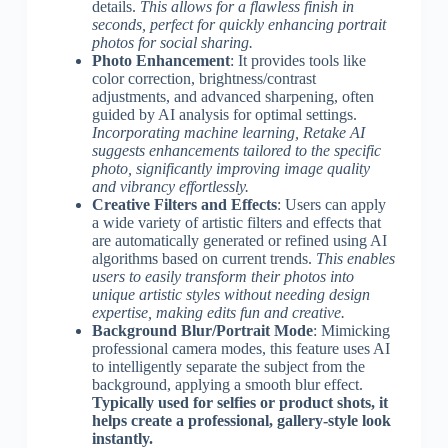
details.
This allows for a flawless finish in
seconds, perfect for quickly enhancing portrait
photos for social sharing.
Photo Enhancement
: It provides tools like
color correction, brightness/contrast
adjustments, and advanced sharpening, often
guided by AI analysis for optimal settings.
Incorporating machine learning, Retake AI
suggests enhancements tailored to the specific
photo, significantly improving image quality
and vibrancy effortlessly.
Creative Filters and Effects
: Users can apply
a wide variety of artistic filters and effects that
are automatically generated or refined using AI
algorithms based on current trends.
This enables
users to easily transform their photos into
unique artistic styles without needing design
expertise, making edits fun and creative.
Background Blur/Portrait Mode
: Mimicking
professional camera modes, this feature uses AI
to intelligently separate the subject from the
background, applying a smooth blur effect.
Typically used for selfies or product shots, it
helps create a professional, gallery-style look
instantly.