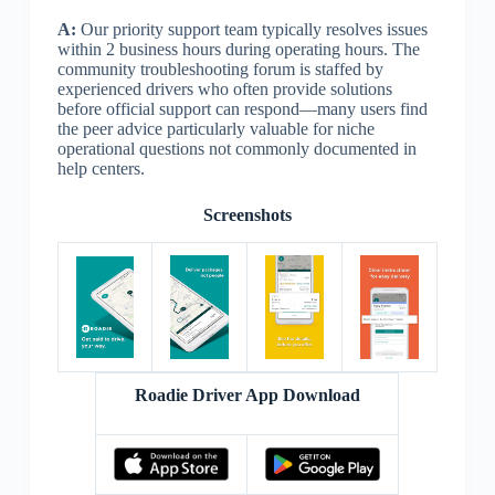
A:
Our priority support team typically resolves issues
within 2 business hours during operating hours. The
community troubleshooting forum is staffed by
experienced drivers who often provide solutions
before official support can respond—many users find
the peer advice particularly valuable for niche
operational questions not commonly documented in
help centers.
Screenshots
Roadie Driver App Download