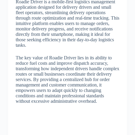
Roadie Driver is a mobile-first logistics management
application designed for delivery drivers and small
fleet operators, streamlining delivery operations
through route optimization and real-time tracking. This
intuitive platform enables users to manage orders,
monitor delivery progress, and receive notifications
directly from their smartphone, making it ideal for
those seeking efficiency in their day-to-day logistics
tasks.
The key value of Roadie Driver lies in its ability to
reduce fuel costs and improve dispatch accuracy,
transforming how independent drivers handle complex
routes or small businesses coordinate their delivery
services. By providing a centralized hub for order
management and customer communication, it
empowers users to adapt quickly to changing
conditions and maintain professional standards
without excessive administrative overhead.