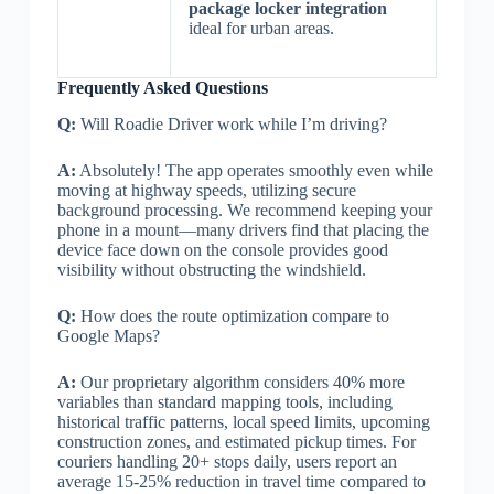
package locker integration
ideal for urban areas.
Frequently Asked Questions
Q:
Will Roadie Driver work while I’m driving?
A:
Absolutely! The app operates smoothly even while
moving at highway speeds, utilizing secure
background processing. We recommend keeping your
phone in a mount—many drivers find that placing the
device face down on the console provides good
visibility without obstructing the windshield.
Q:
How does the route optimization compare to
Google Maps?
A:
Our proprietary algorithm considers 40% more
variables than standard mapping tools, including
historical traffic patterns, local speed limits, upcoming
construction zones, and estimated pickup times. For
couriers handling 20+ stops daily, users report an
average 15-25% reduction in travel time compared to