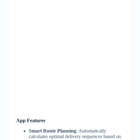
App Features
Smart Route Planning
: Automatically
calculates optimal delivery sequences based on