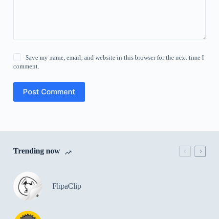
Save my name, email, and website in this browser for the next time I
comment.
Post Comment
Trending now
FlipaClip