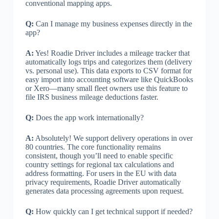
conventional mapping apps.
Q:
Can I manage my business expenses directly in the
app?
A:
Yes! Roadie Driver includes a mileage tracker that
automatically logs trips and categorizes them (delivery
vs. personal use). This data exports to CSV format for
easy import into accounting software like QuickBooks
or Xero—many small fleet owners use this feature to
file IRS business mileage deductions faster.
Q:
Does the app work internationally?
A:
Absolutely! We support delivery operations in over
80 countries. The core functionality remains
consistent, though you’ll need to enable specific
country settings for regional tax calculations and
address formatting. For users in the EU with data
privacy requirements, Roadie Driver automatically
generates data processing agreements upon request.
Q:
How quickly can I get technical support if needed?