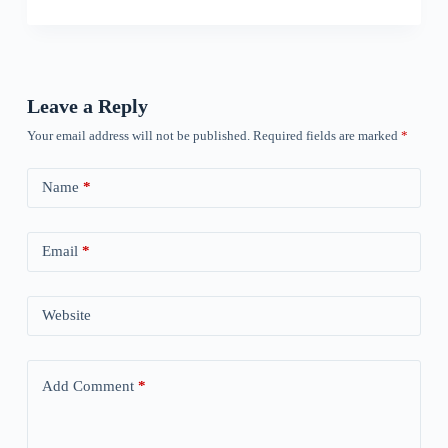
Leave a Reply
Your email address will not be published.
Required fields are marked
*
Name
*
Email
*
Website
Add Comment
*