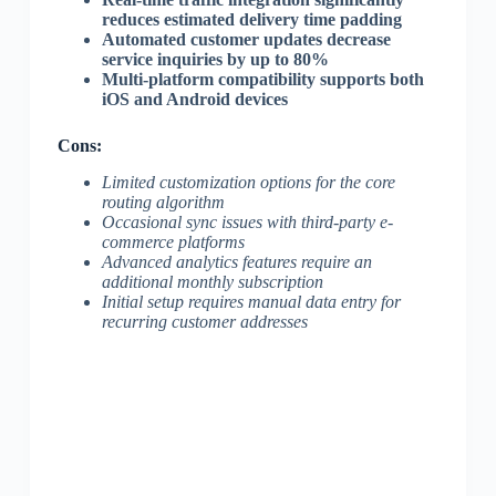
reduces estimated delivery time padding
Automated customer updates decrease
service inquiries by up to 80%
Multi-platform compatibility supports both
iOS and Android devices
Cons:
Limited customization options for the core
routing algorithm
Occasional sync issues with third-party e-
commerce platforms
Advanced analytics features require an
additional monthly subscription
Initial setup requires manual data entry for
recurring customer addresses