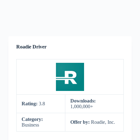
Roadie Driver
Downloads:
Rating:
3.8
1,000,000+
Category:
Offer by:
Roadie, Inc.
Business