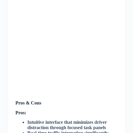
Pros & Cons
Pros:
Intuitive interface that minimizes driver
distraction through focused task panels
Real-time traffic integration significantly