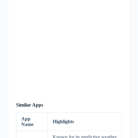
Similar Apps
App
Highlights
Name
Known for its predictive weather