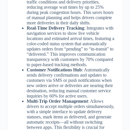
traffic conditions and delivery priorities,
reducing average wait times by up to 25%
during peak congestion hours. This saves hours
of manual planning and helps drivers complete
more deliveries in their daily shifts.
Real-Time Delivery Tracking
: Integrates with
navigation services to show live vehicle
locations and estimated arrival times, featuring a
color-coded status system that automatically
updates orders from “pending” to “in-transit” to
“delivered.” This improves communication
transparency with customers by 70% compared
to paper-based tracking methods.
Customer Notifications Hub
: Automatically
sends delivery confirmations and updates to
customers via SMS or push notifications when
new orders arrive or deliveries are nearing their
destination, reducing manual customer service
inquiries by 60% for active users.
Multi-Trip Order Management
: Allows
drivers to accept multiple orders simultaneously,
with a simple interface to update delivery
statuses, mark items as delivered, and generate
automatic receipts—all without switching
between apps. This flexibility is crucial for