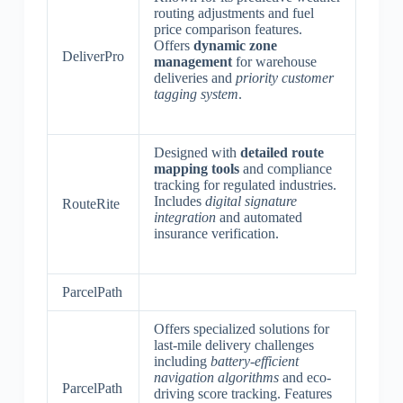
routing adjustments and fuel
price comparison features.
Offers
dynamic zone
DeliverPro
management
for warehouse
deliveries and
priority customer
tagging system
.
Designed with
detailed route
mapping tools
and compliance
tracking for regulated industries.
Includes
digital signature
RouteRite
integration
and automated
insurance verification.
ParcelPath
Offers specialized solutions for
last-mile delivery challenges
including
battery-efficient
navigation algorithms
and eco-
ParcelPath
driving score tracking. Features