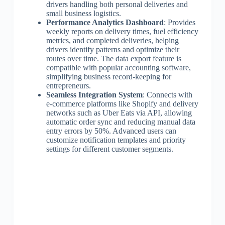
drivers handling both personal deliveries and
small business logistics.
Performance Analytics Dashboard
: Provides
weekly reports on delivery times, fuel efficiency
metrics, and completed deliveries, helping
drivers identify patterns and optimize their
routes over time. The data export feature is
compatible with popular accounting software,
simplifying business record-keeping for
entrepreneurs.
Seamless Integration System
: Connects with
e-commerce platforms like Shopify and delivery
networks such as Uber Eats via API, allowing
automatic order sync and reducing manual data
entry errors by 50%. Advanced users can
customize notification templates and priority
settings for different customer segments.