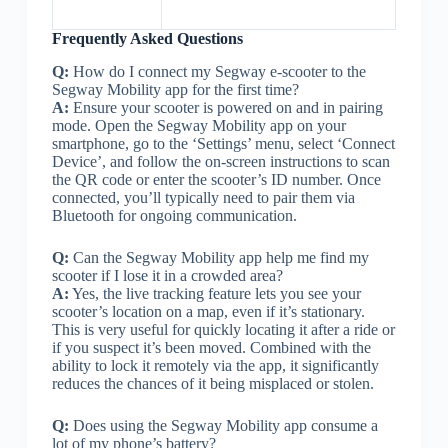
Frequently Asked Questions
Q:
How do I connect my Segway e-scooter to the
Segway Mobility app for the first time?
A:
Ensure your scooter is powered on and in pairing
mode. Open the Segway Mobility app on your
smartphone, go to the ‘Settings’ menu, select ‘Connect
Device’, and follow the on-screen instructions to scan
the QR code or enter the scooter’s ID number. Once
connected, you’ll typically need to pair them via
Bluetooth for ongoing communication.
Q:
Can the Segway Mobility app help me find my
scooter if I lose it in a crowded area?
A:
Yes, the live tracking feature lets you see your
scooter’s location on a map, even if it’s stationary.
This is very useful for quickly locating it after a ride or
if you suspect it’s been moved. Combined with the
ability to lock it remotely via the app, it significantly
reduces the chances of it being misplaced or stolen.
Q:
Does using the Segway Mobility app consume a
lot of my phone’s battery?