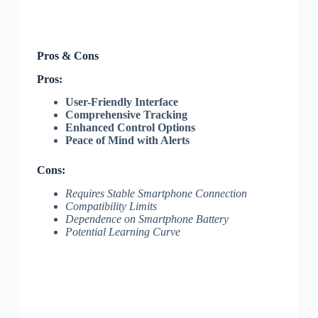
Pros & Cons
Pros:
User-Friendly Interface
Comprehensive Tracking
Enhanced Control Options
Peace of Mind with Alerts
Cons:
Requires Stable Smartphone Connection
Compatibility Limits
Dependence on Smartphone Battery
Potential Learning Curve