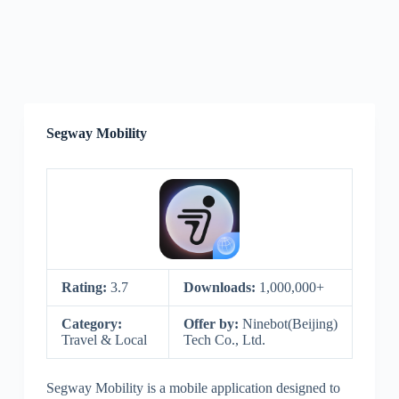
Segway Mobility
Rating:
3.7
Downloads:
1,000,000+
Category:
Offer by:
Ninebot(Beijing)
Travel & Local
Tech Co., Ltd.
Segway Mobility is a mobile application designed to