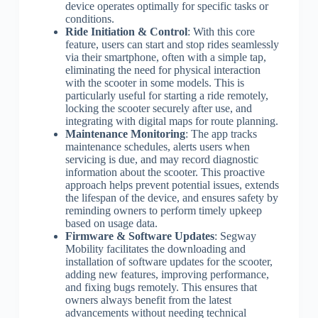
device operates optimally for specific tasks or
conditions.
Ride Initiation & Control
: With this core
feature, users can start and stop rides seamlessly
via their smartphone, often with a simple tap,
eliminating the need for physical interaction
with the scooter in some models. This is
particularly useful for starting a ride remotely,
locking the scooter securely after use, and
integrating with digital maps for route planning.
Maintenance Monitoring
: The app tracks
maintenance schedules, alerts users when
servicing is due, and may record diagnostic
information about the scooter. This proactive
approach helps prevent potential issues, extends
the lifespan of the device, and ensures safety by
reminding owners to perform timely upkeep
based on usage data.
Firmware & Software Updates
: Segway
Mobility facilitates the downloading and
installation of software updates for the scooter,
adding new features, improving performance,
and fixing bugs remotely. This ensures that
owners always benefit from the latest
advancements without needing technical