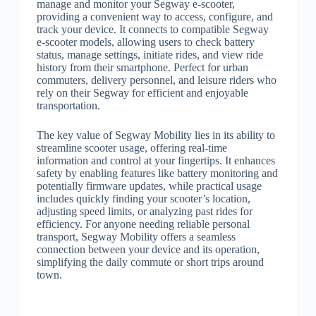
manage and monitor your Segway e-scooter,
providing a convenient way to access, configure, and
track your device. It connects to compatible Segway
e-scooter models, allowing users to check battery
status, manage settings, initiate rides, and view ride
history from their smartphone. Perfect for urban
commuters, delivery personnel, and leisure riders who
rely on their Segway for efficient and enjoyable
transportation.
The key value of Segway Mobility lies in its ability to
streamline scooter usage, offering real-time
information and control at your fingertips. It enhances
safety by enabling features like battery monitoring and
potentially firmware updates, while practical usage
includes quickly finding your scooter’s location,
adjusting speed limits, or analyzing past rides for
efficiency. For anyone needing reliable personal
transport, Segway Mobility offers a seamless
connection between your device and its operation,
simplifying the daily commute or short trips around
town.