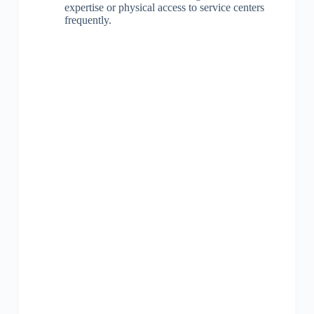
expertise or physical access to service centers
frequently.