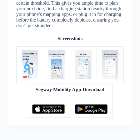
certain threshold. This gives you ample time to plan
your next ride, find a charging station nearby through
your phone’s mapping apps, or plug it in for charging
before the battery completely depletes, ensuring you
don’t get stranded.
Screenshots
Segway Mobility App Download