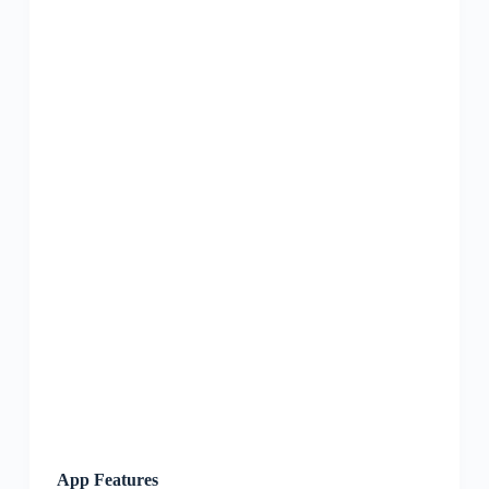
App Features