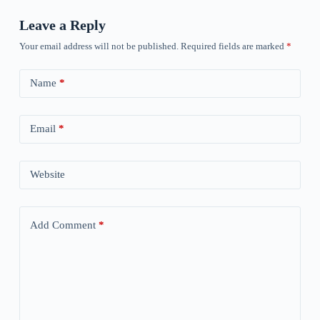
Leave a Reply
Your email address will not be published.
Required fields are marked
*
Name
*
Email
*
Website
Add Comment
*