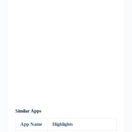
Similar Apps
App Name
Highlights