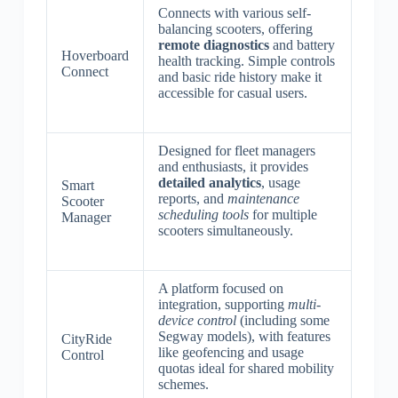
Connects with various self-
balancing scooters, offering
remote diagnostics
and battery
Hoverboard
health tracking. Simple controls
Connect
and basic ride history make it
accessible for casual users.
Designed for fleet managers
and enthusiasts, it provides
detailed analytics
, usage
Smart
reports, and
maintenance
Scooter
scheduling tools
for multiple
Manager
scooters simultaneously.
A platform focused on
integration, supporting
multi-
device control
(including some
Segway models), with features
CityRide
like geofencing and usage
Control
quotas ideal for shared mobility
schemes.