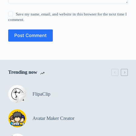
Save my name, email, and website in this browser for the next time I
comment.
Post Comment
Trending now
FlipaClip
Avatar Maker Creator