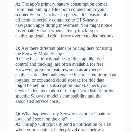
A:
The app’s primary battery consumption comes
from maintaining a Bluetooth connection to your
scooter when it’s active. In general, it’s reasonably
efficient, especially compared to GPS-heavy
navigation apps during movement. You might notice
faster battery drain when actively tracking or
analyzing detailed ride history over extended periods.
Q:
Are there different plans or pricing tiers for using
the Segway Mobility app?
A:
The basic functionalities of the app, like ride
control and tracking, are often available for free.
However, premium features, such as advanced
analytics, detailed maintenance histories requiring data
logging, or expanded cloud storage for ride data,
might be behind a subscription model. Check your
device’s documentation or the app store listing for the
specific Segway model’s compatibility and the
associated service costs.
Q:
What happens if my Segway e-scooter’s battery is
low, and I see it on the app?
A:
The app will typically send a notification or alert
when your scooter’s battery level drops below a