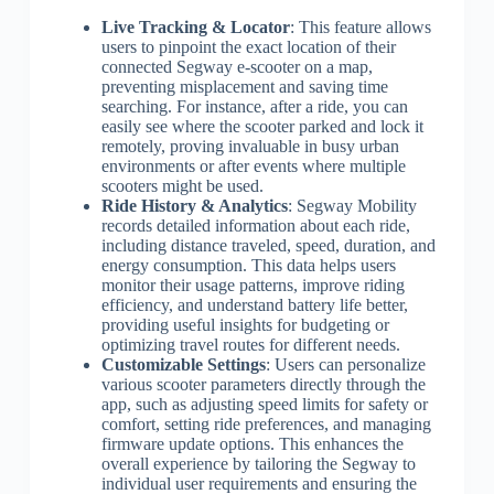
Live Tracking & Locator
: This feature allows
users to pinpoint the exact location of their
connected Segway e-scooter on a map,
preventing misplacement and saving time
searching. For instance, after a ride, you can
easily see where the scooter parked and lock it
remotely, proving invaluable in busy urban
environments or after events where multiple
scooters might be used.
Ride History & Analytics
: Segway Mobility
records detailed information about each ride,
including distance traveled, speed, duration, and
energy consumption. This data helps users
monitor their usage patterns, improve riding
efficiency, and understand battery life better,
providing useful insights for budgeting or
optimizing travel routes for different needs.
Customizable Settings
: Users can personalize
various scooter parameters directly through the
app, such as adjusting speed limits for safety or
comfort, setting ride preferences, and managing
firmware update options. This enhances the
overall experience by tailoring the Segway to
individual user requirements and ensuring the