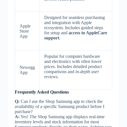
Designed for seamless purchasing
and integration with Apple
Apple
ecosystem. Includes guided steps
Store
for setup and
access to AppleCare
App
support
.
Popular for computer hardware
and electronics with often lower
prices. Includes detailed product
Newegg
comparisons and
in-depth user
App
reviews
.
Frequently Asked Questions
Q:
Can I use the Shop Samsung app to check the
availability of a specific Samsung product before I
purchase?
A:
Yes! The Shop Samsung app displays real-time
inventory levels and stock information for most
Samsung products directly on their pages, helping you