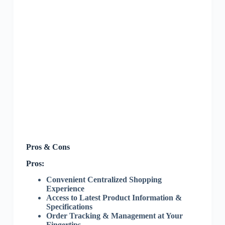
Pros & Cons
Pros:
Convenient Centralized Shopping
Experience
Access to Latest Product Information &
Specifications
Order Tracking & Management at Your
Fingertips