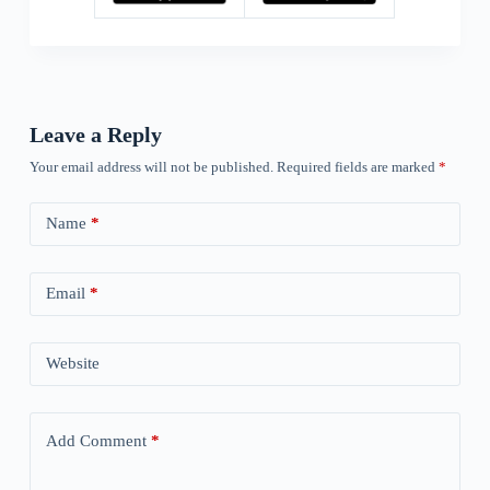
Leave a Reply
Your email address will not be published.
Required fields are marked
*
Name
*
Email
*
Website
Add Comment
*