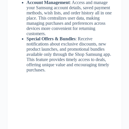
Account Management
: Access and manage
your Samsung account details, saved payment
methods, wish lists, and order history all in one
place. This centralizes user data, making
managing purchases and preferences across
devices more convenient for returning
customers.
Special Offers & Bundles
: Receive
notifications about exclusive discounts, new
product launches, and promotional bundles
available only through the Shop Samsung app.
This feature provides timely access to deals,
offering unique value and encouraging timely
purchases.