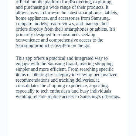
official mobile platform for discovering, exploring,
and purchasing a wide range of their products. It
allows users to browse the latest smartphones, tablets,
home appliances, and accessories from Samsung,
compare models, read reviews, and manage their
orders directly from their smartphones or tablets. It’s
primarily designed for consumers seeking
convenience and comprehensive access to the
Samsung product ecosystem on the go.
This app offers a practical and integrated way to
engage with the Samsung brand, making shopping
simpler and more efficient. From searching specific
items or filtering by category to viewing personalized
recommendations and tracking deliveries, it
consolidates the shopping experience, appealing
especially to tech enthusiasts and busy individuals
wanting reliable mobile access to Samsung’s offerings.