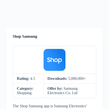
Shop Samsung
Rating:
4.5
Downloads:
5,000,000+
Category:
Offer by:
Samsung
Shopping
Electronics Co. Ltd
The Shop Samsung app is Samsung Electronics’