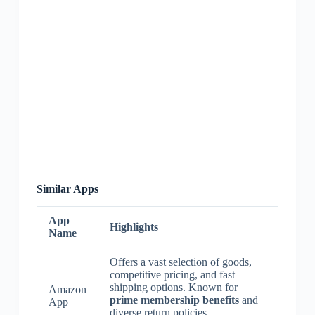
Similar Apps
App
Highlights
Name
Offers a vast selection of goods,
competitive pricing, and fast
shipping options. Known for
Amazon
prime membership benefits
and
App
diverse return policies.