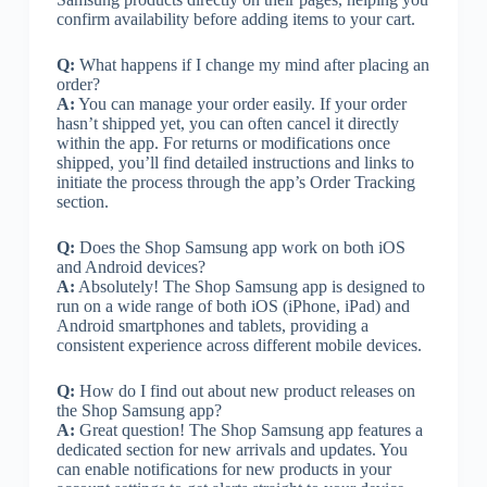
confirm availability before adding items to your cart.
Q:
What happens if I change my mind after placing an
order?
A:
You can manage your order easily. If your order
hasn’t shipped yet, you can often cancel it directly
within the app. For returns or modifications once
shipped, you’ll find detailed instructions and links to
initiate the process through the app’s Order Tracking
section.
Q:
Does the Shop Samsung app work on both iOS
and Android devices?
A:
Absolutely! The Shop Samsung app is designed to
run on a wide range of both iOS (iPhone, iPad) and
Android smartphones and tablets, providing a
consistent experience across different mobile devices.
Q:
How do I find out about new product releases on
the Shop Samsung app?
A:
Great question! The Shop Samsung app features a
dedicated section for new arrivals and updates. You
can enable notifications for new products in your