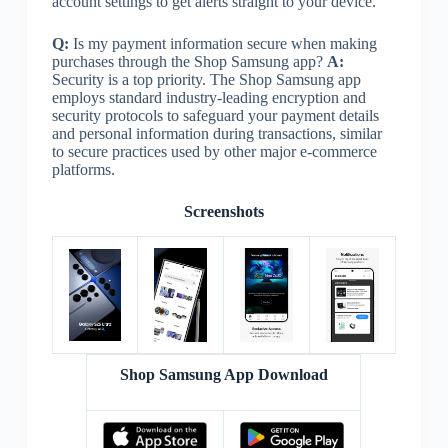
account settings to get alerts straight to your device.
Q:
Is my payment information secure when making
purchases through the Shop Samsung app?
A:
Security is a top priority. The Shop Samsung app
employs standard industry-leading encryption and
security protocols to safeguard your payment details
and personal information during transactions, similar
to secure practices used by other major e-commerce
platforms.
Screenshots
Shop Samsung App Download