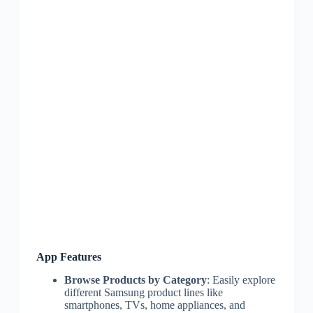
App Features
Browse Products by Category
: Easily explore
different Samsung product lines like
smartphones, TVs, home appliances, and