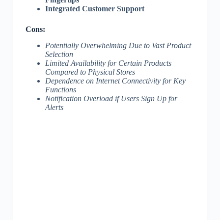
Integrated Customer Support
Cons:
Potentially Overwhelming Due to Vast Product
Selection
Limited Availability for Certain Products
Compared to Physical Stores
Dependence on Internet Connectivity for Key
Functions
Notification Overload if Users Sign Up for
Alerts