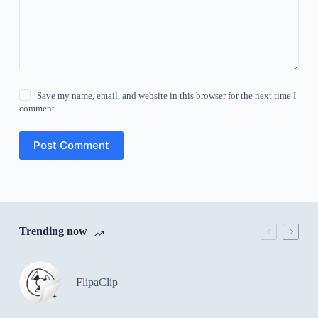
Save my name, email, and website in this browser for the next time I
comment.
Post Comment
Trending now
FlipaClip