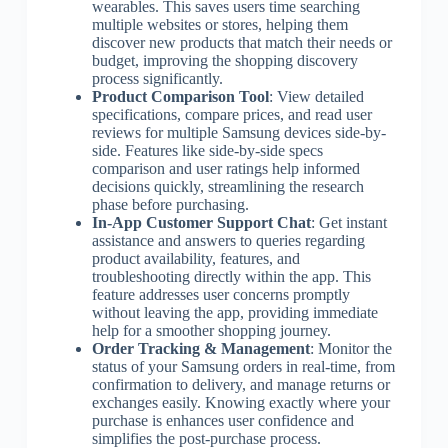
wearables. This saves users time searching
multiple websites or stores, helping them
discover new products that match their needs or
budget, improving the shopping discovery
process significantly.
Product Comparison Tool
: View detailed
specifications, compare prices, and read user
reviews for multiple Samsung devices side-by-
side. Features like side-by-side specs
comparison and user ratings help informed
decisions quickly, streamlining the research
phase before purchasing.
In-App Customer Support Chat
: Get instant
assistance and answers to queries regarding
product availability, features, and
troubleshooting directly within the app. This
feature addresses user concerns promptly
without leaving the app, providing immediate
help for a smoother shopping journey.
Order Tracking & Management
: Monitor the
status of your Samsung orders in real-time, from
confirmation to delivery, and manage returns or
exchanges easily. Knowing exactly where your
purchase is enhances user confidence and
simplifies the post-purchase process.