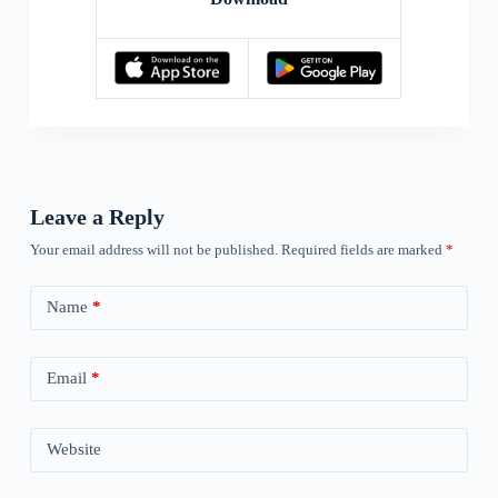
Leave a Reply
Your email address will not be published.
Required fields are marked
*
Name
*
Email
*
Website