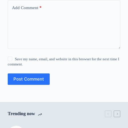
Add Comment
*
Save my name, email, and website in this browser for the next time I
comment.
Post Comment
Trending now