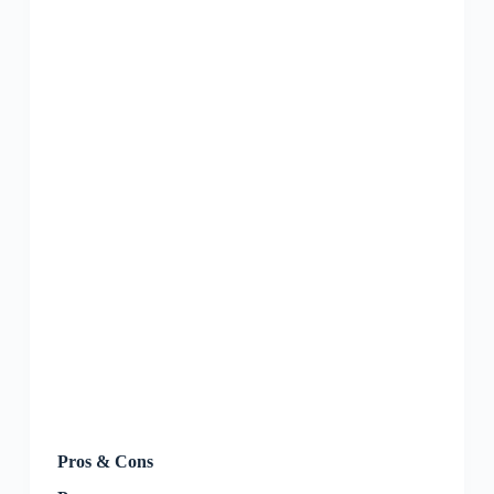
Pros & Cons