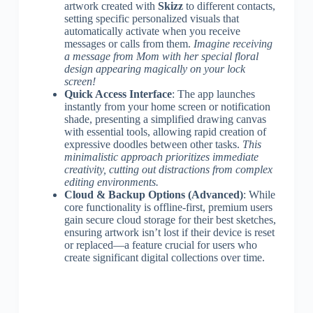
artwork created with
Skizz
to different contacts,
setting specific personalized visuals that
automatically activate when you receive
messages or calls from them.
Imagine receiving
a message from Mom with her special floral
design appearing magically on your lock
screen!
Quick Access Interface
: The app launches
instantly from your home screen or notification
shade, presenting a simplified drawing canvas
with essential tools, allowing rapid creation of
expressive doodles between other tasks.
This
minimalistic approach prioritizes immediate
creativity, cutting out distractions from complex
editing environments.
Cloud & Backup Options (Advanced)
: While
core functionality is offline-first, premium users
gain secure cloud storage for their best sketches,
ensuring artwork isn’t lost if their device is reset
or replaced—a feature crucial for users who
create significant digital collections over time.