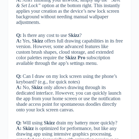
& Set Lock”
option at the bottom right. This instantly
applies your creation as the device’s new lock screen
background without needing manual wallpaper
adjustments.
Q:
Is there any cost to use
Skizz
?
A:
Yes,
Skizz
offers full drawing capabilities in its free
version. However, some advanced features like
custom brush shapes, cloud storage, and extended
color palettes require the
Skizz Pro
subscription
available through the app’s settings menu.
Q:
Can I draw on my lock screen using the phone’s
keyboard? (e.g., for quick notes)
A:
No,
Skizz
only allows drawing through its
dedicated interface. However, you can quickly launch
the app from your home screen or use the notification
shade access point for spontaneous doodles directly
onto your lock screen canvas.
Q:
Will using
Skizz
drain my battery more quickly?
A:
Skizz
is optimized for performance, but like any
drawing app using intensive graphics processing,