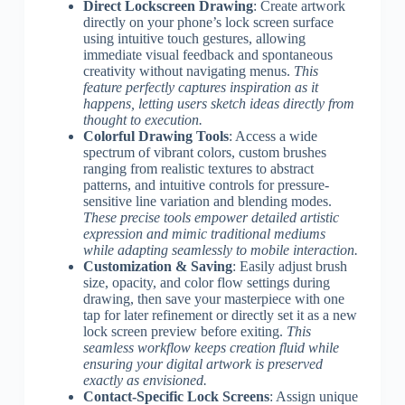
Direct Lockscreen Drawing
: Create artwork
directly on your phone’s lock screen surface
using intuitive touch gestures, allowing
immediate visual feedback and spontaneous
creativity without navigating menus.
This
feature perfectly captures inspiration as it
happens, letting users sketch ideas directly from
thought to execution.
Colorful Drawing Tools
: Access a wide
spectrum of vibrant colors, custom brushes
ranging from realistic textures to abstract
patterns, and intuitive controls for pressure-
sensitive line variation and blending modes.
These precise tools empower detailed artistic
expression and mimic traditional mediums
while adapting seamlessly to mobile interaction.
Customization & Saving
: Easily adjust brush
size, opacity, and color flow settings during
drawing, then save your masterpiece with one
tap for later refinement or directly set it as a new
lock screen preview before exiting.
This
seamless workflow keeps creation fluid while
ensuring your digital artwork is preserved
exactly as envisioned.
Contact-Specific Lock Screens
: Assign unique