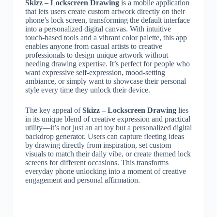
Skizz – Lockscreen Drawing
is a mobile application
that lets users create custom artwork directly on their
phone’s lock screen, transforming the default interface
into a personalized digital canvas. With intuitive
touch-based tools and a vibrant color palette, this app
enables anyone from casual artists to creative
professionals to design unique artwork without
needing drawing expertise. It’s perfect for people who
want expressive self-expression, mood-setting
ambiance, or simply want to showcase their personal
style every time they unlock their device.
The key appeal of
Skizz – Lockscreen Drawing
lies
in its unique blend of creative expression and practical
utility—it’s not just an art toy but a personalized digital
backdrop generator. Users can capture fleeting ideas
by drawing directly from inspiration, set custom
visuals to match their daily vibe, or create themed lock
screens for different occasions. This transforms
everyday phone unlocking into a moment of creative
engagement and personal affirmation.