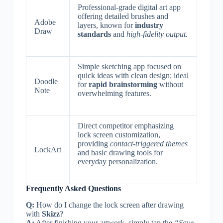
Professional-grade digital art app
offering detailed brushes and
Adobe
layers, known for
industry
Draw
standards
and
high-fidelity output
.
Simple sketching app focused on
quick ideas with clean design; ideal
Doodle
for
rapid brainstorming
without
Note
overwhelming features.
Direct competitor emphasizing
lock screen customization,
providing
contact-triggered themes
LockArt
and basic drawing tools for
everyday personalization.
Frequently Asked Questions
Q:
How do I change the lock screen after drawing
with
Skizz
?
A:
After finishing your artwork, simply tap the
“Save