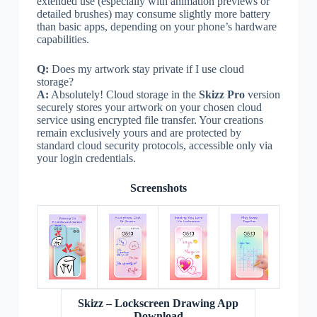
extended use (especially with animation previews or
detailed brushes) may consume slightly more battery
than basic apps, depending on your phone’s hardware
capabilities.
Q:
Does my artwork stay private if I use cloud
storage?
A:
Absolutely! Cloud storage in the
Skizz Pro
version
securely stores your artwork on your chosen cloud
service using encrypted file transfer. Your creations
remain exclusively yours and are protected by
standard cloud security protocols, accessible only via
your login credentials.
Screenshots
Skizz – Lockscreen Drawing App
Download