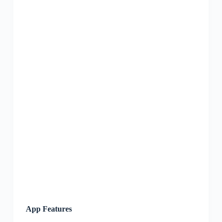
App Features