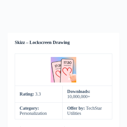
Skizz – Lockscreen Drawing
Downloads:
Rating:
3.3
10,000,000+
Category:
Offer by:
TechStar
Personalization
Utilities