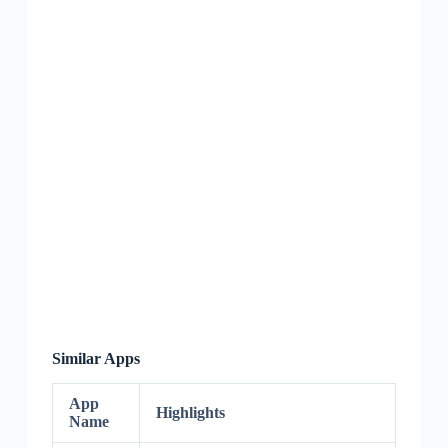
Similar Apps
App
Highlights
Name