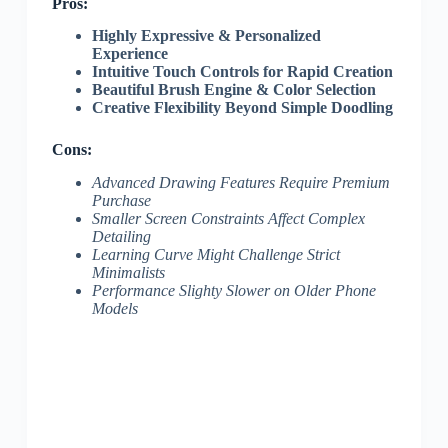
Pros:
Highly Expressive & Personalized
Experience
Intuitive Touch Controls for Rapid Creation
Beautiful Brush Engine & Color Selection
Creative Flexibility Beyond Simple Doodling
Cons:
Advanced Drawing Features Require Premium
Purchase
Smaller Screen Constraints Affect Complex
Detailing
Learning Curve Might Challenge Strict
Minimalists
Performance Slighty Slower on Older Phone
Models