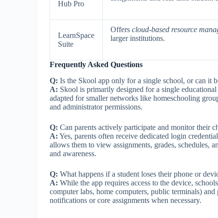
Hub Pro
Offers
cloud-based resource man
LearnSpace
larger institutions.
Suite
Frequently Asked Questions
Q:
Is the Skool app only for a single school, or can it b
A:
Skool is primarily designed for a single educational 
adapted for smaller networks like homeschooling group
and administrator permissions.
Q:
Can parents actively participate and monitor their ch
A:
Yes, parents often receive dedicated login credential
allows them to view assignments, grades, schedules, a
and awareness.
Q:
What happens if a student loses their phone or devi
A:
While the app requires access to the device, school
computer labs, home computers, public terminals) and p
notifications or core assignments when necessary.