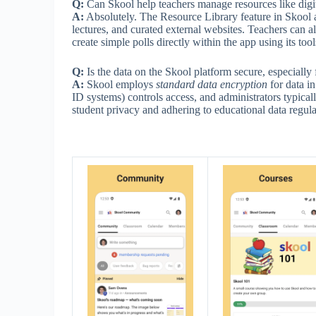
Q:
Can Skool help teachers manage resources like digit
A:
Absolutely. The Resource Library feature in Skool al
lectures, and curated external websites. Teachers can als
create simple polls directly within the app using its tool
Q:
Is the data on the Skool platform secure, especially 
A:
Skool employs
standard data encryption
for data in
ID systems) controls access, and administrators typically
student privacy and adhering to educational data regul