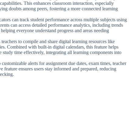
capabilities. This enhances classroom interaction, especially
ifying doubts among peers, fostering a more connected learning
cators can track student performance across multiple subjects using
rents can access detailed performance analytics, including trends
, helping everyone understand progress and areas needing
 teachers to compile and share digital learning resources like
les. Combined with built-in digital calendars, this feature helps
e study time effectively, integrating all learning components into
p customizable alerts for assignment due dates, exam times, teacher
e feature ensures users stay informed and prepared, reducing
hecking.