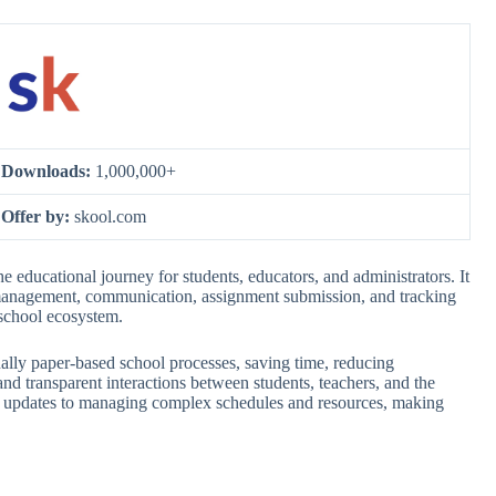
Downloads:
1,000,000+
Offer by:
skool.com
 educational journey for students, educators, and administrators. It
 management, communication, assignment submission, and tracking
 school ecosystem.
tionally paper-based school processes, saving time, reducing
nd transparent interactions between students, teachers, and the
ade updates to managing complex schedules and resources, making