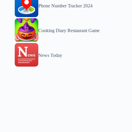
Phone Number Tracker 2024
Cooking Diary Restaurant Game
News Today