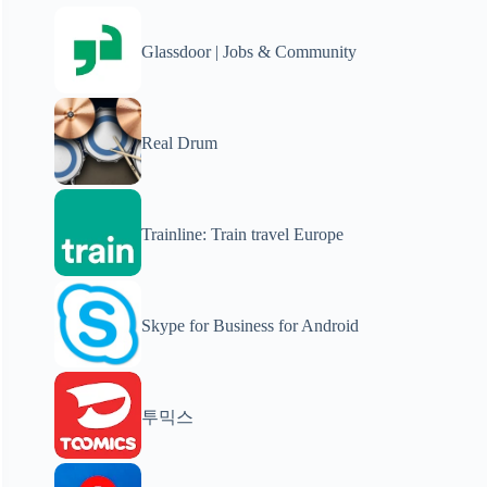
Glassdoor | Jobs & Community
Real Drum
Trainline: Train travel Europe
Skype for Business for Android
투믹스