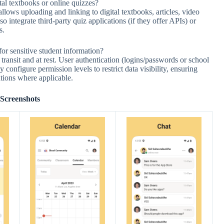
al textbooks or online quizzes?
lows uploading and linking to digital textbooks, articles, video
o integrate third-party quiz applications (if they offer APIs) or
s.
for sensitive student information?
 transit and at rest. User authentication (logins/passwords or school
 configure permission levels to restrict data visibility, ensuring
ations where applicable.
Screenshots