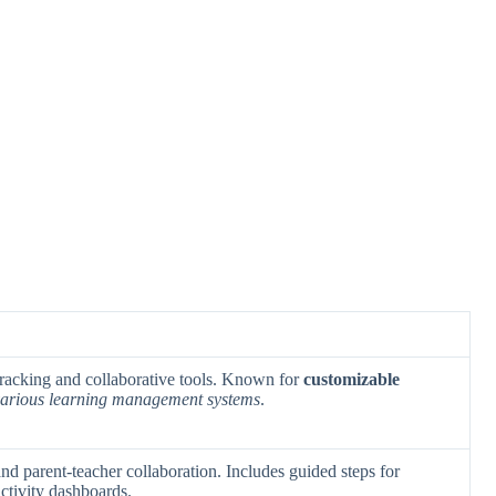
tracking and collaborative tools. Known for
customizable
 various learning management systems
.
d parent-teacher collaboration. Includes guided steps for
ctivity dashboards.