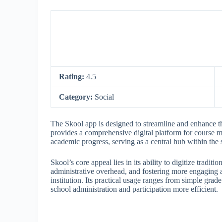
Rating:
4.5
Category:
Social
The Skool app is designed to streamline and enhance the
provides a comprehensive digital platform for course
academic progress, serving as a central hub within the
Skool’s core appeal lies in its ability to digitize tradi
administrative overhead, and fostering more engaging a
institution. Its practical usage ranges from simple gr
school administration and participation more efficient.