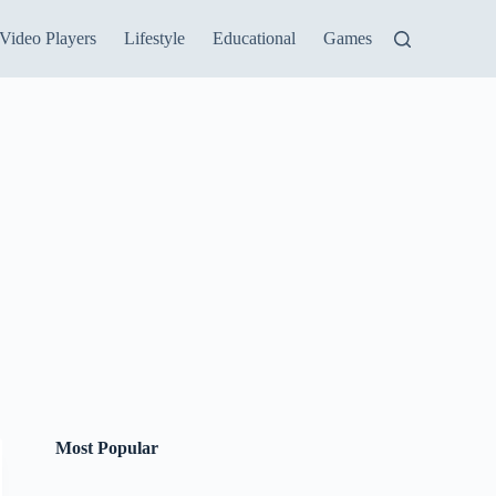
Video Players
Lifestyle
Educational
Games
Most Popular