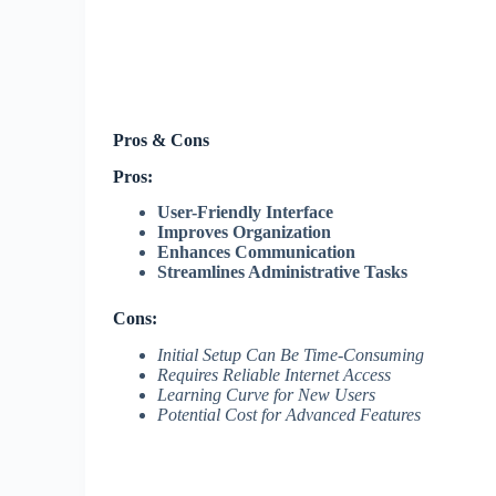
Pros & Cons
Pros:
User-Friendly Interface
Improves Organization
Enhances Communication
Streamlines Administrative Tasks
Cons:
Initial Setup Can Be Time-Consuming
Requires Reliable Internet Access
Learning Curve for New Users
Potential Cost for Advanced Features