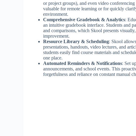
or project groups), and even video conferencing 
valuable for remote learning or for quickly clar
environment.
Comprehensive Gradebook & Analytics
: Edu
an intuitive gradebook interface. Students and pa
and comparisons, which Skool presents visually
improvement.
Resource Library & Scheduling
: Skool allows
presentations, handouts, video lectures, and artic
students easily find course materials and schedul
one place.
Automated Reminders & Notifications
: Set u
announcements, and school events. This proactiv
forgetfulness and reliance on constant manual c