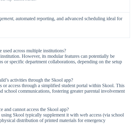
agement
, automated reporting, and advanced scheduling ideal for
e used across multiple institutions?
institution. However, its modular features can potentially be
s or specific department collaborations, depending on the setup
ild’s activities through the Skool app?
s or access through a simplified student portal within Skool. This
nd school communications, fostering greater parental involvement
ce and cannot access the Skool app?
s using Skool typically supplement it with web access (via school
hysical distribution of printed materials for emergency