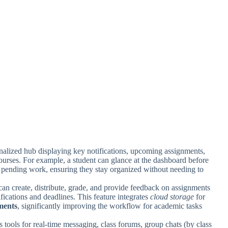
onalized hub displaying key notifications, upcoming assignments,
ourses. For example, a student can glance at the dashboard before
r pending work, ensuring they stay organized without needing to
can create, distribute, grade, and provide feedback on assignments
ifications and deadlines. This feature integrates
cloud storage
for
ments
, significantly improving the workflow for academic tasks
s tools for real-time messaging, class forums, group chats (by class