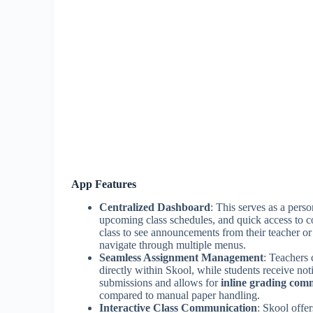
App Features
Centralized Dashboard
: This serves as a pers
upcoming class schedules, and quick access to c
class to see announcements from their teacher o
navigate through multiple menus.
Seamless Assignment Management
: Teachers 
directly within Skool, while students receive not
submissions and allows for
inline grading com
compared to manual paper handling.
Interactive Class Communication
: Skool offer