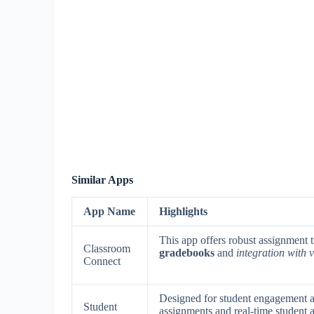
Similar Apps
App Name
Highlights
This app offers robust assignment 
Classroom
gradebooks
and
integration with
Connect
Designed for student engagement an
Student
assignments and real-time student a