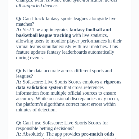
all supported devices
.
Q:
Can I track fantasy sports leagues alongside live
matches?
A:
Yes! The app integrates
fantasy football and
basketball league tracking
with live statistics,
allowing users to monitor player performances in their
virtual teams simultaneously with real matches. This
feature updates fantasy leaderboards automatically
during events.
Q:
Is the data accurate across different sports and
leagues?
A:
Sofascore: Live Sports Scores employs a
rigorous
data validation system
that cross-references
information from multiple official sources to ensure
accuracy. While occasional discrepancies may occur,
the platform’s algorithms correct most errors within
minutes of detection.
Q:
Can I use Sofascore: Live Sports Scores for
responsible betting decisions?
A:
Absolutely. The app provides
pre-match odds