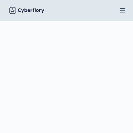
S
k
i
p
t
o
c
o
n
t
e
n
t