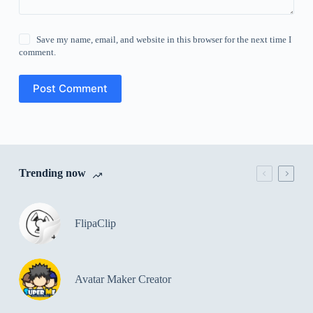
Save my name, email, and website in this browser for the next time I
comment.
Post Comment
Trending now
FlipaClip
Avatar Maker Creator