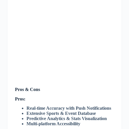
Pros & Cons
Pros:
Real-time Accuracy with Push Notifications
Extensive Sports & Event Database
Predictive Analytics & Stats Visualization
Multi-platform Accessibility