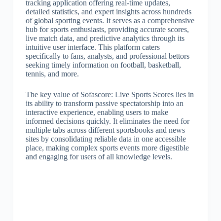
tracking application offering real-time updates,
detailed statistics, and expert insights across hundreds
of global sporting events. It serves as a comprehensive
hub for sports enthusiasts, providing accurate scores,
live match data, and predictive analytics through its
intuitive user interface. This platform caters
specifically to fans, analysts, and professional bettors
seeking timely information on football, basketball,
tennis, and more.
The key value of Sofascore: Live Sports Scores lies in
its ability to transform passive spectatorship into an
interactive experience, enabling users to make
informed decisions quickly. It eliminates the need for
multiple tabs across different sportsbooks and news
sites by consolidating reliable data in one accessible
place, making complex sports events more digestible
and engaging for users of all knowledge levels.