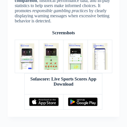
comparison
, historical performance data, and in-play
statistics to help users make informed choices. It
promotes
responsible gambling practices
by clearly
displaying warning messages when excessive betting
behavior is detected.
Screenshots
Sofascore: Live Sports Scores App
Download