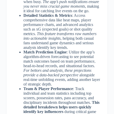
when busy.
The app’s push notifications ensure
you never miss crucial game moments
, making
it ideal for catching live events on the go.
Detailed Statistics & Metrics
: Access
comprehensive data like heat maps, player
performance charts, and advanced analytics
such as xG (expected goals) or shot quality
metrics.
This feature transforms raw numbers
into actionable insights
, helping both casual
fans understand game dynamics and serious
analysts identify key trends.
Match Prediction Engine
: Utilize the app’s
algorithm-driven forecasting to see potential
match outcomes based on team performance,
head-to-head records, and situational factors.
For bettors and analysts, these projections
provide a data-backed perspective
alongside
real-time unfolding events, adding another layer
of strategic depth.
Team & Player Performance
: Track
individual and team statistics including top
scorers, possession rates, pass accuracy, and
disciplinary incidents throughout matches.
This
detailed breakdown helps users quickly
identify key influencers
during critical game