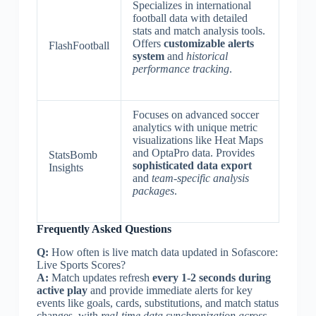
Specializes in international
football data with detailed
stats and match analysis tools.
Offers
customizable alerts
FlashFootball
system
and
historical
performance tracking
.
Focuses on advanced soccer
analytics with unique metric
visualizations like Heat Maps
and OptaPro data. Provides
StatsBomb
sophisticated data export
Insights
and
team-specific analysis
packages
.
Frequently Asked Questions
Q:
How often is live match data updated in Sofascore:
Live Sports Scores?
A:
Match updates refresh
every 1-2 seconds during
active play
and provide immediate alerts for key
events like goals, cards, substitutions, and match status
changes, with
real-time data synchronization across