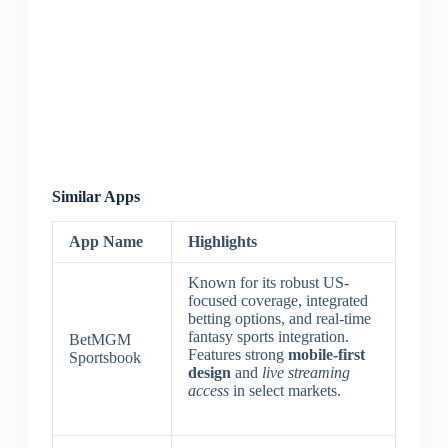
Similar Apps
App Name
Highlights
Known for its robust US-
focused coverage, integrated
betting options, and real-time
fantasy sports integration.
BetMGM
Features strong
mobile-first
Sportsbook
design
and
live streaming
access
in select markets.