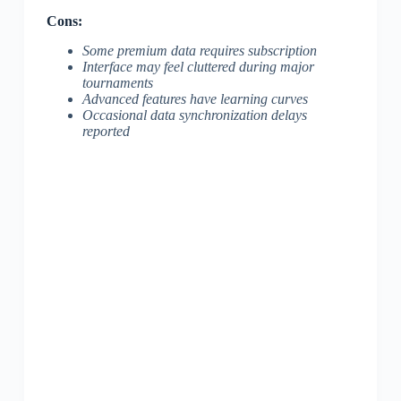
Cons:
Some premium data requires subscription
Interface may feel cluttered during major
tournaments
Advanced features have learning curves
Occasional data synchronization delays
reported