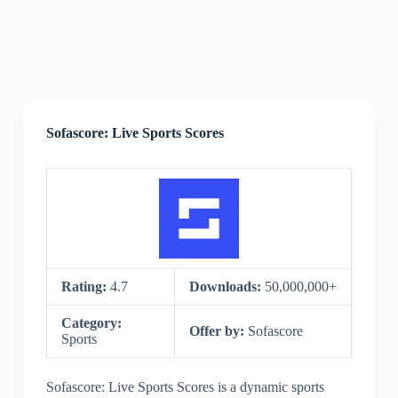
Sofascore: Live Sports Scores
Rating:
4.7
Downloads:
50,000,000+
Category:
Offer by:
Sofascore
Sports
Sofascore: Live Sports Scores is a dynamic sports