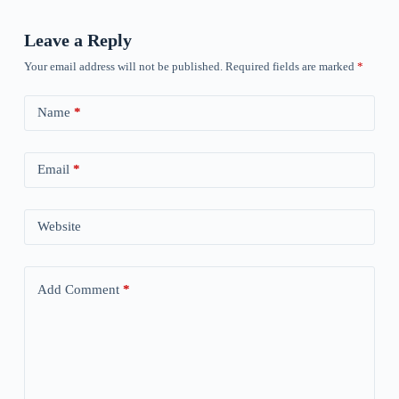
Leave a Reply
Your email address will not be published.
Required fields are marked
*
Name
*
Email
*
Website
Add Comment
*