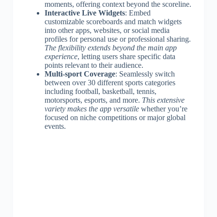
moments, offering context beyond the scoreline.
Interactive Live Widgets
: Embed
customizable scoreboards and match widgets
into other apps, websites, or social media
profiles for personal use or professional sharing.
The flexibility extends beyond the main app
experience
, letting users share specific data
points relevant to their audience.
Multi-sport Coverage
: Seamlessly switch
between over 30 different sports categories
including football, basketball, tennis,
motorsports, esports, and more.
This extensive
variety makes the app versatile
whether you’re
focused on niche competitions or major global
events.