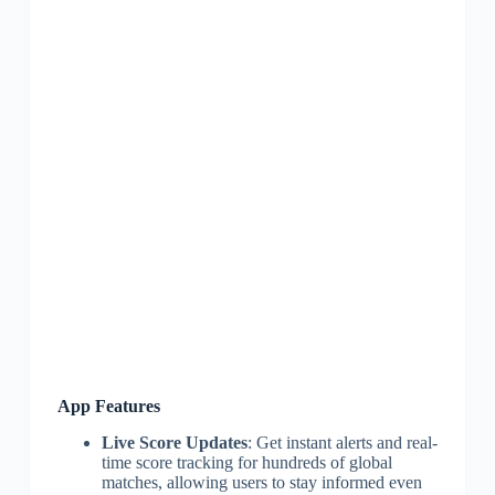
App Features
Live Score Updates
: Get instant alerts and real-
time score tracking for hundreds of global
matches, allowing users to stay informed even