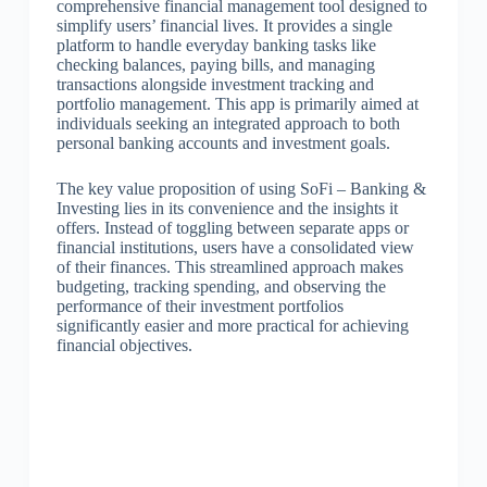
comprehensive financial management tool designed to
simplify users’ financial lives. It provides a single
platform to handle everyday banking tasks like
checking balances, paying bills, and managing
transactions alongside investment tracking and
portfolio management. This app is primarily aimed at
individuals seeking an integrated approach to both
personal banking accounts and investment goals.
The key value proposition of using SoFi – Banking &
Investing lies in its convenience and the insights it
offers. Instead of toggling between separate apps or
financial institutions, users have a consolidated view
of their finances. This streamlined approach makes
budgeting, tracking spending, and observing the
performance of their investment portfolios
significantly easier and more practical for achieving
financial objectives.