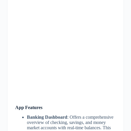
App Features
Banking Dashboard
: Offers a comprehensive
overview of checking, savings, and money
market accounts with real-time balances. This