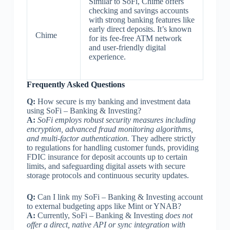
Similar to SoFi, Chime offers
checking and savings accounts
with strong banking features like
early direct deposits. It’s known
Chime
for its fee-free ATM network
and user-friendly digital
experience.
Frequently Asked Questions
Q:
How secure is my banking and investment data
using SoFi – Banking & Investing?
A:
SoFi employs robust security measures including
encryption, advanced fraud monitoring algorithms,
and multi-factor authentication.
They adhere strictly
to regulations for handling customer funds, providing
FDIC insurance for deposit accounts up to certain
limits, and safeguarding digital assets with secure
storage protocols and continuous security updates.
Q:
Can I link my SoFi – Banking & Investing account
to external budgeting apps like Mint or YNAB?
A:
Currently, SoFi – Banking & Investing
does not
offer a direct, native API or sync integration with