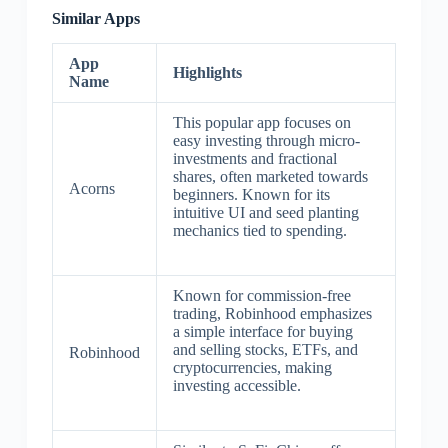
Similar Apps
App
Highlights
Name
This popular app focuses on
easy investing through micro-
investments and fractional
shares, often marketed towards
Acorns
beginners. Known for its
intuitive UI and seed planting
mechanics tied to spending.
Known for commission-free
trading, Robinhood emphasizes
a simple interface for buying
and selling stocks, ETFs, and
Robinhood
cryptocurrencies, making
investing accessible.