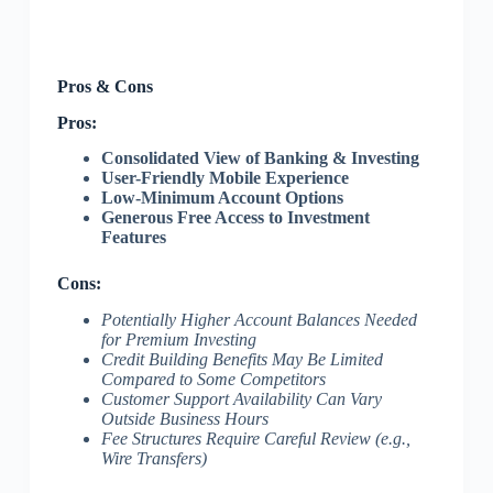
Pros & Cons
Pros:
Consolidated View of Banking & Investing
User-Friendly Mobile Experience
Low-Minimum Account Options
Generous Free Access to Investment
Features
Cons:
Potentially Higher Account Balances Needed
for Premium Investing
Credit Building Benefits May Be Limited
Compared to Some Competitors
Customer Support Availability Can Vary
Outside Business Hours
Fee Structures Require Careful Review (e.g.,
Wire Transfers)