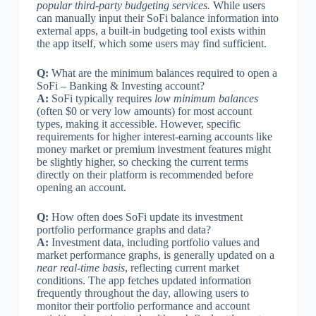
popular third-party budgeting services.
While users
can manually input their SoFi balance information into
external apps, a built-in budgeting tool exists within
the app itself, which some users may find sufficient.
Q:
What are the minimum balances required to open a
SoFi – Banking & Investing account?
A:
SoFi typically requires
low minimum balances
(often $0 or very low amounts) for most account
types, making it accessible. However, specific
requirements for higher interest-earning accounts like
money market or premium investment features might
be slightly higher, so checking the current terms
directly on their platform is recommended before
opening an account.
Q:
How often does SoFi update its investment
portfolio performance graphs and data?
A:
Investment data, including portfolio values and
market performance graphs, is generally updated on a
near real-time basis
, reflecting current market
conditions. The app fetches updated information
frequently throughout the day, allowing users to
monitor their portfolio performance and account