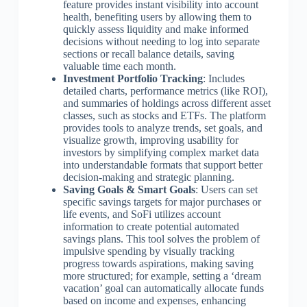
feature provides instant visibility into account
health, benefiting users by allowing them to
quickly assess liquidity and make informed
decisions without needing to log into separate
sections or recall balance details, saving
valuable time each month.
Investment Portfolio Tracking
: Includes
detailed charts, performance metrics (like ROI),
and summaries of holdings across different asset
classes, such as stocks and ETFs. The platform
provides tools to analyze trends, set goals, and
visualize growth, improving usability for
investors by simplifying complex market data
into understandable formats that support better
decision-making and strategic planning.
Saving Goals & Smart Goals
: Users can set
specific savings targets for major purchases or
life events, and SoFi utilizes account
information to create potential automated
savings plans. This tool solves the problem of
impulsive spending by visually tracking
progress towards aspirations, making saving
more structured; for example, setting a ‘dream
vacation’ goal can automatically allocate funds
based on income and expenses, enhancing