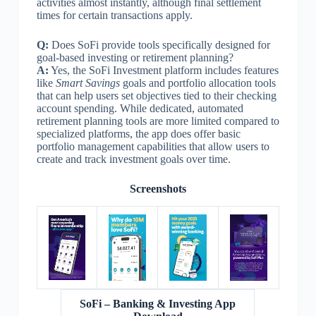
activities almost instantly, although final settlement
times for certain transactions apply.
Q:
Does SoFi provide tools specifically designed for
goal-based investing or retirement planning?
A:
Yes, the SoFi Investment platform includes features
like
Smart Savings
goals and portfolio allocation tools
that can help users set objectives tied to their checking
account spending. While dedicated, automated
retirement planning tools are more limited compared to
specialized platforms, the app does offer basic
portfolio management capabilities that allow users to
create and track investment goals over time.
Screenshots
SoFi – Banking & Investing App