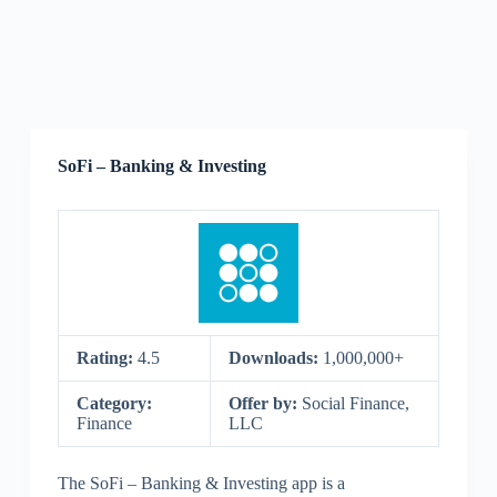
SoFi – Banking & Investing
Rating:
4.5
Downloads:
1,000,000+
Category:
Offer by:
Social Finance,
Finance
LLC
The SoFi – Banking & Investing app is a