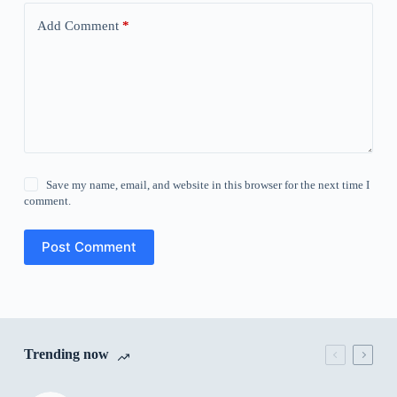
Add Comment
*
Save my name, email, and website in this browser for the next time I
comment.
Post Comment
Trending now