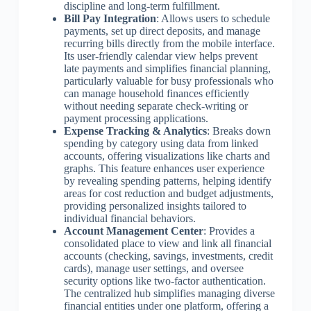
discipline and long-term fulfillment.
Bill Pay Integration
: Allows users to schedule
payments, set up direct deposits, and manage
recurring bills directly from the mobile interface.
Its user-friendly calendar view helps prevent
late payments and simplifies financial planning,
particularly valuable for busy professionals who
can manage household finances efficiently
without needing separate check-writing or
payment processing applications.
Expense Tracking & Analytics
: Breaks down
spending by category using data from linked
accounts, offering visualizations like charts and
graphs. This feature enhances user experience
by revealing spending patterns, helping identify
areas for cost reduction and budget adjustments,
providing personalized insights tailored to
individual financial behaviors.
Account Management Center
: Provides a
consolidated place to view and link all financial
accounts (checking, savings, investments, credit
cards), manage user settings, and oversee
security options like two-factor authentication.
The centralized hub simplifies managing diverse
financial entities under one platform, offering a