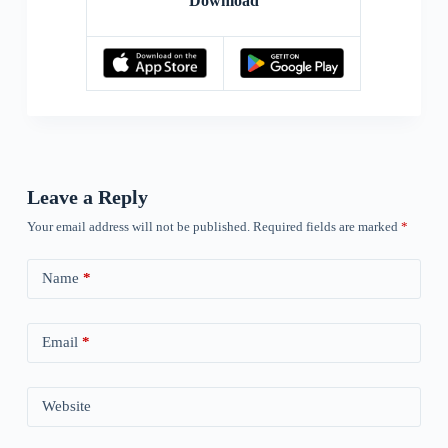
Download
Leave a Reply
Your email address will not be published.
Required fields are marked
*
Name
*
Email
*
Website