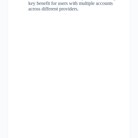
key benefit for users with multiple accounts
across different providers.