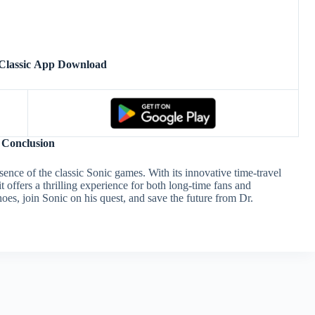
Classic App Download
Conclusion
sence of the classic Sonic games. With its innovative time-travel
 offers a thrilling experience for both long-time fans and
oes, join Sonic on his quest, and save the future from Dr.