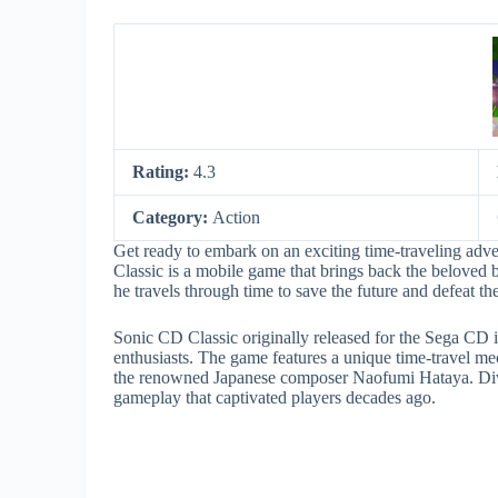
Rating:
4.3
Category:
Action
Get ready to embark on an exciting time-traveling a
Classic is a mobile game that brings back the beloved b
he travels through time to save the future and defeat th
Sonic CD Classic originally released for the Sega CD
enthusiasts. The game features a unique time-travel me
the renowned Japanese composer Naofumi Hataya. Dive 
gameplay that captivated players decades ago.