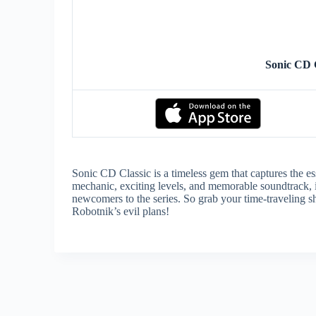
Sonic CD 
Sonic CD Classic is a timeless gem that captures the es
mechanic, exciting levels, and memorable soundtrack, it
newcomers to the series. So grab your time-traveling sh
Robotnik’s evil plans!