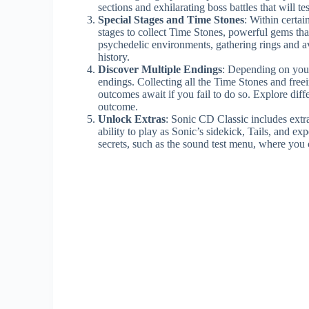
sections and exhilarating boss battles that will te
Special Stages and Time Stones
: Within certai
stages to collect Time Stones, powerful gems tha
psychedelic environments, gathering rings and av
history.
Discover Multiple Endings
: Depending on your
endings. Collecting all the Time Stones and freein
outcomes await if you fail to do so. Explore diffe
outcome.
Unlock Extras
: Sonic CD Classic includes ext
ability to play as Sonic’s sidekick, Tails, and e
secrets, such as the sound test menu, where you c