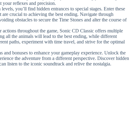
st your reflexes and precision.
n levels, you’ll find hidden entrances to special stages. Enter these
t are crucial to achieving the best ending. Navigate through
oiding obstacles to secure the Time Stones and alter the course of
 actions throughout the game, Sonic CD Classic offers multiple
g all the animals will lead to the best ending, while different
rent paths, experiment with time travel, and strive for the optimal
ras and bonuses to enhance your gameplay experience. Unlock the
xperience the adventure from a different perspective. Discover hidden
an listen to the iconic soundtrack and relive the nostalgia.