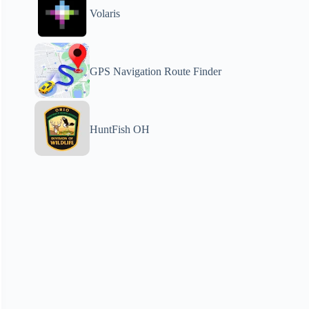
Volaris
GPS Navigation Route Finder
HuntFish OH