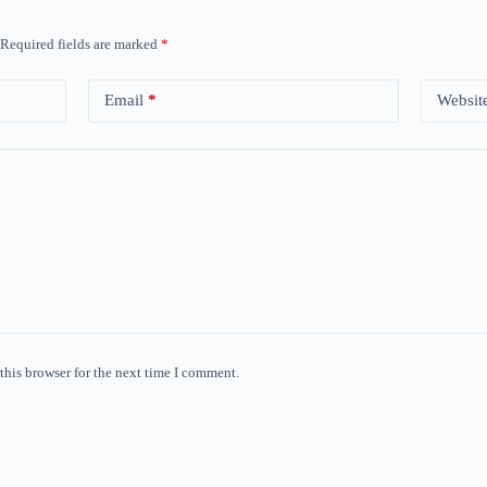
Required fields are marked
*
Email
*
Websit
this browser for the next time I comment.