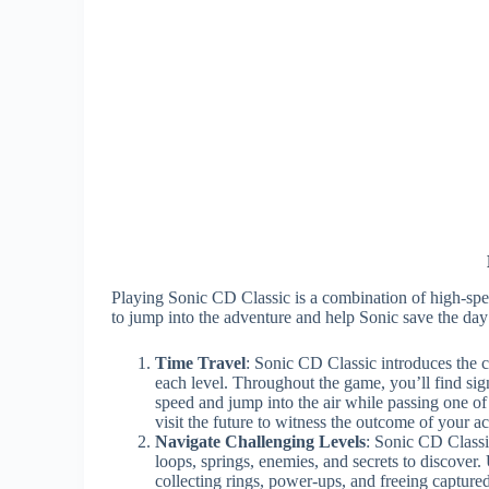
Playing Sonic CD Classic is a combination of high-spe
to jump into the adventure and help Sonic save the day
Time Travel
: Sonic CD Classic introduces the c
each level. Throughout the game, you’ll find sig
speed and jump into the air while passing one of
visit the future to witness the outcome of your ac
Navigate Challenging Levels
: Sonic CD Classic
loops, springs, enemies, and secrets to discover.
collecting rings, power-ups, and freeing capture