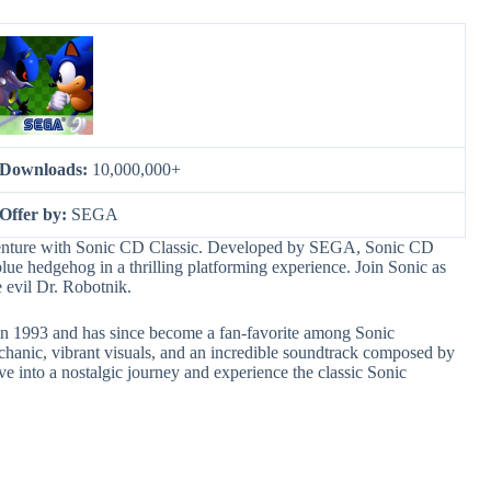
Downloads:
10,000,000+
Offer by:
SEGA
dventure with Sonic CD Classic. Developed by SEGA, Sonic CD
lue hedgehog in a thrilling platforming experience. Join Sonic as
e evil Dr. Robotnik.
 in 1993 and has since become a fan-favorite among Sonic
chanic, vibrant visuals, and an incredible soundtrack composed by
into a nostalgic journey and experience the classic Sonic