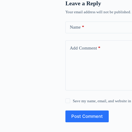
Leave a Reply
Your email address will not be published.
Name
*
Add Comment
*
Save my name, email, and website in 
Post Comment