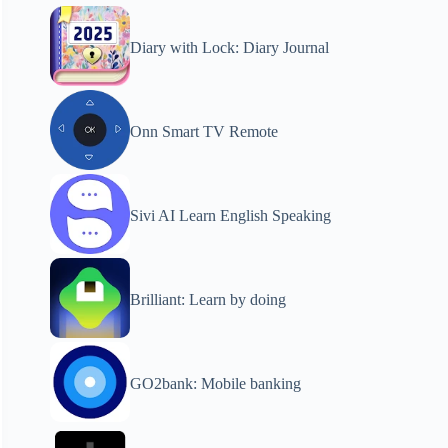
Diary with Lock: Diary Journal
Onn Smart TV Remote
Sivi AI Learn English Speaking
Brilliant: Learn by doing
GO2bank: Mobile banking