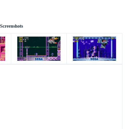
Screenshots