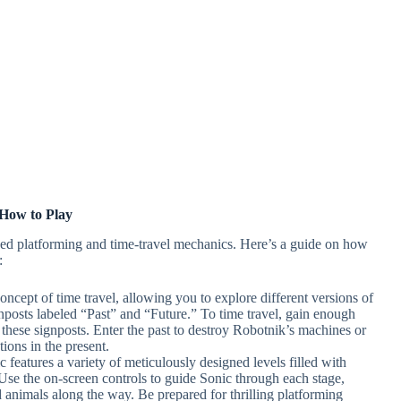
How to Play
ed platforming and time-travel mechanics. Here’s a guide on how
:
oncept of time travel, allowing you to explore different versions of
nposts labeled “Past” and “Future.” To time travel, gain enough
 these signposts. Enter the past to destroy Robotnik’s machines or
tions in the present.
 features a variety of meticulously designed levels filled with
 Use the on-screen controls to guide Sonic through each stage,
d animals along the way. Be prepared for thrilling platforming