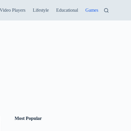
Video Players
Lifestyle
Educational
Games
Most Popular