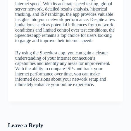
internet speed. With its accurate speed testing, global
server network, detailed results analysis, historical
tracking, and ISP rankings, the app provides valuable
insights into your network performance. Despite a few
limitations, such as potential influences from network
conditions and limited control over test conditions, the
Speedtest app remains a top choice for users looking
to gauge and improve their internet speed.
By using the Speedtest app, you can gain a clearer
understanding of your internet connection’s
capabilities and identify any areas for improvement.
With the ability to compare ISPs and track your
internet performance over time, you can make
informed decisions about your network setup and
ultimately enhance your online experience.
Leave a Reply