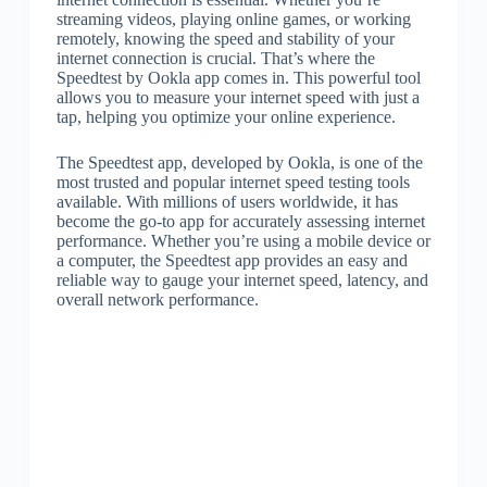
streaming videos, playing online games, or working
remotely, knowing the speed and stability of your
internet connection is crucial. That’s where the
Speedtest by Ookla app comes in. This powerful tool
allows you to measure your internet speed with just a
tap, helping you optimize your online experience.
The Speedtest app, developed by Ookla, is one of the
most trusted and popular internet speed testing tools
available. With millions of users worldwide, it has
become the go-to app for accurately assessing internet
performance. Whether you’re using a mobile device or
a computer, the Speedtest app provides an easy and
reliable way to gauge your internet speed, latency, and
overall network performance.