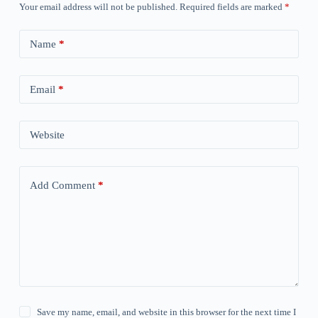
Your email address will not be published.
Required fields are marked
*
Name
*
Email
*
Website
Add Comment
*
Save my name, email, and website in this browser for the next time I