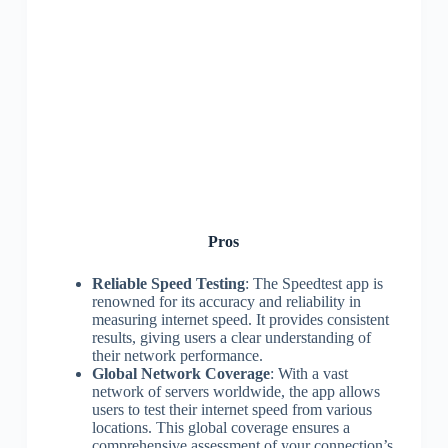
Pros
Reliable Speed Testing
: The Speedtest app is
renowned for its accuracy and reliability in
measuring internet speed. It provides consistent
results, giving users a clear understanding of
their network performance.
Global Network Coverage
: With a vast
network of servers worldwide, the app allows
users to test their internet speed from various
locations. This global coverage ensures a
comprehensive assessment of your connection’s