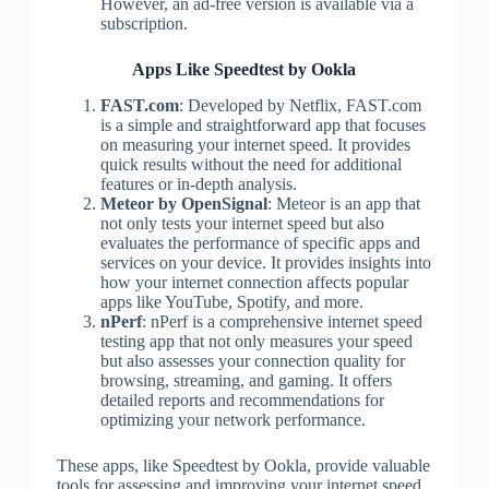
However, an ad-free version is available via a
subscription.
Apps Like Speedtest by Ookla
FAST.com
: Developed by Netflix, FAST.com
is a simple and straightforward app that focuses
on measuring your internet speed. It provides
quick results without the need for additional
features or in-depth analysis.
Meteor by OpenSignal
: Meteor is an app that
not only tests your internet speed but also
evaluates the performance of specific apps and
services on your device. It provides insights into
how your internet connection affects popular
apps like YouTube, Spotify, and more.
nPerf
: nPerf is a comprehensive internet speed
testing app that not only measures your speed
but also assesses your connection quality for
browsing, streaming, and gaming. It offers
detailed reports and recommendations for
optimizing your network performance.
These apps, like Speedtest by Ookla, provide valuable
tools for assessing and improving your internet speed.