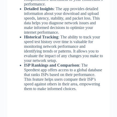
performance.
Detailed Insights
: The app provides detailed
information about your download and upload
speeds, latency, stability, and packet loss. This
data helps you diagnose network issues and
make informed decisions to optimize your
internet performance.
Historical Tracking
: The ability to track your
speed test history over time is valuable for
monitoring network performance and
identifying trends or patterns. It allows you to
evaluate the impact of any changes you make to
your network setup.
ISP Rankings and Comparison
: The
Speedtest app offers access to a global database
that ranks ISPs based on their performance.
This feature helps users compare their ISP’s
speed against others in their area, empowering
them to make informed choices.