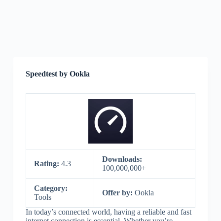
Speedtest by Ookla
Downloads:
Rating:
4.3
100,000,000+
Category:
Offer by:
Ookla
Tools
In today’s connected world, having a reliable and fast
internet connection is essential. Whether you’re