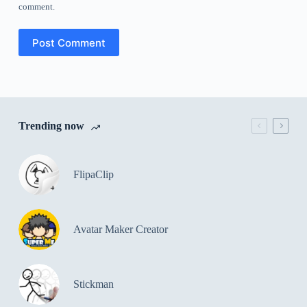
comment.
Post Comment
Trending now
FlipaClip
Avatar Maker Creator
Stickman