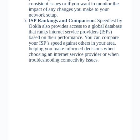
consistent issues or if you want to monitor the
impact of any changes you make to your
network setup.
ISP Rankings and Comparison
: Speedtest by
Ookla also provides access to a global database
that ranks internet service providers (ISPs)
based on their performance. You can compare
your ISP’s speed against others in your area,
helping you make informed decisions when
choosing an internet service provider or when
troubleshooting connectivity issues.