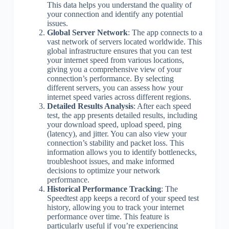
This data helps you understand the quality of
your connection and identify any potential
issues.
Global Server Network
: The app connects to a
vast network of servers located worldwide. This
global infrastructure ensures that you can test
your internet speed from various locations,
giving you a comprehensive view of your
connection’s performance. By selecting
different servers, you can assess how your
internet speed varies across different regions.
Detailed Results Analysis
: After each speed
test, the app presents detailed results, including
your download speed, upload speed, ping
(latency), and jitter. You can also view your
connection’s stability and packet loss. This
information allows you to identify bottlenecks,
troubleshoot issues, and make informed
decisions to optimize your network
performance.
Historical Performance Tracking
: The
Speedtest app keeps a record of your speed test
history, allowing you to track your internet
performance over time. This feature is
particularly useful if you’re experiencing