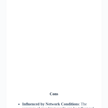
Cons
Influenced by Network Conditions
: The