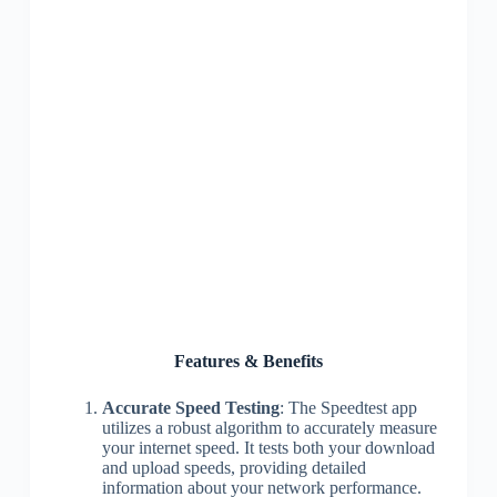
Features & Benefits
Accurate Speed Testing
: The Speedtest app
utilizes a robust algorithm to accurately measure
your internet speed. It tests both your download
and upload speeds, providing detailed
information about your network performance.