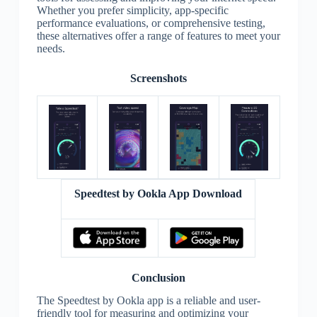
Whether you prefer simplicity, app-specific
performance evaluations, or comprehensive testing,
these alternatives offer a range of features to meet your
needs.
Screenshots
Speedtest by Ookla App Download
Conclusion
The Speedtest by Ookla app is a reliable and user-
friendly tool for measuring and optimizing your