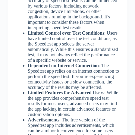
accuracy of speed test results can be influenced
by various factors, including network
congestion, device limitations, or other
applications running in the background. It’s
important to consider these factors when
interpreting speed test results.
Limited Control over Test Conditions
: Users
have limited control over the test conditions, as
the Speedtest app selects the server
automatically. While this ensures a standardized
test, it may not always reflect the performance
of a specific website or service.
Dependent on Internet Connection
: The
Speedtest app relies on an internet connection to
perform the speed test. If you’re experiencing
connectivity issues or a slow connection, the
accuracy of the results may be affected.
Limited Features for Advanced Users
: While
the app provides comprehensive speed test
results for most users, advanced users may find
the app lacking in certain advanced features or
customization options.
Advertisements
: The free version of the
Speedtest app includes advertisements, which
can be a minor inconvenience for some users.