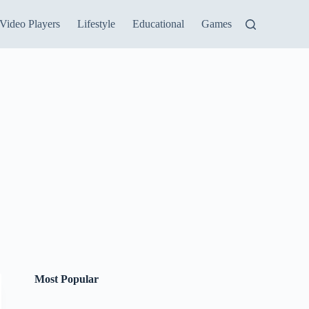
Video Players
Lifestyle
Educational
Games
Most Popular