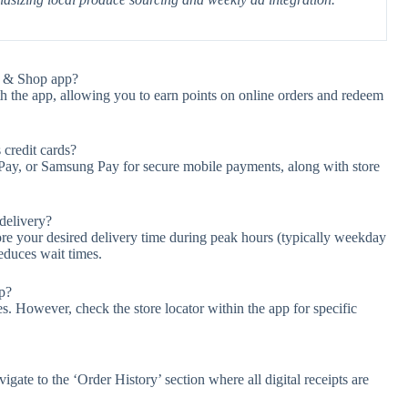
op & Shop app?
h the app, allowing you to earn points on online orders and redeem
credit cards?
 Pay, or Samsung Pay for secure mobile payments, along with store
 delivery?
fore your desired delivery time during peak hours (typically weekday
educes wait times.
pp?
es. However, check the store locator within the app for specific
gate to the ‘Order History’ section where all digital receipts are