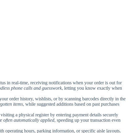
tus in real-time, receiving notifications when your order is out for
ndless phone calls and guesswork
, letting you know exactly when
your order history, wishlists, or by scanning barcodes directly in the
rgotten items
, while suggested additions based on past purchases
isiting a physical register by entering payment details securely
re often automatically applied
, speeding up your transaction even
h operating hours, parking information, or specific aisle layouts.