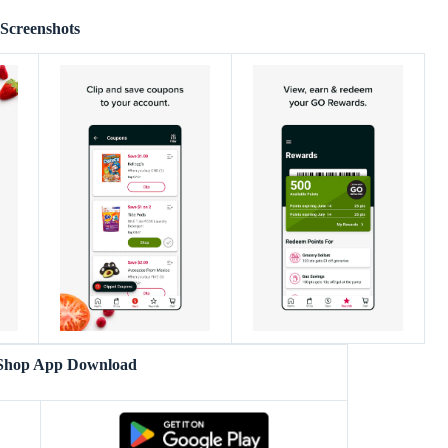
Screenshots
Shop App Download