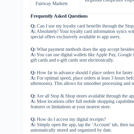
Fairway Markets
Frequently Asked Questions
Q:
Can I use my loyalty card benefits through the St
A:
Absolutely! Your loyalty card information syncs wit
special offers exclusively available to app users.
Q:
What payment methods does the app accept besides 
A:
You can use digital wallets like Apple Pay, Google
gift cards and e-gift cards sent electronically.
Q:
How far in advance should I place orders for faster
A:
For optimal speed, place orders at least 3 hours be
afternoons). This allows for smoother processing and r
Q:
Are all Stop & Shop stores available through the a
A:
Most locations offer full mobile shopping capabiliti
features or limitations at your nearest store.
Q:
How do I access my digital receipts?
A:
Simply open the app, tap the ‘Account’ tab, then navi
automatically stored and organized by date.