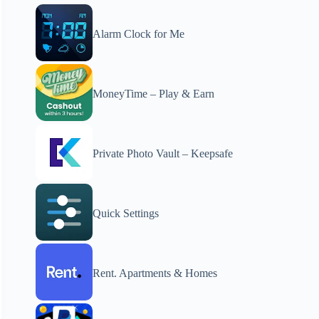
Alarm Clock for Me
MoneyTime – Play & Earn
Private Photo Vault – Keepsafe
Quick Settings
Rent. Apartments & Homes