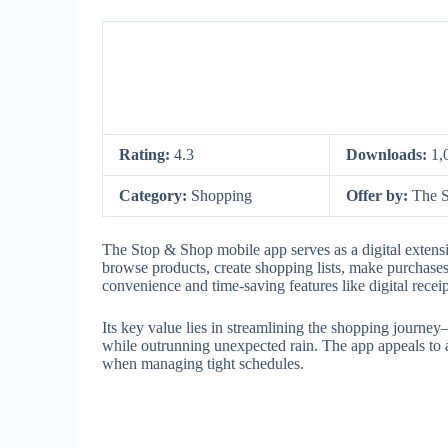
Rating:
4.3
Downloads:
1,
Category:
Shopping
Offer by:
The 
The Stop & Shop mobile app serves as a digital extensi
browse products, create shopping lists, make purchases,
convenience and time-saving features like digital recei
Its key value lies in streamlining the shopping journe
while outrunning unexpected rain. The app appeals to 
when managing tight schedules.