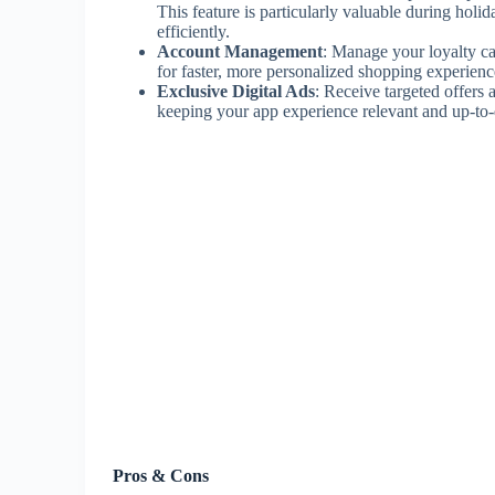
This feature is particularly valuable during holi
efficiently.
Account Management
: Manage your loyalty c
for faster, more personalized shopping experienc
Exclusive Digital Ads
: Receive targeted offers
keeping your app experience relevant and up-to-da
Pros & Cons