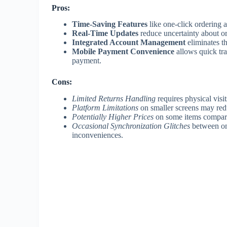
Pros:
Time-Saving Features
like one-click ordering 
Real-Time Updates
reduce uncertainty about o
Integrated Account Management
eliminates t
Mobile Payment Convenience
allows quick tra
payment.
Cons:
Limited Returns Handling
requires physical visit
Platform Limitations
on smaller screens may red
Potentially Higher Prices
on some items compared
Occasional Synchronization Glitches
between onl
inconveniences.