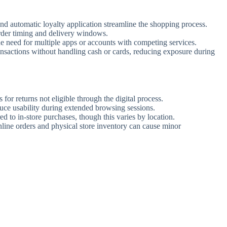
and automatic loyalty application streamline the shopping process.
rder timing and delivery windows.
he need for multiple apps or accounts with competing services.
nsactions without handling cash or cards, reducing exposure during
s for returns not eligible through the digital process.
uce usability during extended browsing sessions.
 to in-store purchases, though this varies by location.
ine orders and physical store inventory can cause minor