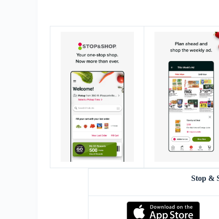
Stop & 