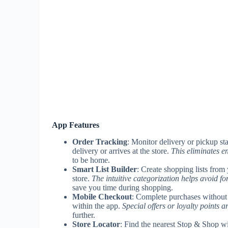
App Features
Order Tracking
: Monitor delivery or pickup sta
delivery or arrives at the store.
This eliminates e
to be home.
Smart List Builder
: Create shopping lists from 
store.
The intuitive categorization helps avoid fo
save you time during shopping.
Mobile Checkout
: Complete purchases without v
within the app.
Special offers or loyalty points a
further.
Store Locator
: Find the nearest Stop & Shop wit