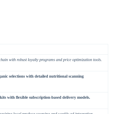
chain with robust loyalty programs and price optimization tools.
nic selections with detailed nutritional scanning
ts with flexible subscription-based delivery models.
asizing local produce sourcing and weekly ad integration.