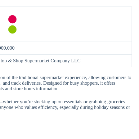
000,000+
Stop & Shop Supermarket Company LLC
on of the traditional supermarket experience, allowing customers to
 and track deliveries. Designed for busy shoppers, it offers
pts and store hours information.
y—whether you’re stocking up on essentials or grabbing groceries
anyone who values efficiency, especially during holiday seasons or