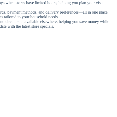
days when stores have limited hours, helping you plan your visit
ards, payment methods, and delivery preferences—all in one place
es tailored to your household needs.
 and circulars unavailable elsewhere, helping you save money while
te with the latest store specials.