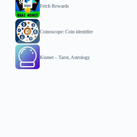
Fetch Rewards
Coinoscope: Coin identifier
Kismet – Tarot, Astrology