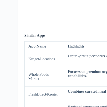
Similar Apps
App Name
Highlights
Digital-first supermarket 
Kroger/Locations
Focuses on premium orga
Whole Foods
capabilities.
Market
Combines curated meal ki
FreshDirect/Kroger
Regional competitor emph