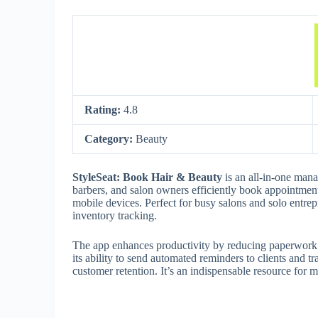
Rating:
4.8
Category:
Beauty
StyleSeat: Book Hair & Beauty
is an all-in-one mana
barbers, and salon owners efficiently book appointment
mobile devices. Perfect for busy salons and solo entrepr
inventory tracking.
The app enhances productivity by reducing paperwork an
its ability to send automated reminders to clients and 
customer retention. It’s an indispensable resource for