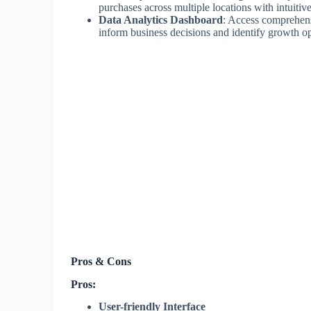
purchases across multiple locations with intuiti
Data Analytics Dashboard
: Access comprehensi
inform business decisions and identify growth op
Pros & Cons
Pros:
User-friendly Interface