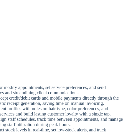
r modify appointments, set service preferences, and send
ws and streamlining client communications.
cept credit/debit cards and mobile payments directly through the
tic receipt generation, saving time on manual invoicing.
ient profiles with notes on hair type, color preferences, and
services and build lasting customer loyalty with a single tap.
sign staff schedules, track time between appointments, and manage
ing staff utilization during peak hours.
t stock levels in real-time, set low-stock alerts, and track