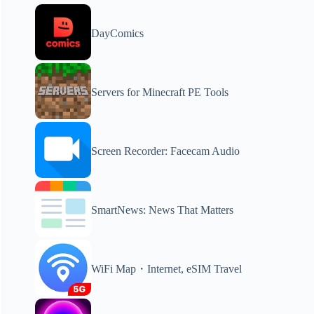
DayComics
Servers for Minecraft PE Tools
Screen Recorder: Facecam Audio
SmartNews: News That Matters
WiFi Map・Internet, eSIM Travel