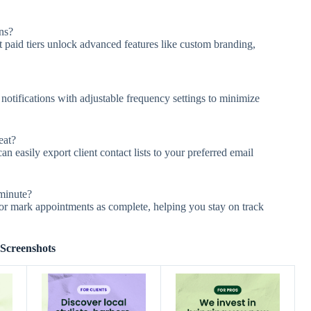
ns?
 paid tiers unlock advanced features like custom branding,
tifications with adjustable frequency settings to minimize
eat?
can easily export client contact lists to your preferred email
-minute?
or mark appointments as complete, helping you stay on track
Screenshots