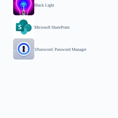
Black Light
Microsoft SharePoint
1Password: Password Manager