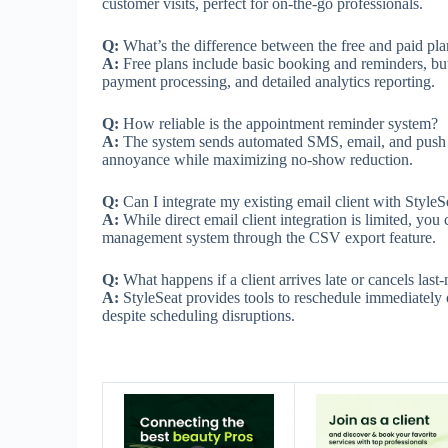
customer visits, perfect for on-the-go professionals.
Q:
What’s the difference between the free and paid pla
A:
Free plans include basic booking and reminders, but
payment processing, and detailed analytics reporting.
Q:
How reliable is the appointment reminder system?
A:
The system sends automated SMS, email, and push no
annoyance while maximizing no-show reduction.
Q:
Can I integrate my existing email client with StyleS
A:
While direct email client integration is limited, you 
management system through the CSV export feature.
Q:
What happens if a client arrives late or cancels last
A:
StyleSeat provides tools to reschedule immediately 
despite scheduling disruptions.