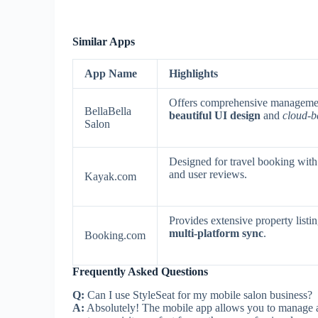
Similar Apps
App Name
Highlights
Offers comprehensive managemen
BellaBella
beautiful UI design
and
cloud-b
Salon
Designed for travel booking with
and user reviews.
Kayak.com
Provides extensive property listi
multi-platform sync
.
Booking.com
Frequently Asked Questions
Q:
Can I use StyleSeat for my mobile salon business?
A:
Absolutely! The mobile app allows you to manage a