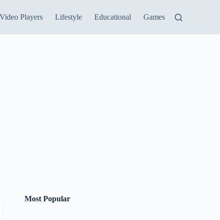
Video Players
Lifestyle
Educational
Games
Most Popular