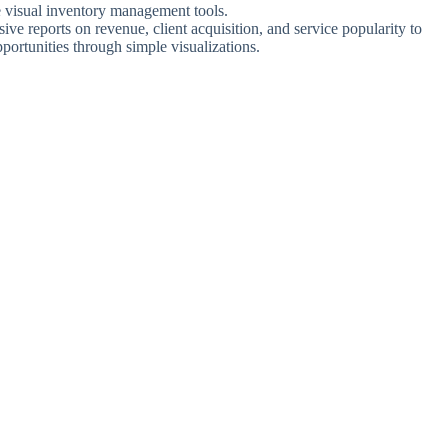
ve visual inventory management tools.
ve reports on revenue, client acquisition, and service popularity to
portunities through simple visualizations.