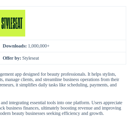
Downloads:
1,000,000+
Offer by:
Styleseat
gement app designed for beauty professionals. It helps stylists,
s, manage clients, and streamline business operations from their
eneurs, it simplifies daily tasks like scheduling, payments, and
d integrating essential tools into one platform. Users appreciate
track business finances, ultimately boosting revenue and improving
 modern beauty businesses seeking efficiency and growth.