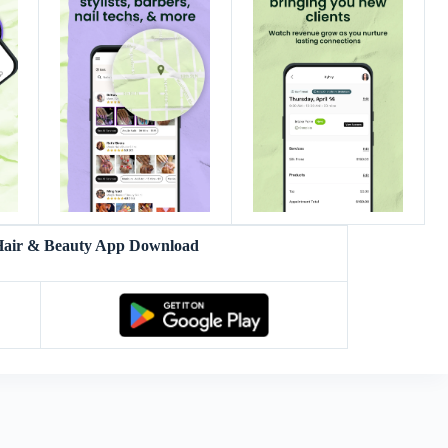
 Hair & Beauty App Download