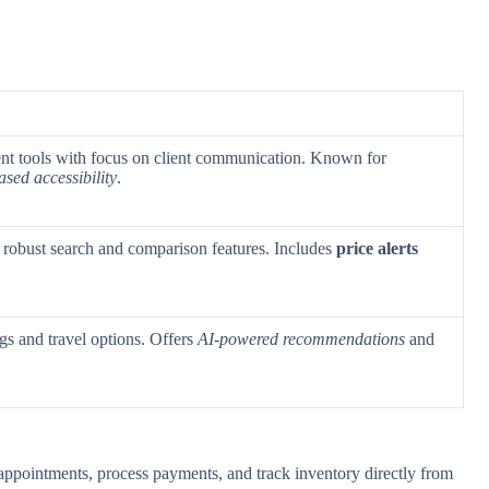
t tools with focus on client communication. Known for
ased accessibility
.
 robust search and comparison features. Includes
price alerts
ngs and travel options. Offers
AI-powered recommendations
and
ppointments, process payments, and track inventory directly from