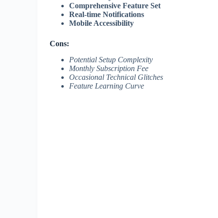
Comprehensive Feature Set
Real-time Notifications
Mobile Accessibility
Cons:
Potential Setup Complexity
Monthly Subscription Fee
Occasional Technical Glitches
Feature Learning Curve