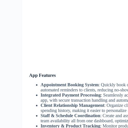
App Features
Appointment Booking System
: Quickly book o
automated reminders to clients, reducing no-sho
Integrated Payment Processing
: Seamlessly ac
app, with secure transaction handling and automa
Client Relationship Management
: Organize cl
spending history, making it easier to personalize 
Staff & Schedule Coordination
: Create and as
team availability all from one dashboard, optimiz
Inventory & Product Tracking
: Monitor produc