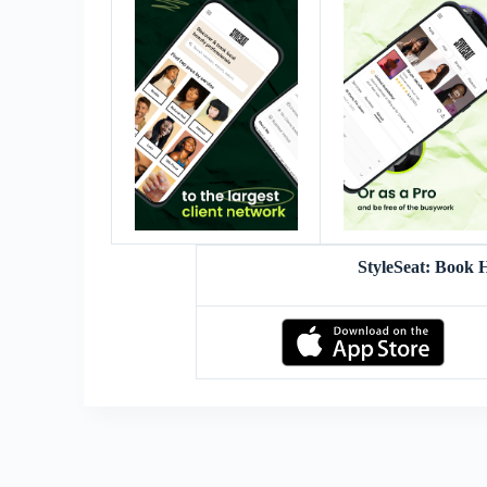
StyleSeat: Book