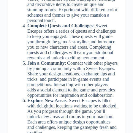
and decorative items to create unique and
stunning rooms. Experiment with different color
schemes and themes to give your mansion a
personal touch.
Complete Quests and Challenges
: Sweet
Escapes offers a series of quests and challenges
to keep you engaged. These quests will guide
you through the game’s storyline and introduce
you to new characters and areas. Completing
quests and challenges will earn you additional
rewards and unlock exciting new content.
Join a Community
: Connect with other players
by joining a community within Sweet Escapes.
Share your design creations, exchange tips and
tricks, and participate in in-game events and
competitions. Interacting with other players
adds a social element to the game and provides
opportunities for inspiration and collaboration.
Explore New Areas
: Sweet Escapes is filled
with delightful locations waiting to be unlocked.
As you progress through the game, you’ll
unlock new areas and rooms in your mansion.
Each area offers unique design opportunities
and challenges, keeping the gameplay fresh and
exciting.