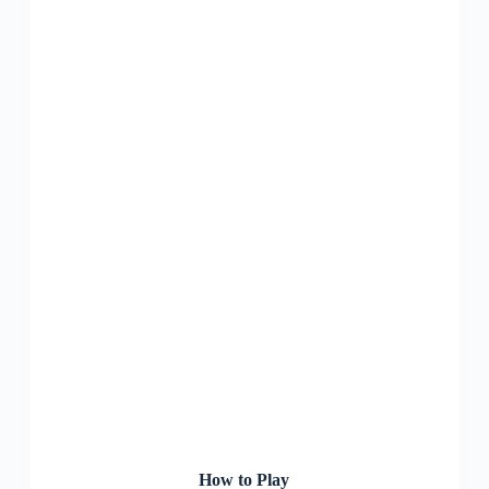
How to Play