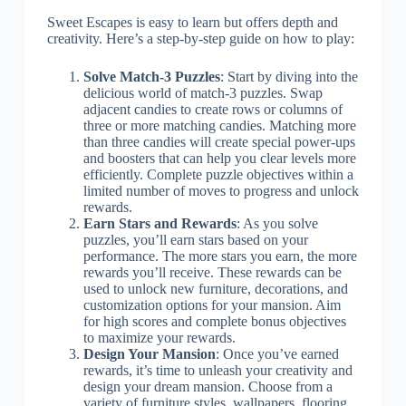
Sweet Escapes is easy to learn but offers depth and
creativity. Here’s a step-by-step guide on how to play:
Solve Match-3 Puzzles
: Start by diving into the
delicious world of match-3 puzzles. Swap
adjacent candies to create rows or columns of
three or more matching candies. Matching more
than three candies will create special power-ups
and boosters that can help you clear levels more
efficiently. Complete puzzle objectives within a
limited number of moves to progress and unlock
rewards.
Earn Stars and Rewards
: As you solve
puzzles, you’ll earn stars based on your
performance. The more stars you earn, the more
rewards you’ll receive. These rewards can be
used to unlock new furniture, decorations, and
customization options for your mansion. Aim
for high scores and complete bonus objectives
to maximize your rewards.
Design Your Mansion
: Once you’ve earned
rewards, it’s time to unleash your creativity and
design your dream mansion. Choose from a
variety of furniture styles, wallpapers, flooring,