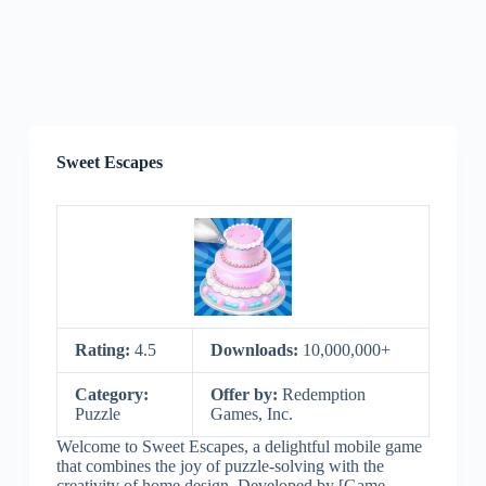
Sweet Escapes
Rating:
4.5
Downloads:
10,000,000+
Category:
Offer by:
Redemption
Puzzle
Games, Inc.
Welcome to Sweet Escapes, a delightful mobile game
that combines the joy of puzzle-solving with the
creativity of home design. Developed by [Game