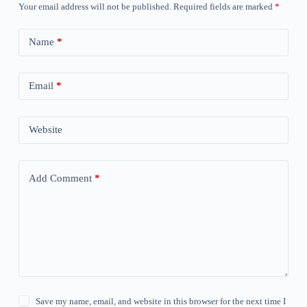
Your email address will not be published.
Required fields are marked
*
Name
*
Email
*
Website
Add Comment
*
Save my name, email, and website in this browser for the next time I