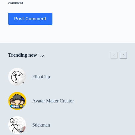
comment.
Post Comment
Trending now
FlipaClip
Avatar Maker Creator
Stickman