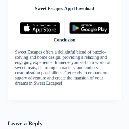
Sweet Escapes App Download
Conclusion
Sweet Escapes offers a delightful blend of puzzle-
solving and home design, providing a relaxing and
engaging experience. Immerse yourself in a world of
sweet treats, charming characters, and endless
customization possibilities. Get ready to embark on a
sugary adventure and create the mansion of your
dreams in Sweet Escapes!
Leave a Reply