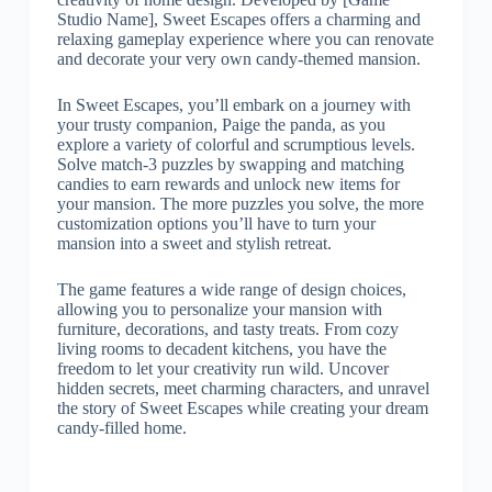
Studio Name], Sweet Escapes offers a charming and
relaxing gameplay experience where you can renovate
and decorate your very own candy-themed mansion.
In Sweet Escapes, you’ll embark on a journey with
your trusty companion, Paige the panda, as you
explore a variety of colorful and scrumptious levels.
Solve match-3 puzzles by swapping and matching
candies to earn rewards and unlock new items for
your mansion. The more puzzles you solve, the more
customization options you’ll have to turn your
mansion into a sweet and stylish retreat.
The game features a wide range of design choices,
allowing you to personalize your mansion with
furniture, decorations, and tasty treats. From cozy
living rooms to decadent kitchens, you have the
freedom to let your creativity run wild. Uncover
hidden secrets, meet charming characters, and unravel
the story of Sweet Escapes while creating your dream
candy-filled home.