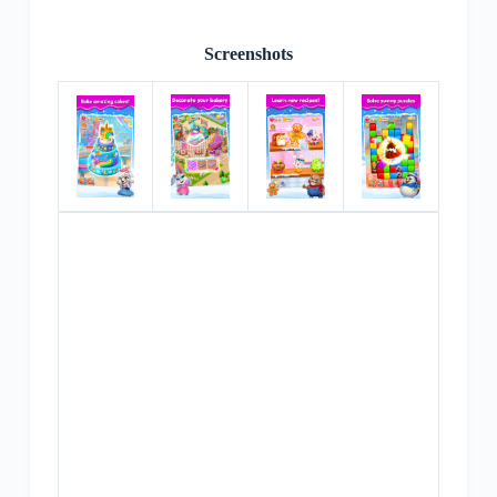
Screenshots