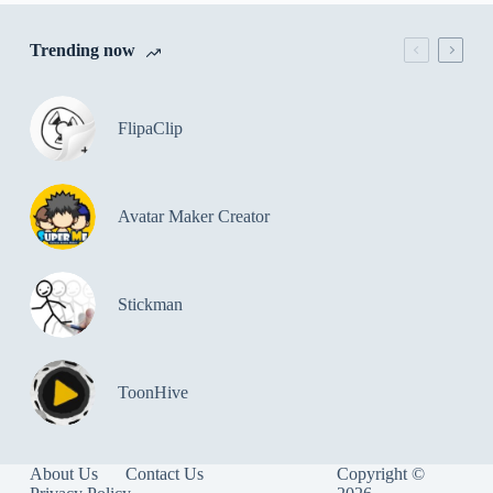
Trending now
FlipaClip
Avatar Maker Creator
Stickman
ToonHive
About Us
Contact Us
Copyright ©