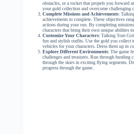
obstacles, or a rocket that propels you forward 
your gold collection and overcome challenging o
Complete Missions and Achievements
: Talki
achievements to complete. These objectives range
actions during your run. By completing missions
characters that bring their own unique abilities t
Customize Your Characters
: Talking Tom Gold
fun and stylish outfits. Use the gold you collect
vehicles for your characters. Dress them up in c
Explore Different Environments
: The game fe
challenges and treasures. Run through bustling c
through the skies in exciting flying segments. D
progress through the game.