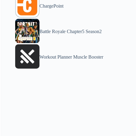
ChargePoint
Battle Royale Chapter5 Season2
Workout Planner Muscle Booster