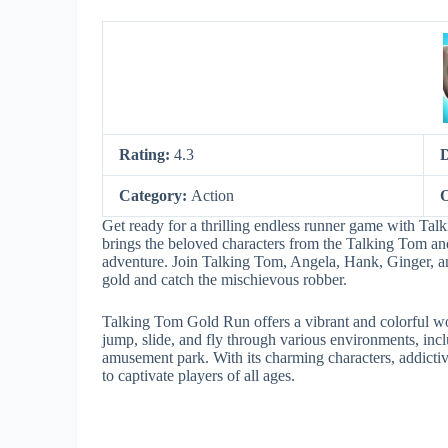
Rating:
4.3
Category:
Action
O
Get ready for a thrilling endless runner game with 
brings the beloved characters from the Talking Tom an
adventure. Join Talking Tom, Angela, Hank, Ginger, and
gold and catch the mischievous robber.
Talking Tom Gold Run offers a vibrant and colorful worl
jump, slide, and fly through various environments, inclu
amusement park. With its charming characters, addict
to captivate players of all ages.