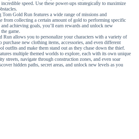
at incredible speed. Use these power-ups strategically to maximize
bstacles.
ng Tom Gold Run features a wide range of missions and
 from collecting a certain amount of gold to performing specific
 and achieving goals, you’ll earn rewards and unlock new
o the game.
 Run allows you to personalize your characters with a variety of
 to purchase new clothing items, accessories, and even different
ool outfits and make them stand out as they chase down the thief.
atures multiple themed worlds to explore, each with its own unique
ity streets, navigate through construction zones, and even soar
iscover hidden paths, secret areas, and unlock new levels as you