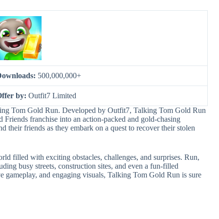
Downloads:
500,000,000+
ffer by:
Outfit7 Limited
Talking Tom Gold Run. Developed by Outfit7, Talking Tom Gold Run
d Friends franchise into an action-packed and gold-chasing
 their friends as they embark on a quest to recover their stolen
d filled with exciting obstacles, challenges, and surprises. Run,
ding busy streets, construction sites, and even a fun-filled
ive gameplay, and engaging visuals, Talking Tom Gold Run is sure