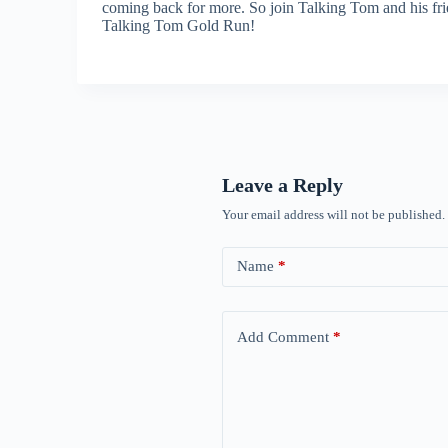
coming back for more. So join Talking Tom and his frien
Talking Tom Gold Run!
Leave a Reply
Your email address will not be published.
Name
*
Add Comment
*