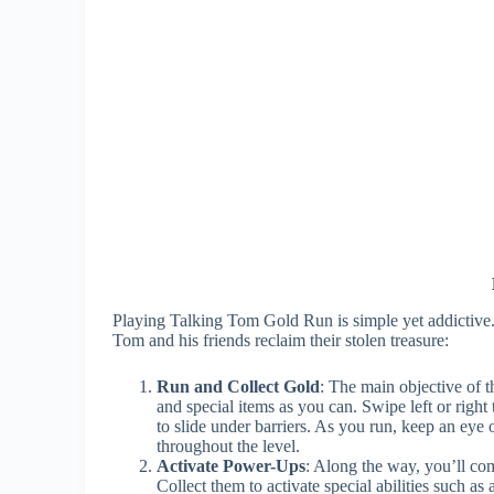
Playing Talking Tom Gold Run is simple yet addictive.
Tom and his friends reclaim their stolen treasure:
Run and Collect Gold
: The main objective of t
and special items as you can. Swipe left or righ
to slide under barriers. As you run, keep an eye 
throughout the level.
Activate Power-Ups
: Along the way, you’ll co
Collect them to activate special abilities such as