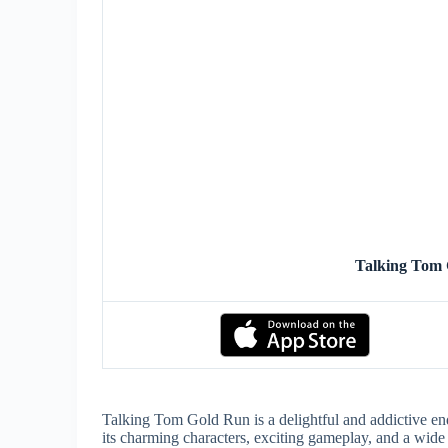
Talking Tom
Talking Tom Gold Run is a delightful and addictive end
its charming characters, exciting gameplay, and a wide 