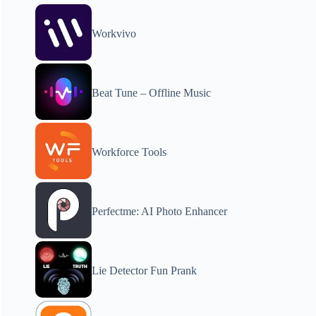
Workvivo
Beat Tune – Offline Music
Workforce Tools
Perfectme: AI Photo Enhancer
Lie Detector Fun Prank