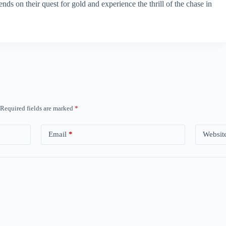
ds on their quest for gold and experience the thrill of the chase in
Required fields are marked
*
Email
*
Websit