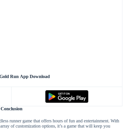
 Gold Run App Download
Conclusion
less runner game that offers hours of fun and entertainment. With
array of customization options, it’s a game that will keep you