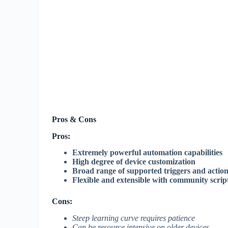
Pros & Cons
Pros:
Extremely powerful automation capabilities
High degree of device customization
Broad range of supported triggers and actio
Flexible and extensible with community scrip
Cons:
Steep learning curve requires patience
Can be resource intensive on older devices