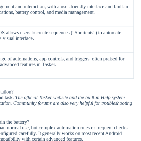
ent and interaction, with a user-friendly interface and built-in
fications, battery control, and media management.
OS allows users to create sequences (“Shortcuts”) to automate
 visual interface.
nge of automations, app controls, and triggers, often praised for
 advanced features in Tasker.
tation?
nd task.
The official Tasker website and the built-in Help system
tation. Community forums are also very helpful for troubleshooting
in the battery?
 than normal use, but complex automation rules or frequent checks
configured carefully. It generally works on most recent Android
patibility with certain advanced features.