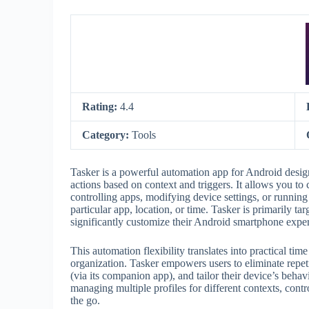
Rating:
4.4
Category:
Tools
Tasker is a powerful automation app for Android design
actions based on context and triggers. It allows you to 
controlling apps, modifying device settings, or running
particular app, location, or time. Tasker is primarily t
significantly customize their Android smartphone expe
This automation flexibility translates into practical ti
organization. Tasker empowers users to eliminate repe
(via its companion app), and tailor their device’s behav
managing multiple profiles for different contexts, con
the go.