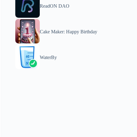
ReadON DAO
Cake Maker: Happy Birthday
WaterBy