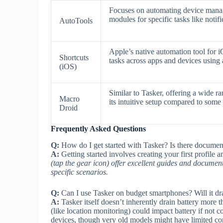
Focuses on automating device managem
modules for specific tasks like noti
AutoTools
Apple’s native automation tool for i
Shortcuts
tasks across apps and devices using a
(iOS)
Similar to Tasker, offering a wide ra
Macro
its intuitive setup compared to some
Droid
Frequently Asked Questions
Q:
How do I get started with Tasker? Is there documen
A:
Getting started involves creating your first profile a
(tap the gear icon) offer excellent guides and documen
specific scenarios.
Q:
Can I use Tasker on budget smartphones? Will it dra
A:
Tasker itself doesn’t inherently drain battery more
(like location monitoring) could impact battery if not 
devices, though very old models might have limited com