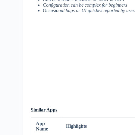
Configuration can be complex for beginners
Occasional bugs or UI glitches reported by user
Similar Apps
App
Highlights
Name