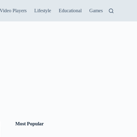
Video Players
Lifestyle
Educational
Games
Most Popular