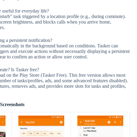
useful for everyday life?
rb” task triggered by a location profile (e.g., during commute).
e screen brightness, and blocks calls when you arrive home,
es.
 a persistent notification?
tomatically in the background based on conditions. Tasker can
ggers and execute actions without necessarily displaying a persistent
ear to confirm an action or allow user control.
eate? Is Tasker free?
ad on the Play Store (Tasker Free). This free version allows most
number of tasks/profiles, ads, and some advanced features disabled).
ures, removes ads, and provides more slots for tasks and profiles,
Screenshots