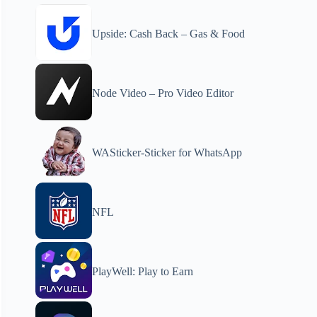
Upside: Cash Back – Gas & Food
Node Video – Pro Video Editor
WASticker-Sticker for WhatsApp
NFL
PlayWell: Play to Earn