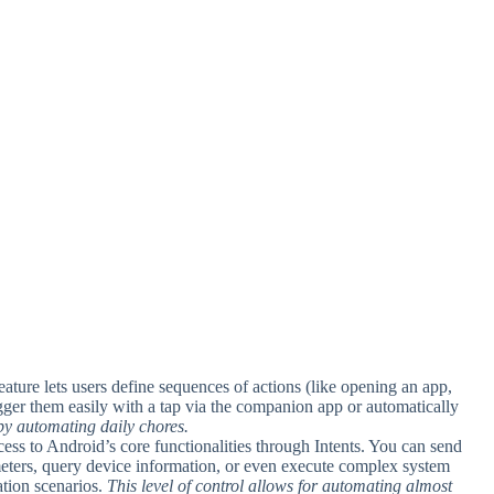
feature lets users define sequences of actions (like opening an app,
gger them easily with a tap via the companion app or automatically
 by automating daily chores.
ess to Android’s core functionalities through Intents. You can send
meters, query device information, or even execute complex system
tion scenarios.
This level of control allows for automating almost