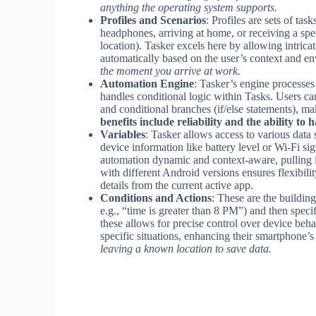
anything the operating system supports.
Profiles and Scenarios
: Profiles are sets of ta
headphones, arriving at home, or receiving a specif
location). Tasker excels here by allowing intrica
automatically based on the user’s context and e
the moment you arrive at work.
Automation Engine
: Tasker’s engine processes 
handles conditional logic within Tasks. Users ca
and conditional branches (if/else statements), m
benefits include reliability and the ability to 
Variables
: Tasker allows access to various data 
device information like battery level or Wi-Fi si
automation dynamic and context-aware, pulling i
with different Android versions ensures flexibi
details from the current active app.
Conditions and Actions
: These are the buildin
e.g., “time is greater than 8 PM”) and then spec
these allows for precise control over device behav
specific situations, enhancing their smartphone’s
leaving a known location to save data.