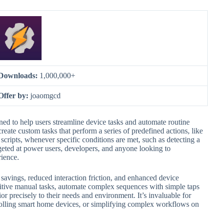
Downloads:
1,000,000+
Offer by:
joaomgcd
ed to help users streamline device tasks and automate routine
create custom tasks that perform a series of predefined actions, like
 scripts, whenever specific conditions are met, such as detecting a
argeted at power users, developers, and anyone looking to
rience.
me savings, reduced interaction friction, and enhanced device
titive manual tasks, automate complex sequences with simple taps
ior precisely to their needs and environment. It’s invaluable for
trolling smart home devices, or simplifying complex workflows on