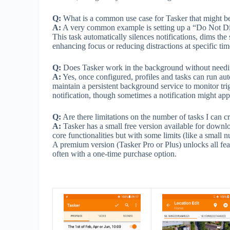
Q:
What is a common use case for Tasker that might be 
A:
A very common example is setting up a “Do Not Distu
This task automatically silences notifications, dims th
enhancing focus or reducing distractions at specific tim
Q:
Does Tasker work in the background without needing
A:
Yes, once configured, profiles and tasks can run au
maintain a persistent background service to monitor tri
notification, though sometimes a notification might app
Q:
Are there limitations on the number of tasks I can cr
A:
Tasker has a small free version available for downlo
core functionalities but with some limits (like a small 
A premium version (Tasker Pro or Plus) unlocks all feat
often with a one-time purchase option.