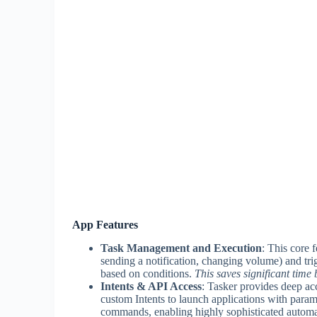
App Features
Task Management and Execution
: This core 
sending a notification, changing volume) and tri
based on conditions.
This saves significant time
Intents & API Access
: Tasker provides deep acc
custom Intents to launch applications with para
commands, enabling highly sophisticated automa