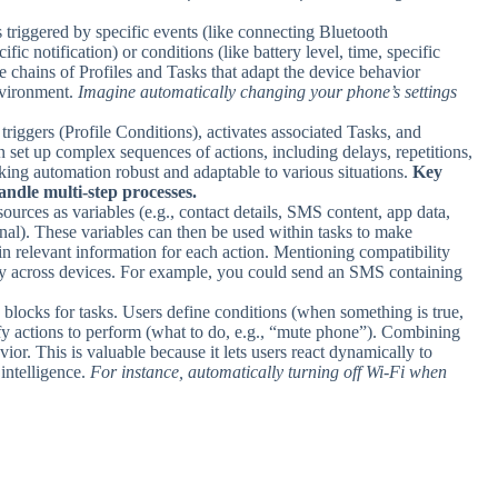
sks triggered by specific events (like connecting Bluetooth
ic notification) or conditions (like battery level, time, specific
te chains of Profiles and Tasks that adapt the device behavior
nvironment.
Imagine automatically changing your phone’s settings
triggers (Profile Conditions), activates associated Tasks, and
n set up complex sequences of actions, including delays, repetitions,
aking automation robust and adaptable to various situations.
Key
handle multi-step processes.
sources as variables (e.g., contact details, SMS content, app data,
gnal). These variables can then be used within tasks to make
n relevant information for each action. Mentioning compatibility
lity across devices. For example, you could send an SMS containing
g blocks for tasks. Users define conditions (when something is true,
ify actions to perform (what to do, e.g., “mute phone”). Combining
ior. This is valuable because it lets users react dynamically to
 intelligence.
For instance, automatically turning off Wi-Fi when