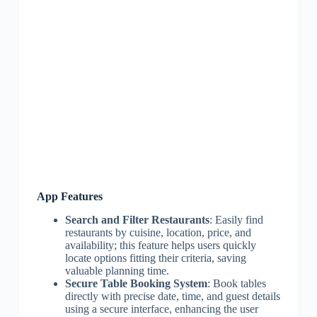
App Features
Search and Filter Restaurants
: Easily find
restaurants by cuisine, location, price, and
availability; this feature helps users quickly
locate options fitting their criteria, saving
valuable planning time.
Secure Table Booking System
: Book tables
directly with precise date, time, and guest details
using a secure interface, enhancing the user