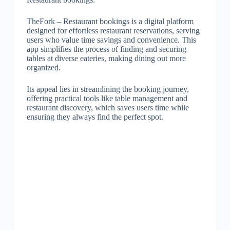
TheFork – Restaurant bookings is a digital platform
designed for effortless restaurant reservations, serving
users who value time savings and convenience. This
app simplifies the process of finding and securing
tables at diverse eateries, making dining out more
organized.
Its appeal lies in streamlining the booking journey,
offering practical tools like table management and
restaurant discovery, which saves users time while
ensuring they always find the perfect spot.