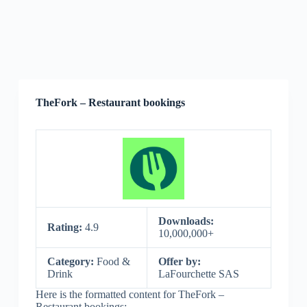
TheFork – Restaurant bookings
Downloads:
Rating:
4.9
10,000,000+
Category:
Food &
Offer by:
Drink
LaFourchette SAS
Here is the formatted content for TheFork –
Restaurant bookings: