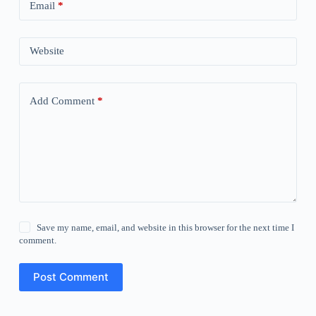
Email
*
Website
Add Comment
*
Save my name, email, and website in this browser for the next time I
comment.
Post Comment