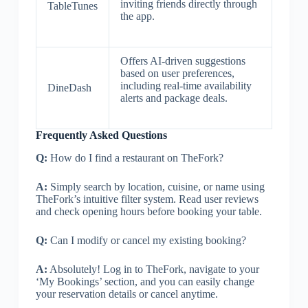
inviting friends directly through
TableTunes
the app.
Offers AI-driven suggestions
based on user preferences,
including real-time availability
DineDash
alerts and package deals.
Frequently Asked Questions
Q:
How do I find a restaurant on TheFork?
A:
Simply search by location, cuisine, or name using
TheFork’s intuitive filter system. Read user reviews
and check opening hours before booking your table.
Q:
Can I modify or cancel my existing booking?
A:
Absolutely! Log in to TheFork, navigate to your
‘My Bookings’ section, and you can easily change
your reservation details or cancel anytime.