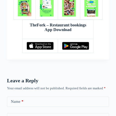
TheFork – Restaurant bookings
App Download
Leave a Reply
Your email address will not be published.
Required fields are marked
*
Name
*