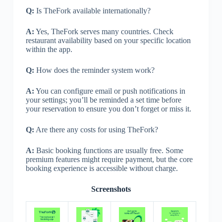
Q:
Is TheFork available internationally?
A:
Yes, TheFork serves many countries. Check
restaurant availability based on your specific location
within the app.
Q:
How does the reminder system work?
A:
You can configure email or push notifications in
your settings; you’ll be reminded a set time before
your reservation to ensure you don’t forget or miss it.
Q:
Are there any costs for using TheFork?
A:
Basic booking functions are usually free. Some
premium features might require payment, but the core
booking experience is accessible without charge.
Screenshots