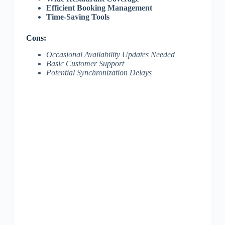
Efficient Booking Management
Time-Saving Tools
Cons:
Occasional Availability Updates Needed
Basic Customer Support
Potential Synchronization Delays