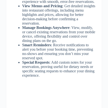
experience with smooth, error-free reservations.
View Menus and Pricing
: Get detailed insights
into restaurant offerings, including menu
highlights and prices, allowing for better
decision-making before confirming a
reservation.
Manage Bookings Anywhere
: View, modify,
or cancel existing reservations from your mobile
device, offering flexibility and control over
dining plans on the go.
Smart Reminders
: Receive notifications to
alert you before your booking time, preventing
no-shows and ensuring you don’t miss your
reserved spot.
Special Requests
: Add custom notes for your
reservation, proving useful for dietary needs or
specific seating requests to enhance your dining
experience.