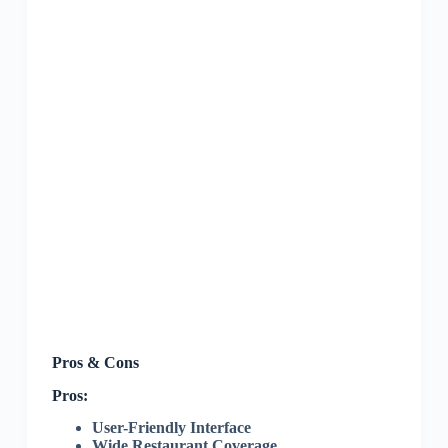
Pros & Cons
Pros:
User-Friendly Interface
Wide Restaurant Coverage