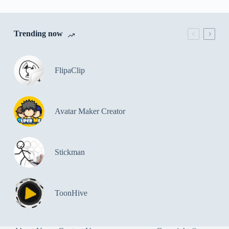
Trending now
FlipaClip
Avatar Maker Creator
Stickman
ToonHive