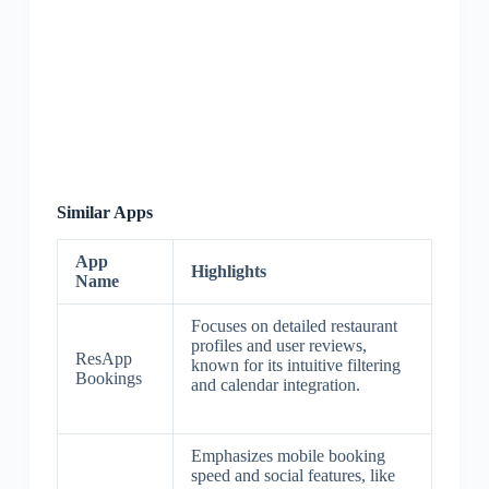
Similar Apps
App
Highlights
Name
Focuses on detailed restaurant
profiles and user reviews,
ResApp
known for its intuitive filtering
Bookings
and calendar integration.
Emphasizes mobile booking
speed and social features, like