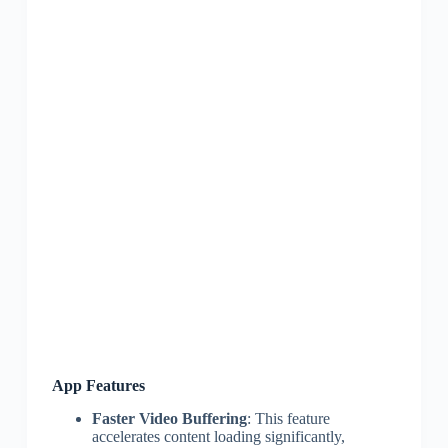
App Features
Faster Video Buffering
: This feature
accelerates content loading significantly,