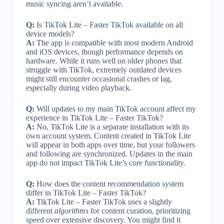
music syncing aren’t available.
Q:
Is TikTok Lite – Faster TikTok available on all
device models?
A:
The app is compatible with most modern Android
and iOS devices, though performance depends on
hardware. While it runs well on older phones that
struggle with TikTok, extremely outdated devices
might still encounter occasional crashes or lag,
especially during video playback.
Q:
Will updates to my main TikTok account affect my
experience in TikTok Lite – Faster TikTok?
A:
No, TikTok Lite is a separate installation with its
own account system. Content created in TikTok Lite
will appear in both apps over time, but your followers
and following are synchronized. Updates in the main
app do not impact TikTok Lite’s core functionality.
Q:
How does the content recommendation system
differ in TikTok Lite – Faster TikTok?
A:
TikTok Lite – Faster TikTok uses a slightly
different
algorithms
for content curation, prioritizing
speed over extensive discovery. You might find it