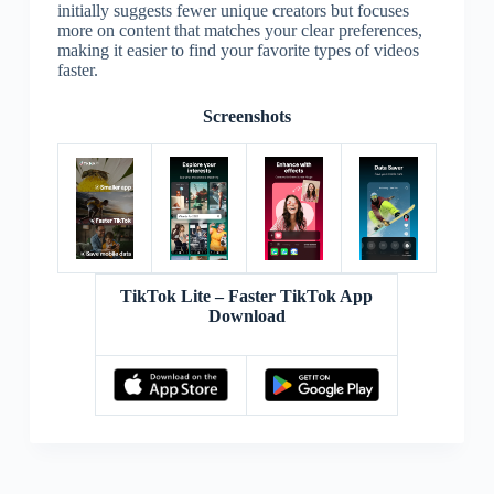
initially suggests fewer unique creators but focuses
more on content that matches your clear preferences,
making it easier to find your favorite types of videos
faster.
Screenshots
TikTok Lite – Faster TikTok App
Download