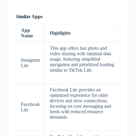
Similar Apps
App
Highlights
Name
This app offers fast photo and
video sharing with minimal data
usage, featuring simplified
Instagram
navigation and prioritized loading
Lite
similar to TikTok Lite.
Facebook Lite provides an
optimized experience for older
devices and slow connections,
Facebook
focusing on core messaging and
Lite
feeds with reduced resource
demands.