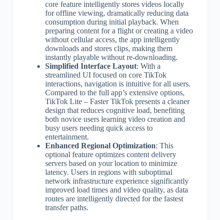
core feature intelligently stores videos locally
for offline viewing, dramatically reducing data
consumption during initial playback. When
preparing content for a flight or creating a video
without cellular access, the app intelligently
downloads and stores clips, making them
instantly playable without re-downloading.
Simplified Interface Layout
: With a
streamlined UI focused on core TikTok
interactions, navigation is intuitive for all users.
Compared to the full app’s extensive options,
TikTok Lite – Faster TikTok presents a cleaner
design that reduces cognitive load, benefiting
both novice users learning video creation and
busy users needing quick access to
entertainment.
Enhanced Regional Optimization
: This
optional feature optimizes content delivery
servers based on your location to minimize
latency. Users in regions with suboptimal
network infrastructure experience significantly
improved load times and video quality, as data
routes are intelligently directed for the fastest
transfer paths.