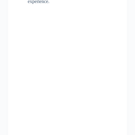
experience.