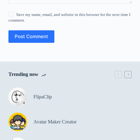
Save my name, email, and website in this browser for the next time I
comment.
Post Comment
Trending now
FlipaClip
Avatar Maker Creator