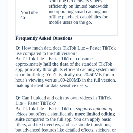
YouTube Go delivers videos
efficiently on limited bandwidth,
incorporating smart caching and
YouTube
offline playback capabilities for
Go
mobile users on the go.
Frequently Asked Questions
Q:
How much data does TikTok Lite – Faster TikTok
use compared to the full version?
A:
TikTok Lite – Faster TikTok consumes
approximately
half the data
of the standard TikTok
app, primarily through its efficient caching system and
smart buffering. You’ll typically use 20-50MB for an
hour’s viewing versus 100-200MB in the full version,
making it ideal for data-sensitive users.
Q:
Can I upload and edit my own videos in TikTok
Lite – Faster TikTok?
A:
TikTok Lite – Faster TikTok
supports uploading
videos
but offers a significantly
more limited editing
suite
compared to the full app. You can apply basic
filters, add text overlays, and use simple transitions,
but advanced features like detailed effects, stickers, or