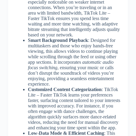
especially noticeable on weaker internet
connections. When you’re traveling or in an
area with limited bandwidth, TikTok Lite –
Faster TikTok ensures you spend less time
waiting and more time watching, with adaptive
bitrate streaming that intelligently adjusts quality
based on your network.
Smart Background Playback
: Designed for
multitaskers and those who enjoy hands-free
viewing, this allows videos to continue playing
while scrolling through the feed or using other
app sections. It incorporates
automatic audio
focus switching
, ensuring your music or calls
don’t disrupt the soundtrack of videos you’re
enjoying, providing a seamless entertainment
experience.
Customized Content Categorization
: TikTok
Lite – Faster TikTok learns your preferences
faster, surfacing content tailored to your interests
with improved accuracy. For instance, if you
often engage with dance challenges, the
algorithm quickly surfaces more dance-related
videos, reducing the need for manual discovery
and enhancing your time spent within the app.
Low-Data Mode & Efficient Caching
: This