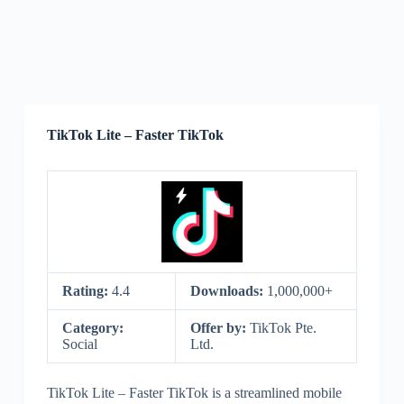
TikTok Lite – Faster TikTok
Rating:
4.4
Downloads:
1,000,000+
Category:
Offer by:
TikTok Pte.
Social
Ltd.
TikTok Lite – Faster TikTok is a streamlined mobile