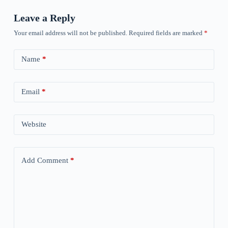
Leave a Reply
Your email address will not be published.
Required fields are marked
*
Name
*
Email
*
Website
Add Comment
*