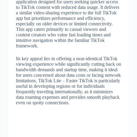
application designed for users seeking quicker access
to TikTok content with reduced data usage. It delivers
a similar video-sharing experience to the full TikTok
app but prioritizes performance and efficiency,
especially on older devices or limited connectivity.
This app caters primarily to casual viewers and
content creators who value fast loading times and
intuitive navigation within the familiar TikTok
framework.
Its key appeal lies in offering a near-identical TikTok
viewing experience while significantly cutting back on
bandwidth demands and startup time, making it ideal
for users concerned about data costs or facing network
limitations. TikTok Lite – Faster TikTok is particularly
useful in developing regions or for individuals
frequently traveling internationally, as it minimizes
data roaming expenses and provides smooth playback
even on spotty connections.