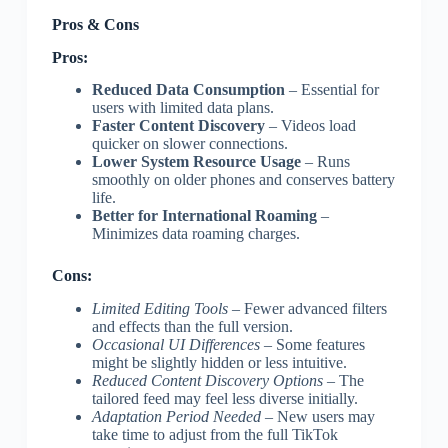
Pros & Cons
Pros:
Reduced Data Consumption
– Essential for
users with limited data plans.
Faster Content Discovery
– Videos load
quicker on slower connections.
Lower System Resource Usage
– Runs
smoothly on older phones and conserves battery
life.
Better for International Roaming
–
Minimizes data roaming charges.
Cons:
Limited Editing Tools
– Fewer advanced filters
and effects than the full version.
Occasional UI Differences
– Some features
might be slightly hidden or less intuitive.
Reduced Content Discovery Options
– The
tailored feed may feel less diverse initially.
Adaptation Period Needed
– New users may
take time to adjust from the full TikTok