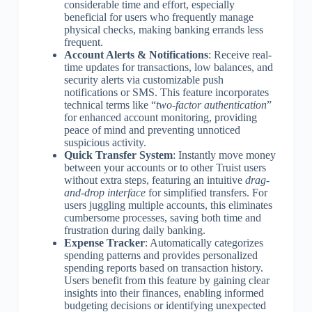
considerable time and effort, especially
beneficial for users who frequently manage
physical checks, making banking errands less
frequent.
Account Alerts & Notifications
: Receive real-
time updates for transactions, low balances, and
security alerts via customizable push
notifications or SMS. This feature incorporates
technical terms like “
two-factor authentication
”
for enhanced account monitoring, providing
peace of mind and preventing unnoticed
suspicious activity.
Quick Transfer System
: Instantly move money
between your accounts or to other Truist users
without extra steps, featuring an intuitive
drag-
and-drop interface
for simplified transfers. For
users juggling multiple accounts, this eliminates
cumbersome processes, saving both time and
frustration during daily banking.
Expense Tracker
: Automatically categorizes
spending patterns and provides personalized
spending reports based on transaction history.
Users benefit from this feature by gaining clear
insights into their finances, enabling informed
budgeting decisions or identifying unexpected