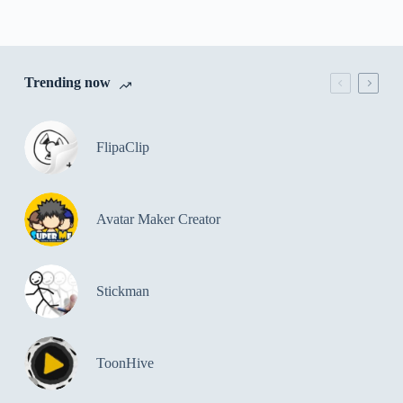
Trending now
FlipaClip
Avatar Maker Creator
Stickman
ToonHive