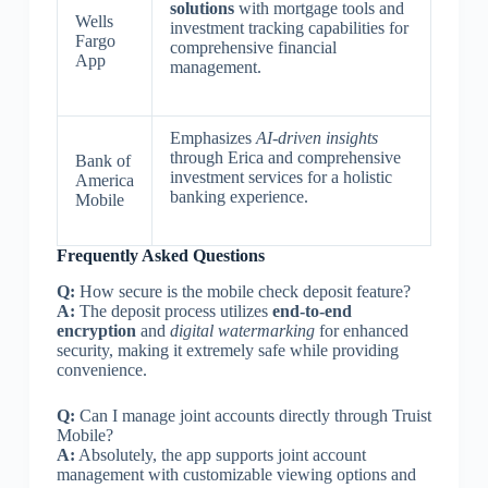
solutions
with mortgage tools and
Wells
investment tracking capabilities for
Fargo
comprehensive financial
App
management.
Emphasizes
AI-driven insights
through Erica and comprehensive
Bank of
investment services for a holistic
America
banking experience.
Mobile
Frequently Asked Questions
Q:
How secure is the mobile check deposit feature?
A:
The deposit process utilizes
end-to-end
encryption
and
digital watermarking
for enhanced
security, making it extremely safe while providing
convenience.
Q:
Can I manage joint accounts directly through Truist
Mobile?
A:
Absolutely, the app supports joint account
management with customizable viewing options and