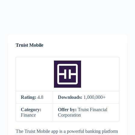
Truist Mobile
Rating:
4.8
Downloads:
1,000,000+
Category:
Offer by:
Truist Financial
Finance
Corporation
The Truist Mobile app is a powerful banking platform