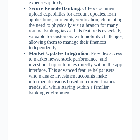
expenses quickly.
Secure Remote Banking
: Offers document
upload capabilities for account updates, loan
applications, or identity verification, eliminating
the need to physically visit a branch for many
routine banking tasks. This feature is especially
valuable for customers with mobility challenges,
allowing them to manage their finances
independently.
Market Updates Integration
: Provides access
to market news, stock performance, and
investment opportunities directly within the app
interface. This advanced feature helps users
who manage investment accounts make
informed decisions based on current financial
trends, all while staying within a familiar
banking environment.