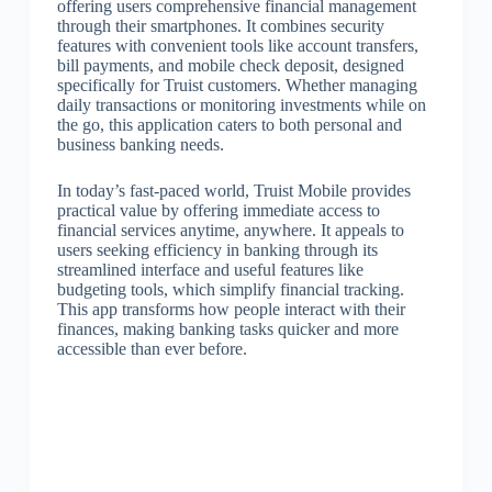
offering users comprehensive financial management
through their smartphones. It combines security
features with convenient tools like account transfers,
bill payments, and mobile check deposit, designed
specifically for Truist customers. Whether managing
daily transactions or monitoring investments while on
the go, this application caters to both personal and
business banking needs.
In today’s fast-paced world, Truist Mobile provides
practical value by offering immediate access to
financial services anytime, anywhere. It appeals to
users seeking efficiency in banking through its
streamlined interface and useful features like
budgeting tools, which simplify financial tracking.
This app transforms how people interact with their
finances, making banking tasks quicker and more
accessible than ever before.