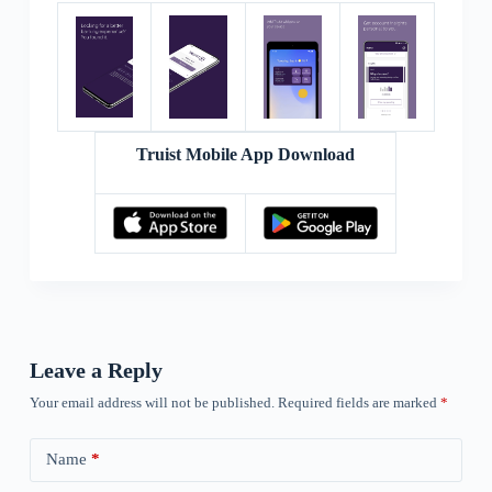
Truist Mobile App Download
Leave a Reply
Your email address will not be published.
Required fields are marked
*
Name
*