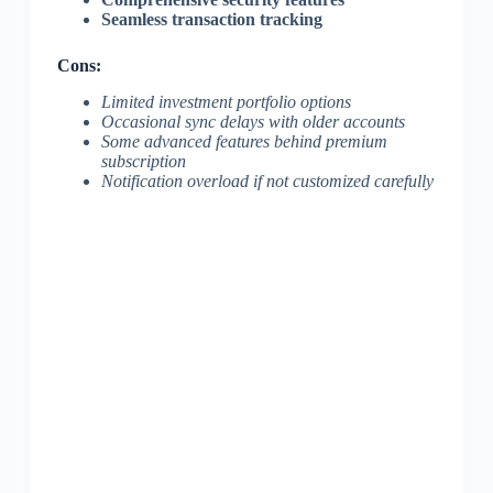
Seamless transaction tracking
Cons:
Limited investment portfolio options
Occasional sync delays with older accounts
Some advanced features behind premium
subscription
Notification overload if not customized carefully