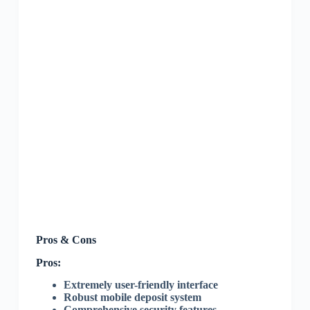
Pros & Cons
Pros:
Extremely user-friendly interface
Robust mobile deposit system
Comprehensive security features