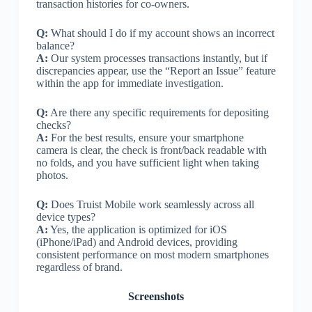
transaction histories for co-owners.
Q:
What should I do if my account shows an incorrect
balance?
A:
Our system processes transactions instantly, but if
discrepancies appear, use the “Report an Issue” feature
within the app for immediate investigation.
Q:
Are there any specific requirements for depositing
checks?
A:
For the best results, ensure your smartphone
camera is clear, the check is front/back readable with
no folds, and you have sufficient light when taking
photos.
Q:
Does Truist Mobile work seamlessly across all
device types?
A:
Yes, the application is optimized for iOS
(iPhone/iPad) and Android devices, providing
consistent performance on most modern smartphones
regardless of brand.
Screenshots