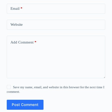
Email
*
Website
Add Comment
*
Save my name, email, and website in this browser for the next time I
comment.
Post Comment