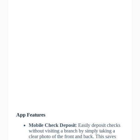
App Features
Mobile Check Deposit
: Easily deposit checks
without visiting a branch by simply taking a
clear photo of the front and back. This saves