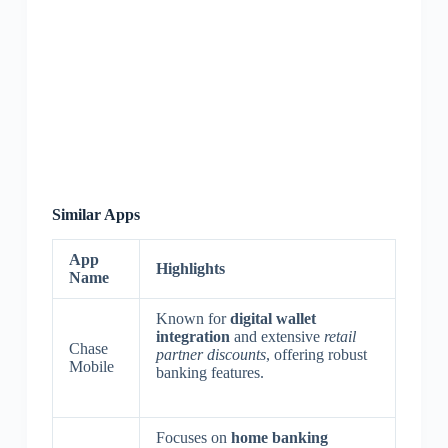
Similar Apps
App
Highlights
Name
Known for
digital wallet
integration
and extensive
retail
Chase
partner discounts
, offering robust
Mobile
banking features.
Focuses on
home banking