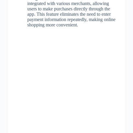
integrated with various merchants, allowing
users to make purchases directly through the
app. This feature eliminates the need to enter
payment information repeatedly, making online
shopping more convenient.