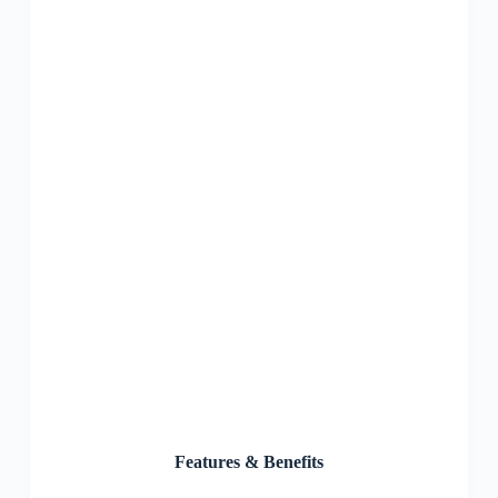
Features & Benefits