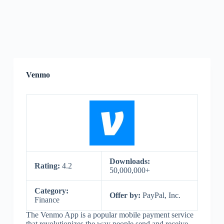
Venmo
Downloads:
Rating:
4.2
50,000,000+
Category:
Offer by:
PayPal, Inc.
Finance
The Venmo App is a popular mobile payment service
that revolutionizes the way people send and receive