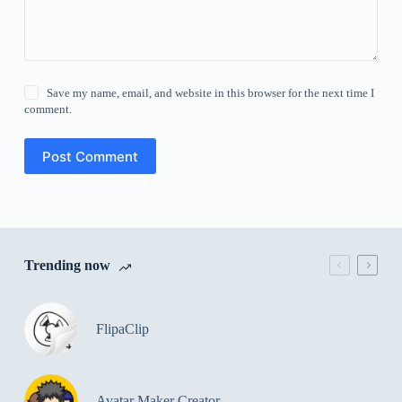
Save my name, email, and website in this browser for the next time I
comment.
Post Comment
Trending now
FlipaClip
Avatar Maker Creator