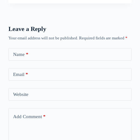
Leave a Reply
Your email address will not be published.
Required fields are marked
*
Name
*
Email
*
Website
Add Comment
*