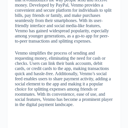
money. Developed by PayPal, Venmo provides a
convenient and secure platform for individuals to split
bills, pay friends or family, and make purchases
seamlessly from their smartphones. With its user-
friendly interface and social media-like features,
Venmo has gained widespread popularity, especially
among younger generations, as a go-to app for peer-
to-peer transactions and splitting expenses.
Venmo simplifies the process of sending and
requesting money, eliminating the need for cash or
checks. Users can link their bank accounts, debit
cards, or credit cards to the app, making transactions
quick and hassle-free. Additionally, Venmo’s social
feed enables users to share payment activity, adding a
social element to the app and making it a popular
choice for splitting expenses among friends or
roommates. With its convenience, ease of use, and
social features, Venmo has become a prominent player
in the digital payment landscape.