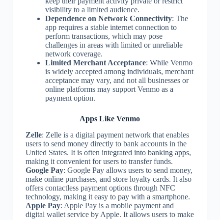
keep their payment activity private or restrict
visibility to a limited audience.
Dependence on Network Connectivity
: The
app requires a stable internet connection to
perform transactions, which may pose
challenges in areas with limited or unreliable
network coverage.
Limited Merchant Acceptance
: While Venmo
is widely accepted among individuals, merchant
acceptance may vary, and not all businesses or
online platforms may support Venmo as a
payment option.
Apps Like Venmo
Zelle
: Zelle is a digital payment network that enables
users to send money directly to bank accounts in the
United States. It is often integrated into banking apps,
making it convenient for users to transfer funds.
Google Pay
: Google Pay allows users to send money,
make online purchases, and store loyalty cards. It also
offers contactless payment options through NFC
technology, making it easy to pay with a smartphone.
Apple Pay
: Apple Pay is a mobile payment and
digital wallet service by Apple. It allows users to make