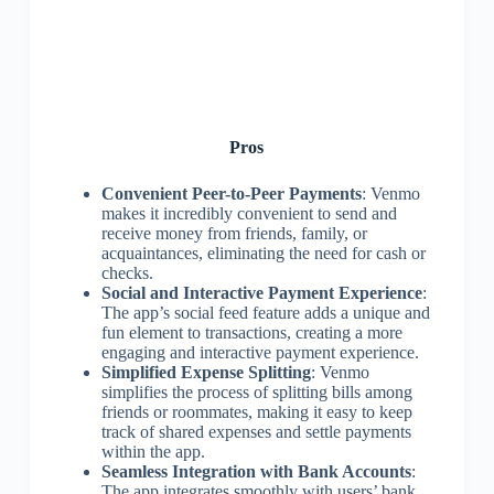
Pros
Convenient Peer-to-Peer Payments
: Venmo
makes it incredibly convenient to send and
receive money from friends, family, or
acquaintances, eliminating the need for cash or
checks.
Social and Interactive Payment Experience
:
The app’s social feed feature adds a unique and
fun element to transactions, creating a more
engaging and interactive payment experience.
Simplified Expense Splitting
: Venmo
simplifies the process of splitting bills among
friends or roommates, making it easy to keep
track of shared expenses and settle payments
within the app.
Seamless Integration with Bank Accounts
:
The app integrates smoothly with users’ bank