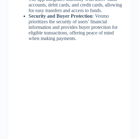
accounts, debit cards, and credit cards, allowing
for easy transfers and access to funds.
Security and Buyer Protection
: Venmo
prioritizes the security of users’ financial
information and provides buyer protection for
eligible transactions, offering peace of mind
when making payments.