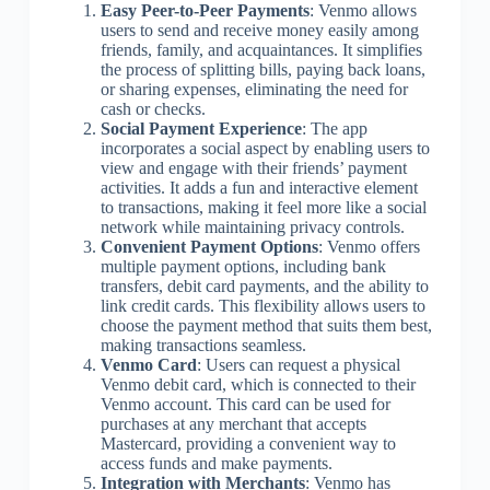
Easy Peer-to-Peer Payments
: Venmo allows
users to send and receive money easily among
friends, family, and acquaintances. It simplifies
the process of splitting bills, paying back loans,
or sharing expenses, eliminating the need for
cash or checks.
Social Payment Experience
: The app
incorporates a social aspect by enabling users to
view and engage with their friends’ payment
activities. It adds a fun and interactive element
to transactions, making it feel more like a social
network while maintaining privacy controls.
Convenient Payment Options
: Venmo offers
multiple payment options, including bank
transfers, debit card payments, and the ability to
link credit cards. This flexibility allows users to
choose the payment method that suits them best,
making transactions seamless.
Venmo Card
: Users can request a physical
Venmo debit card, which is connected to their
Venmo account. This card can be used for
purchases at any merchant that accepts
Mastercard, providing a convenient way to
access funds and make payments.
Integration with Merchants
: Venmo has