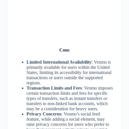
Cons
Limited International Availability
: Venmo is
primarily available for users within the United
States, limiting its accessibility for international
transactions or users outside the supported
regions.
Transaction Limits and Fees
: Venmo imposes
certain transaction limits and fees for specific
types of transfers, such as instant transfers or
transfers to non-linked bank accounts, which
may be a consideration for heavy users.
Privacy Concerns
: Venmo’s social feed
feature, while adding a social element, may
raise privacy concerns for users who prefer to