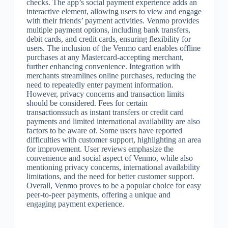
checks. The app’s social payment experience adds an
interactive element, allowing users to view and engage
with their friends’ payment activities. Venmo provides
multiple payment options, including bank transfers,
debit cards, and credit cards, ensuring flexibility for
users. The inclusion of the Venmo card enables offline
purchases at any Mastercard-accepting merchant,
further enhancing convenience. Integration with
merchants streamlines online purchases, reducing the
need to repeatedly enter payment information.
However, privacy concerns and transaction limits
should be considered. Fees for certain
transactionssuch as instant transfers or credit card
payments and limited international availability are also
factors to be aware of. Some users have reported
difficulties with customer support, highlighting an area
for improvement. User reviews emphasize the
convenience and social aspect of Venmo, while also
mentioning privacy concerns, international availability
limitations, and the need for better customer support.
Overall, Venmo proves to be a popular choice for easy
peer-to-peer payments, offering a unique and
engaging payment experience.