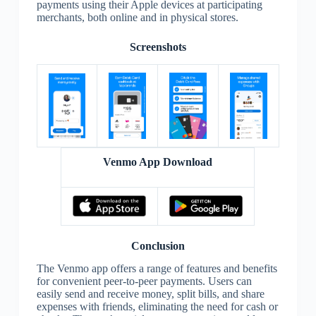
payments using their Apple devices at participating
merchants, both online and in physical stores.
Screenshots
Venmo App Download
Conclusion
The Venmo app offers a range of features and benefits
for convenient peer-to-peer payments. Users can
easily send and receive money, split bills, and share
expenses with friends, eliminating the need for cash or