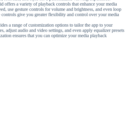
d offers a variety of playback controls that enhance your media
ed, use gesture controls for volume and brightness, and even loop
 controls give you greater flexibility and control over your media
des a range of customization options to tailor the app to your
s, adjust audio and video settings, and even apply equalizer presets
mization ensures that you can optimize your media playback