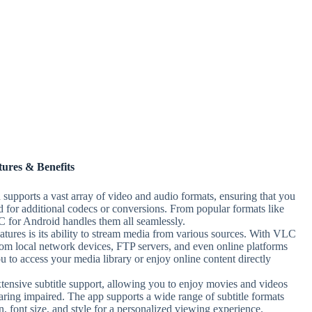
tures & Benefits
supports a vast array of video and audio formats, ensuring that you
ed for additional codecs or conversions. From popular formats like
or Android handles them all seamlessly.
tures is its ability to stream media from various sources. With VLC
om local network devices, FTP servers, and even online platforms
 to access your media library or enjoy online content directly
ensive subtitle support, allowing you to enjoy movies and videos
hearing impaired. The app supports a wide range of subtitle formats
n, font size, and style for a personalized viewing experience.