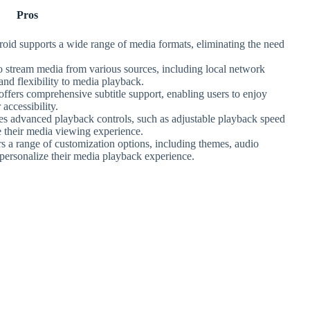
Pros
oid supports a wide range of media formats, eliminating the need
to stream media from various sources, including local network
nd flexibility to media playback.
ffers comprehensive subtitle support, enabling users to enjoy
 accessibility.
es advanced playback controls, such as adjustable playback speed
e their media viewing experience.
s a range of customization options, including themes, audio
o personalize their media playback experience.