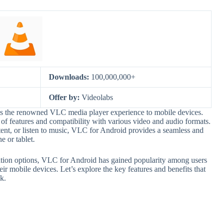
Downloads:
100,000,000+
Offer by:
Videolabs
gs the renowned VLC media player experience to mobile devices.
 features and compatibility with various video and audio formats.
nt, or listen to music, VLC for Android provides a seamless and
 or tablet.
zation options, VLC for Android has gained popularity among users
ir mobile devices. Let’s explore the key features and benefits that
k.