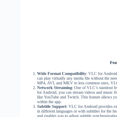
Fea
Wide Format Compatibility
: VLC for Android 
can play virtually any media file without the ne
MP4, AVI, and MKV to less common ones, VLC f
Network Streaming
: One of VLC’s standout fea
for Android, you can stream videos and music fr
like YouTube and Twitch. This feature allows you
within the app.
Subtitle Support
: VLC for Android provides ext
in different languages or with subtitles for the 
and enables you to adjust subtitle synchronizatio