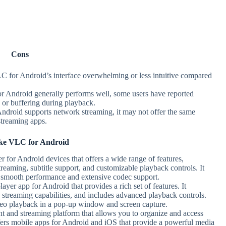
Cons
C for Android’s interface overwhelming or less intuitive compared
r Android generally performs well, some users have reported
g or buffering during playback.
ndroid supports network streaming, it may not offer the same
streaming apps.
ke VLC for Android
r for Android devices that offers a wide range of features,
reaming, subtitle support, and customizable playback controls. It
ts smooth performance and extensive codec support.
yer app for Android that provides a rich set of features. It
 streaming capabilities, and includes advanced playback controls.
ideo playback in a pop-up window and screen capture.
 and streaming platform that allows you to organize and access
offers mobile apps for Android and iOS that provide a powerful media