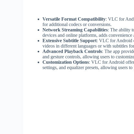
Versatile Format Compatibility
: VLC for Andr
for additional codecs or conversions.
Network Streaming Capabilities
: The ability 
devices and online platforms, adds convenience a
Extensive Subtitle Support
: VLC for Android o
videos in different languages or with subtitles for
Advanced Playback Controls
: The app provid
and gesture controls, allowing users to customiz
Customization Options
: VLC for Android offer
settings, and equalizer presets, allowing users t