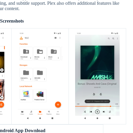
g, and subtitle support. Plex also offers additional features like
ur content.
Screenshots
ndroid App Download