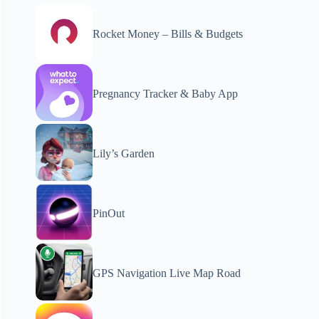
Rocket Money – Bills & Budgets
Pregnancy Tracker & Baby App
Lily’s Garden
PinOut
GPS Navigation Live Map Road