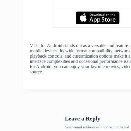
VLC for Android stands out as a versatile and feature-
mobile devices. Its wide format compatibility, network 
playback controls, and customization options make it 
interface complexities and occasional performance iss
for Android, you can enjoy your favorite movies, videos
source.
Leave a Reply
Your email address will not be published.