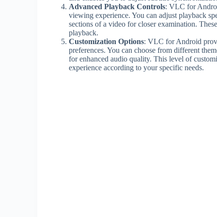
Advanced Playback Controls
: VLC for Androi
viewing experience. You can adjust playback spe
sections of a video for closer examination. These
playback.
Customization Options
: VLC for Android provi
preferences. You can choose from different theme
for enhanced audio quality. This level of custo
experience according to your specific needs.