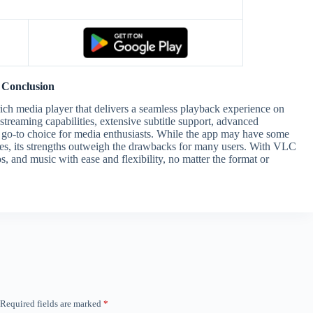
Conclusion
rich media player that delivers a seamless playback experience on
streaming capabilities, extensive subtitle support, advanced
a go-to choice for media enthusiasts. While the app may have some
ues, its strengths outweigh the drawbacks for many users. With VLC
, and music with ease and flexibility, no matter the format or
Required fields are marked
*