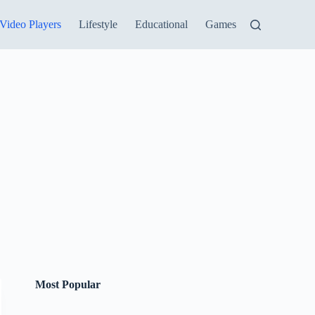
Video Players
Lifestyle
Educational
Games
Most Popular