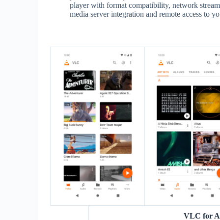
player with format compatibility, network streamin
media server integration and remote access to yo
VLC for A