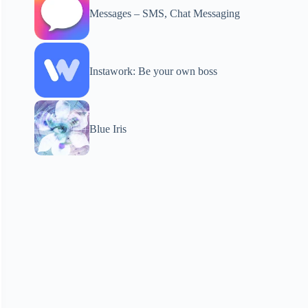
Messages – SMS, Chat Messaging
Instawork: Be your own boss
Blue Iris