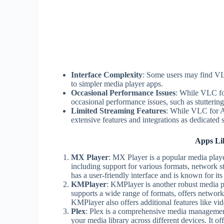
Interface Complexity
: Some users may find VL
to simpler media player apps.
Occasional Performance Issues
: While VLC fo
occasional performance issues, such as stutterin
Limited Streaming Features
: While VLC for A
extensive features and integrations as dedicated 
Apps Li
MX Player
: MX Player is a popular media playe
including support for various formats, network st
has a user-friendly interface and is known for i
KMPlayer
: KMPlayer is another robust media pla
supports a wide range of formats, offers network
KMPlayer also offers additional features like v
Plex
: Plex is a comprehensive media management
your media library across different devices. It 