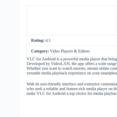
Rating:
4.1
Category:
Video Players & Editors
VLC for Android is a powerful media player that brin
Developed by VideoLAN, the app offers a wide range of
Whether you want to watch movies, stream online conte
versatile media playback experience on your smartphone
With its user-friendly interface and extensive customi
who seek a reliable and feature-rich media player on the
make VLC for Android a top choice for media playbac