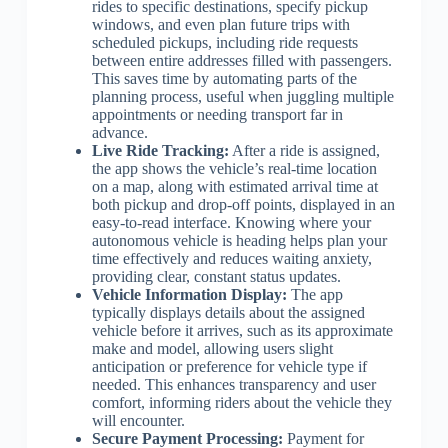
rides to specific destinations, specify pickup
windows, and even plan future trips with
scheduled pickups, including ride requests
between entire addresses filled with passengers.
This saves time by automating parts of the
planning process, useful when juggling multiple
appointments or needing transport far in
advance.
Live Ride Tracking:
After a ride is assigned,
the app shows the vehicle’s real-time location
on a map, along with estimated arrival time at
both pickup and drop-off points, displayed in an
easy-to-read interface. Knowing where your
autonomous vehicle is heading helps plan your
time effectively and reduces waiting anxiety,
providing clear, constant status updates.
Vehicle Information Display:
The app
typically displays details about the assigned
vehicle before it arrives, such as its approximate
make and model, allowing users slight
anticipation or preference for vehicle type if
needed. This enhances transparency and user
comfort, informing riders about the vehicle they
will encounter.
Secure Payment Processing:
Payment for