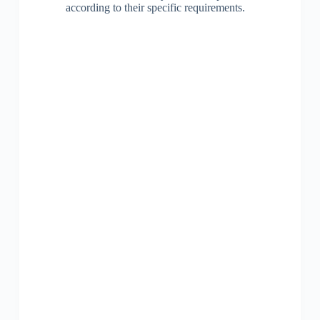
according to their specific requirements.