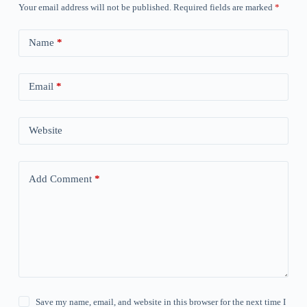
Your email address will not be published.
Required fields are marked
*
Name
*
Email
*
Website
Add Comment
*
Save my name, email, and website in this browser for the next time I