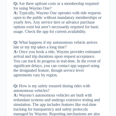
Q:
Are there upfront costs or a membership required
for using Waymo One?
A:
Typically, Waymo One operates with ride requests
open to the public without mandatory memberships or
yearly fees. Any service tiers or advance purchase
options exist but aren’t necessarily required for basic
usage. Check the app for current availability.
Q:
What happens if my autonomous vehicle arrives
late or my trip takes a long time?
A:
Once you book a ride, Waymo provides estimated
arrival and trip durations upon request acceptance.
You can track its progress in real-time. In the event of
significant delays, you can contact app support using
the designated feature, though service level
agreements vary by region.
Q:
How is my safety ensured during rides with
autonomous vehicles?
A:
Waymo’s autonomous vehicles are built with
redundant systems and undergo extensive testing and
simulation. The app includes features like real-time
tracking for transparency and safety protocols
managed by Waymo. Reporting mechanisms are also