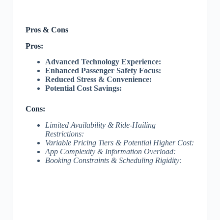
Pros & Cons
Pros:
Advanced Technology Experience:
Enhanced Passenger Safety Focus:
Reduced Stress & Convenience:
Potential Cost Savings:
Cons:
Limited Availability & Ride-Hailing
Restrictions:
Variable Pricing Tiers & Potential Higher Cost:
App Complexity & Information Overload:
Booking Constraints & Scheduling Rigidity: