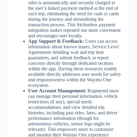
rides is automatically and securely charged to
the user’s linked payment method at the end of
each trip, eliminating the need for cash or cards
during the journey and streamlining the
transaction process. This frictionless payment
integration makes repeated use more convenient
and encourages user loyalty.
App Support & Feedback:
Users can access
information about known issues, Service Level
Agreements detailing wait and trip time
guarantees, and submit feedback or report
concerns directly through dedicated sections
within the app. Having these resources readily
available directly addresses user needs for safety
and responsiveness within the Waymo One
ecosystem.
User Account Management:
Registered users
can manage their personal information, vehicle
restrictions (if any), special needs
accommodations, and view detailed trip
histories, including past rides, fares, and driver
performance information (though for
autonomous vehicles, sensor logs might be
relevant). This empowers users to customize
and monitor their Waymo One experience