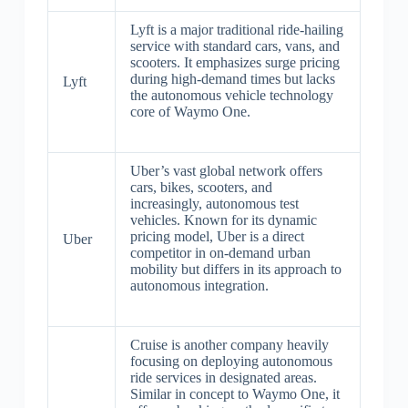
Lyft is a major traditional ride-hailing
service with standard cars, vans, and
scooters. It emphasizes surge pricing
during high-demand times but lacks
Lyft
the autonomous vehicle technology
core of Waymo One.
Uber’s vast global network offers
cars, bikes, scooters, and
increasingly, autonomous test
vehicles. Known for its dynamic
pricing model, Uber is a direct
Uber
competitor in on-demand urban
mobility but differs in its approach to
autonomous integration.
Cruise is another company heavily
focusing on deploying autonomous
ride services in designated areas.
Similar in concept to Waymo One, it