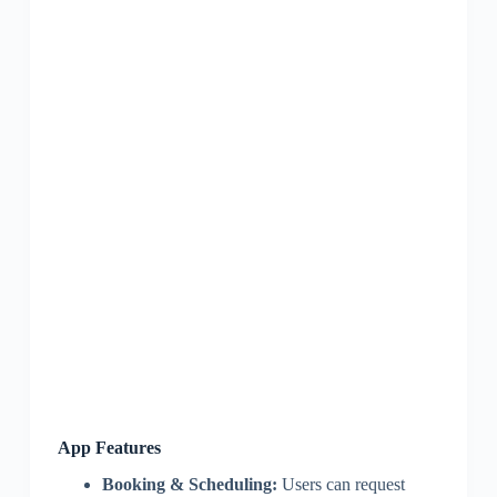
App Features
Booking & Scheduling:
Users can request