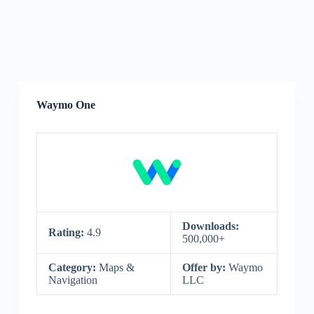
Waymo One
Downloads:
Rating:
4.9
500,000+
Category:
Maps &
Offer by:
Waymo
Navigation
LLC