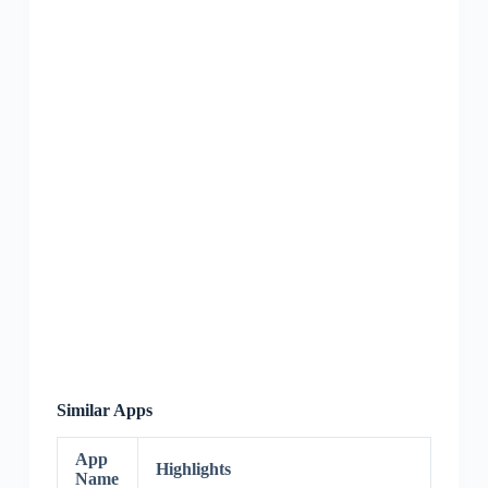
Similar Apps
App
Highlights
Name