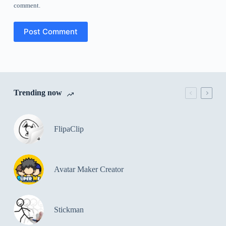
comment.
Post Comment
Trending now
FlipaClip
Avatar Maker Creator
Stickman