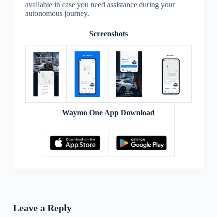
available in case you need assistance during your
autonomous journey.
Screenshots
Waymo One App Download
Leave a Reply