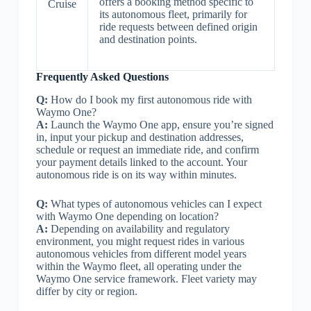
offers a booking method specific to
Cruise
its autonomous fleet, primarily for
ride requests between defined origin
and destination points.
Frequently Asked Questions
Q:
How do I book my first autonomous ride with
Waymo One?
A:
Launch the Waymo One app, ensure you’re signed
in, input your pickup and destination addresses,
schedule or request an immediate ride, and confirm
your payment details linked to the account. Your
autonomous ride is on its way within minutes.
Q:
What types of autonomous vehicles can I expect
with Waymo One depending on location?
A:
Depending on availability and regulatory
environment, you might request rides in various
autonomous vehicles from different model years
within the Waymo fleet, all operating under the
Waymo One service framework. Fleet variety may
differ by city or region.