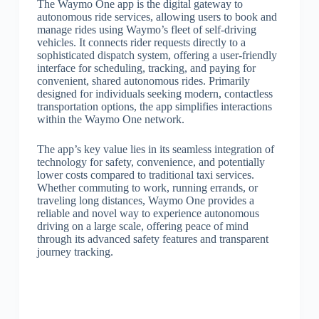
The Waymo One app is the digital gateway to
autonomous ride services, allowing users to book and
manage rides using Waymo’s fleet of self-driving
vehicles. It connects rider requests directly to a
sophisticated dispatch system, offering a user-friendly
interface for scheduling, tracking, and paying for
convenient, shared autonomous rides. Primarily
designed for individuals seeking modern, contactless
transportation options, the app simplifies interactions
within the Waymo One network.
The app’s key value lies in its seamless integration of
technology for safety, convenience, and potentially
lower costs compared to traditional taxi services.
Whether commuting to work, running errands, or
traveling long distances, Waymo One provides a
reliable and novel way to experience autonomous
driving on a large scale, offering peace of mind
through its advanced safety features and transparent
journey tracking.