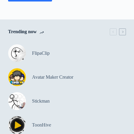
Trending now
FlipaClip
Avatar Maker Creator
Stickman
ToonHive