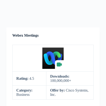
Webex Meetings
Downloads:
Rating:
4.5
100,000,000+
Category:
Offer by:
Cisco Systems,
Business
Inc.