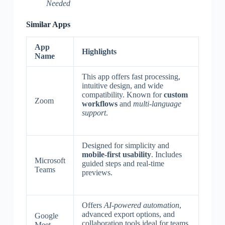
Needed
Similar Apps
App
Highlights
Name
This app offers fast processing,
intuitive design, and wide
compatibility. Known for
custom
Zoom
workflows
and
multi-language
support
.
Designed for simplicity and
mobile-first usability
. Includes
Microsoft
guided steps and real-time
Teams
previews.
Offers
AI-powered automation
,
advanced export options, and
Google
collaboration tools ideal for teams.
Meet