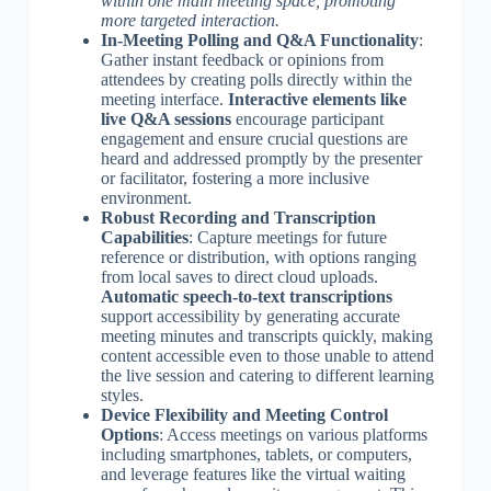
within one main meeting space, promoting
more targeted interaction.
In-Meeting Polling and Q&A Functionality
:
Gather instant feedback or opinions from
attendees by creating polls directly within the
meeting interface.
Interactive elements like
live Q&A sessions
encourage participant
engagement and ensure crucial questions are
heard and addressed promptly by the presenter
or facilitator, fostering a more inclusive
environment.
Robust Recording and Transcription
Capabilities
: Capture meetings for future
reference or distribution, with options ranging
from local saves to direct cloud uploads.
Automatic speech-to-text transcriptions
support accessibility by generating accurate
meeting minutes and transcripts quickly, making
content accessible even to those unable to attend
the live session and catering to different learning
styles.
Device Flexibility and Meeting Control
Options
: Access meetings on various platforms
including smartphones, tablets, or computers,
and leverage features like the virtual waiting