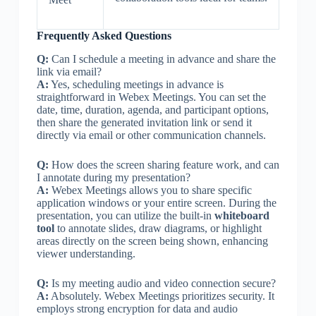
Frequently Asked Questions
Q:
Can I schedule a meeting in advance and share the
link via email?
A:
Yes, scheduling meetings in advance is
straightforward in Webex Meetings. You can set the
date, time, duration, agenda, and participant options,
then share the generated invitation link or send it
directly via email or other communication channels.
Q:
How does the screen sharing feature work, and can
I annotate during my presentation?
A:
Webex Meetings allows you to share specific
application windows or your entire screen. During the
presentation, you can utilize the built-in
whiteboard
tool
to annotate slides, draw diagrams, or highlight
areas directly on the screen being shown, enhancing
viewer understanding.
Q:
Is my meeting audio and video connection secure?
A:
Absolutely. Webex Meetings prioritizes security. It
employs strong encryption for data and audio