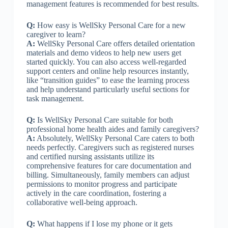
management features is recommended for best results.
Q:
How easy is WellSky Personal Care for a new
caregiver to learn?
A:
WellSky Personal Care offers detailed orientation
materials and demo videos to help new users get
started quickly. You can also access well-regarded
support centers and online help resources instantly,
like “transition guides” to ease the learning process
and help understand particularly useful sections for
task management.
Q:
Is WellSky Personal Care suitable for both
professional home health aides and family caregivers?
A:
Absolutely, WellSky Personal Care caters to both
needs perfectly. Caregivers such as registered nurses
and certified nursing assistants utilize its
comprehensive features for care documentation and
billing. Simultaneously, family members can adjust
permissions to monitor progress and participate
actively in the care coordination, fostering a
collaborative well-being approach.
Q:
What happens if I lose my phone or it gets