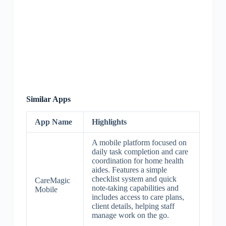
Similar Apps
App Name
Highlights
A mobile platform focused on
daily task completion and care
coordination for home health
aides. Features a simple
checklist system and quick
CareMagic
note-taking capabilities and
Mobile
includes access to care plans,
client details, helping staff
manage work on the go.