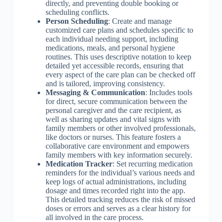
directly, and preventing double booking or
scheduling conflicts.
Person Scheduling
: Create and manage
customized care plans and schedules specific to
each individual needing support, including
medications, meals, and personal hygiene
routines. This uses descriptive notation to keep
detailed yet accessible records, ensuring that
every aspect of the care plan can be checked off
and is tailored, improving consistency.
Messaging & Communication
: Includes tools
for direct, secure communication between the
personal caregiver and the care recipient, as
well as sharing updates and vital signs with
family members or other involved professionals,
like doctors or nurses. This feature fosters a
collaborative care environment and empowers
family members with key information securely.
Medication Tracker
: Set recurring medication
reminders for the individual’s various needs and
keep logs of actual administrations, including
dosage and times recorded right into the app.
This detailed tracking reduces the risk of missed
doses or errors and serves as a clear history for
all involved in the care process.