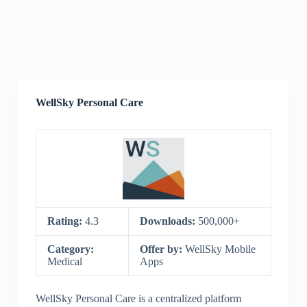
WellSky Personal Care
Rating:
4.3
Downloads:
500,000+
Category:
Offer by:
WellSky Mobile
Medical
Apps
WellSky Personal Care is a centralized platform