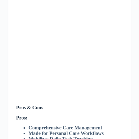
Pros & Cons
Pros:
Comprehensive Care Management
Made for Personal Care Workflows
Mobilizes Daily Task Tracking