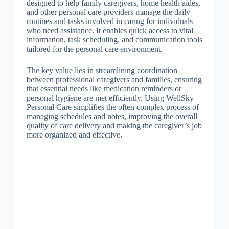
designed to help family caregivers, home health aides,
and other personal care providers manage the daily
routines and tasks involved in caring for individuals
who need assistance. It enables quick access to vital
information, task scheduling, and communication tools
tailored for the personal care environment.
The key value lies in streamlining coordination
between professional caregivers and families, ensuring
that essential needs like medication reminders or
personal hygiene are met efficiently. Using WellSky
Personal Care simplifies the often complex process of
managing schedules and notes, improving the overall
quality of care delivery and making the caregiver’s job
more organized and effective.