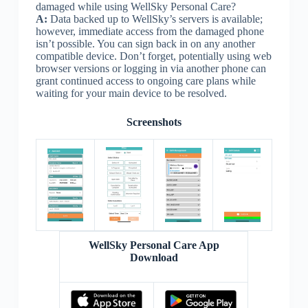
damaged while using WellSky Personal Care?
A:
Data backed up to WellSky’s servers is available;
however, immediate access from the damaged phone
isn’t possible. You can sign back in on any another
compatible device. Don’t forget, potentially using web
browser versions or logging in via another phone can
grant continued access to ongoing care plans while
waiting for your main device to be resolved.
Screenshots
WellSky Personal Care App
Download