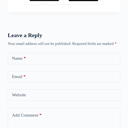
Leave a Reply
Your email address will not be published.
Required fields are marked
*
Name
*
Email
*
Website
Add Comment
*