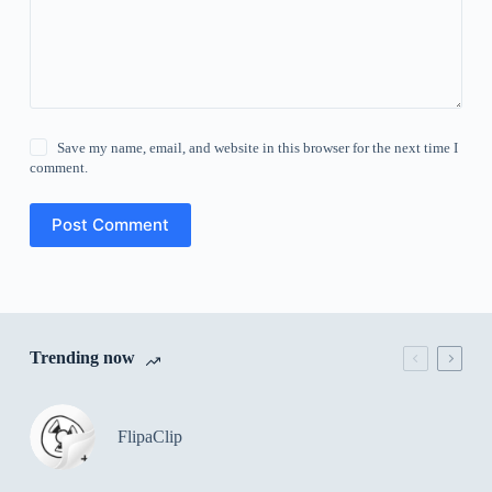
Save my name, email, and website in this browser for the next time I
comment.
Post Comment
Trending now
FlipaClip