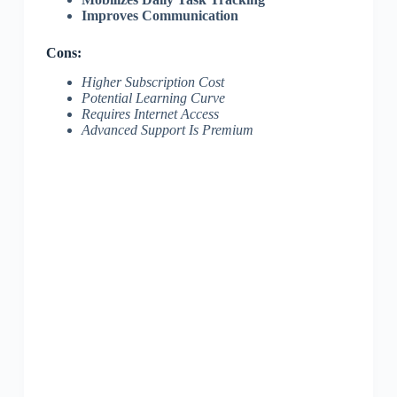
Improves Communication
Cons:
Higher Subscription Cost
Potential Learning Curve
Requires Internet Access
Advanced Support Is Premium