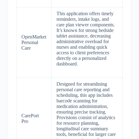
This application offers timely
reminders, intake logs, and
care plan viewer components.
It’s known for strong bedside
tablet assistance, decreasing
OpenMarket
administrative overload for
Personal
nurses and enabling quick
Care
access to client preferences
directly on a personalized
dashboard.
Designed for streamlining
personal care reporting and
scheduling, this app includes
barcode scanning for
medication administration,
ensuring precise tracking.
CarePort
Provisions consist of analytics
Pro
for resource planning,
longitudinal care summary
tools, beneficial for larger care