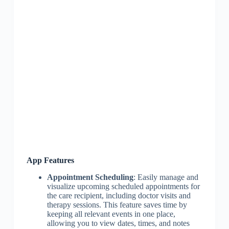
App Features
Appointment Scheduling
: Easily manage and
visualize upcoming scheduled appointments for
the care recipient, including doctor visits and
therapy sessions. This feature saves time by
keeping all relevant events in one place,
allowing you to view dates, times, and notes