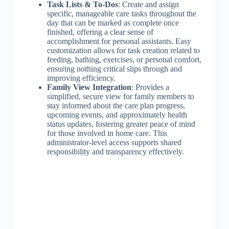
Task Lists & To-Dos
: Create and assign
specific, manageable care tasks throughout the
day that can be marked as complete once
finished, offering a clear sense of
accomplishment for personal assistants. Easy
customization allows for task creation related to
feeding, bathing, exercises, or personal comfort,
ensuring nothing critical slips through and
improving efficiency.
Family View Integration
: Provides a
simplified, secure view for family members to
stay informed about the care plan progress,
upcoming events, and approximately health
status updates, fostering greater peace of mind
for those involved in home care. This
administrator-level access supports shared
responsibility and transparency effectively.