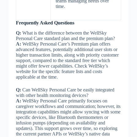
teams managing needs over
time.
Frequently Asked Questions
Q:
What is the difference between the WellSky
Personal Care standard plan and the premium plan?
A:
WellSky Personal Care’s Premium plan offers
advanced features, potentially additional user slots or
higher transaction limits, along with priority customer
support, compared to the standard free tier which
might offer fewer capabilities. Check WellSky’s
website for the specific feature lists and costs
applicable at the time.
Q:
Can WellSky Personal Care be easily integrated
with other health monitoring devices?
A:
WellSky Personal Care primarily focuses on
caregiver workflows and communication; however, its
integration capabilities might allow syncing with some
specific devices, like Bluetooth thermometers or
infusion pumps (depending on availability and
updates). This support grows over time, so exploring
the current partner APIs or WellSky’s native data