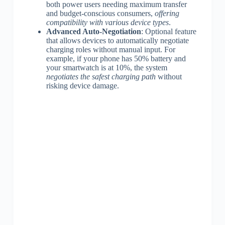
both power users needing maximum transfer
and budget-conscious consumers,
offering
compatibility with various device types
.
Advanced Auto-Negotiation
: Optional feature
that allows devices to automatically negotiate
charging roles without manual input. For
example, if your phone has 50% battery and
your smartwatch is at 10%, the system
negotiates the safest charging path
without
risking device damage.