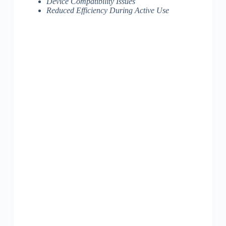
Device Compatibility Issues
Reduced Efficiency During Active Use