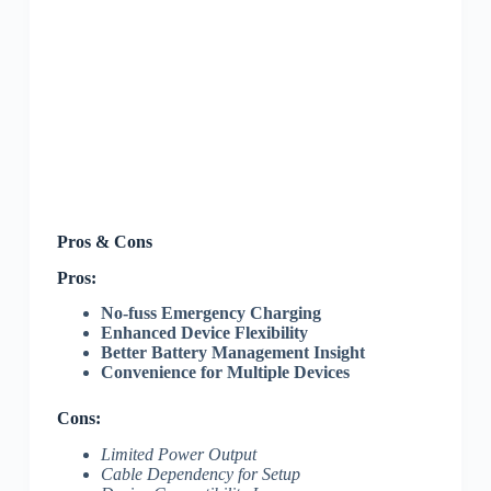
Pros & Cons
Pros:
No-fuss Emergency Charging
Enhanced Device Flexibility
Better Battery Management Insight
Convenience for Multiple Devices
Cons:
Limited Power Output
Cable Dependency for Setup