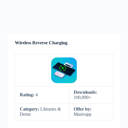
Wireless Reverse Charging
Downloads:
Rating:
4
100,000+
Category:
Libraries &
Offer by:
Demo
Masivapp