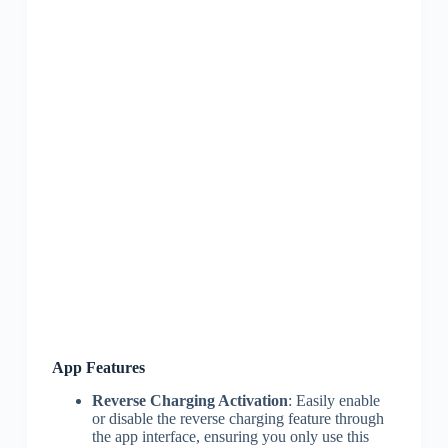
App Features
Reverse Charging Activation
: Easily enable
or disable the reverse charging feature through
the app interface, ensuring you only use this