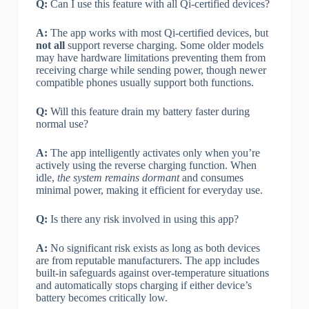
Q:
Can I use this feature with all Qi-certified devices?
A:
The app works with most Qi-certified devices, but
not all
support reverse charging. Some older models
may have hardware limitations preventing them from
receiving charge while sending power, though newer
compatible phones usually support both functions.
Q:
Will this feature drain my battery faster during
normal use?
A:
The app intelligently activates only when you’re
actively using the reverse charging function. When
idle,
the system remains dormant
and consumes
minimal power, making it efficient for everyday use.
Q:
Is there any risk involved in using this app?
A:
No significant risk exists as long as both devices
are from reputable manufacturers. The app includes
built-in safeguards against over-temperature situations
and automatically stops charging if either device’s
battery becomes critically low.