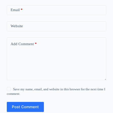
Email
*
Website
Add Comment
*
Save my name, email, and website in this browser for the next time I
comment.
Post Comment