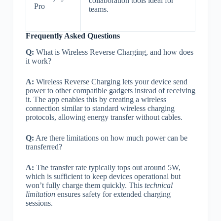
collaboration tools ideal for
Pro
teams.
Frequently Asked Questions
Q:
What is Wireless Reverse Charging, and how does
it work?
A:
Wireless Reverse Charging lets your device send
power to other compatible gadgets instead of receiving
it. The app enables this by creating a wireless
connection similar to standard wireless charging
protocols, allowing energy transfer without cables.
Q:
Are there limitations on how much power can be
transferred?
A:
The transfer rate typically tops out around 5W,
which is sufficient to keep devices operational but
won’t fully charge them quickly. This
technical
limitation
ensures safety for extended charging
sessions.