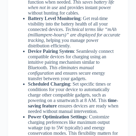
function when needed.
This saves battery life
when not in use
and provides instant power
without hunting for cables.
Battery Level Monitoring
: Get real-time
visibility into the battery health of all your
connected devices.
Technical terms like “mAh
(milliampere-hours)” are displayed for accurate
tracking
, helping you manage power
distribution efficiently.
Device Pairing System
: Seamlessly connect
compatible devices for charging using an
intuitive pairing mechanism similar to
Bluetooth.
This eliminates manual
configuration
and ensures secure energy
transfer between your gadgets.
Scheduled Charging
: Set specific times or
conditions for your device to automatically
charge other compatible gadgets, such as
powering on a smartwatch at 8 AM. This
time-
saving feature
ensures devices are ready when
needed without manual intervention.
Power Optimization Settings
: Customize
charging preferences like maximum output
wattage (up to 5W typically) and energy
conservation modes. This flexibility matters for