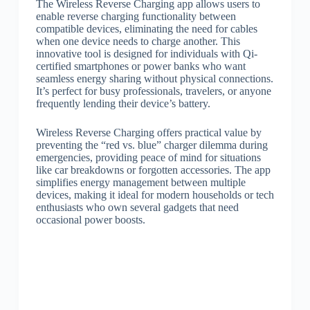
The Wireless Reverse Charging app allows users to
enable reverse charging functionality between
compatible devices, eliminating the need for cables
when one device needs to charge another. This
innovative tool is designed for individuals with Qi-
certified smartphones or power banks who want
seamless energy sharing without physical connections.
It’s perfect for busy professionals, travelers, or anyone
frequently lending their device’s battery.
Wireless Reverse Charging offers practical value by
preventing the “red vs. blue” charger dilemma during
emergencies, providing peace of mind for situations
like car breakdowns or forgotten accessories. The app
simplifies energy management between multiple
devices, making it ideal for modern households or tech
enthusiasts who own several gadgets that need
occasional power boosts.