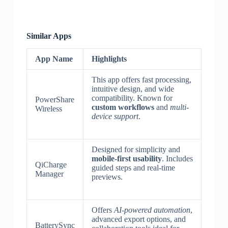
Similar Apps
App Name
Highlights
This app offers fast processing,
intuitive design, and wide
compatibility. Known for
PowerShare
custom workflows
and
multi-
Wireless
device support
.
Designed for simplicity and
mobile-first usability
. Includes
QiCharge
guided steps and real-time
Manager
previews.
Offers
AI-powered automation
,
advanced export options, and
BatterySync