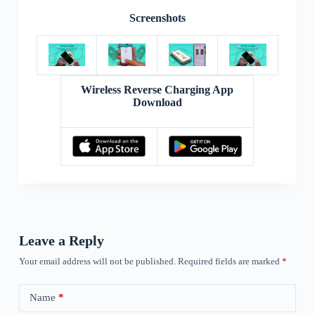
Screenshots
Wireless Reverse Charging App
Download
Leave a Reply
Your email address will not be published.
Required fields are marked
*
Name
*