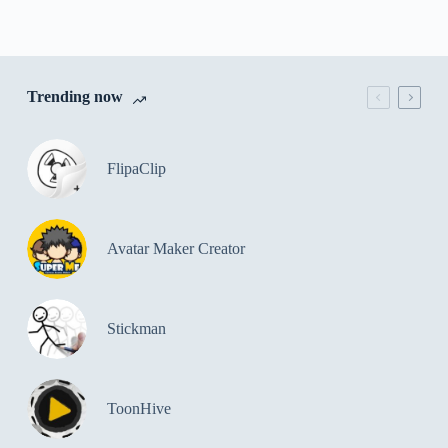
Trending now
FlipaClip
Avatar Maker Creator
Stickman
ToonHive