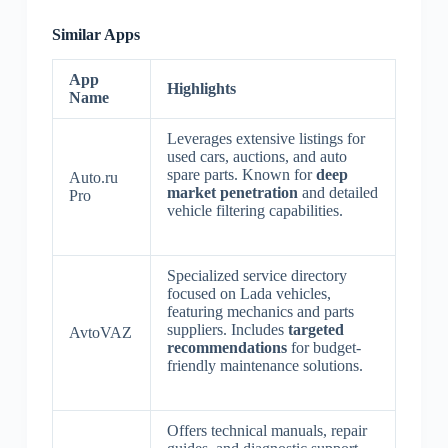
Similar Apps
App
Highlights
Name
Leverages extensive listings for
used cars, auctions, and auto
spare parts. Known for
deep
Auto.ru
market penetration
and detailed
Pro
vehicle filtering capabilities.
Specialized service directory
focused on Lada vehicles,
featuring mechanics and parts
suppliers. Includes
targeted
AvtoVAZ
recommendations
for budget-
friendly maintenance solutions.
Offers technical manuals, repair