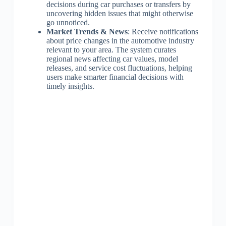
decisions during car purchases or transfers by
uncovering hidden issues that might otherwise
go unnoticed.
Market Trends & News
: Receive notifications
about price changes in the automotive industry
relevant to your area. The system curates
regional news affecting car values, model
releases, and service cost fluctuations, helping
users make smarter financial decisions with
timely insights.