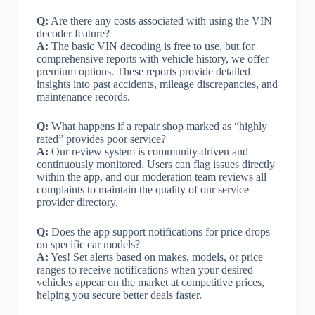
Q:
Are there any costs associated with using the VIN
decoder feature?
A:
The basic VIN decoding is free to use, but for
comprehensive reports with vehicle history, we offer
premium options. These reports provide detailed
insights into past accidents, mileage discrepancies, and
maintenance records.
Q:
What happens if a repair shop marked as “highly
rated” provides poor service?
A:
Our review system is community-driven and
continuously monitored. Users can flag issues directly
within the app, and our moderation team reviews all
complaints to maintain the quality of our service
provider directory.
Q:
Does the app support notifications for price drops
on specific car models?
A:
Yes! Set alerts based on makes, models, or price
ranges to receive notifications when your desired
vehicles appear on the market at competitive prices,
helping you secure better deals faster.