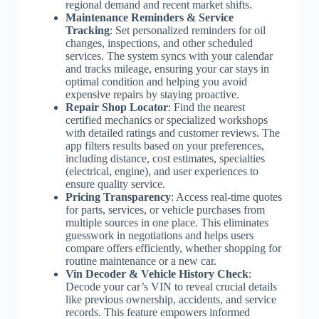
regional demand and recent market shifts.
Maintenance Reminders & Service
Tracking
: Set personalized reminders for oil
changes, inspections, and other scheduled
services. The system syncs with your calendar
and tracks mileage, ensuring your car stays in
optimal condition and helping you avoid
expensive repairs by staying proactive.
Repair Shop Locator
: Find the nearest
certified mechanics or specialized workshops
with detailed ratings and customer reviews. The
app filters results based on your preferences,
including distance, cost estimates, specialties
(electrical, engine), and user experiences to
ensure quality service.
Pricing Transparency
: Access real-time quotes
for parts, services, or vehicle purchases from
multiple sources in one place. This eliminates
guesswork in negotiations and helps users
compare offers efficiently, whether shopping for
routine maintenance or a new car.
Vin Decoder & Vehicle History Check
:
Decode your car’s VIN to reveal crucial details
like previous ownership, accidents, and service
records. This feature empowers informed