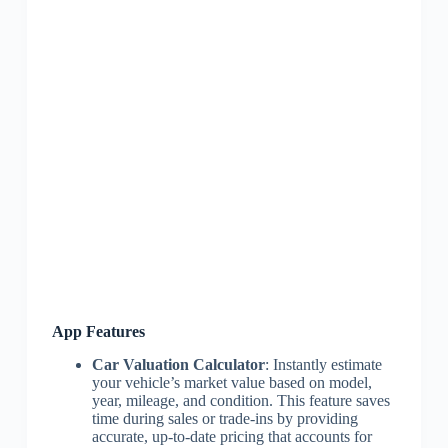
App Features
Car Valuation Calculator
: Instantly estimate
your vehicle’s market value based on model,
year, mileage, and condition. This feature saves
time during sales or trade-ins by providing
accurate, up-to-date pricing that accounts for