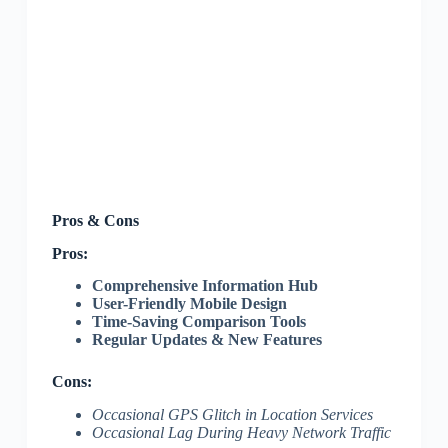
Pros & Cons
Pros:
Comprehensive Information Hub
User-Friendly Mobile Design
Time-Saving Comparison Tools
Regular Updates & New Features
Cons:
Occasional GPS Glitch in Location Services
Occasional Lag During Heavy Network Traffic