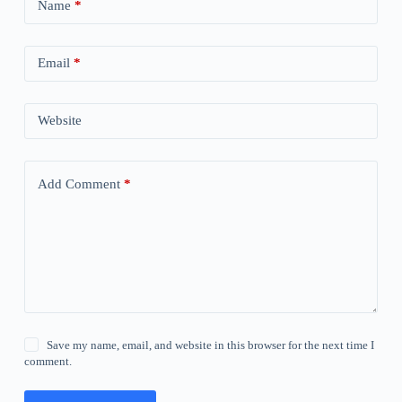
Name
*
Email
*
Website
Add Comment
*
Save my name, email, and website in this browser for the next time I
comment.