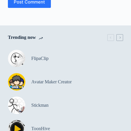
Post Comment
Trending now
FlipaClip
Avatar Maker Creator
Stickman
ToonHive