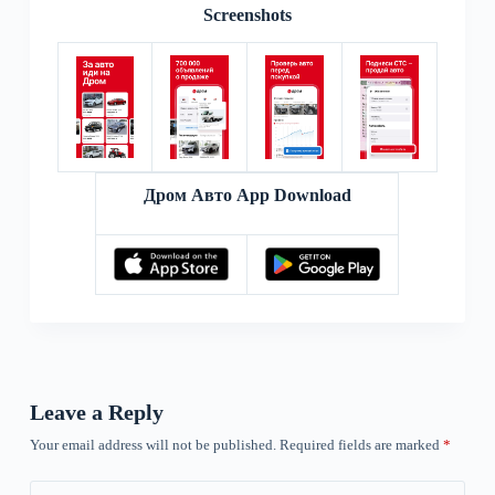
Screenshots
Дром Авто App Download
Leave a Reply
Your email address will not be published.
Required fields are marked
*