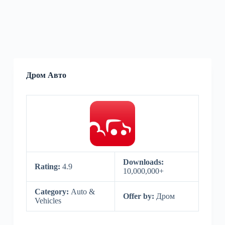
Дром Авто
Downloads:
Rating:
4.9
10,000,000+
Category:
Auto &
Offer by:
Дром
Vehicles