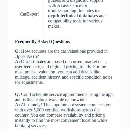
guides, and diagnostic support
with AI assistance for
troubleshooting. Includes
in-
CarExpert
depth technical databases
and
compatibility tools for various
makes.
Frequently Asked Questions
Q:
How accurate are the car valuations provided in
Дром Авто?
A:
Our estimates are based on current market data,
user feedback, and regional pricing trends. For the
most precise valuation, you can add details like
mileage, accident history, and specific condition notes
for adjustments.
Q:
Can I schedule service appointments using the app,
and is this feature available nationwide?
A:
Absolutely! The appointment system connects you
with over 5,000 certified workshops across the
country. You can compare availability and pricing
instantly to find the most convenient location while
booking services.