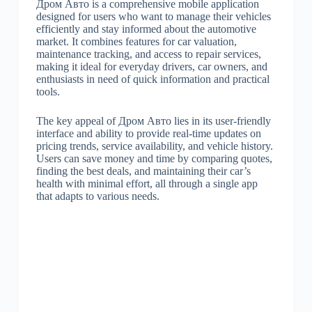
Дром Авто is a comprehensive mobile application
designed for users who want to manage their vehicles
efficiently and stay informed about the automotive
market. It combines features for car valuation,
maintenance tracking, and access to repair services,
making it ideal for everyday drivers, car owners, and
enthusiasts in need of quick information and practical
tools.
The key appeal of Дром Авто lies in its user-friendly
interface and ability to provide real-time updates on
pricing trends, service availability, and vehicle history.
Users can save money and time by comparing quotes,
finding the best deals, and maintaining their car’s
health with minimal effort, all through a single app
that adapts to various needs.