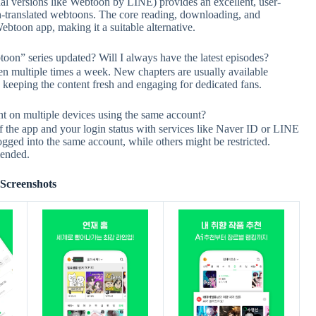
l versions like Webtoon by LINE) provides an excellent, user-
ish-translated webtoons. The core reading, downloading, and
ebtoon app, making it a suitable alternative.
series updated? Will I always have the latest episodes?
 multiple times a week. New chapters are usually available
s, keeping the content fresh and engaging for dedicated fans.
 multiple devices using the same account?
of the app and your login status with services like Naver ID or LINE
gged into the same account, while others might be restricted.
mended.
Screenshots