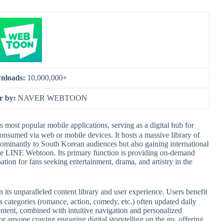
nloads:
10,000,000+
r by:
NAVER WEBTOON
 popular mobile applications, serving as a digital hub for
onsumed via web or mobile devices. It hosts a massive library of
edominantly to South Korean audiences but also gaining international
like LINE Webtoon. Its primary function is providing on-demand
nation for fans seeking entertainment, drama, and artistry in the
 unparalleled content library and user experience. Users benefit
 categories (romance, action, comedy, etc.) often updated daily
ontent, combined with intuitive navigation and personalized
r anyone craving engaging digital storytelling on the go, offering