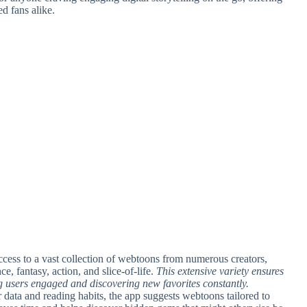
d fans alike.
ccess to a vast collection of webtoons from numerous creators,
, fantasy, action, and slice-of-life.
This extensive variety ensures
ng users engaged and discovering new favorites constantly.
er data and reading habits, the app suggests webtoons tailored to