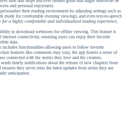
g saves time and helps discover hidden gems that might otherwise be
rocess and personal enjoyment.
 personalize their reading environment by adjusting settings such as
ark mode for comfortable evening viewing), and even text-to-speech
 for a highly comfortable and individualized reading experience,
e ability to download webtoons for offline viewing. This feature is
 internet connectivity, ensuring users can enjoy their favorite
bile data.
n includes functionalities allowing users to follow favorite
raction features like comments may vary, the app fosters a sense of
 connected with the stories they love and the creators.
 sends timely notifications about the release of new chapters from
ensures they never miss the latest updates from series they are
der anticipation.