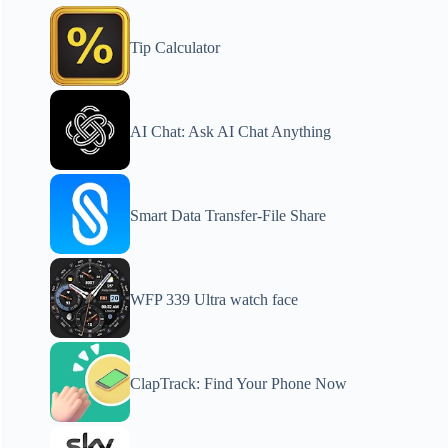
Tip Calculator
AI Chat: Ask AI Chat Anything
Smart Data Transfer-File Share
WFP 339 Ultra watch face
ClapTrack: Find Your Phone Now