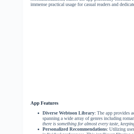
immense practical usage for casual readers and dedicate
App Features
Diverse Webtoon Library
: The app provides a
spanning a wide array of genres including romance
there is something for almost every taste, keepi
Personalized Recommendations
: Utilizing us