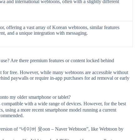
a and international webtoons, often with a slightly different
or, offering a vast array of Korean webtoons, similar features
ent, and a unique integration with messaging.
? Are there premium features or content locked behind
tent for free. However, while many webtoons are accessible without
hind paywalls or require in-app purchases for ad removal or early
 my older smartphone or tablet?
patible with a wide range of devices. However, for the best
ics, using a more recent smartphone model running a current
recommended.
onal version of “네이버 웃oon – Naver Webtoon”, like Webtoon by