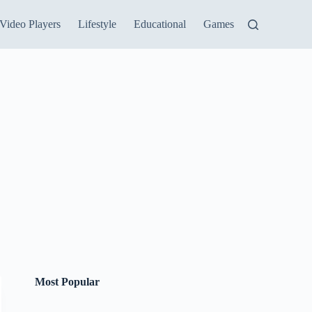
Video Players
Lifestyle
Educational
Games
Most Popular