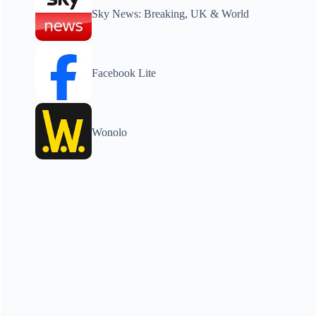
Sky News: Breaking, UK & World
Facebook Lite
Wonolo