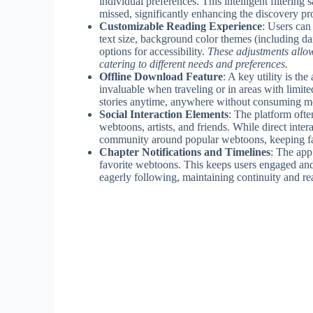
individual preferences. This intelligent filterin
missed, significantly enhancing the discovery p
Customizable Reading Experience
: Users can
text size, background color themes (including d
options for accessibility.
These adjustments allow
catering to different needs and preferences.
Offline Download Feature
: A key utility is th
invaluable when traveling or in areas with limited
stories anytime, anywhere without consuming mo
Social Interaction Elements
: The platform ofte
webtoons, artists, and friends. While direct inte
community around popular webtoons, keeping fans
Chapter Notifications and Timelines
: The app
favorite webtoons. This keeps users engaged and 
eagerly following, maintaining continuity and rea