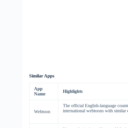
Similar Apps
App
Highlights
Name
The official English-language count
international webtoons with similar c
Webtoon