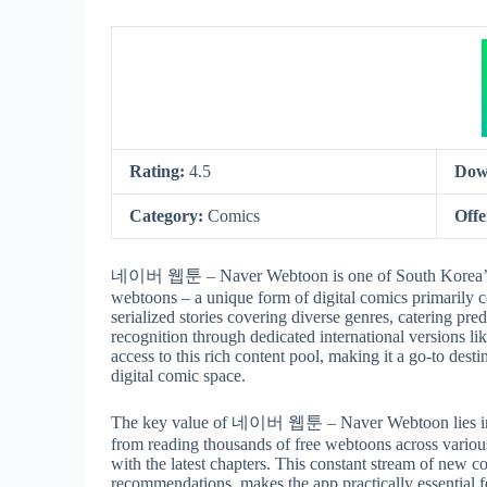
Rating:
4.5
Dow
Category:
Comics
Offe
네이버 웹툰 – Naver Webtoon is one of South Korea’s most
webtoons – a unique form of digital comics primarily c
serialized stories covering diverse genres, catering pr
recognition through dedicated international versions 
access to this rich content pool, making it a go-to desti
digital comic space.
The key value of 네이버 웹툰 – Naver Webtoon lies in its
from reading thousands of free webtoons across various
with the latest chapters. This constant stream of new c
recommendations, makes the app practically essential fo