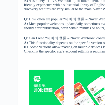
A:
Absolutely. “LINE Webtoon” (and other internationa
friendly experience with a substantial library of Engl
discovery features are very similar to the main Naver W
Q:
How often are popular “네이버 웹툰 – Naver Webtoon” 
A:
Most popular webtoons update daily, sometimes even
shortly after publication, often within minutes or hour
Q:
Can I read “네이버 웹툰 – Naver Webtoon” content on
A:
This functionality depends on the specific version 
ID. Some versions allow reading on multiple devices lo
Checking the specific app’s account settings is recom