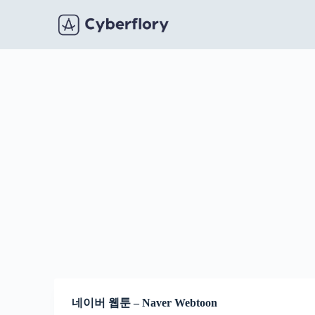
S
k
i
p
t
o
c
o
n
t
e
n
t
네이버 웹툰 – Naver Webtoon