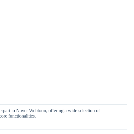
erpart to Naver Webtoon, offering a wide selection of
ore functionalities.