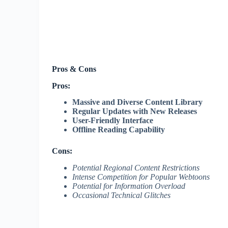
Pros & Cons
Pros:
Massive and Diverse Content Library
Regular Updates with New Releases
User-Friendly Interface
Offline Reading Capability
Cons:
Potential Regional Content Restrictions
Intense Competition for Popular Webtoons
Potential for Information Overload
Occasional Technical Glitches