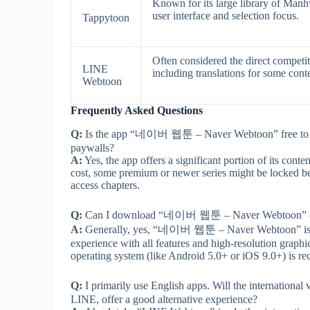
Known for its large library of Manhw
user interface and selection focus.
Tappytoon
Often considered the direct competit
LINE
including translations for some cont
Webtoon
Frequently Asked Questions
Q:
Is the app “네이버 웹툰 – Naver Webtoon” free to use
paywalls?
A:
Yes, the app offers a significant portion of its con
cost, some premium or newer series might be locked be
access chapters.
Q:
Can I download “네이버 웹툰 – Naver Webtoon” onto
A:
Generally, yes, “네이버 웹툰 – Naver Webtoon” is com
experience with all features and high-resolution graph
operating system (like Android 5.0+ or iOS 9.0+) is 
Q:
I primarily use English apps. Will the internati
LINE, offer a good alternative experience?