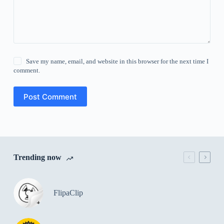
Save my name, email, and website in this browser for the next time I
comment.
Post Comment
Trending now
FlipaClip