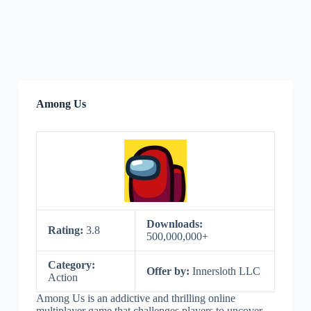
Among Us
Downloads:
Rating:
3.8
500,000,000+
Category:
Offer by:
Innersloth LLC
Action
Among Us is an addictive and thrilling online
multiplayer game that challenges players to uncover