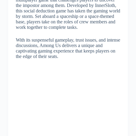
the impostor among them. Developed by InnerSloth,
this social deduction game has taken the gaming world
by storm. Set aboard a spaceship or a space-themed
base, players take on the roles of crew members and
work together to complete tasks.
With its suspenseful gameplay, trust issues, and intense
discussions, Among Us delivers a unique and
captivating gaming experience that keeps players on
the edge of their seats.