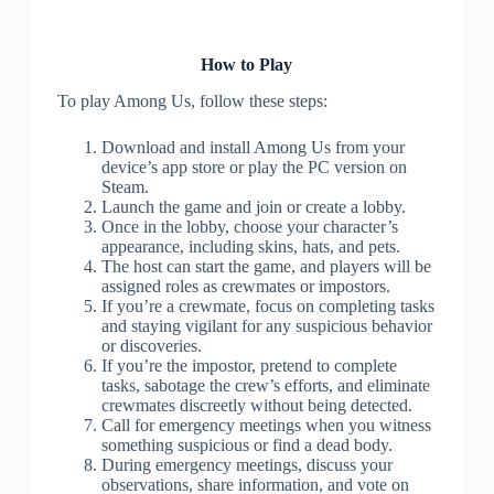
How to Play
To play Among Us, follow these steps:
Download and install Among Us from your
device’s app store or play the PC version on
Steam.
Launch the game and join or create a lobby.
Once in the lobby, choose your character’s
appearance, including skins, hats, and pets.
The host can start the game, and players will be
assigned roles as crewmates or impostors.
If you’re a crewmate, focus on completing tasks
and staying vigilant for any suspicious behavior
or discoveries.
If you’re the impostor, pretend to complete
tasks, sabotage the crew’s efforts, and eliminate
crewmates discreetly without being detected.
Call for emergency meetings when you witness
something suspicious or find a dead body.
During emergency meetings, discuss your
observations, share information, and vote on