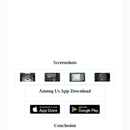
Screenshots
Among Us App Download
Conclusion