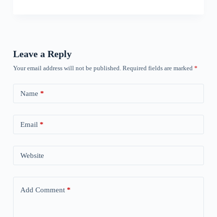
Leave a Reply
Your email address will not be published.
Required fields are marked
*
Name
*
Email
*
Website
Add Comment
*