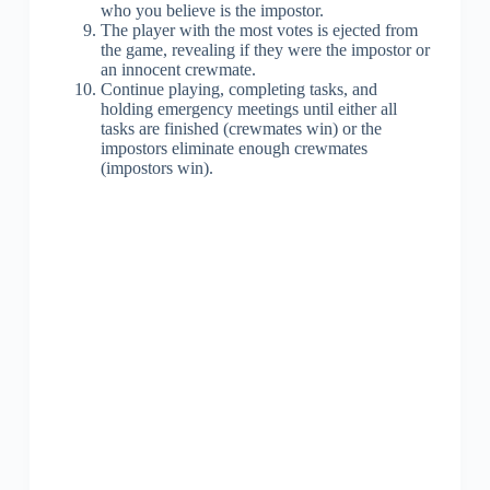
who you believe is the impostor.
The player with the most votes is ejected from
the game, revealing if they were the impostor or
an innocent crewmate.
Continue playing, completing tasks, and
holding emergency meetings until either all
tasks are finished (crewmates win) or the
impostors eliminate enough crewmates
(impostors win).