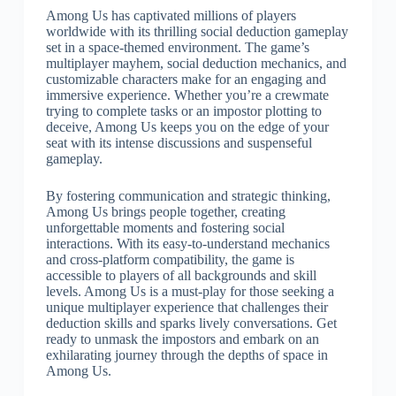
Among Us has captivated millions of players
worldwide with its thrilling social deduction gameplay
set in a space-themed environment. The game’s
multiplayer mayhem, social deduction mechanics, and
customizable characters make for an engaging and
immersive experience. Whether you’re a crewmate
trying to complete tasks or an impostor plotting to
deceive, Among Us keeps you on the edge of your
seat with its intense discussions and suspenseful
gameplay.
By fostering communication and strategic thinking,
Among Us brings people together, creating
unforgettable moments and fostering social
interactions. With its easy-to-understand mechanics
and cross-platform compatibility, the game is
accessible to players of all backgrounds and skill
levels. Among Us is a must-play for those seeking a
unique multiplayer experience that challenges their
deduction skills and sparks lively conversations. Get
ready to unmask the impostors and embark on an
exhilarating journey through the depths of space in
Among Us.