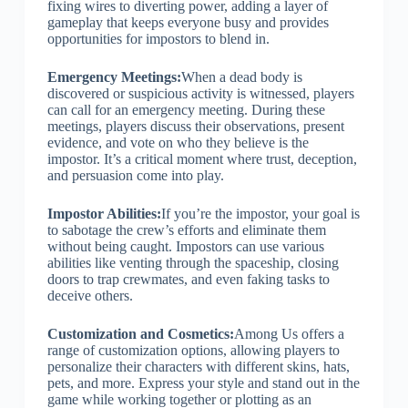
fixing wires to diverting power, adding a layer of
gameplay that keeps everyone busy and provides
opportunities for impostors to blend in.
Emergency Meetings:
When a dead body is
discovered or suspicious activity is witnessed, players
can call for an emergency meeting. During these
meetings, players discuss their observations, present
evidence, and vote on who they believe is the
impostor. It’s a critical moment where trust, deception,
and persuasion come into play.
Impostor Abilities:
If you’re the impostor, your goal is
to sabotage the crew’s efforts and eliminate them
without being caught. Impostors can use various
abilities like venting through the spaceship, closing
doors to trap crewmates, and even faking tasks to
deceive others.
Customization and Cosmetics:
Among Us offers a
range of customization options, allowing players to
personalize their characters with different skins, hats,
pets, and more. Express your style and stand out in the
game while working together or plotting as an