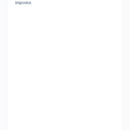
impostor.