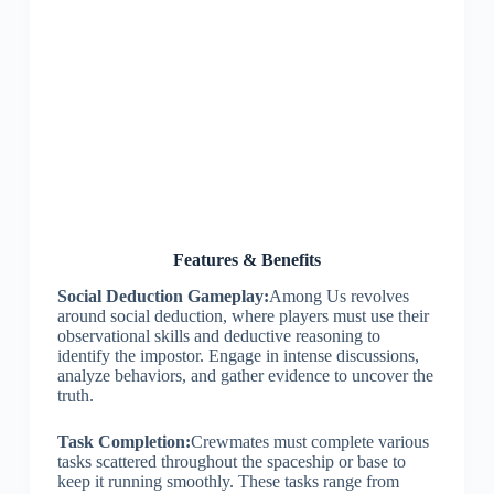
Features & Benefits
Social Deduction Gameplay:
Among Us revolves
around social deduction, where players must use their
observational skills and deductive reasoning to
identify the impostor. Engage in intense discussions,
analyze behaviors, and gather evidence to uncover the
truth.
Task Completion:
Crewmates must complete various
tasks scattered throughout the spaceship or base to
keep it running smoothly. These tasks range from