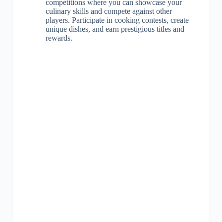
competitions where you can showcase your
culinary skills and compete against other
players. Participate in cooking contests, create
unique dishes, and earn prestigious titles and
rewards.