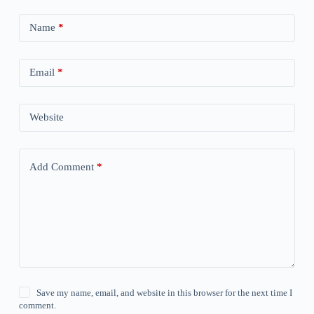
Name
*
Email
*
Website
Add Comment
*
Save my name, email, and website in this browser for the next time I
comment.