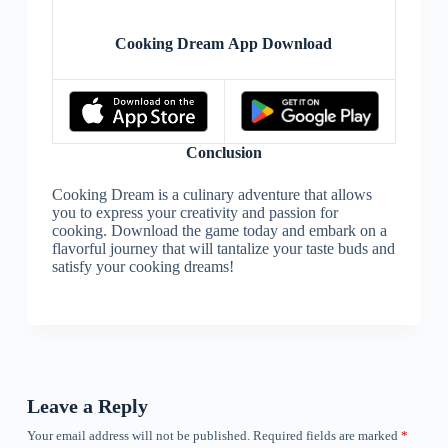
Cooking Dream App Download
Conclusion
Cooking Dream is a culinary adventure that allows
you to express your creativity and passion for
cooking. Download the game today and embark on a
flavorful journey that will tantalize your taste buds and
satisfy your cooking dreams!
Leave a Reply
Your email address will not be published.
Required fields are marked
*