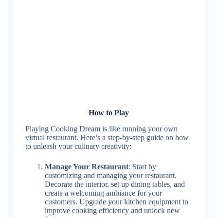
How to Play
Playing Cooking Dream is like running your own
virtual restaurant. Here’s a step-by-step guide on how
to unleash your culinary creativity:
Manage Your Restaurant
: Start by
customizing and managing your restaurant.
Decorate the interior, set up dining tables, and
create a welcoming ambiance for your
customers. Upgrade your kitchen equipment to
improve cooking efficiency and unlock new