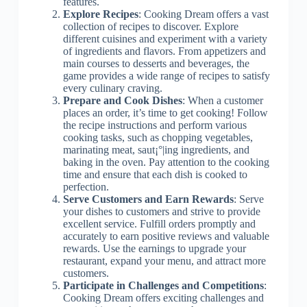
features.
Explore Recipes
: Cooking Dream offers a vast
collection of recipes to discover. Explore
different cuisines and experiment with a variety
of ingredients and flavors. From appetizers and
main courses to desserts and beverages, the
game provides a wide range of recipes to satisfy
every culinary craving.
Prepare and Cook Dishes
: When a customer
places an order, it’s time to get cooking! Follow
the recipe instructions and perform various
cooking tasks, such as chopping vegetables,
marinating meat, saut¡°|ing ingredients, and
baking in the oven. Pay attention to the cooking
time and ensure that each dish is cooked to
perfection.
Serve Customers and Earn Rewards
: Serve
your dishes to customers and strive to provide
excellent service. Fulfill orders promptly and
accurately to earn positive reviews and valuable
rewards. Use the earnings to upgrade your
restaurant, expand your menu, and attract more
customers.
Participate in Challenges and Competitions
:
Cooking Dream offers exciting challenges and