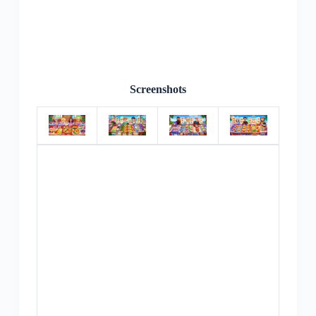
Screenshots