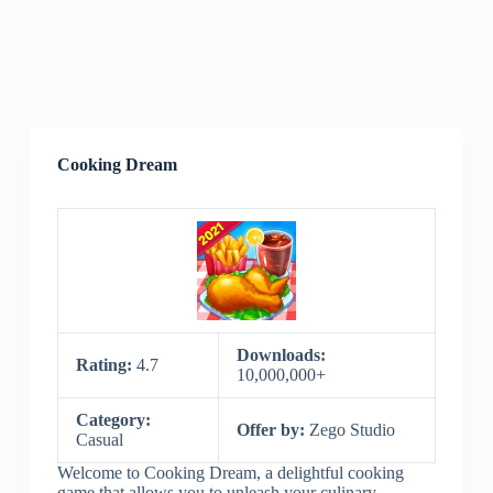
Cooking Dream
Downloads:
Rating:
4.7
10,000,000+
Category:
Offer by:
Zego Studio
Casual
Welcome to Cooking Dream, a delightful cooking
game that allows you to unleash your culinary