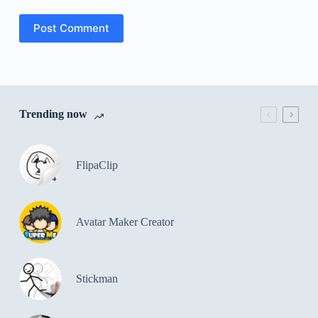
Post Comment
Trending now
FlipaClip
Avatar Maker Creator
Stickman