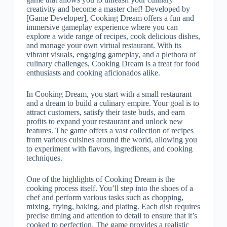
creativity and become a master chef! Developed by
[Game Developer], Cooking Dream offers a fun and
immersive gameplay experience where you can
explore a wide range of recipes, cook delicious dishes,
and manage your own virtual restaurant. With its
vibrant visuals, engaging gameplay, and a plethora of
culinary challenges, Cooking Dream is a treat for food
enthusiasts and cooking aficionados alike.
In Cooking Dream, you start with a small restaurant
and a dream to build a culinary empire. Your goal is to
attract customers, satisfy their taste buds, and earn
profits to expand your restaurant and unlock new
features. The game offers a vast collection of recipes
from various cuisines around the world, allowing you
to experiment with flavors, ingredients, and cooking
techniques.
One of the highlights of Cooking Dream is the
cooking process itself. You’ll step into the shoes of a
chef and perform various tasks such as chopping,
mixing, frying, baking, and plating. Each dish requires
precise timing and attention to detail to ensure that it’s
cooked to perfection. The game provides a realistic