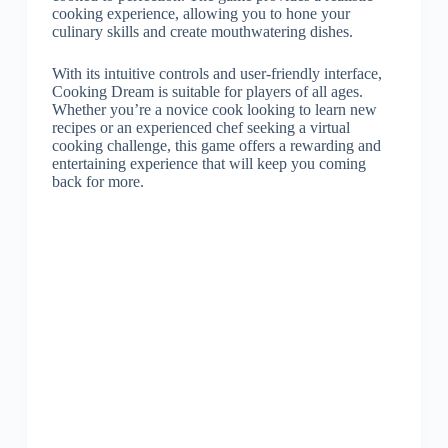
cooking experience, allowing you to hone your
culinary skills and create mouthwatering dishes.
With its intuitive controls and user-friendly interface,
Cooking Dream is suitable for players of all ages.
Whether you’re a novice cook looking to learn new
recipes or an experienced chef seeking a virtual
cooking challenge, this game offers a rewarding and
entertaining experience that will keep you coming
back for more.