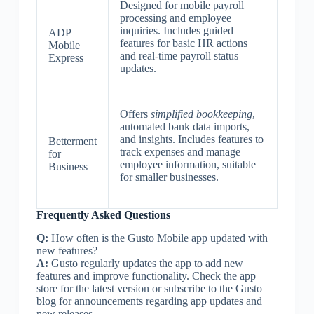
Designed for mobile payroll
processing and employee
inquiries. Includes guided
ADP
features for basic HR actions
Mobile
and real-time payroll status
Express
updates.
Offers
simplified bookkeeping
,
automated bank data imports,
and insights. Includes features to
Betterment
track expenses and manage
for
employee information, suitable
Business
for smaller businesses.
Frequently Asked Questions
Q:
How often is the Gusto Mobile app updated with
new features?
A:
Gusto regularly updates the app to add new
features and improve functionality. Check the app
store for the latest version or subscribe to the Gusto
blog for announcements regarding app updates and
new releases.