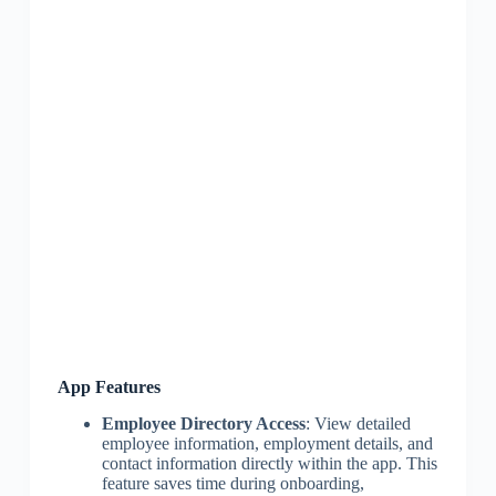
App Features
Employee Directory Access
: View detailed
employee information, employment details, and
contact information directly within the app. This
feature saves time during onboarding,