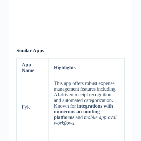
Similar Apps
App
Highlights
Name
This app offers robust expense
management features including
AI-driven receipt recognition
and automated categorization.
Known for
integrations with
Fyle
numerous accounting
platforms
and
mobile approval
workflows
.