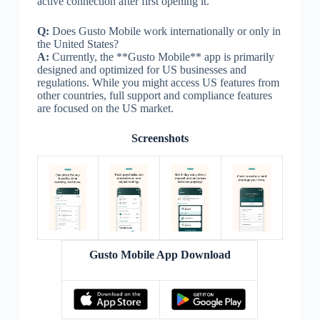
active connection after first opening it.
Q:
Does Gusto Mobile work internationally or only in
the United States?
A:
Currently, the **Gusto Mobile** app is primarily
designed and optimized for US businesses and
regulations. While you might access US features from
other countries, full support and compliance features
are focused on the US market.
Screenshots
Gusto Mobile App Download