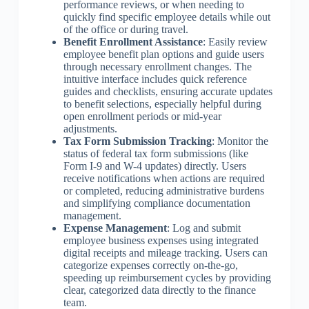
performance reviews, or when needing to
quickly find specific employee details while out
of the office or during travel.
Benefit Enrollment Assistance
: Easily review
employee benefit plan options and guide users
through necessary enrollment changes. The
intuitive interface includes quick reference
guides and checklists, ensuring accurate updates
to benefit selections, especially helpful during
open enrollment periods or mid-year
adjustments.
Tax Form Submission Tracking
: Monitor the
status of federal tax form submissions (like
Form I-9 and W-4 updates) directly. Users
receive notifications when actions are required
or completed, reducing administrative burdens
and simplifying compliance documentation
management.
Expense Management
: Log and submit
employee business expenses using integrated
digital receipts and mileage tracking. Users can
categorize expenses correctly on-the-go,
speeding up reimbursement cycles by providing
clear, categorized data directly to the finance
team.