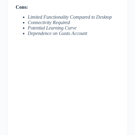
Cons:
Limited Functionality Compared to Desktop
Connectivity Required
Potential Learning Curve
Dependence on Gusto Account