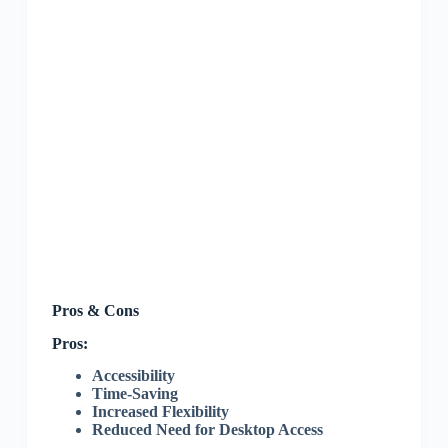
Pros & Cons
Pros:
Accessibility
Time-Saving
Increased Flexibility
Reduced Need for Desktop Access