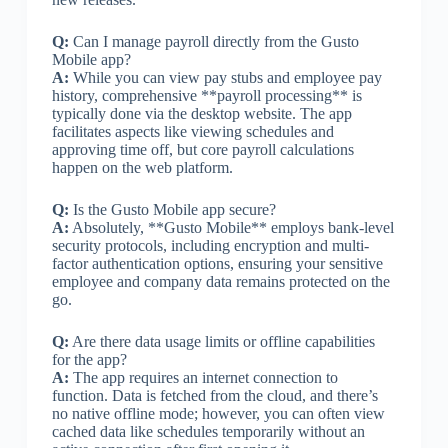
Q:
Can I manage payroll directly from the Gusto
Mobile app?
A:
While you can view pay stubs and employee pay
history, comprehensive **payroll processing** is
typically done via the desktop website. The app
facilitates aspects like viewing schedules and
approving time off, but core payroll calculations
happen on the web platform.
Q:
Is the Gusto Mobile app secure?
A:
Absolutely, **Gusto Mobile** employs bank-level
security protocols, including encryption and multi-
factor authentication options, ensuring your sensitive
employee and company data remains protected on the
go.
Q:
Are there data usage limits or offline capabilities
for the app?
A:
The app requires an internet connection to
function. Data is fetched from the cloud, and there’s
no native offline mode; however, you can often view
cached data like schedules temporarily without an