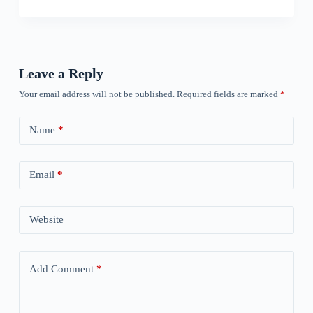
Leave a Reply
Your email address will not be published.
Required fields are marked
*
Name
*
Email
*
Website
Add Comment
*