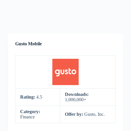
Gusto Mobile
Downloads:
Rating:
4.5
1,000,000+
Category:
Offer by:
Gusto, Inc.
Finance