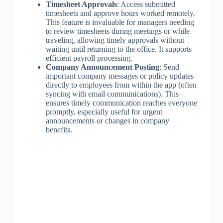
Timesheet Approvals
: Access submitted
timesheets and approve hours worked remotely.
This feature is invaluable for managers needing
to review timesheets during meetings or while
traveling, allowing timely approvals without
waiting until returning to the office. It supports
efficient payroll processing.
Company Announcement Posting
: Send
important company messages or policy updates
directly to employees from within the app (often
syncing with email communications). This
ensures timely communication reaches everyone
promptly, especially useful for urgent
announcements or changes in company
benefits.