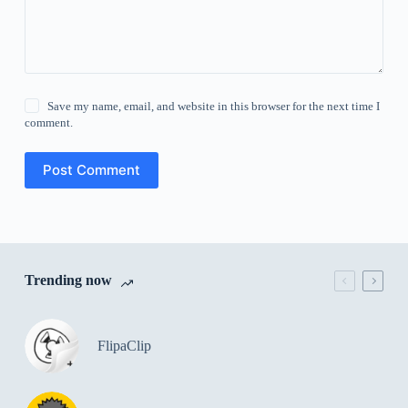
Save my name, email, and website in this browser for the next time I
comment.
Post Comment
Trending now
FlipaClip