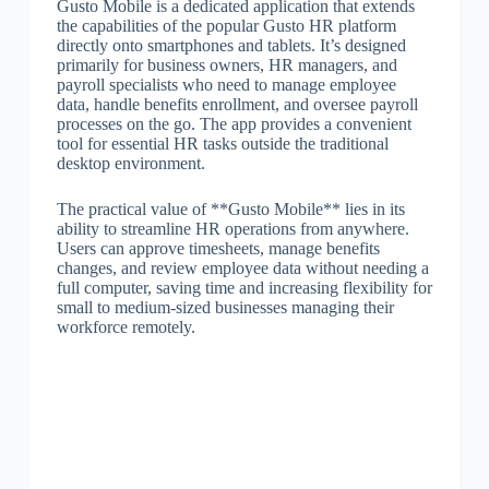
Gusto Mobile is a dedicated application that extends
the capabilities of the popular Gusto HR platform
directly onto smartphones and tablets. It’s designed
primarily for business owners, HR managers, and
payroll specialists who need to manage employee
data, handle benefits enrollment, and oversee payroll
processes on the go. The app provides a convenient
tool for essential HR tasks outside the traditional
desktop environment.
The practical value of **Gusto Mobile** lies in its
ability to streamline HR operations from anywhere.
Users can approve timesheets, manage benefits
changes, and review employee data without needing a
full computer, saving time and increasing flexibility for
small to medium-sized businesses managing their
workforce remotely.