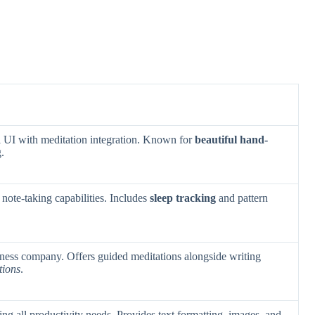
 UI with meditation integration. Known for
beautiful hand-
.
note-taking capabilities. Includes
sleep tracking
and pattern
lness company. Offers guided meditations alongside writing
tions
.
ng all productivity needs. Provides text formatting, images, and