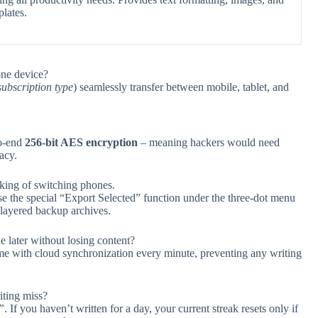
lates.
one device?
ubscription type
) seamlessly transfer between mobile, tablet, and
to-end
256-bit AES encryption
– meaning hackers would need
acy.
nking of switching phones.
se the special “Export Selected” function under the three-dot menu
-layered backup archives.
e later without losing content?
ime with cloud synchronization every minute, preventing any writing
iting miss?
”
. If you haven’t written for a day, your current streak resets only if