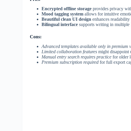
Encrypted offline storage
provides privacy wit
Mood tagging system
allows for intuitive emoti
Beautiful clean UI design
enhances readability
Bilingual interface
supports writing in multiple
Cons:
Advanced templates available only in premium 
Limited collaboration features
might disappoint u
Manual entry search requires practice
for older l
Premium subscription required
for full export ca