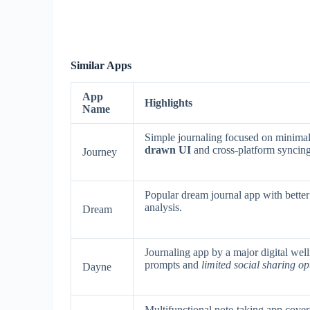
Similar Apps
App
Highlights
Name
Simple journaling focused on minimal
drawn UI
and cross-platform syncing
Journey
Popular dream journal app with better 
analysis.
Dream
Journaling app by a major digital wel
prompts and
limited social sharing op
Dayne
Multifunctional note-taking app coveri