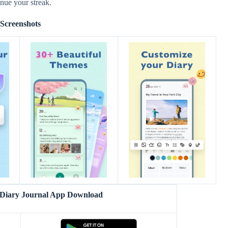
inue your streak.
Screenshots
 Diary Journal App Download