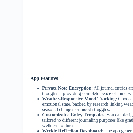
App Features
Private Note Encryption
: All journal entries 
thoughts – providing complete peace of mind whe
Weather-Responsive Mood Tracking
: Choose
emotional state, backed by research linking wea
seasonal changes or mood struggles.
Customizable Entry Templates
: You can desig
tailored to different journaling purposes like grat
wellness routines.
Weekly Reflection Dashboard
: The app genera