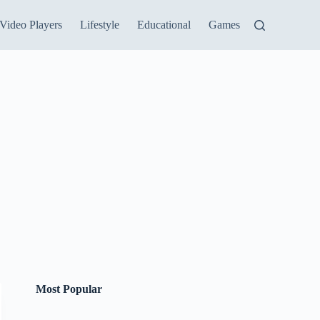
Video Players
Lifestyle
Educational
Games
Most Popular