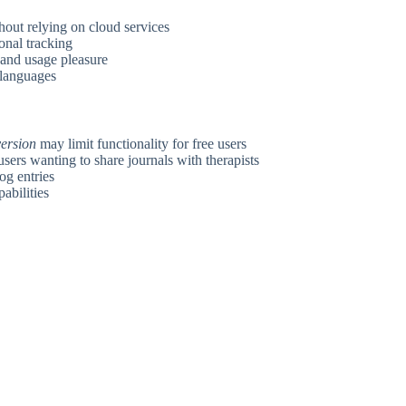
hout relying on cloud services
onal tracking
 and usage pleasure
 languages
version
may limit functionality for free users
sers wanting to share journals with therapists
og entries
pabilities