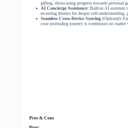
gifting, showcasing progress towards personal go
AI Concierge Assistance
: Built-in AI assistant
recurring themes for deeper self-understanding, p
Seamless Cross-Device Syncing
(Optional): Ent
your journaling journey is continuous no matter
Pros & Cons
Pros: