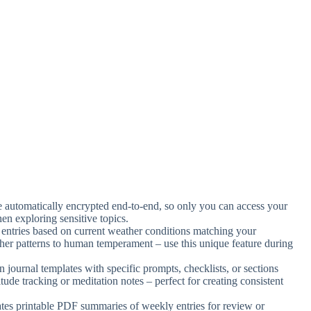
are automatically encrypted end-to-end, so only you can access your
n exploring sensitive topics.
 entries based on current weather conditions matching your
ther patterns to human temperament – use this unique feature during
n journal templates with specific prompts, checklists, or sections
itude tracking or meditation notes – perfect for creating consistent
tes printable PDF summaries of weekly entries for review or