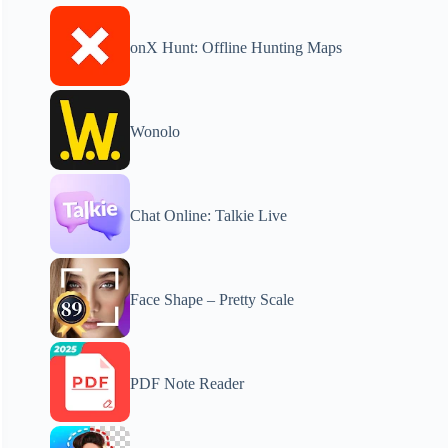
onX Hunt: Offline Hunting Maps
Wonolo
Chat Online: Talkie Live
Face Shape – Pretty Scale
PDF Note Reader