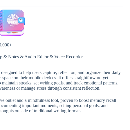
0,000+
p & Notes & Audio Editor & Voice Recorder
designed to help users capture, reflect on, and organize their daily
 space on their mobile devices. It offers straightforward yet
 maintain streaks, set writing goals, and track emotional patterns,
areness or manage stress through consistent reflection.
ive outlet and a mindfulness tool, proven to boost memory recall
 documenting important moments, setting personal goals, and
houghts outside of traditional writing formats.