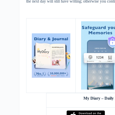
the next day will still have writing; otherwise you cont
My Diary – Daily