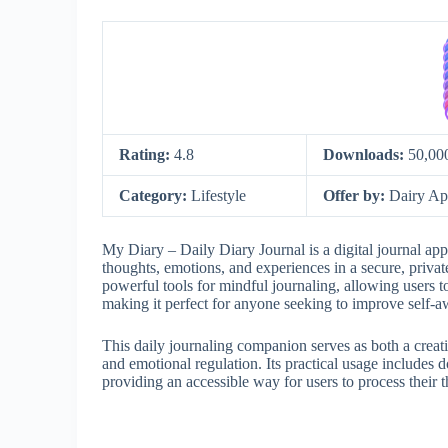
Rating:
4.8
Downloads:
50,00
Category:
Lifestyle
Offer by:
Dairy Ap
My Diary – Daily Diary Journal is a digital journal app 
thoughts, emotions, and experiences in a secure, private
powerful tools for mindful journaling, allowing users to
making it perfect for anyone seeking to improve self-aw
This daily journaling companion serves as both a creat
and emotional regulation. Its practical usage includes
providing an accessible way for users to process their t