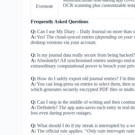
OCR scanning plus customizable temp
Evernote
Frequently Asked Questions
Q:
Can I use My Diary – Daily Journal on more than 
A:
Yes! The cloud-synced entries (
depending on your s
desktop versions via your account.
Q:
Is my journal data really secure from being hacked?
A:
Absolutely! All synchronised entries undergo end-
extraordinary computational power to breach your priv
Q:
How do I safely export old journal entries? I’m thi
A:
You can long-press on entries to select them, then u
which generates securely encrypted PDF files or multi
Q:
Can I stop in the middle of writing and then continu
A:
Definitely! The app auto-saves each entry in real-t
loss even during power outages.
Q:
What should I do if my streak is interrupted by a wr
A:
The official rule applies:
“Only rain interrupts rain