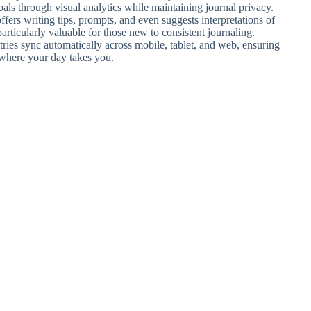
als through visual analytics while maintaining journal privacy.
 offers writing tips, prompts, and even suggests interpretations of
articularly valuable for those new to consistent journaling.
ries sync automatically across mobile, tablet, and web, ensuring
 where your day takes you.