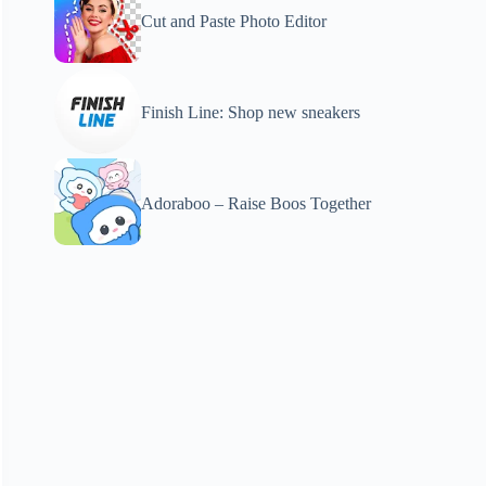
Cut and Paste Photo Editor
Finish Line: Shop new sneakers
Adoraboo – Raise Boos Together