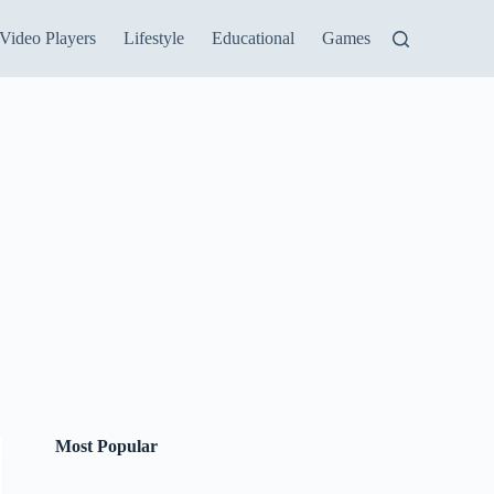
Video Players
Lifestyle
Educational
Games
Most Popular