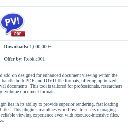
Downloads:
1,000,000+
Offer by:
Rookie001
d add-on designed for enhanced document viewing within the
ly handle both PDF and DJVU file formats, offering optimized
val documents. This tool is tailored for professionals, researchers,
rge-volume document formats.
ies in its ability to provide superior rendering, fast loading
 files. This plugin streamlines workflows for users managing
 a reliable viewing experience even with resource-intensive files,
ks.