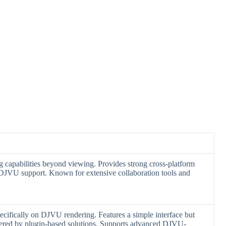
 capabilities beyond viewing. Provides strong cross-platform
d DJVU support. Known for extensive collaboration tools and
ecifically on DJVU rendering. Features a simple interface but
ffered by plugin-based solutions. Supports advanced DJVU-