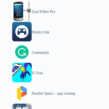
EasyTether Pro
Steam Link
Grammarly
X-Vein
Parallel Space – app cloning