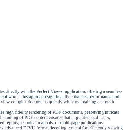
tes directly with the Perfect Viewer application, offering a seamless
l software. This approach significantly enhances performance and
to view complex documents quickly while maintaining a smooth
des high-fidelity rendering of PDF documents, preserving intricate
 handling of PDF content ensures that large files load faster,
ed reports, technical manuals, or multi-page publications.
rts advanced DJVU format decoding, crucial for efficiently viewing