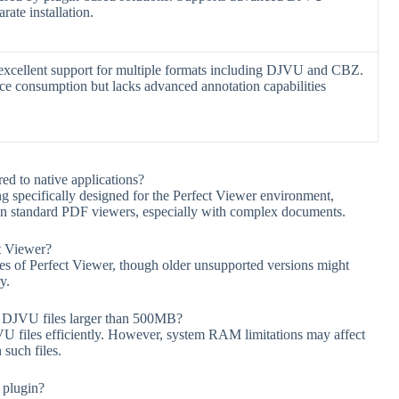
rate installation.
excellent support for multiple formats including DJVU and CBZ.
e consumption but lacks advanced annotation capabilities
 to native applications?
 specifically designed for the Perfect Viewer environment,
than standard PDF viewers, especially with complex documents.
ct Viewer?
ses of Perfect Viewer, though older unsupported versions might
y.
DJVU files larger than 500MB?
VU files efficiently. However, system RAM limitations may affect
 such files.
 plugin?