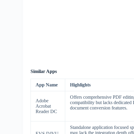
Similar Apps
App Name
Highlights
Offers comprehensive PDF editing
Adobe
compatibility but lacks dedicate
Acrobat
document conversion features.
Reader DC
Standalone application focused sp
may lack the integration depth o
EVS DJVU