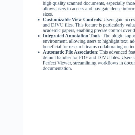
high-quality scanned documents, especially those 
allows users to access and navigate dense informa
sizes.
Customizable View Controls
: Users gain acce
and DJVU files. This feature is particularly val
academic papers, enabling precise control over 
Integrated Annotation Tools
: The plugin suppo
environment, allowing users to highlight text, a
beneficial for research teams collaborating on t
Automatic File Association
: This advanced fea
default handler for PDF and DJVU files. Users c
Perfect Viewer, streamlining workflows in docum
documentation.