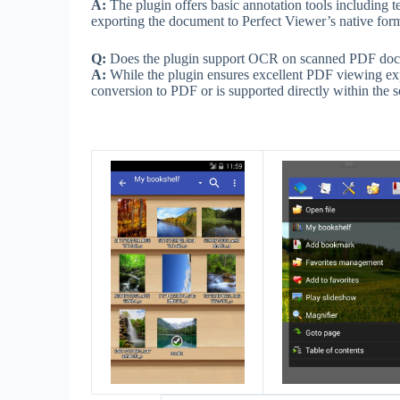
A:
The plugin offers basic annotation tools including t
exporting the document to Perfect Viewer’s native forma
Q:
Does the plugin support OCR on scanned PDF do
A:
While the plugin ensures excellent PDF viewing ex
conversion to PDF or is supported directly within the