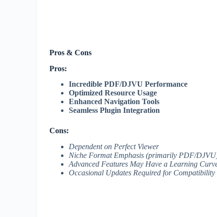
Pros & Cons
Pros:
Incredible PDF/DJVU Performance
Optimized Resource Usage
Enhanced Navigation Tools
Seamless Plugin Integration
Cons:
Dependent on Perfect Viewer
Niche Format Emphasis (primarily PDF/DJVU
Advanced Features May Have a Learning Curv
Occasional Updates Required for Compatibility