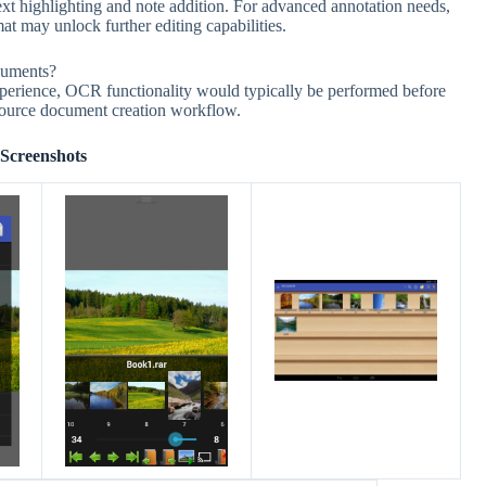
ext highlighting and note addition. For advanced annotation needs,
t may unlock further editing capabilities.
cuments?
perience, OCR functionality would typically be performed before
 source document creation workflow.
Screenshots