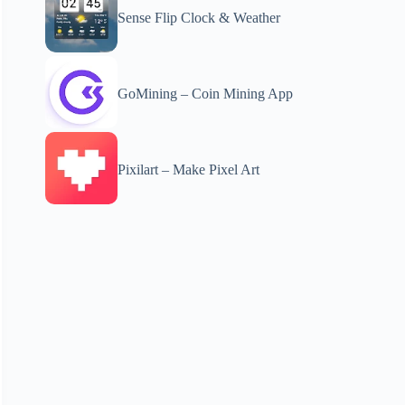
Sense Flip Clock & Weather
GoMining – Coin Mining App
Pixilart – Make Pixel Art