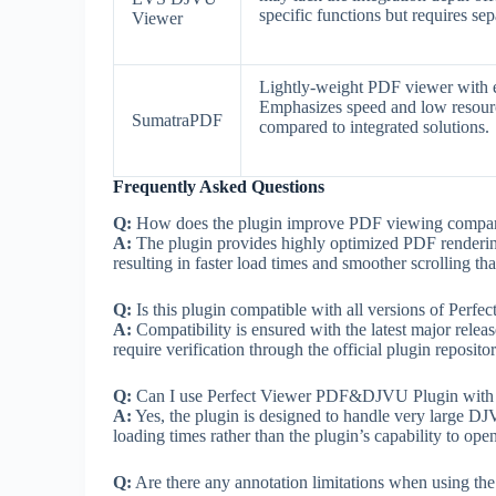
specific functions but requires sepa
Viewer
Lightly-weight PDF viewer with 
Emphasizes speed and low resourc
SumatraPDF
compared to integrated solutions.
Frequently Asked Questions
Q:
How does the plugin improve PDF viewing compared
A:
The plugin provides highly optimized PDF rendering
resulting in faster load times and smoother scrolling 
Q:
Is this plugin compatible with all versions of Perfe
A:
Compatibility is ensured with the latest major relea
require verification through the official plugin repositor
Q:
Can I use Perfect Viewer PDF&DJVU Plugin with 
A:
Yes, the plugin is designed to handle very large DJ
loading times rather than the plugin’s capability to open
Q:
Are there any annotation limitations when using the