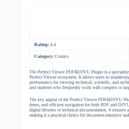
Rating:
4.4
Category:
Comics
The Perfect Viewer PDF&DJVU Plugin is a specialize
Perfect Viewer ecosystem. It allows users to seamless
performance for viewing technical, scientific, and archi
and students who frequently work with complex or la
The key appeal of the Perfect Viewer PDF&DJVU Plugin l
times, and efficient navigation for both PDF and DJVU
digital libraries or technical documentation. It ensures
making it a practical choice for document-intensive tas