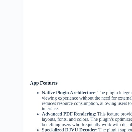
App Features
Native Plugin Architecture
: The plugin integra
viewing experience without the need for externa
reduces resource consumption, allowing users 
interface.
Advanced PDF Rendering
: This feature provi
layouts, fonts, and colors. The plugin’s optimized
benefiting users who frequently work with detail
Specialized DJVU Decoder
: The plugin suppo