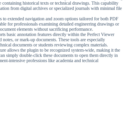
containing historical texts or technical drawings. This capability
tion from digital archives or specialized journals with minimal file
ss to extended navigation and zoom options tailored for both PDF
uable for professionals examining detailed engineering drawings or
document elements without sacrificing performance.
rts basic annotation features directly within the Perfect Viewer
dd notes, or mark-up documents. These tools are especially
echnical documents or students reviewing complex materials.
ture allows the plugin to be recognized system-wide, making it the
an simply double-click these documents to open them directly in
ent-intensive professions like academia and technical