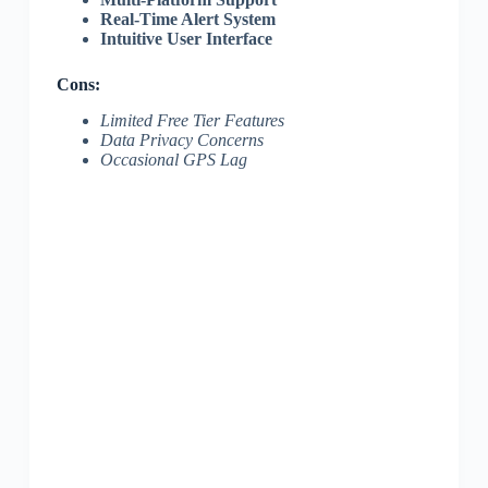
Real-Time Alert System
Intuitive User Interface
Cons:
Limited Free Tier Features
Data Privacy Concerns
Occasional GPS Lag