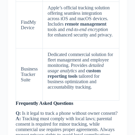
Apple’s official tracking solution
offering seamless integration
across iOS and macOS devices.
FindMy
Includes
remote management
Device
tools and
end-to-end encryption
for enhanced security and privacy.
Dedicated commercial solution for
fleet management and employee
monitoring. Provides
detailed
Business
usage analytics
and
custom
Tracker
reporting tools
tailored for
Suite
business optimization and
accountability tracking.
Frequently Asked Questions
Q:
Is it legal to track a phone without owner consent?
A:
Tracking must comply with local laws; parental
consent is required for minor tracking, while
commercial use requires proper agreements. Always
respect privacy rights to avoid legal complications.