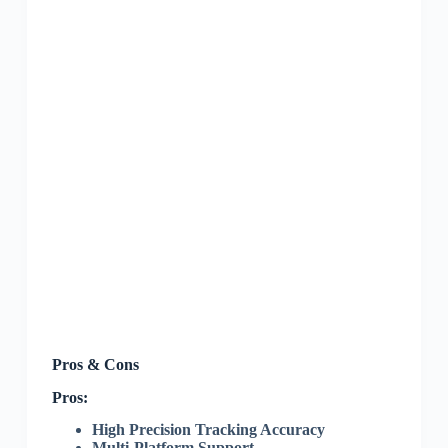
Pros & Cons
Pros:
High Precision Tracking Accuracy
Multi-Platform Support