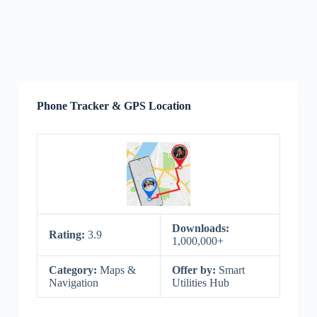
Phone Tracker & GPS Location
Downloads:
Rating:
3.9
1,000,000+
Category:
Maps &
Offer by:
Smart
Navigation
Utilities Hub