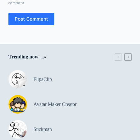
comment.
Post Comment
Trending now
FlipaClip
Avatar Maker Creator
Stickman