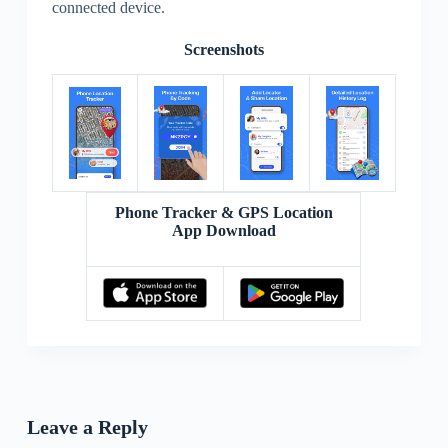
connected device.
Screenshots
Phone Tracker & GPS Location
App Download
Leave a Reply