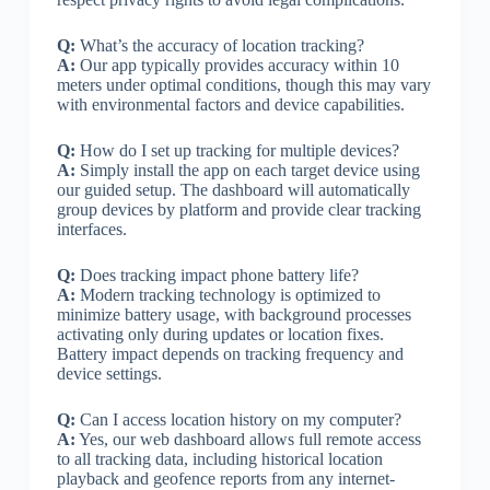
Q:
What’s the accuracy of location tracking?
A:
Our app typically provides accuracy within 10
meters under optimal conditions, though this may vary
with environmental factors and device capabilities.
Q:
How do I set up tracking for multiple devices?
A:
Simply install the app on each target device using
our guided setup. The dashboard will automatically
group devices by platform and provide clear tracking
interfaces.
Q:
Does tracking impact phone battery life?
A:
Modern tracking technology is optimized to
minimize battery usage, with background processes
activating only during updates or location fixes.
Battery impact depends on tracking frequency and
device settings.
Q:
Can I access location history on my computer?
A:
Yes, our web dashboard allows full remote access
to all tracking data, including historical location
playback and geofence reports from any internet-