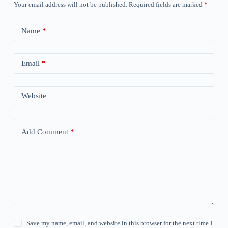
Your email address will not be published.
Required fields are marked
*
Name
*
Email
*
Website
Add Comment
*
Save my name, email, and website in this browser for the next time I