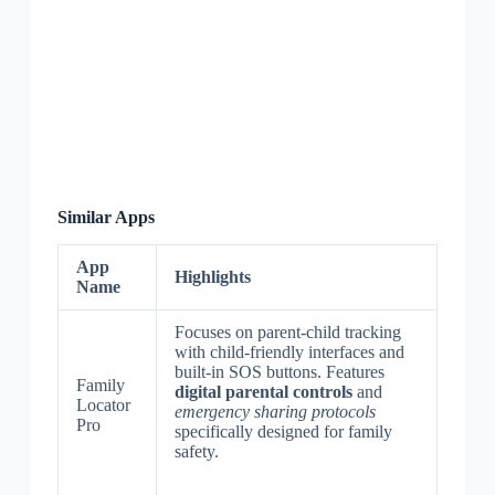
Similar Apps
App
Highlights
Name
Focuses on parent-child tracking
with child-friendly interfaces and
built-in SOS buttons. Features
Family
digital parental controls
and
Locator
emergency sharing protocols
Pro
specifically designed for family
safety.