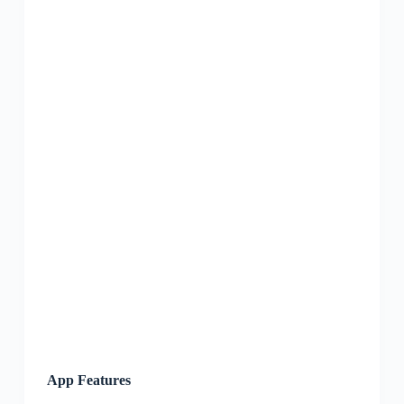
App Features