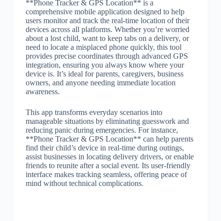
**Phone Tracker & GPS Location** is a
comprehensive mobile application designed to help
users monitor and track the real-time location of their
devices across all platforms. Whether you’re worried
about a lost child, want to keep tabs on a delivery, or
need to locate a misplaced phone quickly, this tool
provides precise coordinates through advanced GPS
integration, ensuring you always know where your
device is. It’s ideal for parents, caregivers, business
owners, and anyone needing immediate location
awareness.
This app transforms everyday scenarios into
manageable situations by eliminating guesswork and
reducing panic during emergencies. For instance,
**Phone Tracker & GPS Location** can help parents
find their child’s device in real-time during outings,
assist businesses in locating delivery drivers, or enable
friends to reunite after a social event. Its user-friendly
interface makes tracking seamless, offering peace of
mind without technical complications.