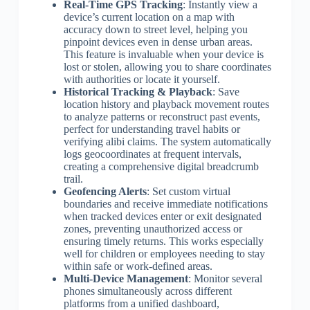
Real-Time GPS Tracking
: Instantly view a
device’s current location on a map with
accuracy down to street level, helping you
pinpoint devices even in dense urban areas.
This feature is invaluable when your device is
lost or stolen, allowing you to share coordinates
with authorities or locate it yourself.
Historical Tracking & Playback
: Save
location history and playback movement routes
to analyze patterns or reconstruct past events,
perfect for understanding travel habits or
verifying alibi claims. The system automatically
logs geocoordinates at frequent intervals,
creating a comprehensive digital breadcrumb
trail.
Geofencing Alerts
: Set custom virtual
boundaries and receive immediate notifications
when tracked devices enter or exit designated
zones, preventing unauthorized access or
ensuring timely returns. This works especially
well for children or employees needing to stay
within safe or work-defined areas.
Multi-Device Management
: Monitor several
phones simultaneously across different
platforms from a unified dashboard,