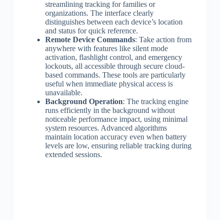
streamlining tracking for families or
organizations. The interface clearly
distinguishes between each device’s location
and status for quick reference.
Remote Device Commands
: Take action from
anywhere with features like silent mode
activation, flashlight control, and emergency
lockouts, all accessible through secure cloud-
based commands. These tools are particularly
useful when immediate physical access is
unavailable.
Background Operation
: The tracking engine
runs efficiently in the background without
noticeable performance impact, using minimal
system resources. Advanced algorithms
maintain location accuracy even when battery
levels are low, ensuring reliable tracking during
extended sessions.