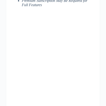
Premium Subscription May Be Required for
Full Features