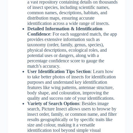
a vast repository containing details on thousands
of insect species, including scientific names,
common names, descriptions, habitats, and
distribution maps, ensuring accurate
identification across a wide range of insects.
Detailed Information & Identification
Confidence
: For each suggested match, the app
provides extensive information such as
taxonomy (order, family, genus, species),
physical descriptions, ecological roles, and
potential uses or dangers, along with a
percentage confidence score to gauge the
match’s accuracy.
User Identification Tips Section
: Learn how
to take better photos of insects for identification
purposes and understand key identification
features like wing patterns, antennae structure,
body shape, and colouration, improving the
quality and success rate of your identifications.
Variety of Search Options
: Besides image
search, Picture Insect allows users to browse by
insect order, family, or common name, and filter
results geographically or by specific traits like
size and colour, making it a versatile
identification tool beyond simple visual