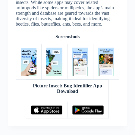
insects. While some apps may cover related
arthropods like spiders or millipedes, the app’s main
strength and database are geared towards the vast
diversity of insects, making it ideal for identifying
beetles, flies, butterflies, ants, bees, and more.
Screenshots
Picture Insect: Bug Identifier App
Download