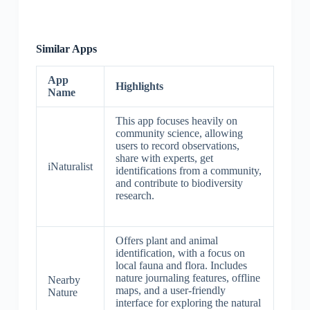
Similar Apps
App
Highlights
Name
This app focuses heavily on
community science, allowing
users to record observations,
share with experts, get
iNaturalist
identifications from a community,
and contribute to biodiversity
research.
Offers plant and animal
identification, with a focus on
local fauna and flora. Includes
nature journaling features, offline
Nearby
maps, and a user-friendly
Nature
interface for exploring the natural