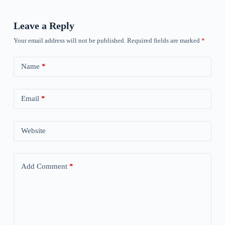
Leave a Reply
Your email address will not be published.
Required fields are marked
*
Name
*
Email
*
Website
Add Comment
*