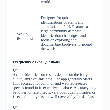
world.
Designed for quick
identifications of plants and
animals in the field. Features a
large community database,
Seek by
identification challenges, and a
iNaturalist
focus on exploring and
documenting biodiversity around
the world.
Frequently Asked Questions
Q:
A:
The identification results depend on the image
quality and available data. The app generally offers
high accuracy for common and well-represented
species found in its extensive database. Accuracy may
be lower for rare insects, very poor quality images, or
insects from regions not well covered by the database.
Q: