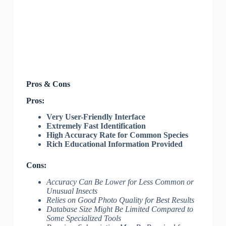
Pros & Cons
Pros:
Very User-Friendly Interface
Extremely Fast Identification
High Accuracy Rate for Common Species
Rich Educational Information Provided
Cons:
Accuracy Can Be Lower for Less Common or
Unusual Insects
Relies on Good Photo Quality for Best Results
Database Size Might Be Limited Compared to
Some Specialized Tools