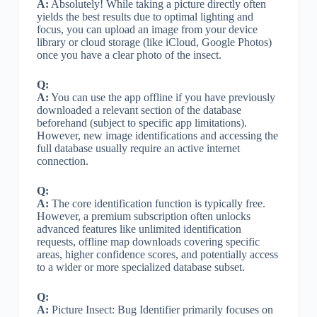
A:
Absolutely! While taking a picture directly often
yields the best results due to optimal lighting and
focus, you can upload an image from your device
library or cloud storage (like iCloud, Google Photos)
once you have a clear photo of the insect.
Q:
A:
You can use the app offline if you have previously
downloaded a relevant section of the database
beforehand (subject to specific app limitations).
However, new image identifications and accessing the
full database usually require an active internet
connection.
Q:
A:
The core identification function is typically free.
However, a premium subscription often unlocks
advanced features like unlimited identification
requests, offline map downloads covering specific
areas, higher confidence scores, and potentially access
to a wider or more specialized database subset.
Q:
A:
Picture Insect: Bug Identifier primarily focuses on