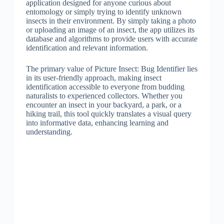
application designed for anyone curious about
entomology or simply trying to identify unknown
insects in their environment. By simply taking a photo
or uploading an image of an insect, the app utilizes its
database and algorithms to provide users with accurate
identification and relevant information.
The primary value of Picture Insect: Bug Identifier lies
in its user-friendly approach, making insect
identification accessible to everyone from budding
naturalists to experienced collectors. Whether you
encounter an insect in your backyard, a park, or a
hiking trail, this tool quickly translates a visual query
into informative data, enhancing learning and
understanding.