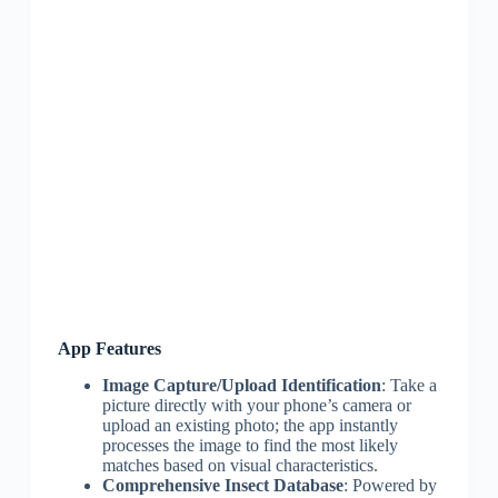
App Features
Image Capture/Upload Identification
: Take a
picture directly with your phone’s camera or
upload an existing photo; the app instantly
processes the image to find the most likely
matches based on visual characteristics.
Comprehensive Insect Database
: Powered by