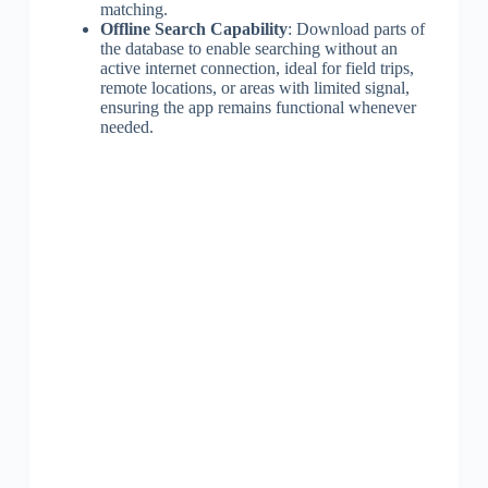
matching.
Offline Search Capability
: Download parts of
the database to enable searching without an
active internet connection, ideal for field trips,
remote locations, or areas with limited signal,
ensuring the app remains functional whenever
needed.