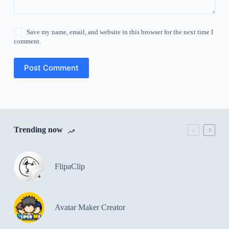
Save my name, email, and website in this browser for the next time I
comment.
Post Comment
Trending now
FlipaClip
Avatar Maker Creator