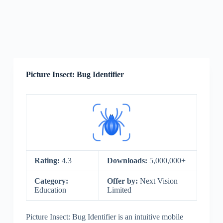
Picture Insect: Bug Identifier
Rating:
4.3
Downloads:
5,000,000+
Category:
Offer by:
Next Vision
Education
Limited
Picture Insect: Bug Identifier is an intuitive mobile